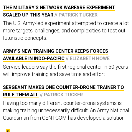
THE MILITARY'S NETWORK WARFARE EXPERIMENT
SCALED UP THIS YEAR
// PATRICK TUCKER
The U.S. Army-led experiment attempted to create a lot
more targets, challenges, and complexities to test out
futuristic concepts.
ARMY'S NEW TRAINING CENTER KEEPS FORCES
AVAILABLE IN INDO-PACIFIC
// ELIZABETH HOWE
Service leaders say the first regional center in 50 years
will improve training and save time and effort.
SERGEANT MAKES ONE COUNTER-DRONE TRAINER TO
RULE THEM ALL
// PATRICK TUCKER
Having too many different counter-drone systems is
making training unnecessarily difficult. An Army National
Guardsman from CENTCOM has developed a solution.