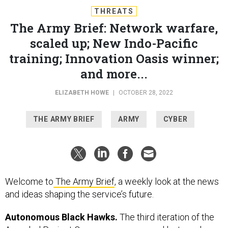
THREATS
The Army Brief: Network warfare,
scaled up; New Indo-Pacific
training; Innovation Oasis winner;
and more...
ELIZABETH HOWE
|
OCTOBER 28, 2022
THE ARMY BRIEF
ARMY
CYBER
Welcome to
The Army Brief
, a weekly look at the news
and ideas shaping the service’s future.
Autonomous Black Hawks.
The third iteration of the