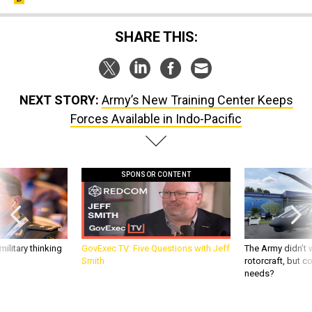
SHARE THIS:
NEXT STORY:
Army’s New Training Center Keeps
Forces Available in Indo-Pacific
SPONSOR CONTENT
ilitary thinking
GovExec TV: Five Questions with Jeff
The Army didn’t w
Smith
rotorcraft, but c
needs?