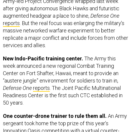
Army-led Project Convergence wrapped last week
after giving autonomous Black Hawks and futuristic
augmented headgear a place to shine,
Defense One
reports
. But the real focus was enlarging the military’s
massive networked warfare experiment to better
replicate a major conflict and include forces from other
services and allies.
New Indo-Pacific training center.
The Army this
week announced a new regional Combat Training
Center on Fort Shafter, Hawaii, meant to provide an
“austere jungle” environment for soldiers to train in,
Defense One
reports
. The Joint Pacific Multinational
Readiness Center is the first such CTC established in
50 years.
One counter-drone trainer to rule them all.
An Army
sergeant took home the top prize of this year’s
Innovation Oasis competition with a virtual counter-