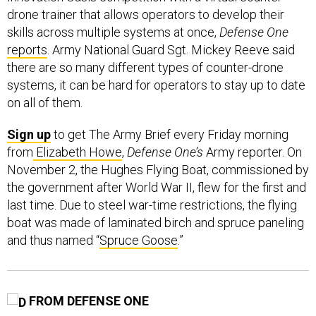
drone trainer that allows operators to develop their
skills across multiple systems at once,
Defense One
reports
. Army National Guard Sgt. Mickey Reeve said
there are so many different types of counter-drone
systems, it can be hard for operators to stay up to date
on all of them.
Sign up
to get The Army Brief every Friday morning
from
Elizabeth Howe
,
Defense One’s
Army reporter. On
November 2, the Hughes Flying Boat, commissioned by
the government after World War II, flew for the first and
last time. Due to steel war-time restrictions, the flying
boat was made of laminated birch and spruce paneling
and thus named “
Spruce Goose
.”
FROM DEFENSE ONE