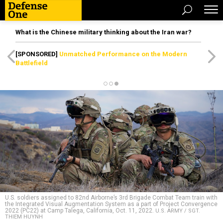
What is the Chinese military thinking about the Iran war?
[SPONSORED]
Unmatched Performance on the Modern
Battlefield
U.S. soldiers assigned to 82nd Airborne’s 3rd Brigade Combat Team train with
the Integrated Visual Augmentation System as a part of Project Convergence
2022 (PC22) at Camp Talega, California, Oct. 11, 2022.
U.S. ARMY / SGT.
THIEM HUYNH