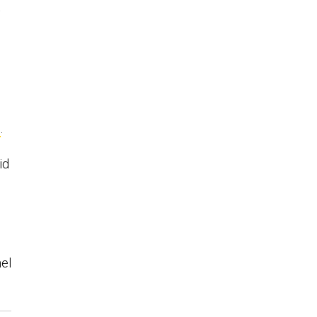
s
d
s
.
id
el