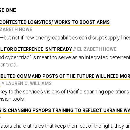
SE ONE
'CONTESTED LOGISTICS,' WORKS TO BOOST ARMS
LIZABETH HOWE
—but not if new enemy capabilities can disrupt supply line
L FOR DETERRENCE ISN'T READY
// ELIZABETH HOWE
d cyber triad" is meant to serve as an integrated deterrent
ar triad.
RIBUTED COMMAND POSTS OF THE FUTURE WILL NEED MO
S
// LAUREN C. WILLIAMS
 key to the service's visions of Pacific-spanning operations
ision tools.
 IS CHANGING PSYOPS TRAINING TO REFLECT UKRAINE W
E
ors chafe at rules that keep them out of the fight, they a