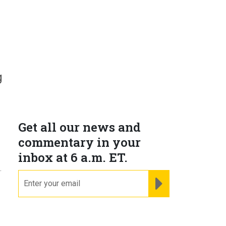
g
Get all our news and
commentary in your
inbox at 6 a.m. ET.
.
email
REGISTER FOR NE