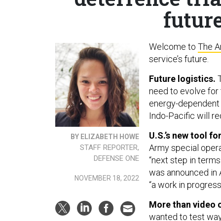
future
Welcome to
The A
service’s future.
Future logistics.
T
need to evolve for 
energy-dependent an
Indo-Pacific will r
U.S.’s new tool fo
BY ELIZABETH HOWE
Army special opera
STAFF REPORTER,
DEFENSE ONE
“next step in terms
was announced in A
NOVEMBER 18, 2022
“a work in progress
More than video 
wanted to test way