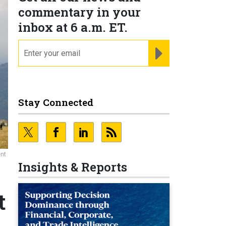
commentary in your
inbox at 6 a.m. ET.
email
REGISTER FOR NE
Stay Connected
ent
Insights & Reports
t