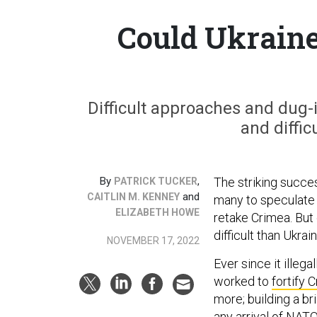
Could Ukraine
Difficult approaches and dug-
and difficu
By
,
The striking succe
PATRICK TUCKER
and
CAITLIN M. KENNEY
many to speculate t
ELIZABETH HOWE
retake Crimea. But
difficult than Ukra
NOVEMBER 17, 2022
Ever since it illeg
worked to
fortify C
more; building a br
any arrival of NAT