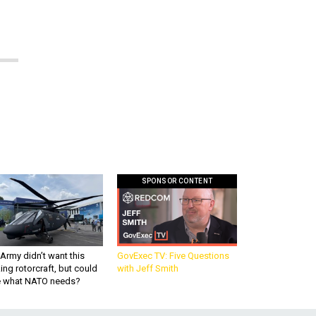
SPONSOR CONTENT
Army didn’t want this
GovExec TV: Five Questions
king rotorcraft, but could
with Jeff Smith
be what NATO needs?