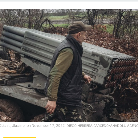
 Oblast, Ukraine, on November 17, 2022.
DIEGO HERRERA CARCEDO/ANADOLU AGEN