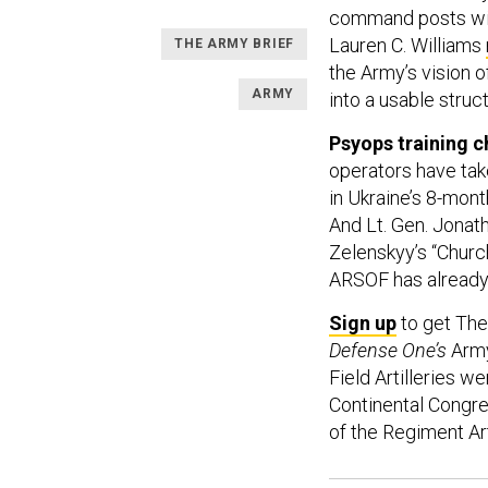
command posts wit
Lauren C. Williams
THE ARMY BRIEF
the Army’s vision o
ARMY
into a usable struct
Psyops training c
operators have tak
in Ukraine’s 8-mont
And Lt. Gen. Jonat
Zelenskyy’s “Church
ARSOF has already c
Sign up
to get The
Defense One’s
Army
Field Artilleries w
Continental Congre
of the Regiment Arti