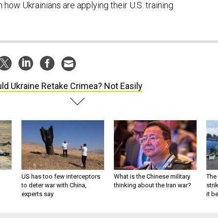
n how Ukrainians are applying their U.S. training.
ld Ukraine Retake Crimea? Not Easily
US has too few interceptors
What is the Chinese military
The 
to deter war with China,
thinking about the Iran war?
stri
experts say
it 