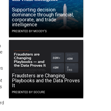
Supporting decision
dominance through financial,
corporate, and trade
intelligence
PRESENTED BY MOODY'S
o
he
es
Fraudsters are Changing
Playbooks and the Data Proves
pt
It
ns
PRESENTED BY SOCURE
rd