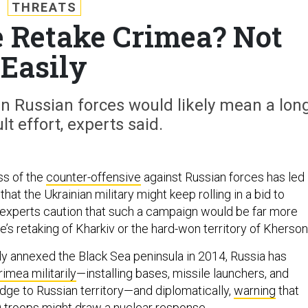
THREATS
 Retake Crimea? Not
Easily
in Russian forces would likely mean a lon
lt effort, experts said.
ss of the
counter-offensive
against Russian forces has led
hat the Ukrainian military might keep rolling in a bid to
 experts caution that such a campaign would be far more
ine’s retaking of Kharkiv or the hard-won territory of Kherson
ally annexed the Black Sea peninsula in 2014, Russia has
rimea militarily
—installing bases, missile launchers, and
idge to Russian territory—and diplomatically,
warning
that
O troops might draw a nuclear response.