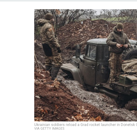
Ukrainian soldiers reload a Grad rocket launcher in Donetsk
VIA GETTY IMAGES