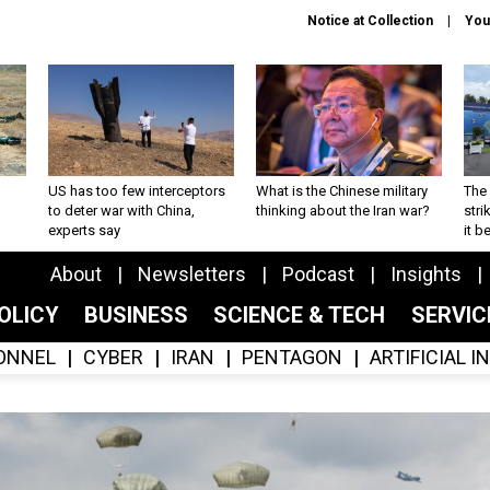
Notice at Collection
You
US has too few interceptors
What is the Chinese military
The 
to deter war with China,
thinking about the Iran war?
stri
experts say
it 
About
Newsletters
Podcast
Insights
OLICY
BUSINESS
SCIENCE & TECH
SERVI
ONNEL
CYBER
IRAN
PENTAGON
ARTIFICIAL 