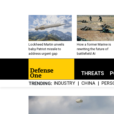
Lockheed Martin unveils
How a former Marine is
baby Patriot missile to
rewriting the future of
address urgent gap
battlefield AI
THREATS
P
INDUSTRY
CHINA
PERS
TRENDING