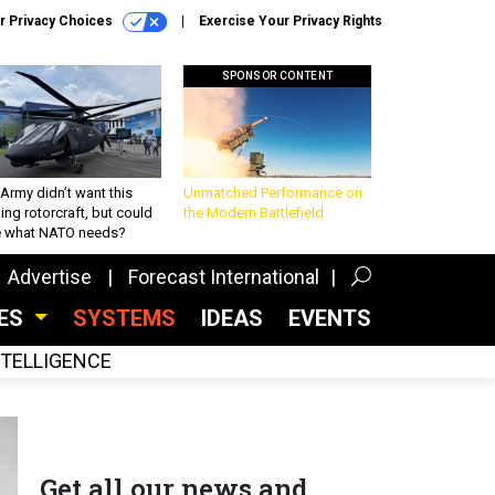
r Privacy Choices
Exercise Your Privacy Rights
SPONSOR CONTENT
Army didn’t want this
Unmatched Performance on
king rotorcraft, but could
the Modern Battlefield
be what NATO needs?
Advertise
Forecast International
CES
SYSTEMS
IDEAS
EVENTS
INTELLIGENCE
Get all our news and