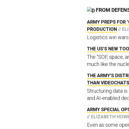
FROM DEFEN
ARMY PREPS FOR 
PRODUCTION
// E
Logistics win wars
THE US'S NEW TOO
The "SOF, space, an
much like the nucle
THE ARMY'S DIST
THAN VIDEOCHAT
Structuring data is
and AI-enabled dec
ARMY SPECIAL OPS
// ELIZABETH HOW
Even as some operat