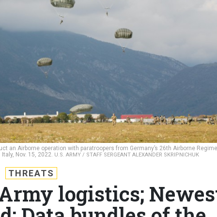
uct an Airborne operation with paratroopers from Germany’s 26th Airborne Regim
Italy, Nov. 15, 2022.
U.S. ARMY / STAFF SERGEANT ALEXANDER SKRIPNICHUK
THREATS
 Army logistics; Newes
d; Data bundles of the