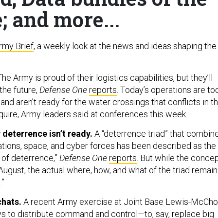
; and more...
rmy Brief
, a weekly look at the news and ideas shaping the
he Army is proud of their logistics capabilities, but they’ll
the future,
Defense One
reports
. Today’s operations are to
d aren’t ready for the water crossings that conflicts in t
equire, Army leaders said at conferences this week.
r deterrence isn’t ready.
A “deterrence triad” that combin
tions, space, and cyber forces has been described as the
 of deterrence,”
Defense One
reports
. But while the conce
ugust, the actual where, how, and what of the triad remai
.”
chats.
A recent Army exercise at Joint Base Lewis-McCho
s to distribute command and control—to, say, replace big