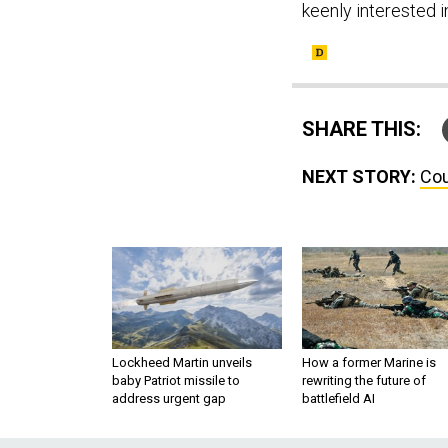
keenly interested i
SHARE THIS:
NEXT STORY:
Cou
Lockheed Martin unveils
How a former Marine is
baby Patriot missile to
rewriting the future of
address urgent gap
battlefield AI