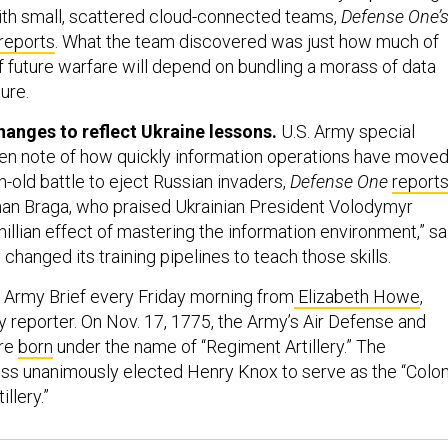
h small, scattered cloud-connected teams,
Defense One’
reports
. What the team discovered was just how much of
f future warfare will depend on bundling a morass of data
ure.
hanges to reflect Ukraine lessons.
U.S. Army special
en note of how quickly information operations have move
h-old battle to eject Russian invaders,
Defense One
report
han Braga, who praised Ukrainian President Volodymyr
illian effect of mastering the information environment,” sa
hanged its training pipelines to teach those skills.
 Army Brief every Friday morning from
Elizabeth Howe
,
 reporter. On Nov. 17, 1775, the Army’s Air Defense and
ere
born
under the name of “Regiment Artillery.” The
ss unanimously elected Henry Knox to serve as the “Colon
llery.”