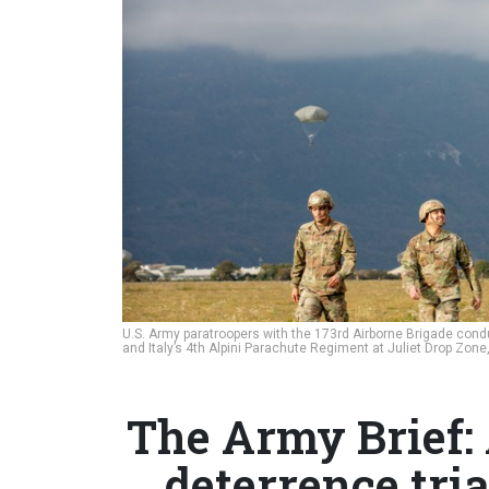
U.S. Army paratroopers with the 173rd Airborne Brigade cond
and Italy’s 4th Alpini Parachute Regiment at Juliet Drop Zone, 
The Army Brief:
deterrence tria