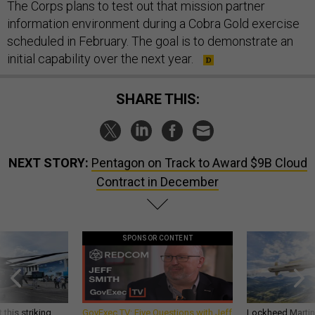
The Corps plans to test out that mission partner
information environment during a Cobra Gold exercise
scheduled in February. The goal is to demonstrate an
initial capability over the next year.
SHARE THIS:
NEXT STORY:
Pentagon on Track to Award $9B Cloud
Contract in December
SPONSOR CONTENT
 this striking
GovExec TV: Five Questions with Jeff
Lockheed Martin 