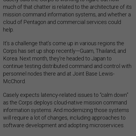
much of that chatter is related to the architecture of its
mission command information systems, and whether a
cloud of Pentagon and commercial services could
help.
It’s a challenge that’s come up in various regions the
Corps has set up shop recently—Guam, Thailand, and
Korea. Next month, they’re headed to Japan to
continue testing distributed command and control with
personnel nodes there and at Joint Base Lewis-
McChord.
Casely expects latency-related issues to “calm down”
as the Corps deploys cloud-native mission command
information systems. And modernizing those systems
will require a lot of changes, including approaches to
software development and adopting microservices.