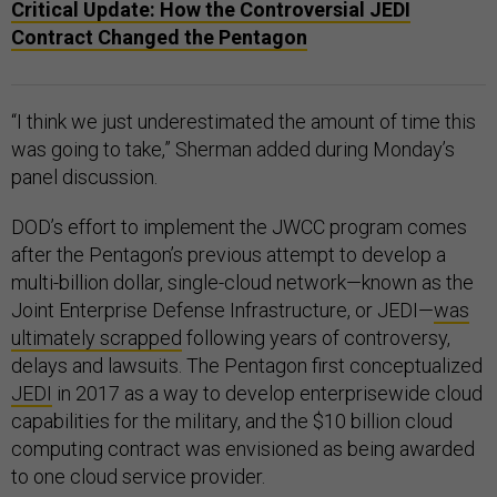
Critical Update: How the Controversial JEDI
Contract Changed the Pentagon
“I think we just underestimated the amount of time this
was going to take,” Sherman added during Monday’s
panel discussion.
DOD’s effort to implement the JWCC program comes
after the Pentagon’s previous attempt to develop a
multi-billion dollar, single-cloud network—known as the
Joint Enterprise Defense Infrastructure, or JEDI—
was
ultimately scrapped
following years of controversy,
delays and lawsuits. The Pentagon first conceptualized
JEDI
in 2017 as a way to develop enterprisewide cloud
capabilities for the military, and the $10 billion cloud
computing contract was envisioned as being awarded
to one cloud service provider.