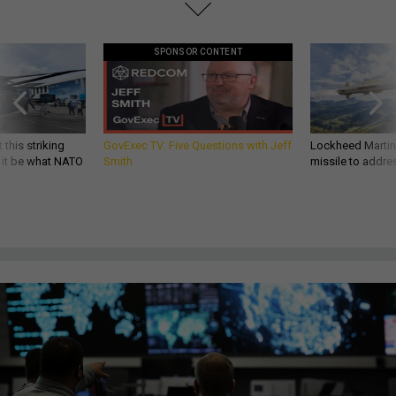
SPONSOR CONTENT
 this striking
GovExec TV: Five Questions with Jeff
Lockheed Martin 
d it be what NATO
Smith
missile to addre