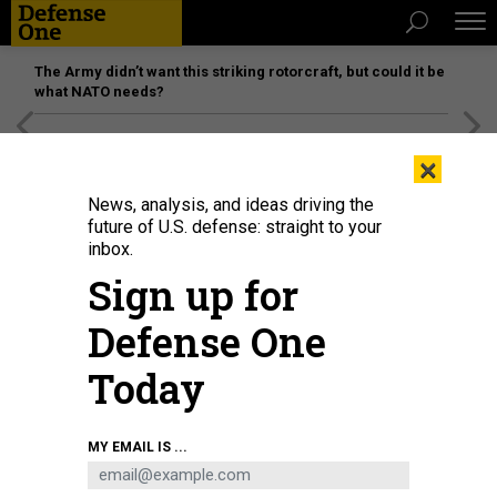
The Army didn’t want this striking rotorcraft, but could it be
what NATO needs?
[SPONSORED]
Unmatched Performance on the Modern
×
Battlefield
News, analysis, and ideas driving the
future of U.S. defense: straight to your
inbox.
Sign up for
Defense One
Today
During an earlier distributed-mission-command experiment, two I Corps
MY EMAIL IS ...
sergeants established communications aboard the USNS City of Bismarck at
Naval Base Guam on Feb. 9, 2022.
SPC. RICHARD CARLISI, I CORPS PUBLIC
AFFAIRS