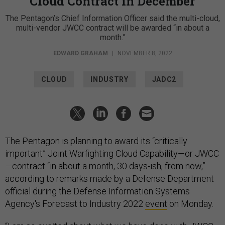
Cloud Contract in December
The Pentagon’s Chief Information Officer said the multi-cloud,
multi-vendor JWCC contract will be awarded “in about a
month.”
EDWARD GRAHAM
|
NOVEMBER 8, 2022
CLOUD
INDUSTRY
JADC2
The Pentagon is planning to award its “critically
important” Joint Warfighting Cloud Capability—or JWCC
—contract “in about a month, 30 days-ish, from now,”
according to remarks made by a Defense Department
official during the Defense Information Systems
Agency's Forecast to Industry 2022
event
on Monday.