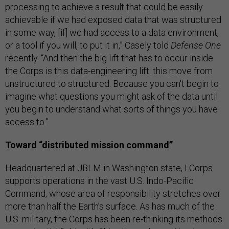
processing to achieve a result that could be easily
achievable if we had exposed data that was structured
in some way, [if] we had access to a data environment,
or a tool if you will, to put it in,” Casely told
Defense One
recently. “And then the big lift that has to occur inside
the Corps is this data-engineering lift: this move from
unstructured to structured. Because you can't begin to
imagine what questions you might ask of the data until
you begin to understand what sorts of things you have
access to.”
Toward “distributed mission command”
Headquartered at JBLM in Washington state, I Corps
supports operations in the vast U.S. Indo-Pacific
Command, whose area of responsibility stretches over
more than half the Earth’s surface. As has much of the
U.S. military, the Corps has been re-thinking its methods