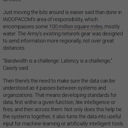
Just moving the bits around is easier said than done in
INDOPACOM’s area of responsibility, which
encompasses some
100 million square miles
, mostly
water. The Army’s existing network gear was designed
to send information more regionally, not over great
distances.
“Bandwidth is a challenge. Latency is a challenge,”
Casely said.
Then there’s the need to make sure the data can be
understood as it passes between systems and
organizations. That means developing standards for
data, first within a given function, like intelligence or
fires, and then across them. Not only does this help tie
the systems together, it also turns the data into useful
input for machine-learning or artificially intelligent tools.