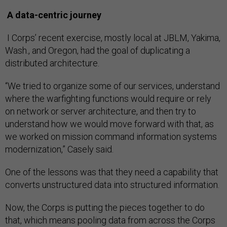
A data-centric journey
I Corps’ recent exercise, mostly local at JBLM, Yakima,
Wash., and Oregon, had the goal of duplicating a
distributed architecture.
“We tried to organize some of our services, understand
where the warfighting functions would require or rely
on network or server architecture, and then try to
understand how we would move forward with that, as
we worked on mission command information systems
modernization,” Casely said.
One of the lessons was that they need a capability that
converts unstructured data into structured information.
Now, the Corps is putting the pieces together to do
that, which means pooling data from across the Corps