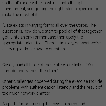
so that it’s accessible, pushing it into the right
environment, and getting the right talent expertise to
make the most of it.
“Data exists in varying forms all over the Corps. The
question is, how do we start to pool all of that together,
get it into an environment and then apply the
appropriate talent to it. Then, ultimately, do what we're
all trying to do—answer a question.”
Casely said all three of those steps are linked: “You
can't do one without the other.”
Other challenges observed during the exercise include
problems with authentication, latency, and the result of
too much network chatter.
As part of modernizing the mission command