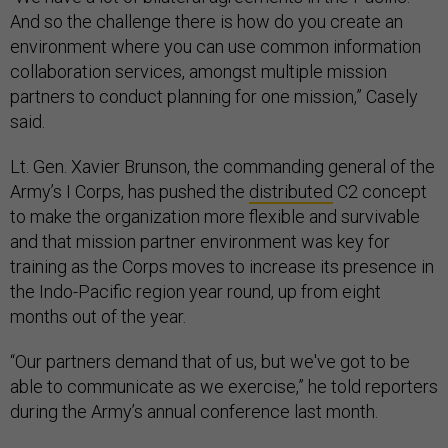
And so the challenge there is how do you create an
environment where you can use common information
collaboration services, amongst multiple mission
partners to conduct planning for one mission,” Casely
said.
Lt. Gen. Xavier Brunson, the commanding general of the
Army’s I Corps, has pushed the
distributed
C2 concept
to make the organization more flexible and survivable
and that mission partner environment was key for
training as the Corps moves to increase its presence in
the Indo-Pacific region year round, up from eight
months out of the year.
“Our partners demand that of us, but we've got to be
able to communicate as we exercise,” he told reporters
during the Army’s annual conference last month.