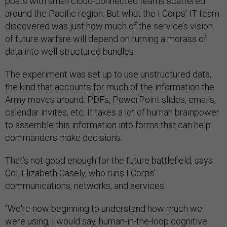
posts with small cloud-connected teams scattered
around the Pacific region. But what the I Corps’ IT team
discovered was just how much of the service’s vision
of future warfare will depend on turning a morass of
data into well-structured bundles.
The experiment was set up to use unstructured data,
the kind that accounts for much of the information the
Army moves around: PDFs, PowerPoint slides, emails,
calendar invites, etc. It takes a lot of human brainpower
to assemble this information into forms that can help
commanders make decisions.
That’s not good enough for the future battlefield, says
Col. Elizabeth Casely, who runs I Corps’
communications, networks, and services.
“We're now beginning to understand how much we
were using, I would say, human-in-the-loop cognitive