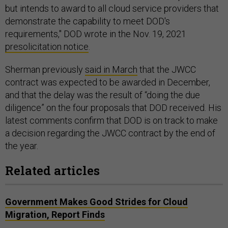
but intends to award to all cloud service providers that
demonstrate the capability to meet DOD's
requirements," DOD wrote in the Nov. 19, 2021
presolicitation notice
.
Sherman previously
said in March
that the JWCC
contract was expected to be awarded in December,
and that the delay was the result of “doing the due
diligence” on the four proposals that DOD received. His
latest comments confirm that DOD is on track to make
a decision regarding the JWCC contract by the end of
the year.
Related articles
Government Makes Good Strides for Cloud
Migration, Report Finds