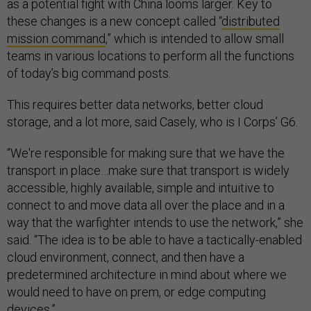
as a potential fight with China looms larger. Key to
these changes is a new concept called “
distributed
mission command
,” which is intended to allow small
teams in various locations to perform all the functions
of today’s big command posts.
This requires better data networks, better cloud
storage, and a lot more, said Casely, who is I Corps’ G6.
“We're responsible for making sure that we have the
transport in place…make sure that transport is widely
accessible, highly available, simple and intuitive to
connect to and move data all over the place and in a
way that the warfighter intends to use the network,” she
said. “The idea is to be able to have a tactically-enabled
cloud environment, connect, and then have a
predetermined architecture in mind about where we
would need to have on prem, or edge computing
devices.”