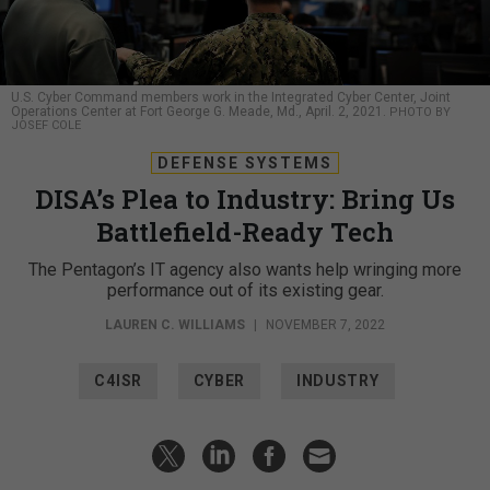
U.S. Cyber Command members work in the Integrated Cyber Center, Joint
Operations Center at Fort George G. Meade, Md., April. 2, 2021.
PHOTO BY
JOSEF COLE
DEFENSE SYSTEMS
DISA’s Plea to Industry: Bring Us
Battlefield-Ready Tech
The Pentagon’s IT agency also wants help wringing more
performance out of its existing gear.
LAUREN C. WILLIAMS
|
NOVEMBER 7, 2022
C4ISR
CYBER
INDUSTRY