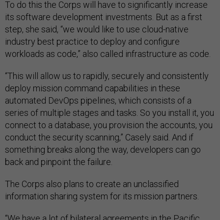
To do this the Corps will have to significantly increase
its software development investments. But as a first
step, she said, “we would like to use cloud-native
industry best practice to deploy and configure
workloads as code,” also called infrastructure as code.
“This will allow us to rapidly, securely and consistently
deploy mission command capabilities in these
automated DevOps pipelines, which consists of a
series of multiple stages and tasks. So you install it, you
connect to a database, you provision the accounts, you
conduct the security scanning,” Casely said. And if
something breaks along the way, developers can go
back and pinpoint the failure.
The Corps also plans to create an unclassified
information sharing system for its mission partners.
“We have a lot of bilateral agreements in the Pacific.