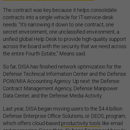
The contract was key because it helps consolidate
contracts into a single vehicle for IT-service-desk
needs. “It's narrowing it down to one contract, one
secret environment, one unclassified environment, a
unified global Help Desk to provide high-quality support
across the board with the security that we need across
the entire Fourth Estate,” Means said.
So far, DISA has finished network optimization for the
Defense Technical Information Center and the Defense
POW/MIA Accounting Agency. Up next: the Defense
Contract Management Agency, Defense Manpower
Data Center, and the Defense Media Activity.
Last year, DISA began moving users to the $4.4 billion
Defense Enterprise Office Solutions, or DEOS, program,
which offers cloud-based
productivity tools
like email