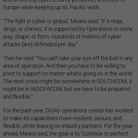
Europe while keeping up its Pacific work.
“The fight in cyber is global,” Means said. “If it rings,
dings, or chimes, it is supported by Operations in some
way, shape, or form. Hundreds of millions of cyber
attacks [are] defended per day.”
Then he said: “You can't take your eye off the ball in any
area of operation. And then you have to be willing to
pivot to support no matter what's going on in the world.
The next crisis might be somewhere in SOUTHCOM, it
might be in INDOPACOM, but we have to be prepared
and flexible.”
For the past year, DISA’s operations center has worked
to make its capabilities more resilient, secure, and
flexible, while leaning on industry partners. For the year
ahead, Means said, the goal is to “continue to perfect