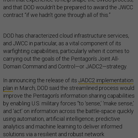
and that DOD wouldn’t be prepared to award the JWCC
contract “if we hadn’t gone through all of this.”
DOD has characterized cloud infrastructure services,
and JWCC in particular, as a vital component of its
warfighting capabilities, particularly when it comes to
carrying out the goals of the Pentagon’s Joint All-
Domain Command and Control—or JADC2—strategy.
In announcing the release of its
JADC2 implementation
plan
in March, DOD said the streamlined process would
improve the Pentagon’s information sharing capabilities
by enabling U.S. military forces “to ‘sense,’ ‘make sense,’
and ‘act’ on information across the battle-space quickly
using automation, artificial intelligence, predictive
analytics and machine learning to deliver informed
solutions via a resilient and robust network