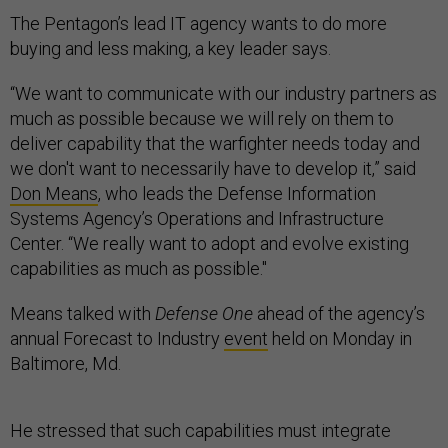
The Pentagon’s lead IT agency wants to do more
buying and less making, a key leader says.
“We want to communicate with our industry partners as
much as possible because we will rely on them to
deliver capability that the warfighter needs today and
we don't want to necessarily have to develop it,” said
Don Means
, who leads the Defense Information
Systems Agency’s Operations and Infrastructure
Center. “We really want to adopt and evolve existing
capabilities as much as possible."
Means talked with
Defense One
ahead of the agency’s
annual Forecast to Industry
event
held on Monday in
Baltimore, Md.
He stressed that such capabilities must integrate