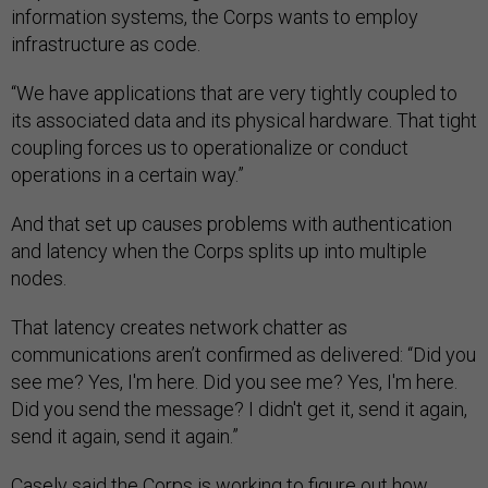
information systems, the Corps wants to employ
infrastructure as code.
“We have applications that are very tightly coupled to
its associated data and its physical hardware. That tight
coupling forces us to operationalize or conduct
operations in a certain way.”
And that set up causes problems with authentication
and latency when the Corps splits up into multiple
nodes.
That latency creates network chatter as
communications aren’t confirmed as delivered: “Did you
see me? Yes, I'm here. Did you see me? Yes, I'm here.
Did you send the message? I didn't get it, send it again,
send it again, send it again.”
Casely said the Corps is working to figure out how