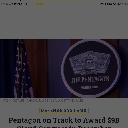
d it be what NATO
Smith
missile to addre
YASIN OZTURK/ANADOLU AGENCY VIA GETTY IMAGES
DEFENSE SYSTEMS
Pentagon on Track to Award $9B