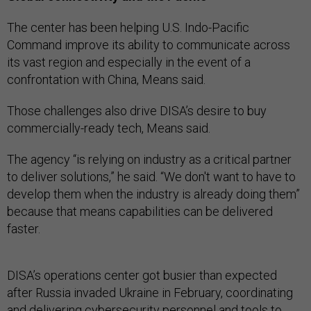
The center has been helping U.S. Indo-Pacific
Command improve its ability to communicate across
its vast region and especially in the event of a
confrontation with China, Means said.
Those challenges also drive DISA’s desire to buy
commercially-ready tech, Means said.
The agency “is relying on industry as a critical partner
to deliver solutions,” he said. “We don't want to have to
develop them when the industry is already doing them”
because that means capabilities can be delivered
faster.
DISA’s operations center got busier than expected
after Russia invaded Ukraine in February, coordinating
and delivering cybersecurity personnel and tools to