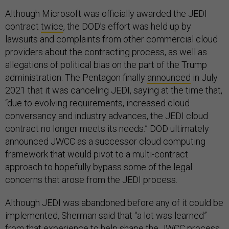
Although Microsoft was officially awarded the JEDI
contract
twice
, the DOD’s effort was held up by
lawsuits and complaints from other commercial cloud
providers about the contracting process, as well as
allegations of political bias on the part of the Trump
administration. The Pentagon finally
announced
in July
2021 that it was canceling JEDI, saying at the time that,
“due to evolving requirements, increased cloud
conversancy and industry advances, the JEDI cloud
contract no longer meets its needs.” DOD ultimately
announced JWCC as a successor cloud computing
framework that would pivot to a multi-contract
approach to hopefully bypass some of the legal
concerns that arose from the JEDI process.
Although JEDI was abandoned before any of it could be
implemented, Sherman said that “a lot was learned”
from that experience to help shape the JWCC process,