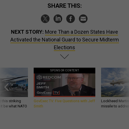
SHARE THIS:
NEXT STORY:
More Than a Dozen States Have
Activated the National Guard to Secure Midterm
Elections
SPONSOR CONTENT
 this striking
GovExec TV: Five Questions with Jeff
Lockheed Martin 
d it be what NATO
Smith
missile to addre