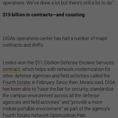
operations. We've done a lot but there's still a lot to do.”
$15 billion in contracts—and counting
DISA’s operations center has had a number of major
contracts and shifts.
Leidos won the $11.5 billion Defense Enclave Services
contract
, which helps with network modernization for
other defense agencies and field activities called the
Fourth Estate
, in February. Since then, Means said, DISA
has been able to “raise the bar for security, standardize
the campus environment across all the defense
agencies and field activities” and “provide a more
mobile portable environment” as part of the agency’s
Fourth Estate
Network Optimization Plan
.