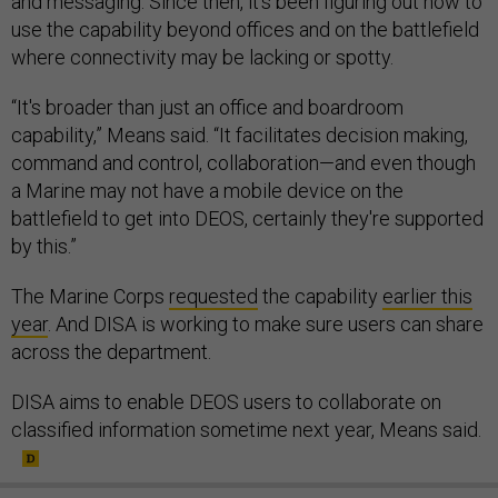
and messaging. Since then, it’s been figuring out how to
use the capability beyond offices and on the battlefield
where connectivity may be lacking or spotty.
“It's broader than just an office and boardroom
capability,” Means said. “It facilitates decision making,
command and control, collaboration—and even though
a Marine may not have a mobile device on the
battlefield to get into DEOS, certainly they're supported
by this.”
The Marine Corps
requested
the capability
earlier this
year
. And DISA is working to make sure users can share
across the department.
DISA aims to enable DEOS users to collaborate on
classified information sometime next year, Means said.