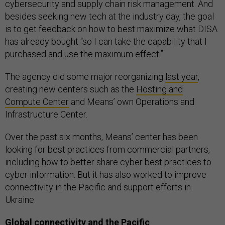
cybersecurity and supply chain risk management. And
besides seeking new tech at the industry day, the goal
is to get feedback on how to best maximize what DISA
has already bought “so I can take the capability that I
purchased and use the maximum effect.”
The agency did some major reorganizing
last year
,
creating new centers such as the
Hosting and
Compute Center
and Means’ own Operations and
Infrastructure Center.
Over the past six months, Means’ center has been
looking for best practices from commercial partners,
including how to better share cyber best practices to
cyber information. But it has also worked to improve
connectivity in the Pacific and support efforts in
Ukraine.
Global connectivity and the Pacific