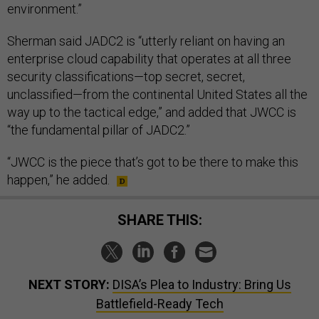
environment.”
Sherman said JADC2 is “utterly reliant on having an
enterprise cloud capability that operates at all three
security classifications—top secret, secret,
unclassified—from the continental United States all the
way up to the tactical edge,” and added that JWCC is
“the fundamental pillar of JADC2.”
“JWCC is the piece that’s got to be there to make this
happen,” he added.
SHARE THIS:
NEXT STORY:
DISA’s Plea to Industry: Bring Us
Battlefield-Ready Tech