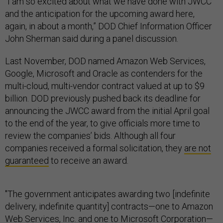
“I am so excited about what we have done with JWCC
and the anticipation for the upcoming award here,
again, in about a month,” DOD Chief Information Officer
John Sherman said during a panel discussion.
Last November, DOD named Amazon Web Services,
Google, Microsoft and Oracle as contenders for the
multi-cloud, multi-vendor contract valued at up to $9
billion. DOD previously pushed back its deadline for
announcing the JWCC award from the initial April goal
to the end of the year, to give officials more time to
review the companies’ bids. Although all four
companies received a formal solicitation, they
are not
guaranteed
to receive an award.
"The government anticipates awarding two [indefinite
delivery, indefinite quantity] contracts—one to Amazon
Web Services, Inc. and one to Microsoft Corporation—