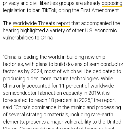
privacy and civil liberties groups are already
opposing
legislation to ban TikTok, citing the First Amendment.
The
Worldwide Threats report
that accompanied the
hearing highlighted a variety of other U.S. economic
vulnerabilities to China.
“China is leading the world in building new chip
factories, with plans to build dozens of semiconductor
factories by 2024, most of which will be dedicated to
producing older, more mature technologies. While
China only accounted for 11 percent of worldwide
semiconductor fabrication capacity in 2019, it is
forecasted to reach 18 percent in 2025,” the report
said. “China’s dominance in the mining and processing
of several strategic materials, including rare-earth
elements, presents a major vulnerability to the United
States. China could use its control of these critical