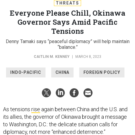
THREATS
Everyone Please Chill, Okinawa
Governor Says Amid Pacific
Tensions
Denny Tamaki says “peaceful diplomacy” will help maintain
“balance.”
CAITLIN M. KENNEY
|
MARCH 8, 2023
INDO-PACIFIC
CHINA
FOREIGN POLICY
As tensions
rise
again between China and the U.S. and
its allies, the governor of Okinawa brought a message
to Washington, D.C.: the delicate situation calls for
diplomacy, not more “enhanced deterrence.”