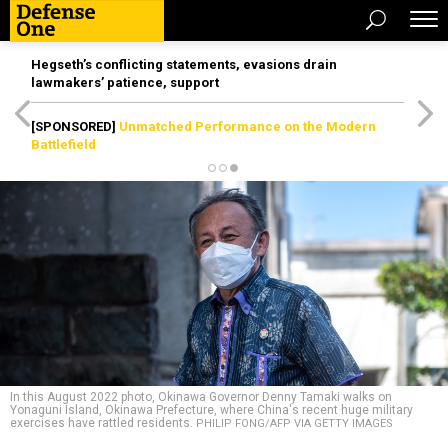
Hegseth’s conflicting statements, evasions drain
lawmakers’ patience, support
[SPONSORED]
Unmatched Performance on the Modern
Battlefield
In this August 2022 photo, Okinawa Governor Denny Tamaki walks on
Yonaguni Island, Okinawa Prefecture, where China's recent huge military
exercises have rattled residents.
PHILIP FONG/AFP VIA GETTY IMAGES