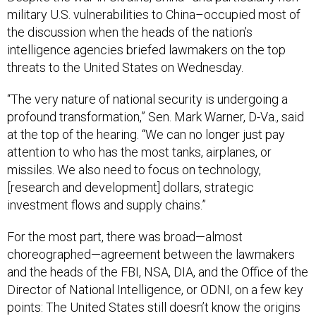
military U.S. vulnerabilities to China–occupied most of
the discussion when the heads of the nation’s
intelligence agencies briefed lawmakers on the top
threats to the United States on Wednesday.
“The very nature of national security is undergoing a
profound transformation,” Sen. Mark Warner, D-Va., said
at the top of the hearing. “We can no longer just pay
attention to who has the most tanks, airplanes, or
missiles. We also need to focus on technology,
[research and development] dollars, strategic
investment flows and supply chains.”
For the most part, there was broad—almost
choreographed—agreement between the lawmakers
and the heads of the FBI, NSA, DIA, and the Office of the
Director of National Intelligence, or ODNI, on a few key
points: The United States still doesn’t know the origins