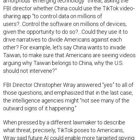
amorphous “emerging technology” threat, asking the
FBI director whether China could use the TikTok video-
sharing app “to control data on millions of
users?...Control the software on millions of devices,
given the opportunity to do so?…Could they use it to
drive narratives to divide Americans against each
other? For example, let's say China wants to invade
Taiwan, to make sure that Americans are seeing videos
arguing why Taiwan belongs to China, why the U.S.
should not intervene?”
FBI Director Christopher Wray answered “yes” to all of
those questions, and emphasized that in the last case,
the intelligence agencies might “not see many of the
outward signs of it happening.”
When pressed by a different lawmaker to describe
what threat, precisely, TikTok poses to Americans,
Wray said future AI could enable more targeted spying.