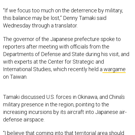
“If we focus too much on the deterrence by military,
this balance may be lost,” Denny Tamaki said
Wednesday through a translator.
The governor of the Japanese prefecture spoke to
reporters after meeting with officials from the
Departments of Defense and State during his visit, and
with experts at the Center for Strategic and
International Studies, which recently held a
wargame
on Taiwan.
Tamaki discussed U.S. forces in Okinawa, and China’s
military presence in the region, pointing to the
increasing incursions by its aircraft into Japanese air-
defense airspace.
“I believe that coming into that territorial area should