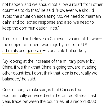
not happen, and we should not allow aircraft from other
countries to do that,” he said. “However, we should
avoid the situation escalating. So, we need to maintain
calm and collected response and also, we need to
keep the communication lines.”
Tamaki said he believes a Chinese invasion of Taiwan—
the subject of recent warnings by four-star U.S.
admirals
and
generals
—is possible but unlikely.
“By looking at the increase of the military power by
China, if we think that China is going toward invading
other countries, I don't think that idea is not really well
balanced,” he said.
One reason, Tamaki said, is that China is too
economically entwined with the United States. Last
year, trade between the countries hit a record
$690