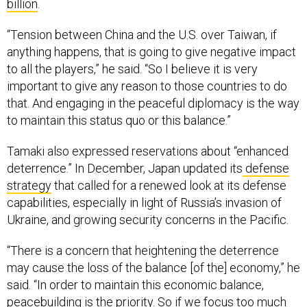
billion
.
“Tension between China and the U.S. over Taiwan, if
anything happens, that is going to give negative impact
to all the players,” he said. “So I believe it is very
important to give any reason to those countries to do
that. And engaging in the peaceful diplomacy is the way
to maintain this status quo or this balance.”
Tamaki also expressed reservations about “enhanced
deterrence.” In December, Japan updated its
defense
strategy
that called for a renewed look at its defense
capabilities, especially in light of Russia’s invasion of
Ukraine, and growing security concerns in the Pacific.
“There is a concern that heightening the deterrence
may cause the loss of the balance [of the] economy,” he
said. “In order to maintain this economic balance,
peacebuilding is the priority. So if we focus too much