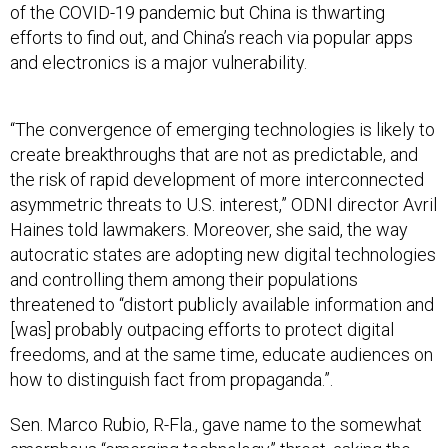
of the COVID-19 pandemic but China is thwarting
efforts to find out, and China’s reach via popular apps
and electronics is a major vulnerability.
“​​The convergence of emerging technologies is likely to
create breakthroughs that are not as predictable, and
the risk of rapid development of more interconnected
asymmetric threats to U.S. interest,” ODNI director Avril
Haines told lawmakers. Moreover, she said, the way
autocratic states are adopting new digital technologies
and controlling them among their populations
threatened to “distort publicly available information and
[was] probably outpacing efforts to protect digital
freedoms, and at the same time, educate audiences on
how to distinguish fact from propaganda.”.
Sen. Marco Rubio, R-Fla., gave name to the somewhat