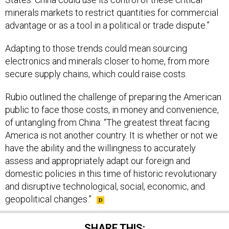
minerals markets to restrict quantities for commercial
advantage or as a tool in a political or trade dispute.”
Adapting to those trends could mean sourcing
electronics and minerals closer to home, from more
secure supply chains, which could raise costs.
Rubio outlined the challenge of preparing the American
public to face those costs, in money and convenience,
of untangling from China: “The greatest threat facing
America is not another country. It is whether or not we
have the ability and the willingness to accurately
assess and appropriately adapt our foreign and
domestic policies in this time of historic revolutionary
and disruptive technological, social, economic, and
geopolitical changes.”
SHARE THIS: