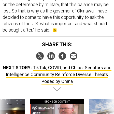
on the deterrence by military, that this balance may be
lost. So that is why as the governor of Okinawa, I have
decided to come to have this opportunity to ask the
citizens of the U.S. what is important and what should
be sought after,” he said.
SHARE THIS:
NEXT STORY:
TikTok, COVID, and Chips: Senators and
Intelligence Community Reinforce Diverse Threats
Posed by China
SPONSOR CONTENT