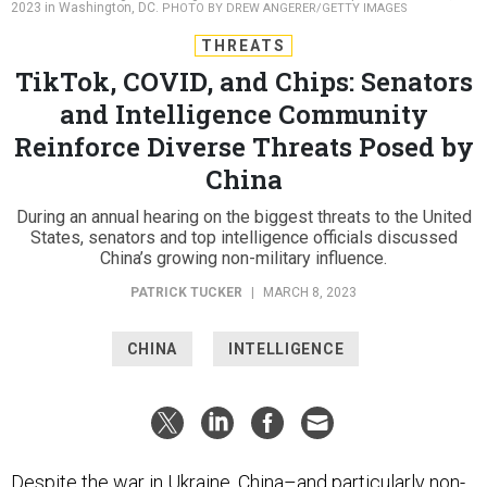
2023 in Washington, DC.
PHOTO BY DREW ANGERER/GETTY IMAGES
THREATS
TikTok, COVID, and Chips: Senators
and Intelligence Community
Reinforce Diverse Threats Posed by
China
During an annual hearing on the biggest threats to the United
States, senators and top intelligence officials discussed
China’s growing non-military influence.
PATRICK TUCKER
|
MARCH 8, 2023
CHINA
INTELLIGENCE
Despite the war in Ukraine, China–and particularly non-