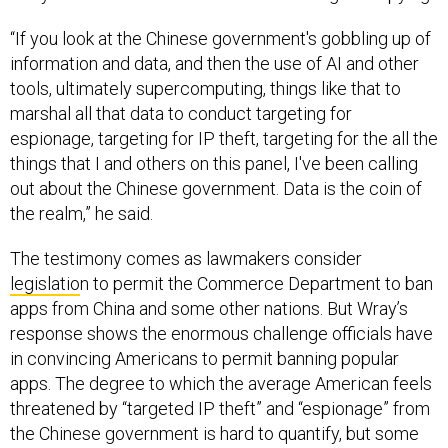
“If you look at the Chinese government's gobbling up of
information and data, and then the use of AI and other
tools, ultimately supercomputing, things like that to
marshal all that data to conduct targeting for
espionage, targeting for IP theft, targeting for the all the
things that I and others on this panel, I've been calling
out about the Chinese government. Data is the coin of
the realm,” he said.
The testimony comes as lawmakers consider
legislatio
n to permit the Commerce Department to ban
apps from China and some other nations. But Wray’s
response shows the enormous challenge officials have
in convincing Americans to permit banning popular
apps. The degree to which the average American feels
threatened by “targeted IP theft” and “espionage” from
the Chinese government is hard to quantify, but some