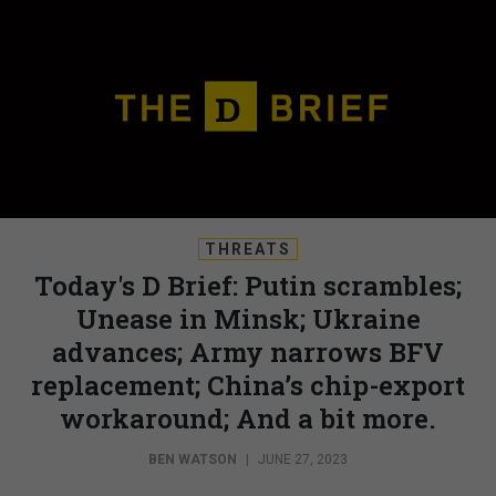
THREATS
Today's D Brief: Putin scrambles;
Unease in Minsk; Ukraine
advances; Army narrows BFV
replacement; China’s chip-export
workaround; And a bit more.
BEN WATSON
|
JUNE 27, 2023