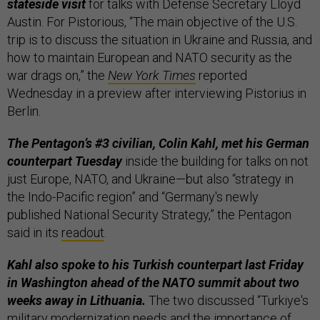
stateside visit
for talks with Defense Secretary Lloyd
Austin. For Pistorious, “The main objective of the U.S.
trip is to discuss the situation in Ukraine and Russia, and
how to maintain European and NATO security as the
war drags on,” the
New York Times
reported
Wednesday in a preview after interviewing Pistorius in
Berlin.
The Pentagon’s #3 civilian, Colin Kahl, met his German
counterpart Tuesday
inside the building for talks on not
just Europe, NATO, and Ukraine—but also “strategy in
the Indo-Pacific region” and “Germany's newly
published National Security Strategy,” the Pentagon
said in its
readout
.
Kahl also spoke to his Turkish counterpart last Friday
in Washington ahead of the NATO summit about two
weeks away in Lithuania.
The two discussed “Turkiye's
military modernization needs and the importance of