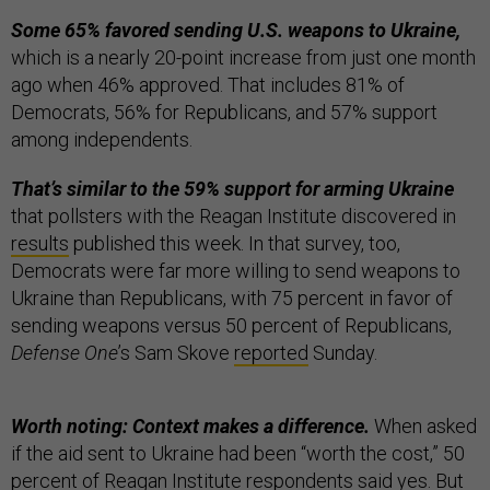
Some 65% favored sending U.S. weapons to Ukraine,
which is a nearly 20-point increase from just one month
ago when 46% approved. That includes 81% of
Democrats, 56% for Republicans, and 57% support
among independents.
That’s similar to the 59% support for arming Ukraine
that pollsters with the Reagan Institute discovered in
results
published this week. In that survey, too,
Democrats were far more willing to send weapons to
Ukraine than Republicans, with 75 percent in favor of
sending weapons versus 50 percent of Republicans,
Defense One
’s Sam Skove
reported
Sunday.
Worth noting: Context makes a difference.
When asked
if the aid sent to Ukraine had been “worth the cost,” 50
percent of Reagan Institute respondents said yes. But