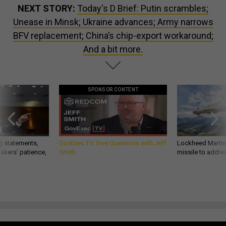
NEXT STORY:
Today's D Brief: Putin scrambles;
Unease in Minsk; Ukraine advances; Army narrows
BFV replacement; China’s chip-export workaround;
And a bit more.
SPONSOR CONTENT
g statements,
GovExec TV: Five Questions with Jeff
Lockheed Martin 
akers’ patience,
Smith
missile to addre