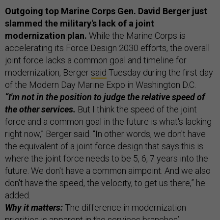
Outgoing top Marine Corps Gen. David Berger just
slammed the military's lack of a joint
modernization plan.
While the Marine Corps is
accelerating its Force Design 2030 efforts, the overall
joint force lacks a common goal and timeline for
modernization, Berger
said
Tuesday during the first day
of the Modern Day Marine Expo in Washington D.C.
“I'm not in the position to judge the relative speed of
the other services.
But I think the speed of the joint
force and a common goal in the future is what's lacking
right now,” Berger said. “In other words, we don't have
the equivalent of a joint force design that says this is
where the joint force needs to be 5, 6, 7 years into the
future. We don't have a common aimpoint. And we also
don't have the speed, the velocity, to get us there,” he
added.
Why it matters:
The difference in modernization
priorities is apparent in the services branches’