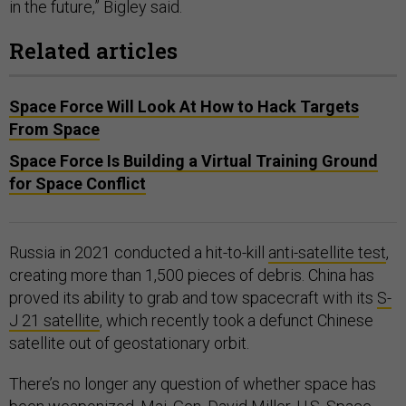
in the future,” Bigley said.
Related articles
Space Force Will Look At How to Hack Targets
From Space
Space Force Is Building a Virtual Training Ground
for Space Conflict
Russia in 2021 conducted a hit-to-kill
anti-satellite test
,
creating more than 1,500 pieces of debris. China has
proved its ability to grab and tow spacecraft with its
S-
J 21 satellite
, which recently took a defunct Chinese
satellite out of geostationary orbit.
There’s no longer any question of whether space has