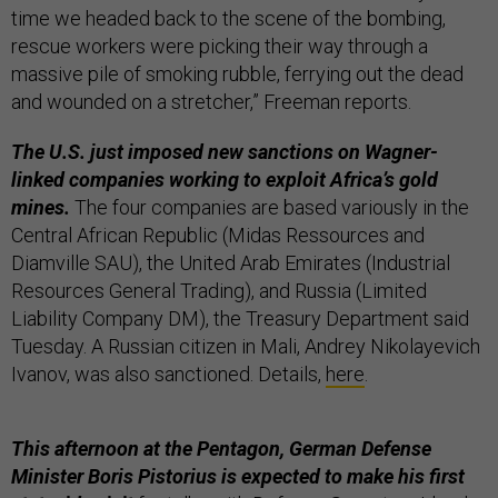
time we headed back to the scene of the bombing,
rescue workers were picking their way through a
massive pile of smoking rubble, ferrying out the dead
and wounded on a stretcher,” Freeman reports.
The U.S. just imposed new sanctions on Wagner-
linked companies working to exploit Africa’s gold
mines.
The four companies are based variously in the
Central African Republic (Midas Ressources and
Diamville SAU), the United Arab Emirates (Industrial
Resources General Trading), and Russia (Limited
Liability Company DM), the Treasury Department said
Tuesday. A Russian citizen in Mali, Andrey Nikolayevich
Ivanov, was also sanctioned. Details,
here
.
This afternoon at the Pentagon, German Defense
Minister Boris Pistorius is expected to make his first