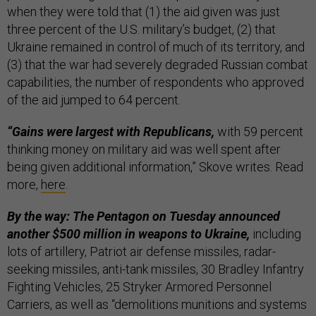
when they were told that (1) the aid given was just
three percent of the U.S. military’s budget, (2) that
Ukraine remained in control of much of its territory, and
(3) that the war had severely degraded Russian combat
capabilities, the number of respondents who approved
of the aid jumped to 64 percent.
“Gains were largest with Republicans,
with 59 percent
thinking money on military aid was well spent after
being given additional information,” Skove writes. Read
more,
here
.
By the way: The Pentagon on Tuesday announced
another $500 million in weapons to Ukraine,
including
lots of artillery, Patriot air defense missiles, radar-
seeking missiles, anti-tank missiles, 30 Bradley Infantry
Fighting Vehicles, 25 Stryker Armored Personnel
Carriers, as well as “demolitions munitions and systems