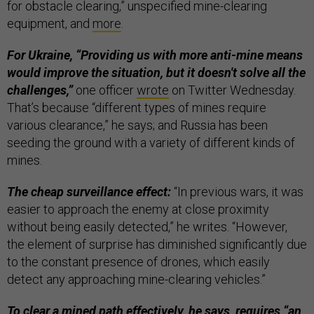
for obstacle clearing,” unspecified mine-clearing
equipment, and
more
.
For Ukraine, “Providing us with more anti-mine means
would improve the situation, but it doesn't solve all the
challenges,”
one officer
wrote
on Twitter Wednesday.
That’s because “different types of mines require
various clearance,” he says; and Russia has been
seeding the ground with a variety of different kinds of
mines.
The cheap surveillance effect:
“In previous wars, it was
easier to approach the enemy at close proximity
without being easily detected,” he writes. “However,
the element of surprise has diminished significantly due
to the constant presence of drones, which easily
detect any approaching mine-clearing vehicles.”
To clear a mined path effectively, he says, requires “an