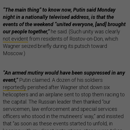
“The main thing” to know now, Putin said Monday
night in a nationally televised address, is that the
events of the weekend “united everyone, [and] brought
our people together,”
he said. (Such unity was clearly
not evident
from residents of Rostov-on-Don, which
Wagner seized briefly during its putsch toward
Moscow.)
“An armed mutiny would have been suppressed in any
event,”
Putin claimed. A dozen of his soldiers
reportedly
perished after Wagner shot down six
helicopters and an airplane sent to stop them racing to
the capital. The Russian leader then thanked “our
servicemen, law enforcement and special services
officers who stood in the mutineers’ way,” and insisted
that “as soon as these events started to unfold, in