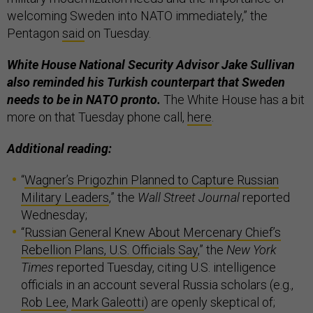
welcoming Sweden into NATO immediately,” the
Pentagon
said
on Tuesday.
White House National Security Advisor Jake Sullivan
also reminded his Turkish counterpart that Sweden
needs to be in NATO pronto.
The White House has a bit
more on that Tuesday phone call,
here
.
Additional reading:
“
Wagner’s Prigozhin Planned to Capture Russian
Military Leaders
,” the
Wall Street Journal
reported
Wednesday;
“
Russian General Knew About Mercenary Chief’s
Rebellion Plans, U.S. Officials Say
,” the
New York
Times
reported Tuesday, citing U.S. intelligence
officials in an account several Russia scholars (e.g.,
Rob Lee
,
Mark Galeotti
) are openly skeptical of;