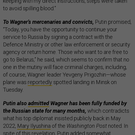
keeping with my direct instructions, steps were taken
to avoid spilling blood.”
To Wagner’s mercenaries and convicts,
Putin promised,
“Today, you have the opportunity to continue your
service to Russia by signing a contract with the
Defence Ministry or other law enforcement or security
agency or return home. Those who want to are free to
go to Belarus,” he said, which seems to confirm that no
one in the mutiny will face criminal charges, including,
of course, Wagner leader Yevgeny Prigozhin—whose
plane was
reportedly
spotted landing in Minsk on
Tuesday.
Putin also
admitted
Wagner has been fully funded by
the Russian state for many months,
which contradicts
what his top diplomat insisted publicly back in May
2022,
Mary Ilyushina
of the
Washington Post
noted. In
spite of this revelation, Putin added somewhat