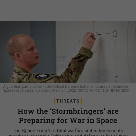
A guardian participates in the Orbital Defense Initiation course at Schriever
Space Force Base, Colorado, March 1, 2022.
SPACE FORCE / DENNIS ROGERS
THREATS
How the ‘Stormbringers’ are
Preparing for War in Space
The Space Force’s orbital warfare unit is teaching its