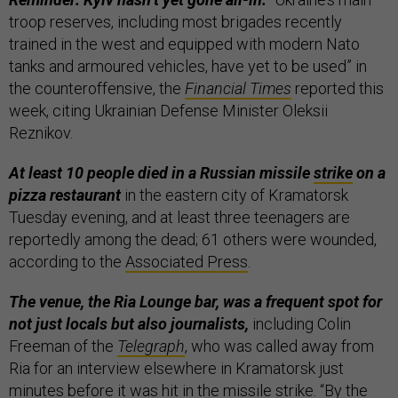
troop reserves, including most brigades recently
trained in the west and equipped with modern Nato
tanks and armoured vehicles, have yet to be used” in
the counteroffensive, the
Financial Times
reported this
week, citing Ukrainian Defense Minister Oleksii
Reznikov.
At least 10 people died in a Russian missile
strike
on a
pizza restaurant
in the eastern city of Kramatorsk
Tuesday evening, and at least three teenagers are
reportedly among the dead; 61 others were wounded,
according to the
Associated Press
.
The venue, the Ria Lounge bar, was a frequent spot for
not just locals but also journalists,
including Colin
Freeman of the
Telegraph
, who was called away from
Ria for an interview elsewhere in Kramatorsk just
minutes before it was hit in the missile strike. “By the