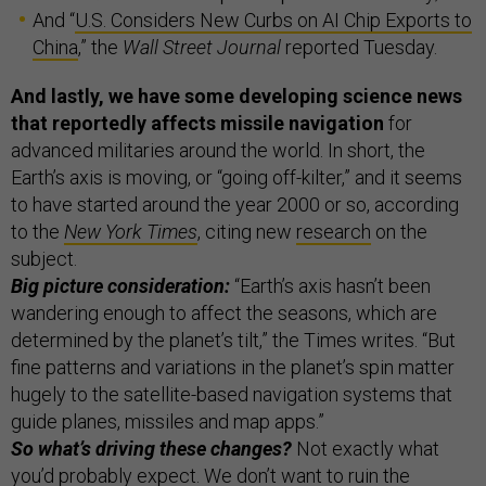
And “
U.S. Considers New Curbs on AI Chip Exports to
China
,” the
Wall Street Journal
reported Tuesday.
And lastly, we have some developing science news
that reportedly affects missile navigation
for
advanced militaries around the world. In short, the
Earth’s axis is moving, or “going off-kilter,” and it seems
to have started around the year 2000 or so, according
to the
New York Times
, citing new
research
on the
subject.
Big picture consideration:
“Earth’s axis hasn’t been
wandering enough to affect the seasons, which are
determined by the planet’s tilt,” the Times writes. “But
fine patterns and variations in the planet’s spin matter
hugely to the satellite-based navigation systems that
guide planes, missiles and map apps.”
So what’s driving these changes?
Not exactly what
you’d probably expect. We don’t want to ruin the