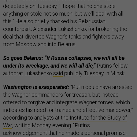
dejectedly on Tuesday, “I hope that no one stole
anything or stole not so much, but we'll deal with all
this.” He also briefly thanked his Belarussian
counterpart, Alexander Lukashenko, for brokering the
deal that diverted Wagner’s tanks and fighters away
from Moscow and into Belarus.
So goes Belarus: “If Russia collapses, we will all be
under its wreckage, and we will all die,”
Putin’s fellow
autocrat Lukashenko
said
publicly Tuesday in Minsk.
Washington is exasperated:
“Putin could have arrested
the Wagner commanders for treason, but instead
offered to forgive and integrate Wagner forces, which
indicates his need for trained and effective manpower,”
according to analysts at the
Institute for the Study of
War
, writing Monday evening. “Putin’s
acknowledgement that he made a personal promise,