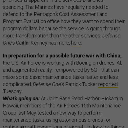
spending. The Marines have regularly needed to
defend to the Pentagon’s Cost Assessment and
Program Evaluation office how they want to spend their
program dollars because the service is going through
more transformation than the other services.
Defense
One
’s Caitlin Kenney has more,
here
.
In preparation for a possible future war with China,
the U.S. Air Force is working with Boeing on drones, AI,
and augmented reality—empowered by 5G—that can
make some basic maintenance tasks faster and less
complicated,
Defense One
’s Patrick Tucker
reported
Tuesday.
What’s going on:
At Joint Base Pearl Harbor-Hickam in
Hawaii, members of the Air Force’s 15th Maintenance
Group last May tested a new way to perform
maintenance tasks: using autonomous drones for
routine aircraft inspections of aircraft, to look for things