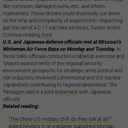
like corrosion, damaged rivets, etc.. and inform
maintainers. Those drones could drastically cut down
on the time and complexity of inspections—inspecting
just the tail of a C-17 can take six hours, Tucker writes.
Continue reading,
here
.
U.S. and Japanese defense officials met at Missouri’s
Whiteman Air Force Base on Monday and Tuesday.
In
those talks, officials conducted a tabletop exercise and
“shared assessments of the regional security
environment, prospects for strategic arms control and
risk reduction, reviewed conventional and U.S. nuclear
capabilities contributing to regional deterrence,” the
Pentagon said in a joint
statement
with Japanese
officials.
Related reading:
“
The China-U.S. military chill: do they talk at all?
”
asked Reuters in an explainer published Monday;