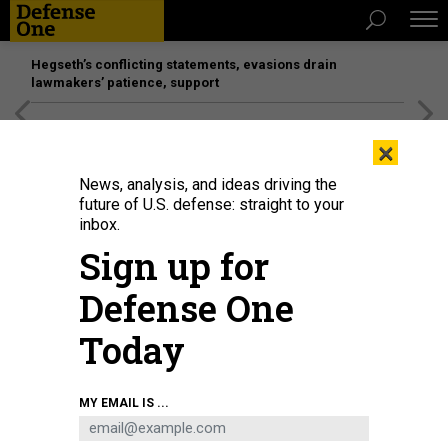
Hegseth’s conflicting statements, evasions drain
lawmakers’ patience, support
[SPONSORED]
Unmatched Performance on the Modern
×
Battlefield
News, analysis, and ideas driving the
future of U.S. defense: straight to your
inbox.
Sign up for
Defense One
Today
MY EMAIL IS ...
THREATS
Today's D Brief: US support for