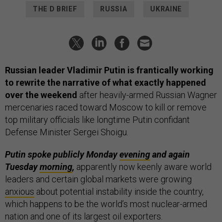
THE D BRIEF
RUSSIA
UKRAINE
Russian leader Vladimir Putin is frantically working
to rewrite the narrative of what exactly happened
over the weekend
after heavily-armed Russian Wagner
mercenaries raced toward Moscow to kill or remove
top military officials like longtime Putin confidant
Defense Minister Sergei Shoigu.
Putin spoke publicly Monday
evening
and again
Tuesday
morning
,
apparently now keenly aware world
leaders and certain global markets were growing
anxious
about potential instability inside the country,
which happens to be the world’s most nuclear-armed
nation and one of its largest oil exporters.