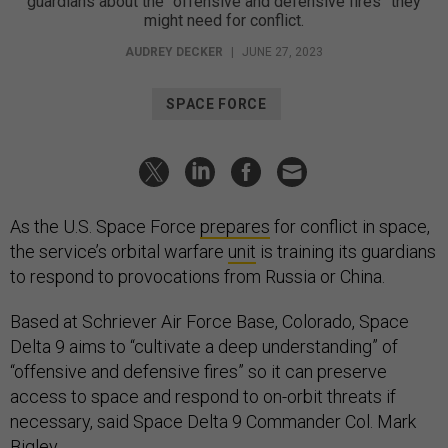
guardians about the “offensive and defensive fires” they
might need for conflict.
AUDREY DECKER
|
JUNE 27, 2023
SPACE FORCE
As the U.S. Space Force
prepares
for conflict in space,
the service’s orbital warfare
unit
is training its guardians
to respond to provocations from Russia or China.
Based at Schriever Air Force Base, Colorado, Space
Delta 9 aims to “cultivate a deep understanding” of
“offensive and defensive fires” so it can preserve
access to space and respond to on-orbit threats if
necessary, said Space Delta 9 Commander Col. Mark
Bigley.