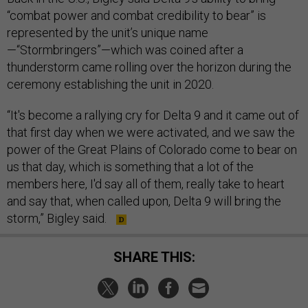
“combat power and combat credibility to bear” is
represented by the unit’s unique name
—“Stormbringers”—which was coined after a
thunderstorm came rolling over the horizon during the
ceremony establishing the unit in 2020.
“It's become a rallying cry for Delta 9 and it came out of
that first day when we were activated, and we saw the
power of the Great Plains of Colorado come to bear on
us that day, which is something that a lot of the
members here, I'd say all of them, really take to heart
and say that, when called upon, Delta 9 will bring the
storm,” Bigley said.
SHARE THIS: