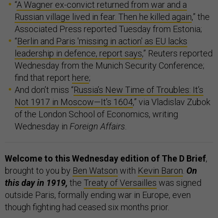
“
A Wagner ex-convict returned from war and a
Russian village lived in fear. Then he killed again
,” the
Associated Press reported Tuesday from Estonia;
“
Berlin and Paris 'missing in action' as EU lacks
leadership in defence, report says
,” Reuters reported
Wednesday from the Munich Security Conference;
find that report
here
;
And don’t miss “
Russia’s New Time of Troubles: It’s
Not 1917 in Moscow—It’s 1604
,” via Vladislav Zubok
of the London School of Economics, writing
Wednesday in
Foreign Affairs
.
Welcome to this Wednesday edition of The D Brief
,
brought to you by
Ben Watson
with
Kevin Baron
.
On
this day in 1919,
the
Treaty of Versailles
was signed
outside Paris, formally ending war in Europe, even
though fighting had ceased six months prior.