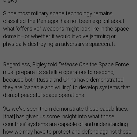
Since most military space technology remains
classified, the Pentagon has not been explicit about
what “offensive” weapons might look like in the space
domain—or whether it would involve jamming or
physically destroying an adversary’s spacecraft.
Regardless, Bigley told
Defense One
the Space Force
must prepare its satellite operators to respond,
because both Russia and China have demonstrated
they are “capable and willing” to develop systems that
disrupt peaceful space operations.
“As we've seen them demonstrate those capabilities,
[that] has given us some insight into what those
countries’ systems are capable of and understanding
how we may have to protect and defend against those