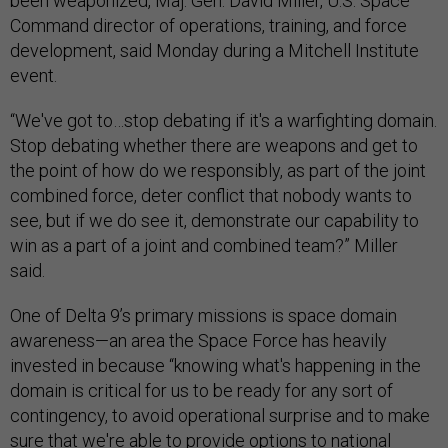
been weaponized, Maj. Gen. David Miller, U.S. Space
Command director of operations, training, and force
development, said Monday during a Mitchell Institute
event.
“We've got to…stop debating if it's a warfighting domain.
Stop debating whether there are weapons and get to
the point of how do we responsibly, as part of the joint
combined force, deter conflict that nobody wants to
see, but if we do see it, demonstrate our capability to
win as a part of a joint and combined team?” Miller
said.
One of Delta 9’s primary missions is space domain
awareness—an area the Space Force has heavily
invested in because “knowing what's happening in the
domain is critical for us to be ready for any sort of
contingency, to avoid operational surprise and to make
sure that we're able to provide options to national