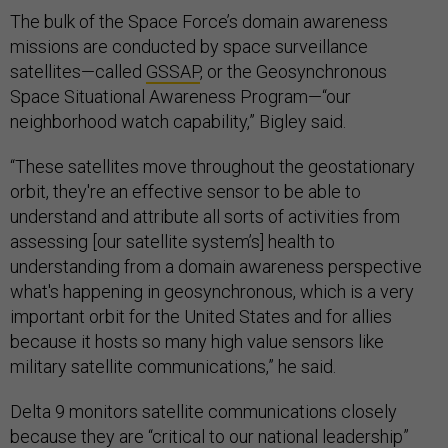
The bulk of the Space Force’s domain awareness
missions are conducted by space surveillance
satellites—called
GSSAP
, or the Geosynchronous
Space Situational Awareness Program—“our
neighborhood watch capability,” Bigley said.
“These satellites move throughout the geostationary
orbit, they're an effective sensor to be able to
understand and attribute all sorts of activities from
assessing [our satellite system’s] health to
understanding from a domain awareness perspective
what's happening in geosynchronous, which is a very
important orbit for the United States and for allies
because it hosts so many high value sensors like
military satellite communications,” he said.
Delta 9 monitors satellite communications closely
because they are “critical to our national leadership”