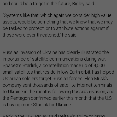
and could be a target in the future, Bigley said.
“Systems like that, which again we consider high value
assets, would be something that we know that we may
be tasked to protect, or to attribute actions against if
those were ever threatened,” he said.
Russia’s invasion of Ukraine has clearly illustrated the
importance of satellite communications during war.
SpaceX’s Starlink, a constellation made up of 4,000
small satellites that reside in low Earth orbit, has
helped
Ukrainian soldiers target Russian forces. Elon Musk’s
company sent thousands of satellite internet terminals
to Ukraine in the months following Russia’s invasion, and
the Pentagon
confirmed
earlier this month that the U.S.
is buying more Starlink for Ukraine.
Back in the U.S., Bigley said Delta 9’s ability to bring