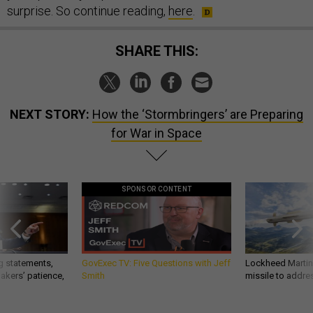
surprise. So continue reading,
here
.
SHARE THIS:
NEXT STORY:
How the ‘Stormbringers’ are Preparing
for War in Space
SPONSOR CONTENT
g statements,
GovExec TV: Five Questions with Jeff
Lockheed Martin 
akers’ patience,
Smith
missile to addre