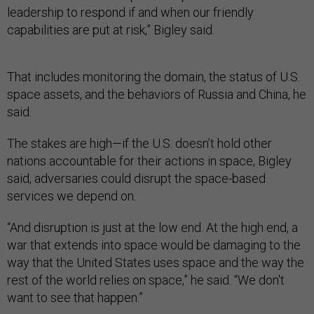
leadership to respond if and when our friendly
capabilities are put at risk,” Bigley said.
That includes monitoring the domain, the status of U.S.
space assets, and the behaviors of Russia and China, he
said.
The stakes are high—if the U.S. doesn’t hold other
nations accountable for their actions in space, Bigley
said, adversaries could disrupt the space-based
services we depend on.
“And disruption is just at the low end. At the high end, a
war that extends into space would be damaging to the
way that the United States uses space and the way the
rest of the world relies on space,” he said. “We don't
want to see that happen.”