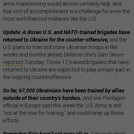
arms maneuvering would almost certainly help. And
that sort of accomplishment is a challenge for even the
most well-financed militaries like the U.S.
Update: A dozen U.S. and NATO-trained brigades have
returned to Ukraine for the counter-offensive,
and the
U.S. plans to train still more Ukrainian troops in the
weeks and months ahead,
Defense One
’s Sam Skove
reported
Tuesday. Those 12 trained brigades that have
returned to Ukraine are expected to play a major part in
the ongoing counteroffensive.
So far, 67,000 Ukrainians have been trained by allies
outside of their country’s borders.
And one Pentagon
official in Europe said this week the U.S. Army is still
“not at the max for training,” and could ramp up those
efforts.
Reminder: Kyiv hasn’t yet gone all-in.
“Ukraine’s main