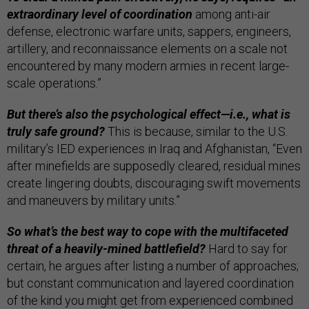
extraordinary level of coordination
among anti-air
defense, electronic warfare units, sappers, engineers,
artillery, and reconnaissance elements on a scale not
encountered by many modern armies in recent large-
scale operations.”
But there’s also the psychological effect—i.e., what is
truly safe ground?
This is because, similar to the U.S.
military’s IED experiences in Iraq and Afghanistan, “Even
after minefields are supposedly cleared, residual mines
create lingering doubts, discouraging swift movements
and maneuvers by military units.”
So what’s the best way to cope with the multifaceted
threat of a heavily-mined battlefield?
Hard to say for
certain, he argues after listing a number of approaches;
but constant communication and layered coordination
of the kind you might get from experienced combined