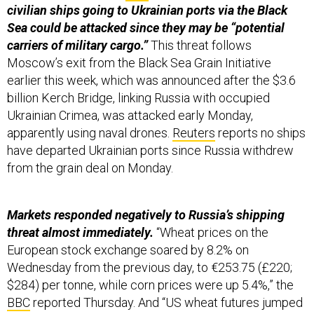
civilian ships going to Ukrainian ports via the Black
Sea could be attacked since they may be “potential
carriers of military cargo.”
This threat follows
Moscow’s exit from the Black Sea Grain Initiative
earlier this week, which was announced after the $3.6
billion Kerch Bridge, linking Russia with occupied
Ukrainian Crimea, was attacked early Monday,
apparently using naval drones.
Reuters
reports no ships
have departed Ukrainian ports since Russia withdrew
from the grain deal on Monday.
Markets responded negatively to Russia’s shipping
threat almost immediately.
“Wheat prices on the
European stock exchange soared by 8.2% on
Wednesday from the previous day, to €253.75 (£220;
$284) per tonne, while corn prices were up 5.4%,” the
BBC
reported Thursday. And “US wheat futures jumped