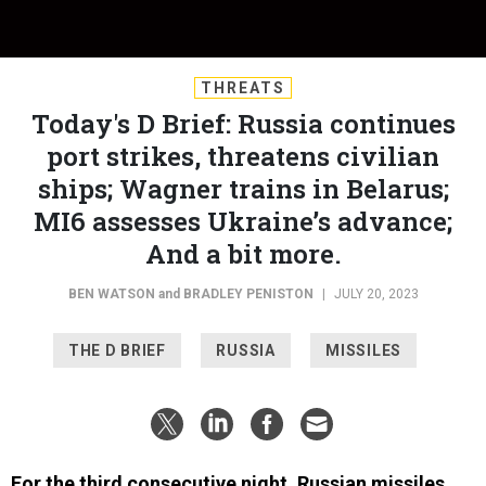
THREATS
Today's D Brief: Russia continues
port strikes, threatens civilian
ships; Wagner trains in Belarus;
MI6 assesses Ukraine’s advance;
And a bit more.
BEN WATSON
and
BRADLEY PENISTON
|
JULY 20, 2023
THE D BRIEF
RUSSIA
MISSILES
For the third consecutive night, Russian missiles