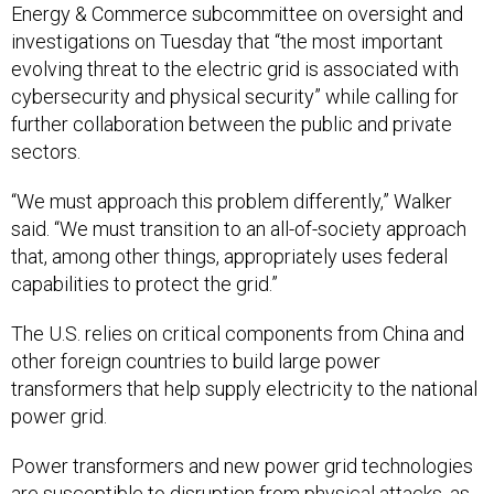
Energy & Commerce subcommittee on oversight and
investigations on Tuesday that “the most important
evolving threat to the electric grid is associated with
cybersecurity and physical security” while calling for
further collaboration between the public and private
sectors.
“We must approach this problem differently,” Walker
said. “We must transition to an all-of-society approach
that, among other things, appropriately uses federal
capabilities to protect the grid.”
The U.S. relies on critical components from China and
other foreign countries to build large power
transformers that help supply electricity to the national
power grid.
Power transformers and new power grid technologies
are susceptible to disruption from physical attacks, as