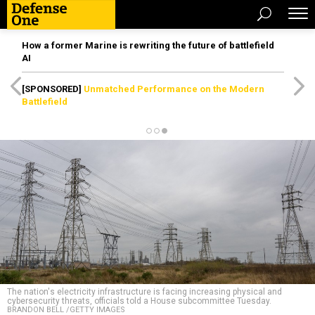
How a former Marine is rewriting the future of battlefield
AI
[SPONSORED]
Unmatched Performance on the Modern
Battlefield
The nation's electricity infrastructure is facing increasing physical and
cybersecurity threats, officials told a House subcommittee Tuesday.
BRANDON BELL /GETTY IMAGES