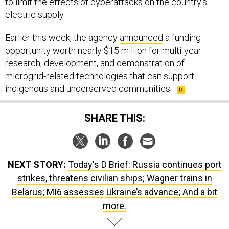
to limit the effects of cyberattacks on the country's
electric supply.
Earlier this week, the agency
announced
a funding
opportunity worth nearly $15 million for multi-year
research, development, and demonstration of
microgrid-related technologies that can support
indigenous and underserved communities.
SHARE THIS:
NEXT STORY:
Today's D Brief: Russia continues port
strikes, threatens civilian ships; Wagner trains in
Belarus; MI6 assesses Ukraine’s advance; And a bit
more.