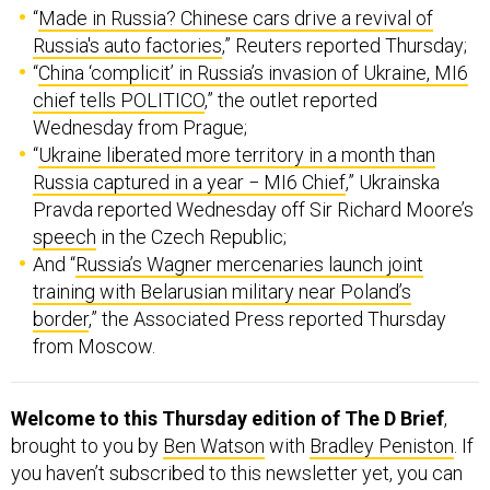
“
Made in Russia? Chinese cars drive a revival of
Russia's auto factories
,” Reuters reported Thursday;
“
China ‘complicit’ in Russia’s invasion of Ukraine, MI6
chief tells POLITICO
,” the outlet reported
Wednesday from Prague;
“
Ukraine liberated more territory in a month than
Russia captured in a year − MI6 Chief
,” Ukrainska
Pravda reported Wednesday off Sir Richard Moore’s
speech
in the Czech Republic;
And “
Russia’s Wagner mercenaries launch joint
training with Belarusian military near Poland’s
border
,” the Associated Press reported Thursday
from Moscow.
Welcome to this Thursday edition of The D Brief
,
brought to you by
Ben Watson
with
Bradley Peniston
. If
you haven’t subscribed to this newsletter yet, you can