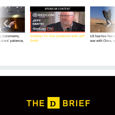
SPONSOR CONTENT
g statements,
GovExec TV: Five Questions with Jeff
US has too few i
akers’ patience,
Smith
war with China, 