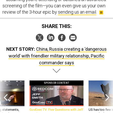
screening of the film—you can even give us your own
review of the 3-hour epic by
sending us an email
.
SHARE THIS:
NEXT STORY:
China, Russia creating a ‘dangerous
world’ with friendlier military relationship, Pacific
commander says
SPONSOR CONTENT
g statements,
GovExec TV: Five Questions with Jeff
US has too few i