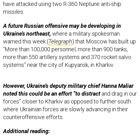
have attacked using two R-360 Neptune anti-ship
missiles.
A future Russian offensive may be developing in
Ukraine’s northeast,
where a military spokesman
warned this week (
Telegraph
) that Moscow has built up
“More than 100,000 personnel, more than 900 tanks,
more than 550 artillery systems and 370 rocket salvo
systems” near the city of Kupyansk, in Kharkiv.
However, Ukraine’s deputy military chief Hanna Maliar
noted this could be an effort “to distract
and drag in our
forces” closer to Kharkiv as opposed to further south
where Ukrainian forces are slowly advancing in their
counteroffensive efforts.
Additional reading: