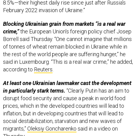
8.5%—their highest daily rise since just after Russia's
February 2022 invasion of Ukraine.”
Blocking Ukrainian grain from markets “is a real war
crime,”
the European Union’s foreign policy chief Josep
Borrell said Thursday. “One cannot imagine that millions
of tonnes of wheat remain blocked in Ukraine while in
the rest of the world people are suffering hunger,” he
said in Luxembourg. “This is a real war crime,” he added,
according to
Reuters
.
At least one Ukrainian lawmaker cast the development
in particularly stark terms.
“Clearly Putin has an aim to
disrupt food security and cause a peak in world food
prices, which in the developed countries will lead to
inflation, but in developing countries that will lead to
social destabilization, starvation and new waves of
migrants,”
Oleksiy Goncharenko
said in a video on