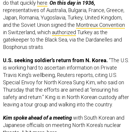
do that quickly
here
.
On this day in 1936,
representatives of Australia, Bulgaria, France, Greece,
Japan, Romania, Yugoslavia, Turkey, United Kingdom,
and the Soviet Union signed the
Montreux Convention
in Switzerland, which
authorized
Turkey as the
gatekeeper to the Black Sea, via the Dardanelles and
Bosphorus straits.
U.S. seeking soldier’s return from N. Korea.
“The U.S.
is working hard to ascertain information on Private
Travis King's wellbeing, Reuters reports, citing U.S.
Special Envoy for North Korea Sung Kim, who said on
Thursday that the efforts are aimed at “ensuring his
safety and return.” King is in North Korean custody after
leaving a tour group and walking into the country.
Kim spoke ahead of a meeting
with South Korean and
Japanese officials on meeting North Korea’s nuclear