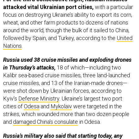
attacked vital Ukrainian port cities,
with a particular
focus on destroying Ukraine’s ability to export its corn,
wheat, and other farm products to dozens of nations
around the world, though the bulk of it sailed to China,
followed by Spain, and Turkey, according to the
United
Nations
.
Russia used 38 cruise missiles and exploding drones
in Thursday’s attacks,
18 of which—including two
Kalibr sea-based cruise missiles, three land-launched
cruise missiles, and 13 of the Iranian-made drones—
were shot down by Ukrainian forces, according to
Kyiv’s
Defense Ministry
. Ukraine’s largest two port
cities of
Odesa
and
Mykolaiv
were targeted in the
strikes, which wounded more than two dozen people
and
damaged China’s consulate
in Odesa.
Russia’s military also
said
that starting today, any