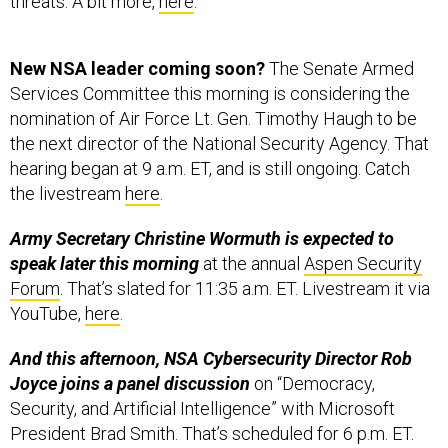
threats. A bit more,
here
.
New NSA leader coming soon?
The Senate Armed
Services Committee this morning is considering the
nomination of Air Force Lt. Gen. Timothy Haugh to be
the next director of the National Security Agency. That
hearing began at 9 a.m. ET, and is still ongoing. Catch
the livestream
here
.
Army Secretary Christine Wormuth is expected to
speak later this morning
at the annual
Aspen Security
Forum
. That’s slated for 11:35 a.m. ET. Livestream it via
YouTube,
here
.
And this afternoon, NSA Cybersecurity Director Rob
Joyce joins a panel discussion
on “Democracy,
Security, and Artificial Intelligence” with Microsoft
President Brad Smith. That’s scheduled for 6 p.m. ET.