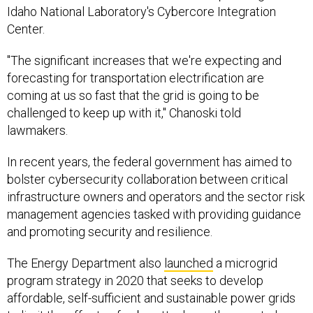
Idaho National Laboratory's Cybercore Integration
Center.
"The significant increases that we're expecting and
forecasting for transportation electrification are
coming at us so fast that the grid is going to be
challenged to keep up with it," Chanoski told
lawmakers.
In recent years, the federal government has aimed to
bolster cybersecurity collaboration between critical
infrastructure owners and operators and the sector risk
management agencies tasked with providing guidance
and promoting security and resilience.
The Energy Department also
launched
a microgrid
program strategy in 2020 that seeks to develop
affordable, self-sufficient and sustainable power grids