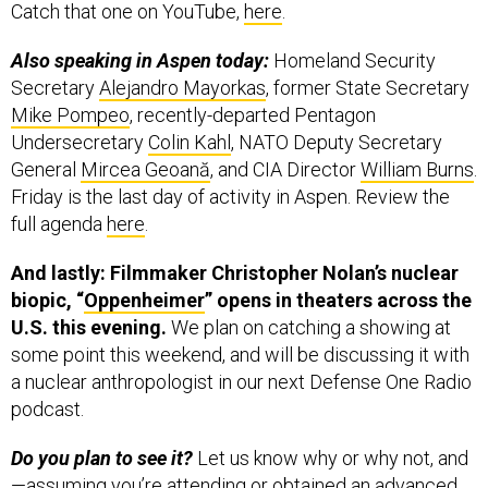
Catch that one on YouTube,
here
.
Also speaking in Aspen today:
Homeland Security
Secretary
Alejandro Mayorkas
, former State Secretary
Mike Pompeo
, recently-departed Pentagon
Undersecretary
Colin Kahl
, NATO Deputy Secretary
General
Mircea Geoană
, and CIA Director
William Burns
.
Friday is the last day of activity in Aspen. Review the
full agenda
here
.
And lastly: Filmmaker Christopher Nolan’s nuclear
biopic, “
Oppenheimer
” opens in theaters across the
U.S. this evening.
We plan on catching a showing at
some point this weekend, and will be discussing it with
a nuclear anthropologist in our next Defense One Radio
podcast.
Do you plan to see it?
Let us know why or why not, and
—assuming you’re attending or obtained an advanced