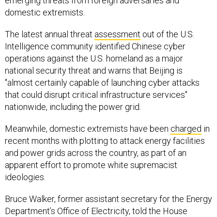
emerging threats from foreign adversaries and
domestic extremists.
The latest annual threat
assessment
out of the U.S.
Intelligence community identified Chinese cyber
operations against the U.S. homeland as a major
national security threat and warns that Beijing is
"almost certainly capable of launching cyber attacks
that could disrupt critical infrastructure services"
nationwide, including the power grid.
Meanwhile, domestic extremists have been
charged
in
recent months with plotting to attack energy facilities
and power grids across the country, as part of an
apparent effort to promote white supremacist
ideologies.
Bruce Walker, former assistant secretary for the Energy
Department’s Office of Electricity, told the House