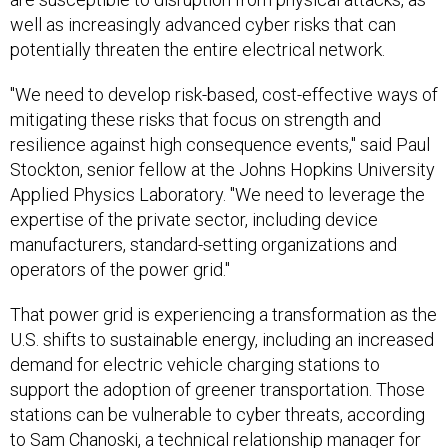
well as increasingly advanced cyber risks that can
potentially threaten the entire electrical network.
"We need to develop risk-based, cost-effective ways of
mitigating these risks that focus on strength and
resilience against high consequence events," said Paul
Stockton, senior fellow at the Johns Hopkins University
Applied Physics Laboratory. "We need to leverage the
expertise of the private sector, including device
manufacturers, standard-setting organizations and
operators of the power grid."
That power grid is experiencing a transformation as the
U.S. shifts to sustainable energy, including an increased
demand for electric vehicle charging stations to
support the adoption of greener transportation. Those
stations can be vulnerable to cyber threats, according
to Sam Chanoski, a technical relationship manager for