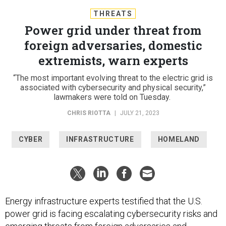
THREATS
Power grid under threat from
foreign adversaries, domestic
extremists, warn experts
“The most important evolving threat to the electric grid is
associated with cybersecurity and physical security,”
lawmakers were told on Tuesday.
CHRIS RIOTTA
|
JULY 21, 2023
CYBER
INFRASTRUCTURE
HOMELAND
Energy infrastructure experts testified that the U.S.
power grid is facing escalating cybersecurity risks and