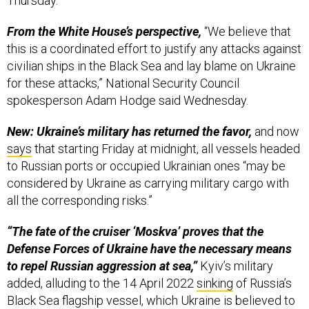
Thursday.
From the White House’s perspective,
“We believe that
this is a coordinated effort to justify any attacks against
civilian ships in the Black Sea and lay blame on Ukraine
for these attacks,” National Security Council
spokesperson Adam Hodge said Wednesday.
New: Ukraine’s military has returned the favor,
and now
says
that starting Friday at midnight, all vessels headed
to Russian ports or occupied Ukrainian ones “may be
considered by Ukraine as carrying military cargo with
all the corresponding risks.”
“The fate of the cruiser ‘Moskva’ proves that the
Defense Forces of Ukraine have the necessary means
to repel Russian aggression at sea,”
Kyiv’s military
added, alluding to the 14 April 2022
sinking
of Russia’s
Black Sea flagship vessel, which Ukraine is believed to