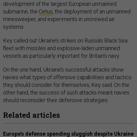
development of the largest European unmanned
submarine, the
Cetus
, the deployment of an unmanned
minesweeper, and experiments in uncrewed air
systems.
Key called out Ukraine’s strikes on Russia’s Black Sea
fleet with missiles and explosive-laden unmanned
vessels as particularly important for Britain’s navy.
On the one hand, Ukraine’s successful attacks show
navies what types of offensive capabilities and tactics
they should consider for themselves, Key said. On the
other hand, the success of such attacks meant navies
should reconsider their defensive strategies.
Related articles
Europe’s defense spending sluggish despite Ukraine