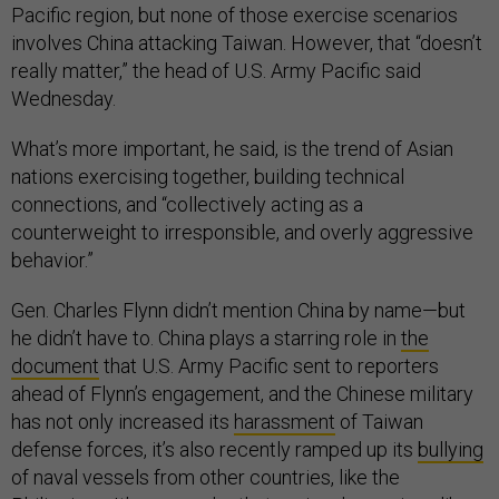
Pacific region, but none of those exercise scenarios
involves China attacking Taiwan. However, that “doesn’t
really matter,” the head of U.S. Army Pacific said
Wednesday.
What’s more important, he said, is the trend of Asian
nations exercising together, building technical
connections, and “collectively acting as a
counterweight to irresponsible, and overly aggressive
behavior.”
Gen. Charles Flynn didn’t mention China by name—but
he didn’t have to. China plays a starring role in
the
document
that U.S. Army Pacific sent to reporters
ahead of Flynn’s engagement, and the Chinese military
has not only increased its
harassment
of Taiwan
defense forces, it’s also recently ramped up its
bullying
of naval vessels from other countries, like the