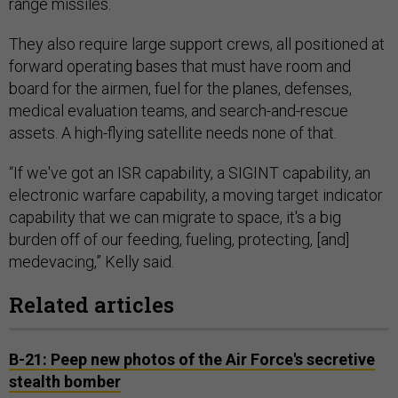
range missiles.
They also require large support crews, all positioned at
forward operating bases that must have room and
board for the airmen, fuel for the planes, defenses,
medical evaluation teams, and search-and-rescue
assets. A high-flying satellite needs none of that.
“If we've got an ISR capability, a SIGINT capability, an
electronic warfare capability, a moving target indicator
capability that we can migrate to space, it's a big
burden off of our feeding, fueling, protecting, [and]
medevacing,” Kelly said.
Related articles
B-21: Peep new photos of the Air Force's secretive
stealth bomber