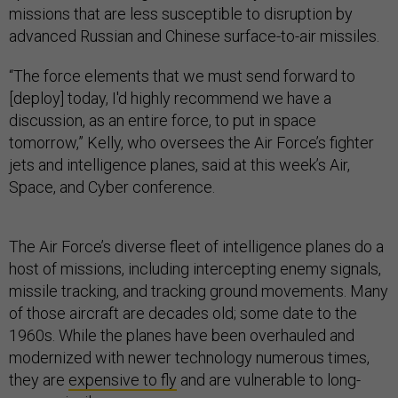
missions that are less susceptible to disruption by
advanced Russian and Chinese surface-to-air missiles.
“The force elements that we must send forward to
[deploy] today, I'd highly recommend we have a
discussion, as an entire force, to put in space
tomorrow,” Kelly, who oversees the Air Force’s fighter
jets and intelligence planes, said at this week’s Air,
Space, and Cyber conference.
The Air Force’s diverse fleet of intelligence planes do a
host of missions, including intercepting enemy signals,
missile tracking, and tracking ground movements. Many
of those aircraft are decades old; some date to the
1960s. While the planes have been overhauled and
modernized with newer technology numerous times,
they are
expensive to fly
and are vulnerable to long-