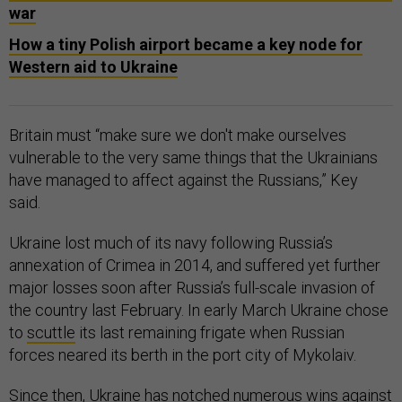
war
How a tiny Polish airport became a key node for
Western aid to Ukraine
Britain must “make sure we don't make ourselves
vulnerable to the very same things that the Ukrainians
have managed to affect against the Russians,” Key
said.
Ukraine lost much of its navy following Russia’s
annexation of Crimea in 2014, and suffered yet further
major losses soon after Russia’s full-scale invasion of
the country last February. In early March Ukraine chose
to
scuttle
its last remaining frigate when Russian
forces neared its berth in the port city of Mykolaiv.
Since then, Ukraine has notched numerous wins against