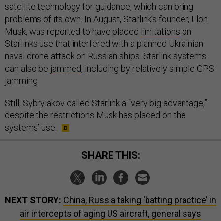
satellite technology for guidance, which can bring
problems of its own. In August, Starlink’s founder, Elon
Musk, was reported to have placed
limitations
on
Starlinks use that interfered with a planned Ukrainian
naval drone attack on Russian ships. Starlink systems
can also be
jammed
, including by relatively simple GPS
jamming.
Still, Sybryiakov called Starlink a “very big advantage,”
despite the restrictions Musk has placed on the
systems’ use.
SHARE THIS:
NEXT STORY:
China, Russia taking ‘batting practice’ in
air intercepts of aging US aircraft, general says