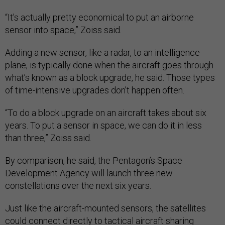
“It's actually pretty economical to put an airborne
sensor into space,” Zoiss said.
Adding a new sensor, like a radar, to an intelligence
plane, is typically done when the aircraft goes through
what’s known as a block upgrade, he said. Those types
of time-intensive upgrades don’t happen often.
“To do a block upgrade on an aircraft takes about six
years. To put a sensor in space, we can do it in less
than three,” Zoiss said.
By comparison, he said, the Pentagon’s Space
Development Agency will launch three new
constellations over the next six years.
Just like the aircraft-mounted sensors, the satellites
could connect directly to tactical aircraft sharing