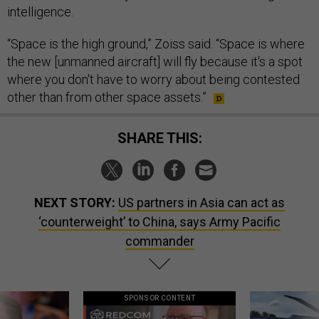
intelligence.
“Space is the high ground,” Zoiss said. “Space is where
the new [unmanned aircraft] will fly because it's a spot
where you don't have to worry about being contested
other than from other space assets.”
SHARE THIS:
NEXT STORY:
US partners in Asia can act as
‘counterweight’ to China, says Army Pacific
commander
SPONSOR CONTENT