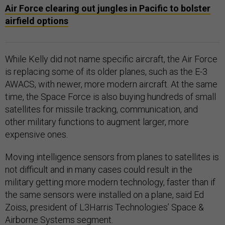
Air Force clearing out jungles in Pacific to bolster
airfield options
While Kelly did not name specific aircraft, the Air Force
is replacing some of its older planes, such as the E-3
AWACS, with newer, more modern aircraft. At the same
time, the Space Force is also buying hundreds of small
satellites for missile tracking, communication, and
other military functions to augment larger, more
expensive ones.
Moving intelligence sensors from planes to satellites is
not difficult and in many cases could result in the
military getting more modern technology, faster than if
the same sensors were installed on a plane, said Ed
Zoiss, president of L3Harris Technologies’ Space &
Airborne Systems segment.