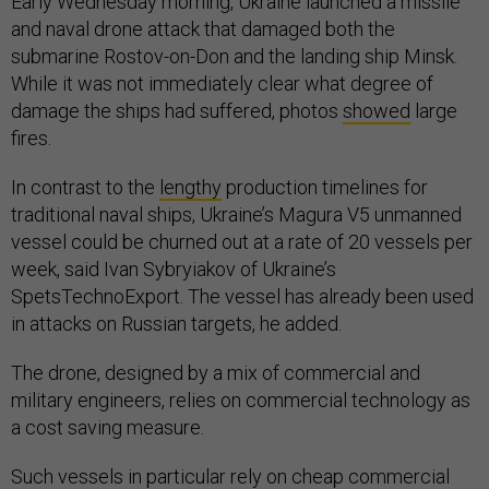
Early Wednesday morning, Ukraine launched a missile
and naval drone attack that damaged both the
submarine Rostov-on-Don and the landing ship Minsk.
While it was not immediately clear what degree of
damage the ships had suffered, photos
showed
large
fires.
In contrast to the
lengthy
production timelines for
traditional naval ships, Ukraine’s Magura V5 unmanned
vessel could be churned out at a rate of 20 vessels per
week, said Ivan Sybryiakov of Ukraine’s
SpetsTechnoExport. The vessel has already been used
in attacks on Russian targets, he added.
The drone, designed by a mix of commercial and
military engineers, relies on commercial technology as
a cost saving measure.
Such vessels in particular rely on cheap commercial