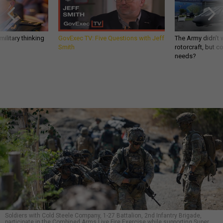
ilitary thinking
GovExec TV: Five Questions with Jeff
The Army didn’t w
Smith
rotorcraft, but c
needs?
Soldiers with Cold Steele Company, 1-27 Battalion, 2nd Infantry Brigade,
participate in the Combined Arms Live Fire Exercise while supporting Super