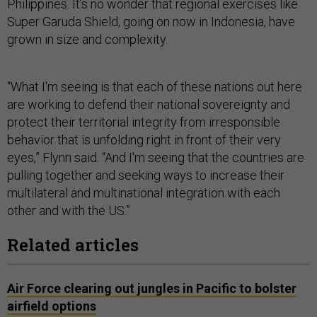
Philippines. It’s no wonder that regional exercises like
Super Garuda Shield, going on now in Indonesia, have
grown in size and complexity.
“What I'm seeing is that each of these nations out here
are working to defend their national sovereignty and
protect their territorial integrity from irresponsible
behavior that is unfolding right in front of their very
eyes,” Flynn said. “And I'm seeing that the countries are
pulling together and seeking ways to increase their
multilateral and multinational integration with each
other and with the US.”
Related articles
Air Force clearing out jungles in Pacific to bolster
airfield options