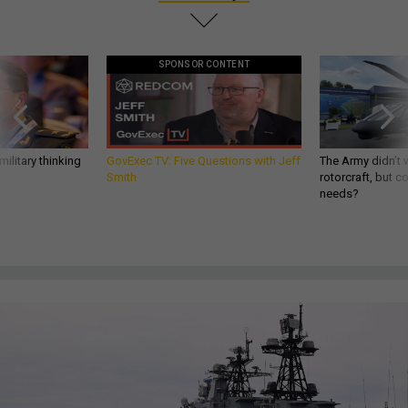
SPONSOR CONTENT
ilitary thinking
GovExec TV: Five Questions with Jeff
The Army didn’t w
Smith
rotorcraft, but c
needs?