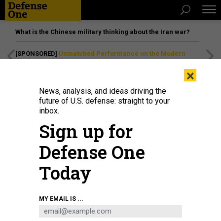
What is the Chinese military thinking about the Iran war?
[SPONSORED]
Unmatched Performance on the Modern
Battlefield
×
News, analysis, and ideas driving the
future of U.S. defense: straight to your
inbox.
Sign up for
Defense One
Today
A RC-135V/W Rivet Joint flies above Southwest Asia in 2017.
U.S. AIR FORCE /
MY EMAIL IS ...
STAFF SGT. MICHAEL BATTLES
THREATS