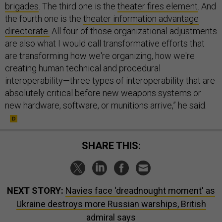
brigades
. The third one is the
theater fires element
. And
the fourth one is the
theater information advantage
directorate.
All four of those organizational adjustments
are also what I would call transformative efforts that
are transforming how we're organizing, how we're
creating human technical and procedural
interoperability—three types of interoperability that are
absolutely critical before new weapons systems or
new hardware, software, or munitions arrive,” he said.
SHARE THIS:
NEXT STORY:
Navies face ‘dreadnought moment' as
Ukraine destroys more Russian warships, British
admiral says