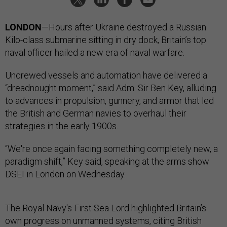
LONDON
—Hours after Ukraine destroyed a Russian
Kilo-class submarine sitting in dry dock, Britain’s top
naval officer hailed a new era of naval warfare.
Uncrewed vessels and automation have delivered a
“dreadnought moment,” said Adm. Sir Ben Key, alluding
to advances in propulsion, gunnery, and armor that led
the British and German navies to overhaul their
strategies in the early 1900s.
“We're once again facing something completely new, a
paradigm shift,” Key said, speaking at the arms show
DSEI in London on Wednesday.
The Royal Navy's First Sea Lord highlighted Britain’s
own progress on unmanned systems, citing British