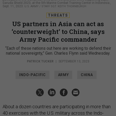
Garuda Shield 2023, at the 5th Marine Combat Training Center in Indonesia.,
Sept. 11, 2023.
U.S. ARMY / STAFF SGT. KEITH THORNBURGH
THREATS
US partners in Asia can act as
‘counterweight’ to China, says
Army Pacific commander
“Each of these nations out here are working to defend their
national sovereignty,” Gen. Charles Flynn said Wednesday.
PATRICK TUCKER
|
SEPTEMBER 13, 2023
INDO-PACIFIC
ARMY
CHINA
About a dozen countries are participating in more than
40 exercises with the U.S. military across the Indo-