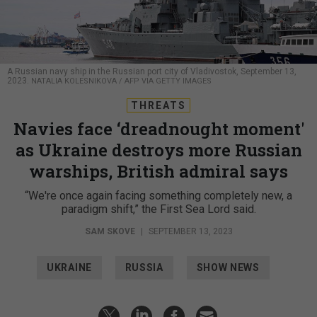
A Russian navy ship in the Russian port city of Vladivostok, September 13,
2023.
NATALIA KOLESNIKOVA / AFP VIA GETTY IMAGES
THREATS
Navies face ‘dreadnought moment'
as Ukraine destroys more Russian
warships, British admiral says
“We're once again facing something completely new, a
paradigm shift,” the First Sea Lord said.
SAM SKOVE
|
SEPTEMBER 13, 2023
UKRAINE
RUSSIA
SHOW NEWS