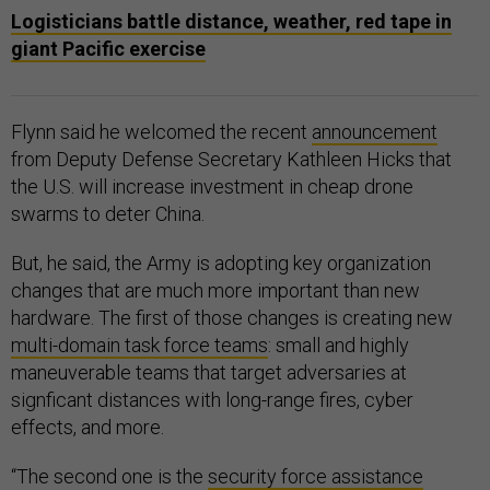
Logisticians battle distance, weather, red tape in
giant Pacific exercise
Flynn said he welcomed the recent
announcement
from Deputy Defense Secretary Kathleen Hicks that
the U.S. will increase investment in cheap drone
swarms to deter China.
But, he said, the Army is adopting key organization
changes that are much more important than new
hardware. The first of those changes is creating new
multi-domain task force teams
: small and highly
maneuverable teams that target adversaries at
signficant distances with long-range fires, cyber
effects, and more.
“The second one is the
security force assistance