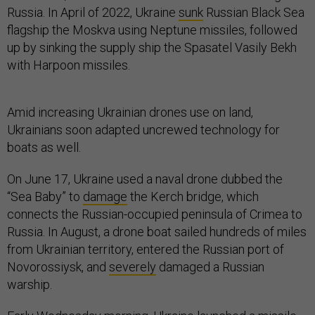
Russia. In April of 2022, Ukraine
sunk
Russian Black Sea
flagship the Moskva using Neptune missiles, followed
up by sinking the supply ship the Spasatel Vasily Bekh
with Harpoon missiles.
Amid increasing Ukrainian drones use on land,
Ukrainians soon adapted uncrewed technology for
boats as well.
On June 17, Ukraine used a naval drone dubbed the
“Sea Baby” to
damage
the Kerch bridge, which
connects the Russian-occupied peninsula of Crimea to
Russia. In August, a drone boat sailed hundreds of miles
from Ukrainian territory, entered the Russian port of
Novorossiysk, and
severely
damaged a Russian
warship.