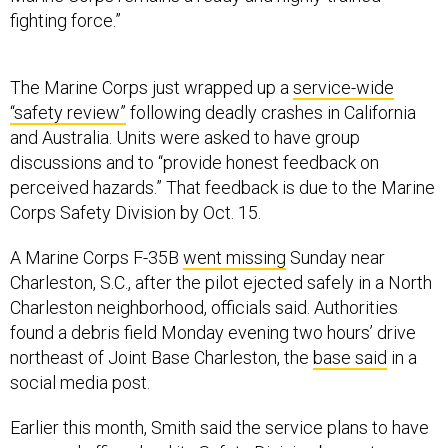
fighting force.”
The Marine Corps just wrapped up a
service-wide
“safety review”
following deadly crashes in California
and Australia. Units were asked to have group
discussions and to “provide honest feedback on
perceived hazards.” That feedback is due to the Marine
Corps Safety Division by Oct. 15.
A Marine Corps F-35B
went missing
Sunday near
Charleston, S.C., after the pilot ejected safely in a North
Charleston neighborhood, officials said. Authorities
found a debris field Monday evening two hours’ drive
northeast of Joint Base Charleston, the
base said
in a
social media post.
Earlier this month, Smith said the service plans to have
a
general officer lead
its Safety Division by next