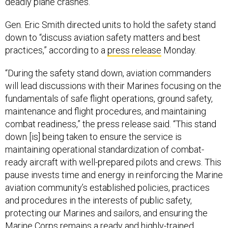
deadly plane crashes.
Gen. Eric Smith directed units to hold the safety stand
down to “discuss aviation safety matters and best
practices,” according to a
press release
Monday.
“During the safety stand down, aviation commanders
will lead discussions with their Marines focusing on the
fundamentals of safe flight operations, ground safety,
maintenance and flight procedures, and maintaining
combat readiness,” the press release said. “This stand
down [is] being taken to ensure the service is
maintaining operational standardization of combat-
ready aircraft with well-prepared pilots and crews. This
pause invests time and energy in reinforcing the Marine
aviation community’s established policies, practices
and procedures in the interests of public safety,
protecting our Marines and sailors, and ensuring the
Marine Corps remains a ready and highly-trained