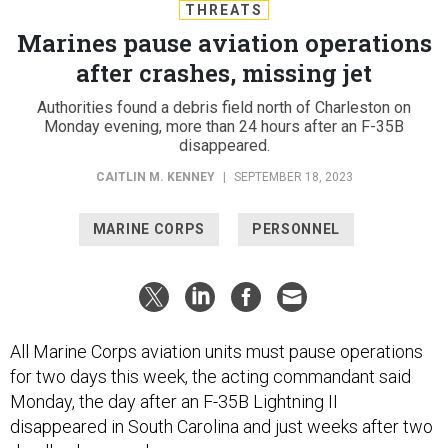
THREATS
Marines pause aviation operations
after crashes, missing jet
Authorities found a debris field north of Charleston on
Monday evening, more than 24 hours after an F-35B
disappeared.
CAITLIN M. KENNEY
|
SEPTEMBER 18, 2023
MARINE CORPS
PERSONNEL
All Marine Corps aviation units must pause operations
for two days this week, the acting commandant said
Monday, the day after an F-35B Lightning II
disappeared in South Carolina and just weeks after two