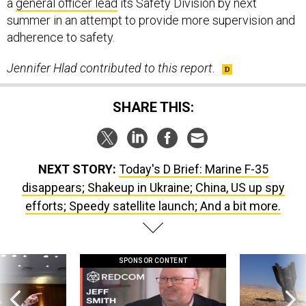
summer in an attempt to provide more supervision and
adherence to safety.
Jennifer Hlad contributed to this report.
SHARE THIS:
NEXT STORY:
Today's D Brief: Marine F-35
disappears; Shakeup in Ukraine; China, US up spy
efforts; Speedy satellite launch; And a bit more.
SPONSOR CONTENT