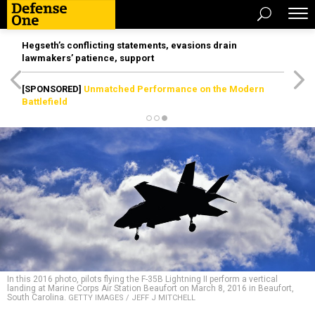
Hegseth’s conflicting statements, evasions drain
lawmakers’ patience, support
[SPONSORED]
Unmatched Performance on the Modern
Battlefield
In this 2016 photo, pilots flying the F-35B Lightning II perform a vertical
landing at Marine Corps Air Station Beaufort on March 8, 2016 in Beaufort,
South Carolina.
GETTY IMAGES / JEFF J MITCHELL