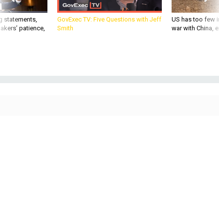
g statements,
GovExec TV: Five Questions with Jeff
US has too few i
akers’ patience,
Smith
war with China, 
THREATS
Today's D Brief: Marine F-35