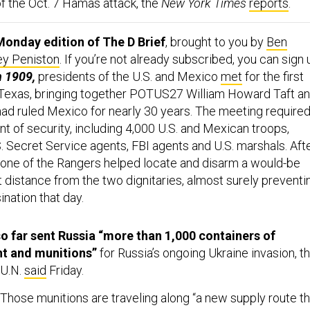
of the Oct. 7 Hamas attack, the
New York Times
reports
.
onday edition of The D Brief
, brought to you by
Ben
ey Peniston
. If you’re not already subscribed, you can sign 
n 1909,
presidents of the U.S. and Mexico
met
for the first
 Texas, bringing together POTUS27 William Howard Taft a
 had ruled Mexico for nearly 30 years. The meeting require
t of security, including 4,000 U.S. and Mexican troops,
. Secret Service agents, FBI agents and U.S. marshals. Aft
one of the Rangers helped locate and disarm a would-be
t distance from the two dignitaries, almost surely preventi
ination that day.
o far sent Russia “more than 1,000 containers of
nt and munitions”
for Russia’s ongoing Ukraine invasion, t
 U.N.
said
Friday.
Those munitions are traveling along “a new supply route th
 war in Ukraine and international security in East Asia,” the