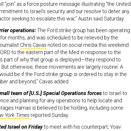
ll “join” as a force posture message illustrating “the United
mmitment to Israel’s security and our resolve to deter any
actor seeking to escalate this war,” Austin said Saturday.
rrier operations:
The Ford strike group has been operating 
for months, and was scheduled to be relieved by the
ournalist
Chris Cavas
noted on social media this weekend.
ORD to the eastern part of the Med in response to the
s part of why that group is deployed—they respond to
. But otherwise, these movements are largely routine. A
ould be if the Ford strike group is ordered to stay in the
mber and beyond,” Cavas added.
mall team of [U.S.] Special Operations forces
to Israel to
gence and planning for any operations to help locate and
tages Hamas is believed to be holding, including some
w York Times
reported Sunday.
ed Israel on Friday
to meet with his counterpart, Yoav