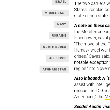
ISRAEL
The two carriers wi
States' ironclad co
MIDDLE EAST
state or non-state 
NAVY
A note on these ca
the Mediterranean 
UKRAINE
Eisenhower, naval j
“The move of the F
NORTH KOREA
Hamas/Israel war i
crises,” Cavas said
AIR FORCE
notable exception w
region “into Nove
AFGHANISTAN
Also inbound: A “s
assist with intelli
rescue the 150 hos
Americans,” the
Ne
SecDef Austin visit