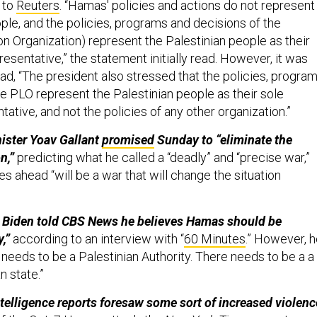
 to
Reuters
. “Hamas' policies and actions do not represent
ple, and the policies, programs and decisions of the
on Organization) represent the Palestinian people as their
resentative,” the statement initially read. However, it was
ad, “The president also stressed that the policies, program
he PLO represent the Palestinian people as their sole
tative, and not the policies of any other organization.”
nister Yoav Gallant
promised
Sunday to “eliminate the
n,”
predicting what he called a “deadly” and “precise war,”
es ahead “will be a war that will change the situation
e Biden told CBS News he believes Hamas should be
,”
according to an interview with “
60 Minutes
.” However, 
 needs to be a Palestinian Authority. There needs to be a a
n state.”
telligence reports foresaw some sort of increased violenc