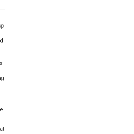
up
nd
d
er
ng
he
at