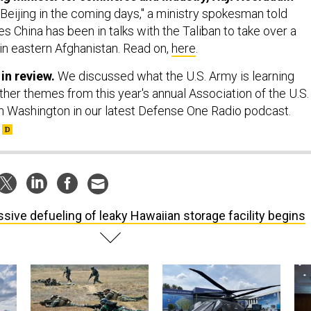
o Beijing in the coming days," a ministry spokesman told
s China has been in talks with the Taliban to take over a
in eastern Afghanistan. Read on,
here
.
 in review.
We discussed what the U.S. Army is learning
her themes from this year's annual Association of the U.S.
 Washington in our latest Defense One Radio podcast.
sive defueling of leaky Hawaiian storage facility begins