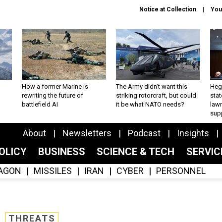
Notice at Collection
You
How a former Marine is
The Army didn’t want this
Hegs
rewriting the future of
striking rotorcraft, but could
stat
battlefield AI
it be what NATO needs?
law
sup
About
Newsletters
Podcast
Insights
OLICY
BUSINESS
SCIENCE & TECH
SERVI
AGON
MISSILES
IRAN
CYBER
PERSONNEL
THREATS