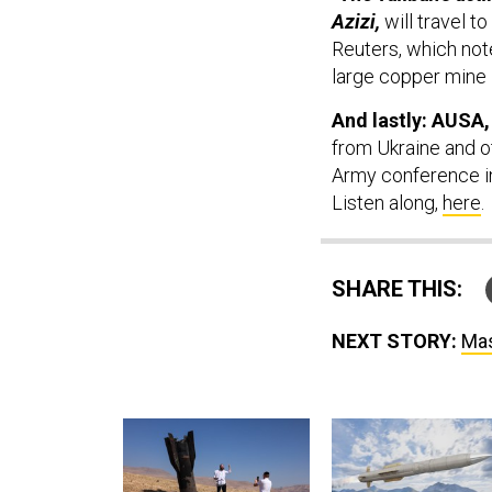
Azizi,
will travel t
Reuters, which note
large copper mine 
And lastly: AUSA,
from Ukraine and ot
Army conference in
Listen along,
here
.
SHARE THIS:
NEXT STORY:
Mas