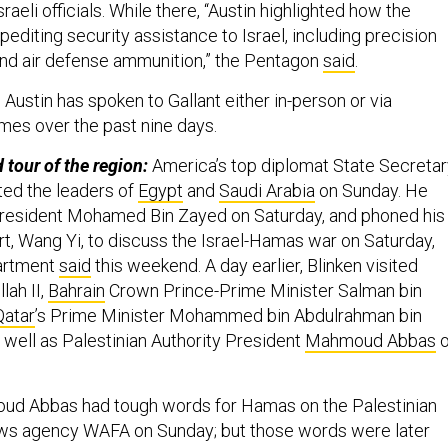
sraeli officials. While there, “Austin highlighted how the
pediting security assistance to Israel, including precision
nd air defense ammunition,” the Pentagon
said
.
,
Austin has spoken to Gallant either in-person or via
mes over the past nine days.
 tour of the region:
America’s top diplomat State Secretar
ted the leaders of
Egypt
and
Saudi Arabia
on Sunday. He
President Mohamed Bin Zayed on Saturday, and phoned his
t, Wang Yi, to discuss the Israel-Hamas war on Saturday,
partment
said
this weekend. A day earlier, Blinken visited
lah II,
Bahrain
Crown Prince-Prime Minister Salman bin
Qatar
’s Prime Minister Mohammed bin Abdulrahman bin
 well as Palestinian Authority President
Mahmoud Abbas
o
d Abbas had tough words for Hamas on the Palestinian
ews agency WAFA on Sunday; but those words were later