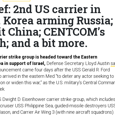
ef: 2nd US carrier in
. Korea arming Russia;
sit China; CENTCOM’s
h; and a bit more.
rier strike group is headed toward the Eastern
 in support of Israel,
Defense Secretary Lloyd Austin
sa
ouncement came four days after the USS Gerald R. Ford
p arrived in the eastern Med “to deter any actor seeking to
ion or widen this war,” as the U.S. military’s Central Comma
ek.
 Dwight D. Eisenhower carrier strike group, which include
 cruiser USS Philippine Sea, guided-missile destroyers US
on, and Carrier Air Wing 3 (with nine aircraft squadrons).