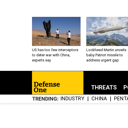
US has too few interceptors
Lockheed Martin unveils
to deter war with China,
baby Patriot missile to
experts say
address urgent gap
THREATS
P
INDUSTRY
CHINA
PENT
TRENDING