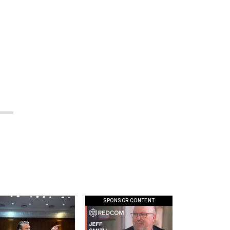
SPONSOR CONTENT