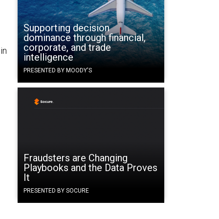
Supporting decision
dominance through financial,
corporate, and trade
in
intelligence
PRESENTED BY MOODY'S
Fraudsters are Changing
Playbooks and the Data Proves
It
PRESENTED BY SOCURE