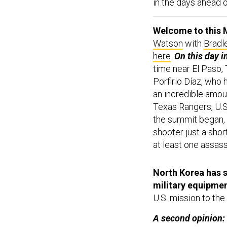
in the days ahead 
Welcome to this M
Watson
with
Bradl
here
.
On this day i
time near El Paso,
Porfirio Díaz, who
an incredible amoun
Texas Rangers, U.S
the summit began, 
shooter just a shor
at least one assass
North Korea has s
military equipme
U.S. mission to the
A second opinion:
could influence the