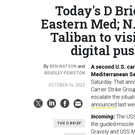
Today's D Bri
Eastern Med; N
Taliban to vi
digital pus
By
and
A second U.S. car
BEN WATSON
BRADLEY PENISTON
Mediterranean Sea
Saturday. That ann
OCTOBER 16, 2023
Carrier Strike Grou
escalate the situat
announced
last we
Incoming:
The USS
the guided-missile
THE D BRIEF
Gravely and USS Mas