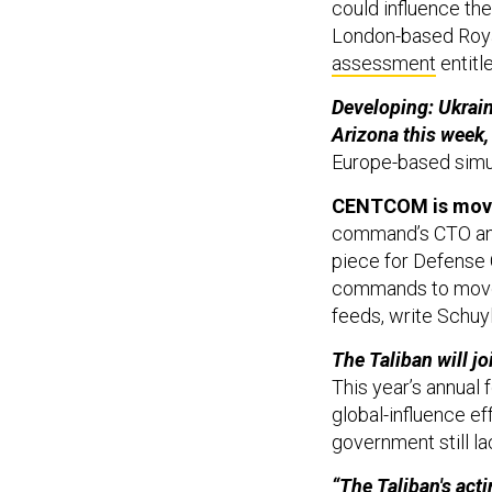
London-based Royal
assessment
entitl
Developing: Ukrainia
Arizona this week,
Europe-based simu
CENTCOM is movin
command’s CTO and
piece for Defense 
commands to move t
feeds, write Schuy
The Taliban will j
This year’s annual 
global-influence ef
government still la
“The Taliban's act