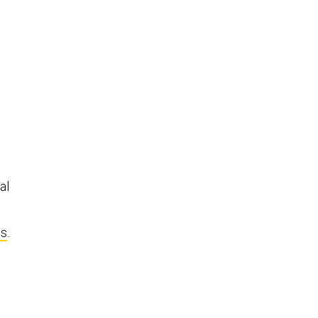
al
ts
.