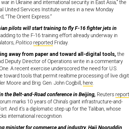
 United Services Institute writes in a new Monday
ed, “The Orient Express.”
n pilots will start training to fly F-16 fighter jets in
adding to the F-16 training effort already underway in
lators,
Politico
reported
Friday.
g away from paper and toward all-digital tools,
the
 Deputy Director of Operations write in a commentary
One. A recent exercise underscored the need for U.S.
oward tools that permit realtime processing of live digit
ler Moore and Brig. Gen. John Cogbill,
here
.
oin the Belt-and-Road conference in Beijing,
Reuters
repor
forum marks 10 years of China’s giant infrastructure-and-
fort. And it’s a diplomatic step up for the Taliban, whose
cks international recognition.
ing minister for commerce and industry, Haji Nooruddin