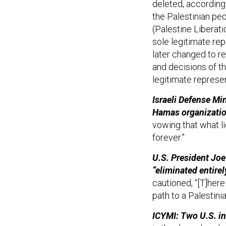
deleted, according
the Palestinian peo
(Palestine Liberati
sole legitimate rep
later changed to re
and decisions of t
legitimate represen
Israeli Defense Mi
Hamas organizatio
vowing that what li
forever.”
U.S. President Jo
“eliminated entirely
cautioned, “[T]here
path to a Palestinia
ICYMI: Two U.S. in