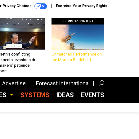
r Privacy Choices
Exercise Your Privacy Rights
SPONSOR CONTENT
eth’s conflicting
Unmatched Performance on
ements, evasions drain
the Modern Battlefield
makers’ patience,
port
Advertise
Forecast International
CES
SYSTEMS
IDEAS
EVENTS