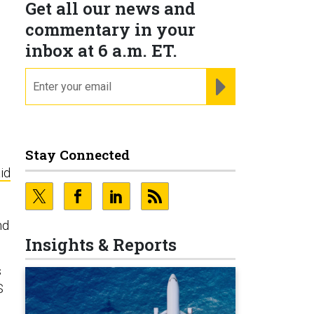
Get all our news and
commentary in your
inbox at 6 a.m. ET.
email
REGISTER FOR NE
Stay Connected
id
nd
Insights & Reports
s
S