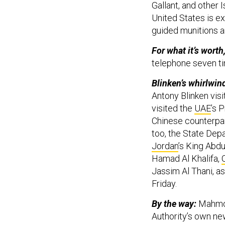
Gallant, and other I
United States is ex
guided munitions a
For what it’s worth
telephone seven ti
Blinken’s whirlwind
Antony Blinken visi
visited the
UAE
’s 
Chinese counterpar
too, the State De
Jordan
’s King Abdul
Hamad Al Khalifa,
Jassim Al Thani, as
Friday.
By the way:
Mahmou
Authority’s own n