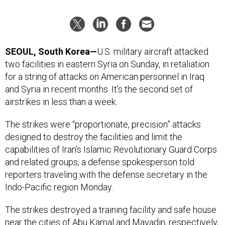
SEOUL, South Korea—
U.S. military aircraft attacked
two facilities in eastern Syria on Sunday, in retaliation
for a string of attacks on American personnel in Iraq
and Syria in recent months. It’s the second set of
airstrikes in less than a week.
The strikes were “proportionate, precision” attacks
designed to destroy the facilities and limit the
capabilities of Iran’s Islamic Revolutionary Guard Corps
and related groups, a defense spokesperson told
reporters traveling with the defense secretary in the
Indo-Pacific region Monday.
The strikes destroyed a training facility and safe house
near the cities of Abu Kamal and Mayadin, respectively,