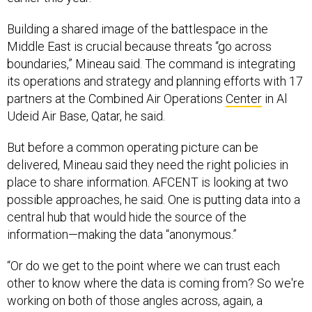
Building a shared image of the battlespace in the
Middle East is crucial because threats “go across
boundaries,” Mineau said. The command is integrating
its operations and strategy and planning efforts with 17
partners at the Combined Air Operations
Center
in Al
Udeid Air Base, Qatar, he said.
But before a common operating picture can be
delivered, Mineau said they need the right policies in
place to share information. AFCENT is looking at two
possible approaches, he said. One is putting data into a
central hub that would hide the source of the
information—making the data “anonymous.”
“Or do we get to the point where we can trust each
other to know where the data is coming from? So we're
working on both of those angles across, again, a