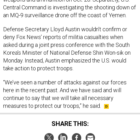
Central Command is investigating the shooting down of
an MQ-9 surveillance drone off the coast of Yemen.
Defense Secretary Lloyd Austin wouldn’t confirm or
deny Fox News’ reports of militia casualties when
asked during a joint press conference with the South
Korea’s Minister of National Defense Shin Won-sik on
Monday. Instead, Austin emphasized the U.S. would
take action to protect troops.
“We’ve seen a number of attacks against our forces
here in the recent past. And we have said and will
continue to say that we will take all necessary
measures to protect our troops,” he said.
SHARE THIS: