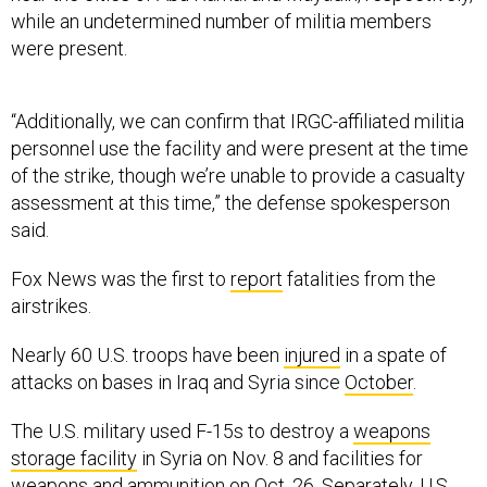
while an undetermined number of militia members
were present.
“Additionally, we can confirm that IRGC-affiliated militia
personnel use the facility and were present at the time
of the strike, though we’re unable to provide a casualty
assessment at this time,” the defense spokesperson
said.
Fox News was the first to
report
fatalities from the
airstrikes.
Nearly 60 U.S. troops have been
injured
in a spate of
attacks on bases in Iraq and Syria since
October
.
The U.S. military used F-15s to destroy a
weapons
storage facility
in Syria on Nov. 8 and facilities for
weapons and ammunition on Oct. 26. Separately, U.S.