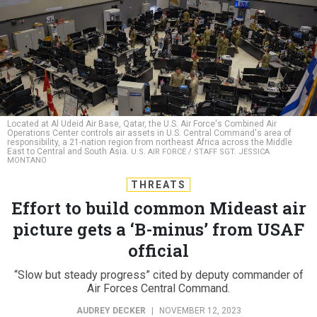
Located at Al Udeid Air Base, Qatar, the U.S. Air Force's Combined Air
Operations Center controls air assets in U.S. Central Command's area of
responsibility, a 21-nation region from northeast Africa across the Middle
East to Central and South Asia.
U.S. AIR FORCE / STAFF SGT. JESSICA
MONTANO
THREATS
Effort to build common Mideast air
picture gets a ‘B-minus’ from USAF
official
“Slow but steady progress” cited by deputy commander of
Air Forces Central Command.
AUDREY DECKER
|
NOVEMBER 12, 2023