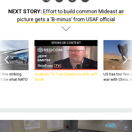
NEXT STORY:
Effort to build common Mideast air
picture gets a ‘B-minus’ from USAF official
SPONSOR CONTENT
 this striking
GovExec TV: Five Questions with Jeff
US has too few i
d it be what NATO
Smith
war with China, 