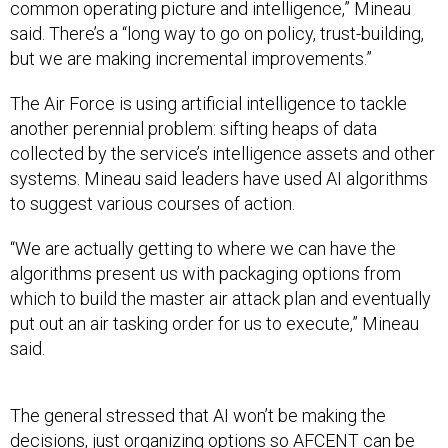
common operating picture and intelligence,” Mineau
said. There’s a “long way to go on policy, trust-building,
but we are making incremental improvements.”
The Air Force is using artificial intelligence to tackle
another perennial problem: sifting heaps of data
collected by the service’s intelligence assets and other
systems. Mineau said leaders have used AI algorithms
to suggest various courses of action.
“We are actually getting to where we can have the
algorithms present us with packaging options from
which to build the master air attack plan and eventually
put out an air tasking order for us to execute,” Mineau
said.
The general stressed that AI won’t be making the
decisions, just organizing options so AFCENT can be