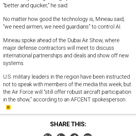
“better and quicker,” he said.
No matter how good the technology is, Mineau said,
“we need airmen, we need guardians” to control AI.
Mineau spoke ahead of the Dubai Air Show, where
major defense contractors will meet to discuss
international partnerships and deals and show off new
systems.
U.S. military leaders in the region have been instructed
not to speak with members of the media this week, but
the Air Force will “still offer robust aircraft participation
in the show,” according to an AFCENT spokesperson.
SHARE THIS: