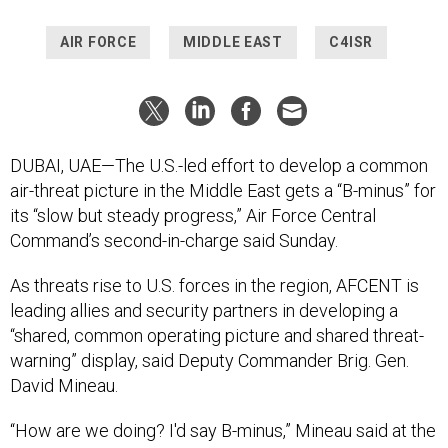
AIR FORCE
MIDDLE EAST
C4ISR
DUBAI, UAE—The U.S.-led effort to develop a common
air-threat picture in the Middle East gets a “B-minus” for
its “slow but steady progress,” Air Force Central
Command’s second-in-charge said Sunday.
As threats rise to U.S. forces in the region, AFCENT is
leading allies and security partners in developing a
“shared, common operating picture and shared threat-
warning” display, said Deputy Commander Brig. Gen.
David Mineau.
“How are we doing? I'd say B-minus,” Mineau said at the