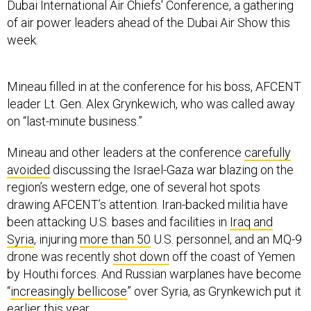
Dubai International Air Chiefs' Conference, a gathering
of air power leaders ahead of the Dubai Air Show this
week.
Mineau filled in at the conference for his boss, AFCENT
leader Lt. Gen. Alex Grynkewich, who was called away
on “last-minute business.”
Mineau and other leaders at the conference
carefully
avoided
discussing the Israel-Gaza war blazing on the
region’s western edge, one of several hot spots
drawing AFCENT’s attention. Iran-backed militia have
been attacking U.S. bases and facilities in
Iraq and
Syria
, injuring
more than 50
U.S. personnel, and an MQ-9
drone was recently
shot down
off the coast of Yemen
by Houthi forces. And Russian warplanes have become
“
increasingly bellicose
” over Syria, as Grynkewich put it
earlier this year.