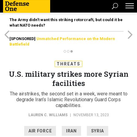
The Army didn’t want this striking rotorcraft, but could it be
what NATO needs?
[SPONSORED]
Unmatched Performance on the Modern
Battlefield
THREATS
U.S. military strikes more Syrian
facilities
The airstrikes, the second set in a week, were meant to
degrade Iran’s Islamic Revolutionary Guard Corps
capabilities.
LAUREN C. WILLIAMS
|
NOVEMBER 13, 2023
AIR FORCE
IRAN
SYRIA