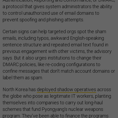
a protocol that gives system administrators the ability
to control unauthorized use of email domains to
prevent spoofing and phishing attempts.
Certain signs can help targeted orgs spot the sham
emails, including typos, awkward English-speaking
sentence structure and repeated email text found in
previous engagement with other victims, the advisory
says. But it also urges institutions to change their
DMARC policies, like re-coding configurations to
confine messages that don’t match account domains or
label them as spam.
North Korea has
deployed shadow operatives
across
the globe who pose as legitimate IT workers, planting
themselves into companies to carry out long-haul
schemes that fund Pyongyang’s nuclear weapons
program. They’ve been able to finance the programs