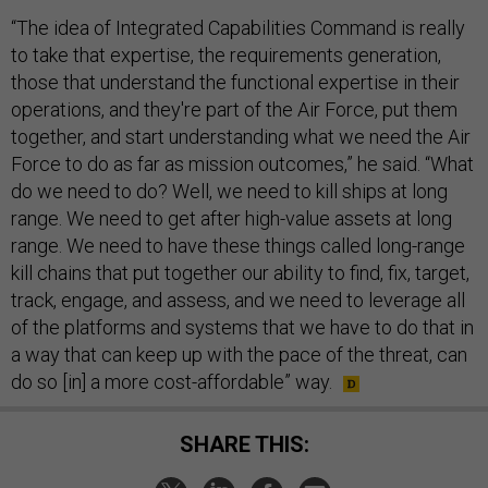
“The idea of Integrated Capabilities Command is really
to take that expertise, the requirements generation,
those that understand the functional expertise in their
operations, and they're part of the Air Force, put them
together, and start understanding what we need the Air
Force to do as far as mission outcomes,” he said. “What
do we need to do? Well, we need to kill ships at long
range. We need to get after high-value assets at long
range. We need to have these things called long-range
kill chains that put together our ability to find, fix, target,
track, engage, and assess, and we need to leverage all
of the platforms and systems that we have to do that in
a way that can keep up with the pace of the threat, can
do so [in] a more cost-affordable” way.
SHARE THIS: