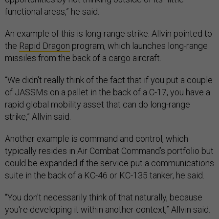
functional areas,” he said.
An example of this is long-range strike. Allvin pointed to
the
Rapid Dragon
program, which launches long-range
missiles from the back of a cargo aircraft.
“We didn't really think of the fact that if you put a couple
of JASSMs on a pallet in the back of a C-17, you have a
rapid global mobility asset that can do long-range
strike,” Allvin said.
Another example is command and control, which
typically resides in Air Combat Command’s portfolio but
could be expanded if the service put a communications
suite in the back of a KC-46 or KC-135 tanker, he said.
“You don't necessarily think of that naturally, because
you're developing it within another context,” Allvin said.