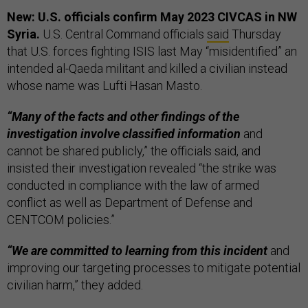
New: U.S. officials confirm May 2023 CIVCAS in NW
Syria.
U.S. Central Command officials
said
Thursday
that U.S. forces fighting ISIS last May “misidentified” an
intended al-Qaeda militant and killed a civilian instead
whose name was Lufti Hasan Masto.
“Many of the facts and other findings of the
investigation involve classified information
and
cannot be shared publicly,” the officials said, and
insisted their investigation revealed “the strike was
conducted in compliance with the law of armed
conflict as well as Department of Defense and
CENTCOM policies.”
“We are committed to learning from this incident
and
improving our targeting processes to mitigate potential
civilian harm,” they added.