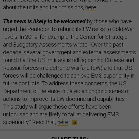
about the units and their missions,
here
.
The news is likely to be welcomed
by those who have
urged the Pentagon to rebuild its EW ranks to Cold-War
levels. In 2019, for example, the Center for Strategic
and Budgetary Assessments wrote: “Over the past
decade, several government and external assessments
found that the U.S. military is falling behind Chinese and
Russian forces in elec­tronic warfare (EW) and that U.S.
forces will be challenged to achieve EMS superiority in
future conflicts. To address these concerns, the U.S.
Department of Defense initiated an ongoing series of
actions to improve its EW doctrine and capabilities.
This study will argue these efforts have been
unfocused and are likely to fail at delivering EMS
superiority.” Read that,
here
.