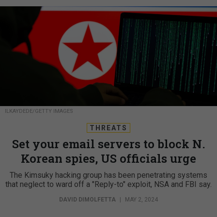
ILKAYDEDE/GETTY IMAGES
THREATS
Set your email servers to block N.
Korean spies, US officials urge
The Kimsuky hacking group has been penetrating systems
that neglect to ward off a "Reply-to" exploit, NSA and FBI say.
DAVID DIMOLFETTA
|
MAY 2, 2024