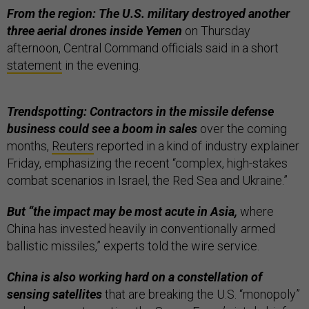
From the region: The U.S. military destroyed another
three aerial drones inside Yemen
on Thursday
afternoon, Central Command officials said in a short
statement
in the evening.
Trendspotting: Contractors in the missile defense
business could see a boom in sales
over the coming
months,
Reuters
reported in a kind of industry explainer
Friday, emphasizing the recent “complex, high-stakes
combat scenarios in Israel, the Red Sea and Ukraine.”
But “the impact may be most acute in Asia,
where
China has invested heavily in conventionally armed
ballistic missiles,” experts told the wire service.
China is also working hard on a constellation of
sensing satellites
that are breaking the U.S. “monopoly”