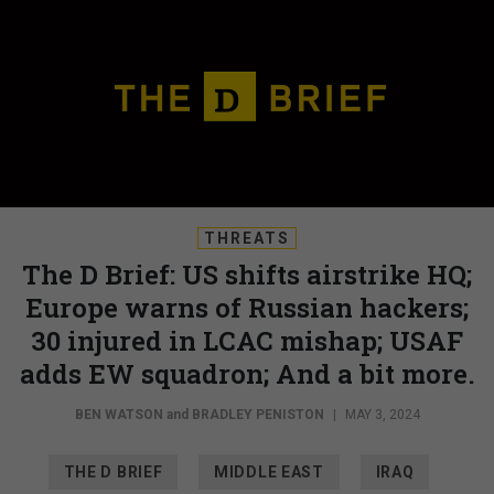
THREATS
The D Brief: US shifts airstrike HQ;
Europe warns of Russian hackers;
30 injured in LCAC mishap; USAF
adds EW squadron; And a bit more.
BEN WATSON
and
BRADLEY PENISTON
|
MAY 3, 2024
THE D BRIEF
MIDDLE EAST
IRAQ