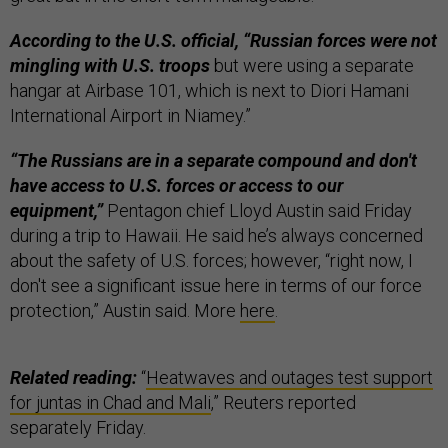
According to the U.S. official, “Russian forces were not
mingling with U.S. troops
but were using a separate
hangar at Airbase 101, which is next to Diori Hamani
International Airport in Niamey.”
“The Russians are in a separate compound and don't
have access to U.S. forces or access to our
equipment,”
Pentagon chief Lloyd Austin said Friday
during a trip to Hawaii. He said he’s always concerned
about the safety of U.S. forces; however, “right now, I
don't see a significant issue here in terms of our force
protection,” Austin said. More
here
.
Related reading:
“
Heatwaves and outages test support
for juntas in Chad and Mali
,” Reuters reported
separately Friday.