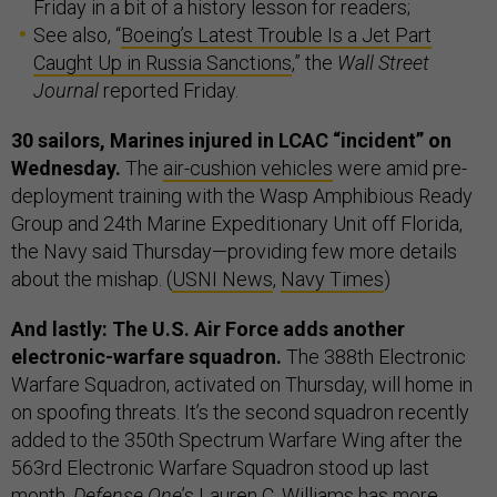
Friday in a bit of a history lesson for readers;
See also, “
Boeing’s Latest Trouble Is a Jet Part
Caught Up in Russia Sanctions
,” the
Wall Street
Journal
reported Friday.
30 sailors, Marines injured in LCAC “incident” on
Wednesday.
The
air-cushion vehicles
were amid pre-
deployment training with the Wasp Amphibious Ready
Group and 24th Marine Expeditionary Unit off Florida,
the Navy said Thursday—providing few more details
about the mishap. (
USNI News
,
Navy Times
)
And lastly: The U.S. Air Force adds another
electronic-warfare squadron.
The 388th Electronic
Warfare Squadron, activated on Thursday, will home in
on spoofing threats. It’s the second squadron recently
added to the 350th Spectrum Warfare Wing after the
563rd Electronic Warfare Squadron stood up last
month.
Defense One
’s Lauren C. Williams has more