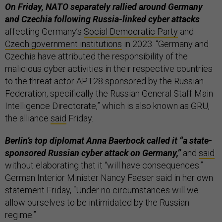
On Friday, NATO separately rallied around Germany
and Czechia following Russia-linked cyber attacks
affecting Germany’s
Social Democratic Party
and
Czech government institutions
in 2023. “Germany and
Czechia have attributed the responsibility of the
malicious cyber activities in their respective countries
to the threat actor APT28 sponsored by the Russian
Federation, specifically the Russian General Staff Main
Intelligence Directorate,” which is also known as GRU,
the alliance
said
Friday.
Berlin’s top diplomat Anna Baerbock called it “a state-
sponsored Russian cyber attack on Germany,”
and
said
without elaborating that it “will have consequences.”
German Interior Minister Nancy Faeser said in her own
statement Friday, “Under no circumstances will we
allow ourselves to be intimidated by the Russian
regime.”