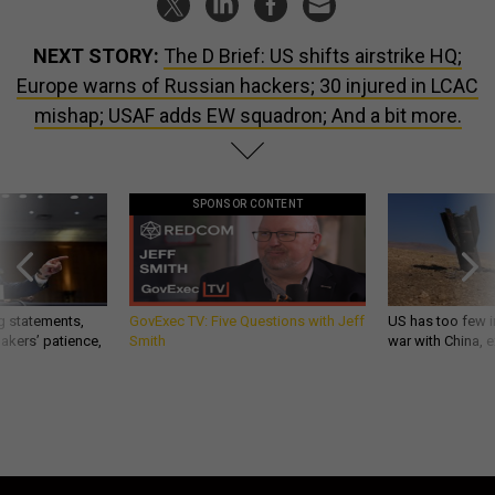
NEXT STORY:
The D Brief: US shifts airstrike HQ;
Europe warns of Russian hackers; 30 injured in LCAC
mishap; USAF adds EW squadron; And a bit more.
SPONSOR CONTENT
g statements,
GovExec TV: Five Questions with Jeff
US has too few i
akers’ patience,
Smith
war with China, 