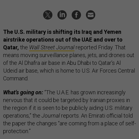
The U.S. military is shifting its Iraq and Yemen
airstrike operations out of the UAE and over to
Qatar,
the
Wall Street Journal
reported Friday. That
means moving surveillance planes, jets, and drones out
of the Al Dhafra air base in Abu Dhabi to Qatar’s Al
Udeid air base, which is home to U.S. Air Forces Central
Command.
What’s going on:
“The U.A.E. has grown increasingly
nervous that it could be targeted by Iranian proxies in
the region if it is seen to be publicly aiding U.S. military
operations,” the
Journal
reports. An Emirati official told
the paper the changes “are coming from a place of self-
protection.”