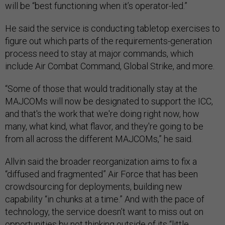
will be “best functioning when it’s operator-led.”
He said the service is conducting tabletop exercises to
figure out which parts of the requirements-generation
process need to stay at major commands, which
include Air Combat Command, Global Strike, and more.
“Some of those that would traditionally stay at the
MAJCOMs will now be designated to support the ICC,
and that's the work that we're doing right now, how
many, what kind, what flavor, and they're going to be
from all across the different MAJCOMs,” he said.
Allvin said the broader reorganization aims to fix a
“diffused and fragmented” Air Force that has been
crowdsourcing for deployments, building new
capability “in chunks at a time.” And with the pace of
technology, the service doesn’t want to miss out on
opportunities by not thinking outside of its “little