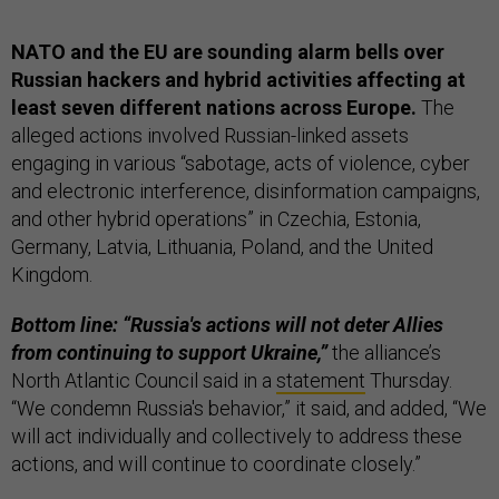
NATO and the EU are sounding alarm bells over
Russian hackers and hybrid activities affecting at
least seven different nations across Europe.
The
alleged actions involved Russian-linked assets
engaging in various “sabotage, acts of violence, cyber
and electronic interference, disinformation campaigns,
and other hybrid operations” in Czechia, Estonia,
Germany, Latvia, Lithuania, Poland, and the United
Kingdom.
Bottom line: “Russia's actions will not deter Allies
from continuing to support Ukraine,”
the alliance’s
North Atlantic Council said in a
statement
Thursday.
“We condemn Russia's behavior,” it said, and added, “We
will act individually and collectively to address these
actions, and will continue to coordinate closely.”