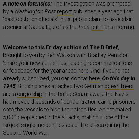
A note on forensics:
The investigation was prompted
by a
Washington Post
report
published a year ago that
“cast doubt on officials’ initial public claim to have slain
a senior al-Qaeda figure,” as the
Post
put it
this morning.
Welcome to this Friday edition of The D Brief
,
brought to you by Ben Watson with Bradley Peniston.
Share your newsletter tips, reading recommendations,
or feedback for the year ahead
here
. And if you’re not
already subscribed, you can do that
here
.
On this day in
1945,
British planes attacked two German
ocean
liners
and a
cargo ship
in the Baltic Sea, unaware the Nazis
had moved thousands of concentration camp prisoners
onto the vessels to hide their atrocities. An estimated
5,000 people died in the attacks, making it one of the
largest single-incident losses of life at sea during the
Second World War.