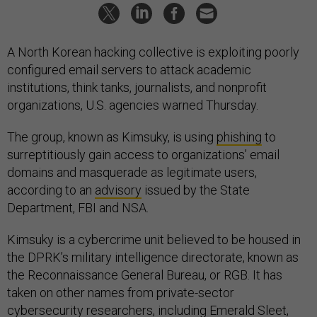
A North Korean hacking collective is exploiting poorly
configured email servers to attack academic
institutions, think tanks, journalists, and nonprofit
organizations, U.S. agencies warned Thursday.
The group, known as Kimsuky, is using
phishing
to
surreptitiously gain access to organizations’ email
domains and masquerade as legitimate users,
according to an
advisory
issued by the State
Department, FBI and NSA.
Kimsuky is a cybercrime unit believed to be housed in
the DPRK’s military intelligence directorate, known as
the Reconnaissance General Bureau, or RGB. It has
taken on other names from private-sector
cybersecurity researchers, including Emerald Sleet,