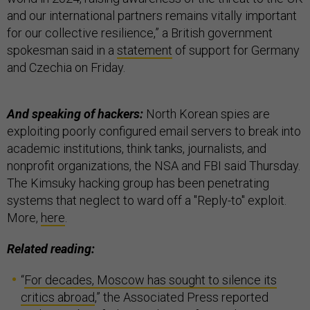
and our international partners remains vitally important
for our collective resilience,” a British government
spokesman said in a
statement
of support for Germany
and Czechia on Friday.
And speaking of hackers:
North Korean spies are
exploiting poorly configured email servers to break into
academic institutions, think tanks, journalists, and
nonprofit organizations, the NSA and FBI said Thursday.
The Kimsuky hacking group has been penetrating
systems that neglect to ward off a "Reply-to" exploit.
More,
here
.
Related reading:
“
For decades, Moscow has sought to silence its
critics abroad
,” the Associated Press reported