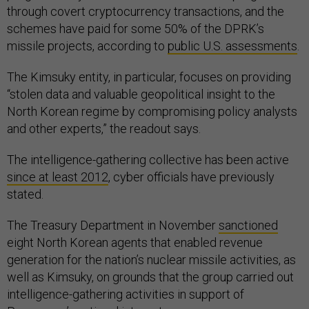
through covert cryptocurrency transactions, and the
schemes have paid for some 50% of the DPRK’s
missile projects, according to
public U.S. assessments
.
The Kimsuky entity, in particular, focuses on providing
“stolen data and valuable geopolitical insight to the
North Korean regime by compromising policy analysts
and other experts,” the readout says.
The intelligence-gathering collective has been active
since at least 2012
, cyber officials have previously
stated.
The Treasury Department in November
sanctioned
eight North Korean agents that enabled revenue
generation for the nation’s nuclear missile activities, as
well as Kimsuky, on grounds that the group carried out
intelligence-gathering activities in support of