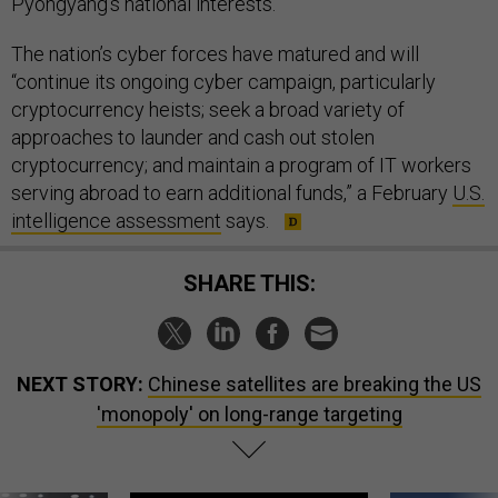
Pyongyang’s national interests.
The nation’s cyber forces have matured and will
“continue its ongoing cyber campaign, particularly
cryptocurrency heists; seek a broad variety of
approaches to launder and cash out stolen
cryptocurrency; and maintain a program of IT workers
serving abroad to earn additional funds,” a February
U.S.
intelligence assessment
says.
SHARE THIS:
NEXT STORY:
Chinese satellites are breaking the US
'monopoly' on long-range targeting