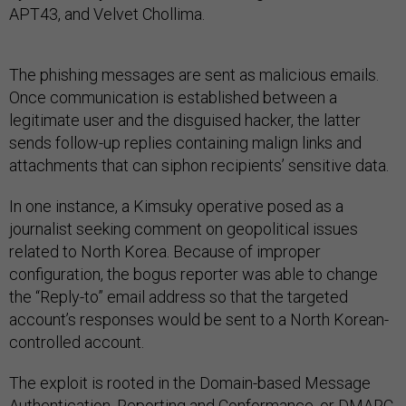
APT43, and Velvet Chollima.
The phishing messages are sent as malicious emails.
Once communication is established between a
legitimate user and the disguised hacker, the latter
sends follow-up replies containing malign links and
attachments that can siphon recipients’ sensitive data.
In one instance, a Kimsuky operative posed as a
journalist seeking comment on geopolitical issues
related to North Korea. Because of improper
configuration, the bogus reporter was able to change
the “Reply-to” email address so that the targeted
account’s responses would be sent to a North Korean-
controlled account.
The exploit is rooted in the Domain-based Message
Authentication, Reporting and Conformance, or DMARC,