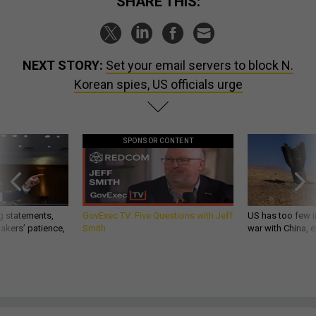
SHARE THIS:
NEXT STORY:
Set your email servers to block N.
Korean spies, US officials urge
SPONSOR CONTENT
g statements,
GovExec TV: Five Questions with Jeff
US has too few i
akers’ patience,
Smith
war with China, 