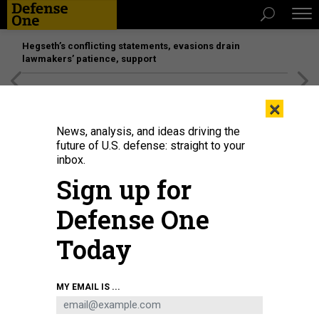
Hegseth’s conflicting statements, evasions drain
lawmakers’ patience, support
[SPONSORED]
Unmatched Performance on the Modern
×
Battlefield
News, analysis, and ideas driving the
future of U.S. defense: straight to your
inbox.
Sign up for
Defense One
Today
A four-pack pallet drops from a C-17 airlifter in a demonstration of the Rapid
MY EMAIL IS ...
Dragon project.
AIR FORCE RESEARCH LABORATORY
THREATS