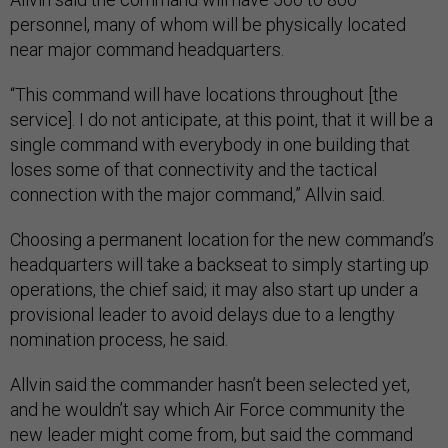
personnel, many of whom will be physically located
near major command headquarters.
“This command will have locations throughout [the
service]. I do not anticipate, at this point, that it will be a
single command with everybody in one building that
loses some of that connectivity and the tactical
connection with the major command,” Allvin said.
Choosing a permanent location for the new command’s
headquarters will take a backseat to simply starting up
operations, the chief said; it may also start up under a
provisional leader to avoid delays due to a lengthy
nomination process, he said.
Allvin said the commander hasn’t been selected yet,
and he wouldn’t say which Air Force community the
new leader might come from, but said the command