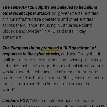
The same APT28 culprits are believed to be behind
other recent cyber attacks
on “governmental entities,
critical infrastructure operators and other entities
across the Alliance, including in Lithuania, Poland,
Slovakia and Sweden,” NATO said in its Friday
statement
.
The European Union
promised
a “full spectrum” of
responses to the cyber attacks,
and said Friday that it
“will not tolerate such malicious behaviour, particularly
activities that aim to degrade our critical infrastructure,
weaken societal cohesion and influence democratic
processes.” The bloc also noted “this year’s elections in
the EU and in more than 60 countries around the
world.”
London’s POV:
“With multiple elections around the
world in 2024, raising awareness of the threat to the UK