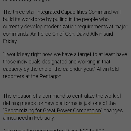
The three-star Integrated Capabilities Command will
build its workforce by pulling in the people who
currently develop modernization requirements at major
commands, Air Force Chief Gen. David Allvin said
Friday.
“I would say right now, we have a target to at least have
those individuals designated and working in that
capacity by the end of the calendar year,” Allvin told
reporters at the Pentagon.
The creation of a command to centralize the work of
defining needs for new platforms is just one of the
“
Reoptimizing for Great Power Competition
” changes
announced
in February.
Allvin said the command will have 500 to 800