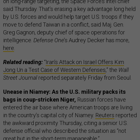
on long-range targeting,
the Space Force’s intel chief
said Thursday. That’s erasing a key advantage long held
by U.S. forces and would help target U.S. troops if they
move to defend Taiwan in a conflict, said Maj. Gen.
Greg Gagnon, deputy chief of space operations for
intelligence.
Defense One
’s Audrey Decker has more,
here
.
Related reading:
“
Iran’s Attack on Israel Offers Kim
Jong Un a Test Case of Western Defenses
,” the
Wall
Street Journal
reported separately Friday from Seoul.
Unease in Niamey: As the U.S. military packs its
bags in coup-stricken Niger,
Russian forces have
entered the air base where American troops are living
in the country’s capital city of Niamey.
Reuters
reported
the awkward proximity Thursday, citing a senior U.S.
defense official who described the situation as “not
great but in the short-term manageable.”