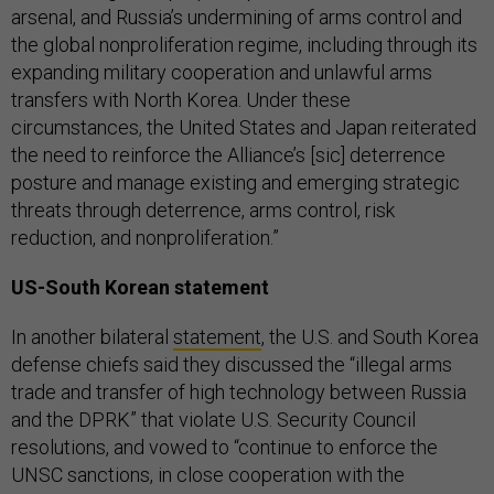
arsenal, and Russia’s undermining of arms control and
the global nonproliferation regime, including through its
expanding military cooperation and unlawful arms
transfers with North Korea. Under these
circumstances, the United States and Japan reiterated
the need to reinforce the Alliance’s [sic] deterrence
posture and manage existing and emerging strategic
threats through deterrence, arms control, risk
reduction, and nonproliferation.”
US-South Korean statement
In another bilateral
statement
, the U.S. and South Korea
defense chiefs said they discussed the “illegal arms
trade and transfer of high technology between Russia
and the DPRK” that violate U.S. Security Council
resolutions, and vowed to “continue to enforce the
UNSC sanctions, in close cooperation with the