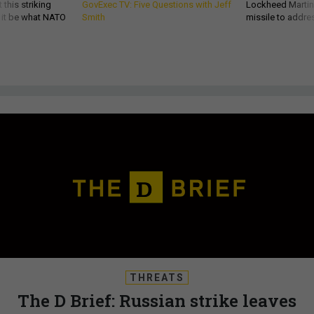
 this striking
GovExec TV: Five Questions with Jeff
Lockheed Martin 
d it be what NATO
Smith
missile to addre
THREATS
The D Brief: Russian strike leaves