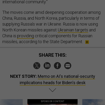
international community.”
The moves come amid deepening cooperation among
China, Russia, and North Korea, particularly in terms of
supplying Russia’s war in Ukraine. Russia is now using
North Korean missiles against
Ukrainian targets
and
China is
providing
critical components for Russian
missiles, according to the State Department.
SHARE THIS:
NEXT STORY:
Memo on AI's national-security
implications heads for Biden's desk
SPONSOR CONTENT