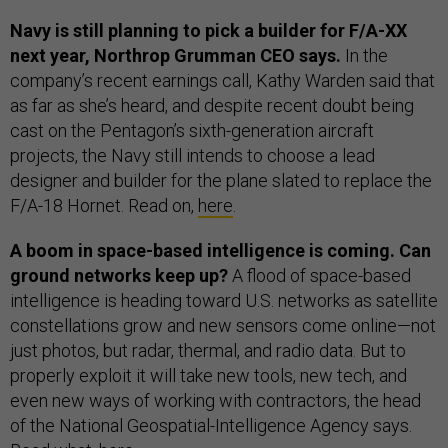
Navy is still planning to pick a builder for F/A-XX
next year, Northrop Grumman CEO says.
In the
company’s recent earnings call, Kathy Warden said that
as far as she’s heard, and despite recent doubt being
cast on the Pentagon’s sixth-generation aircraft
projects, the Navy still intends to choose a lead
designer and builder for the plane slated to replace the
F/A-18 Hornet. Read on,
here
.
A boom in space-based intelligence is coming. Can
ground networks keep up?
A flood of space-based
intelligence is heading toward U.S. networks as satellite
constellations grow and new sensors come online—not
just photos, but radar, thermal, and radio data. But to
properly exploit it will take new tools, new tech, and
even new ways of working with contractors, the head
of the National Geospatial-Intelligence Agency says.