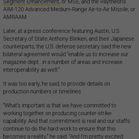
Segment Enhancement
, or MSE, and the Raytheon’s
AIM-120 Advanced Medium-Range Air-to-Air Missile, or
AMRAAM.
Later, at a press conference featuring Austin, U.S.
Secretary of State Anthony Blinken, and their Japanese
counterparts, the U.S. defense secretary said the new
bilateral agreement would “enable us to increase our
magazine dept…in a number of areas and increase
interoperability as well.”
It was too early, he said, to provide details on
production numbers or timelines.
“What's important is that we have committed to
working together on producing counter-strike
capability. And that commitment is real and our staffs
continue to do the hard work to ensure that this
becomes a reality,” he said. “And I'm pretty excited