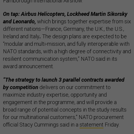
Farnborough International Airshow.
On tap: Airbus Helicopters, Lockheed Martin Sikorsky
and Leonardo,
which brings together expertise from six
different nations—France, Germany, the U.K., the U.S.,
Ireland and Italy
.
The design plans are expected to be
“modular and multi-mission, and fully interoperable with
NATO standards, with a high degree of connectivity and
resilient communication system,” NATO said in its
award announcement.
“The strategy to launch 3 parallel contracts awarded
by competition
delivers on our commitment to
maximize industry expertise, opportunity and
engagement in the programme, and will provide a
broad range of potential concepts in the study results
for our multinational customers,” NATO procurement
official Stacy Cummings said in a
statement
Friday.