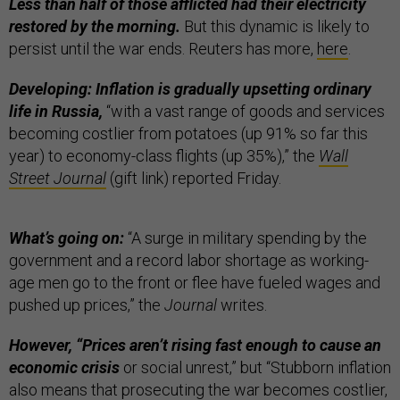
Less than half of those afflicted had their electricity
restored by the morning.
But this dynamic is likely to
persist until the war ends. Reuters has more,
here
.
Developing: Inflation is gradually upsetting ordinary
life in Russia,
“with a vast range of goods and services
becoming costlier from potatoes (up 91% so far this
year) to economy-class flights (up 35%),” the
Wall
Street Journal
(gift link) reported Friday.
What’s going on:
“A surge in military spending by the
government and a record labor shortage as working-
age men go to the front or flee have fueled wages and
pushed up prices,” the
Journal
writes.
However, “Prices aren’t rising fast enough to cause an
economic crisis
or social unrest,” but “Stubborn inflation
also means that prosecuting the war becomes costlier,