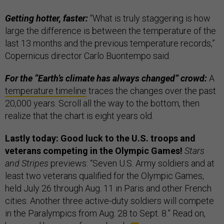
Getting hotter, faster:
“What is truly staggering is how
large the difference is between the temperature of the
last 13 months and the previous temperature records,”
Copernicus director Carlo Buontempo said.
For the “Earth’s climate has always changed” crowd:
A
temperature timeline
traces the changes over the past
20,000 years. Scroll all the way to the bottom, then
realize that the chart is eight years old.
Lastly today: Good luck to the U.S. troops and
veterans competing in the Olympic Games!
Stars
and Stripes
previews:
“Seven U.S. Army soldiers and at
least two veterans qualified for the Olympic Games,
held July 26 through Aug. 11 in Paris and other French
cities. Another three active-duty soldiers will compete
in the Paralympics from Aug. 28 to Sept. 8.” Read on,