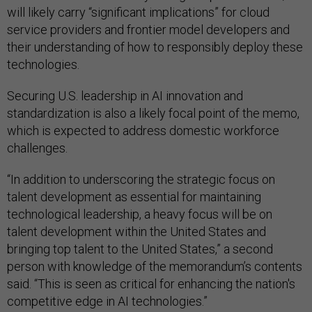
will likely carry “significant implications” for cloud
service providers and frontier model developers and
their understanding of how to responsibly deploy these
technologies.
Securing U.S. leadership in AI innovation and
standardization is also a likely focal point of the memo,
which is expected to address domestic workforce
challenges.
“In addition to underscoring the strategic focus on
talent development as essential for maintaining
technological leadership, a heavy focus will be on
talent development within the United States and
bringing top talent to the United States,” a second
person with knowledge of the memorandum’s contents
said. “This is seen as critical for enhancing the nation's
competitive edge in AI technologies.”