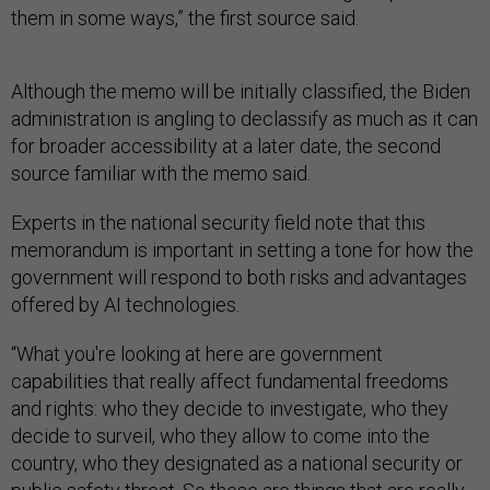
them in some ways,” the first source said.
Although the memo will be initially classified, the Biden
administration is angling to declassify as much as it can
for broader accessibility at a later date, the second
source familiar with the memo said.
Experts in the national security field note that this
memorandum is important in setting a tone for how the
government will respond to both risks and advantages
offered by AI technologies.
“What you're looking at here are government
capabilities that really affect fundamental freedoms
and rights: who they decide to investigate, who they
decide to surveil, who they allow to come into the
country, who they designated as a national security or