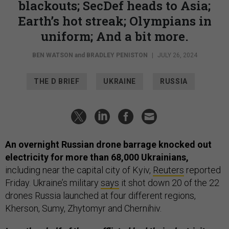
blackouts; SecDef heads to Asia;
Earth’s hot streak; Olympians in
uniform; And a bit more.
BEN WATSON
and
BRADLEY PENISTON
|
JULY 26, 2024
THE D BRIEF
UKRAINE
RUSSIA
An overnight Russian drone barrage knocked out
electricity for more than 68,000 Ukrainians,
including near the capital city of Kyiv,
Reuters
reported
Friday. Ukraine’s military
says
it shot down 20 of the 22
drones Russia launched at four different regions,
Kherson, Sumy, Zhytomyr and Chernihiv.