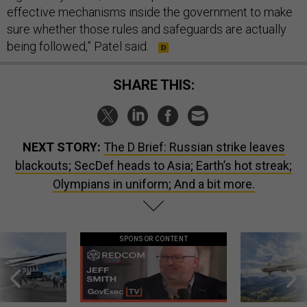
effective mechanisms inside the government to make
sure whether those rules and safeguards are actually
being followed,” Patel said.
SHARE THIS:
NEXT STORY:
The D Brief: Russian strike leaves
blackouts; SecDef heads to Asia; Earth’s hot streak;
Olympians in uniform; And a bit more.
SPONSOR CONTENT