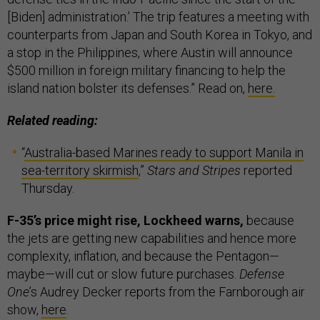
[Biden] administration.’ The trip features a meeting with
counterparts from Japan and South Korea in Tokyo, and
a stop in the Philippines, where Austin will announce
$500 million in foreign military financing to help the
island nation bolster its defenses.” Read on,
here.
Related reading:
“
Australia-based Marines ready to support Manila in
sea-territory skirmish
,”
Stars and Stripes
reported
Thursday.
F-35’s price might rise, Lockheed warns,
because
the jets are getting new capabilities and hence more
complexity, inflation, and because the Pentagon—
maybe—will cut or slow future purchases.
Defense
One
’s Audrey Decker reports from the Farnborough air
show,
here
.