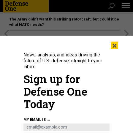
The Army didn’t want this striking rotorcraft, but could it be
what NATO needs?
[SPONSORED]
Unmatched Performance on the Modern
×
Battlefield
News, analysis, and ideas driving the
future of U.S. defense: straight to your
inbox.
Sign up for
Defense One
Today
Secretary of Defense Lloyd J. Austin III and Secretary of State Antony J.
MY EMAIL IS ...
Blinken meet with Japanese Defense Minister Kihara Minoru and Foreign
Minister Kamikawa Yoko for a U.S.-Japan Security Consultative Committee
meeting in Tokyo, Japan, July 28, 2024.
DOD / U.S. NAVY PETTY OFFICER 1ST