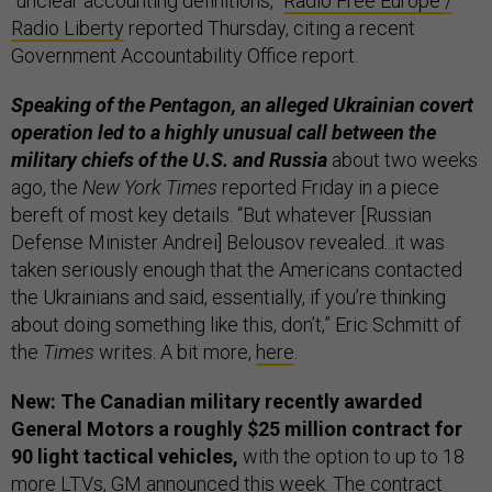
“unclear accounting definitions,”
Radio Free Europe /
Radio Liberty
reported Thursday, citing a recent
Government Accountability Office report.
Speaking of the Pentagon, an alleged Ukrainian covert
operation led to a highly unusual call between the
military chiefs of the U.S. and Russia
about two weeks
ago, the
New York Times
reported Friday in a piece
bereft of most key details. “But whatever [Russian
Defense Minister Andrei] Belousov revealed...it was
taken seriously enough that the Americans contacted
the Ukrainians and said, essentially, if you’re thinking
about doing something like this, don’t,” Eric Schmitt of
the
Times
writes. A bit more,
here
.
New: The Canadian military recently awarded
General Motors a roughly $25 million contract for
90 light tactical vehicles,
with the option to up to 18
more LTVs, GM
announced
this week. The contract