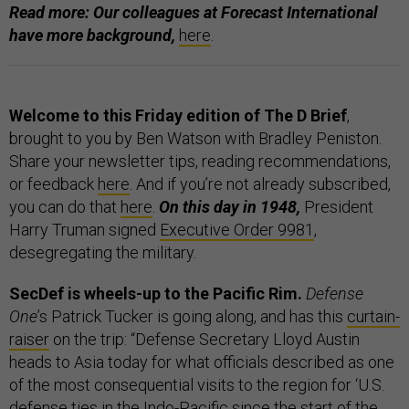
Read more: Our colleagues at Forecast International
have more background,
here
.
Welcome to this Friday edition of The D Brief
,
brought to you by Ben Watson with Bradley Peniston.
Share your newsletter tips, reading recommendations,
or feedback
here
. And if you’re not already subscribed,
you can do that
here
.
On this day in 1948,
President
Harry Truman signed
Executive Order 9981
,
desegregating the military.
SecDef is wheels-up to the Pacific Rim.
Defense
One
’s Patrick Tucker is going along, and has this
curtain-
raiser
on the trip: “Defense Secretary Lloyd Austin
heads to Asia today for what officials described as one
of the most consequential visits to the region for ‘U.S.
defense ties in the Indo-Pacific since the start of the