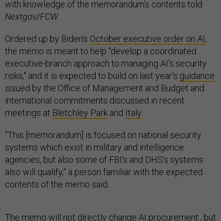
with knowledge of the memorandum’s contents told
Nextgov/FCW.
Ordered up by Biden’s
October executive order on AI
,
the memo is meant to help "develop a coordinated
executive-branch approach to managing AI’s security
risks," and it is expected to build on last year's
guidance
issued by the Office of Management and Budget and
international commitments discussed in recent
meetings at
Bletchley Park
and
Italy
.
“This [memorandum] is focused on national security
systems which exist in military and intelligence
agencies, but also some of FBI’s and DHS’s systems
also will qualify,” a person familiar with the expected
contents of the memo said.
The memo will not directly change AI procurement , but