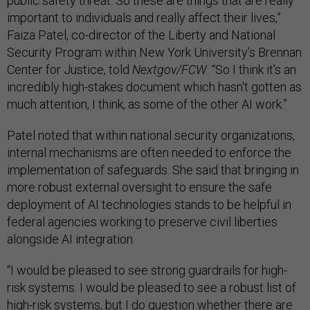
public safety threat. So these are things that are really
important to individuals and really affect their lives,”
Faiza Patel, co-director of the Liberty and National
Security Program within New York University’s Brennan
Center for Justice, told
Nextgov/FCW
. “So I think it's an
incredibly high-stakes document which hasn't gotten as
much attention, I think, as some of the other AI work.”
Patel noted that within national security organizations,
internal mechanisms are often needed to enforce the
implementation of safeguards. She said that bringing in
more robust external oversight to ensure the safe
deployment of AI technologies stands to be helpful in
federal agencies working to preserve civil liberties
alongside AI integration.
“I would be pleased to see strong guardrails for high-
risk systems. I would be pleased to see a robust list of
high-risk systems, but I do question whether there are