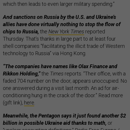
which then leads to even larger military spending.”
And sanctions on Russia by the U.S. and Ukraine’s
allies have done virtually nothing to stop the flow of
chips to Russia,
the
New York Times
reported
Thursday. That’s thanks in large part to at least four
shell companies “facilitating the illicit trade of Western
technology to Russia” via Hong Kong.
“The companies have names like Olax Finance and
Rikkon Holding,”
the
Times
reports. “Their office, with a
faded 704 number on the door, appears unoccupied. No
one answered during a visit last month. An ad for air-
conditioning hung in the crack of the door.” Read more
(gift link),
here
.
Meanwhile, the Pentagon says it just found another $2
billion in possible Ukraine aid thanks to math,
or