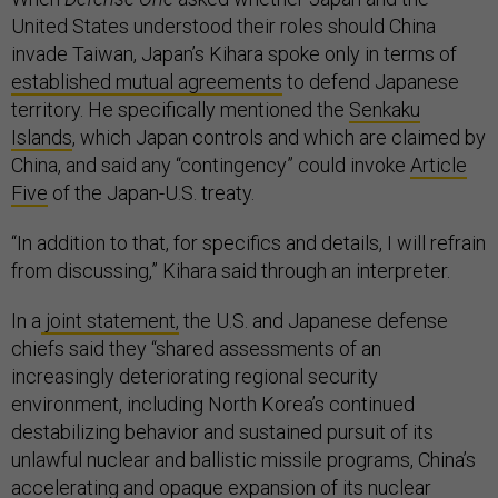
United States understood their roles should China
invade Taiwan, Japan’s Kihara spoke only in terms of
established mutual agreements
to defend Japanese
territory. He specifically mentioned the
Senkaku
Islands
, which Japan controls and which are claimed by
China, and said any “contingency” could invoke
Article
Five
of the Japan-U.S. treaty.
“In addition to that, for specifics and details, I will refrain
from discussing,” Kihara said through an interpreter.
In a
joint statement,
the U.S. and Japanese defense
chiefs said they “shared assessments of an
increasingly deteriorating regional security
environment, including North Korea’s continued
destabilizing behavior and sustained pursuit of its
unlawful nuclear and ballistic missile programs, China’s
accelerating and opaque expansion of its nuclear