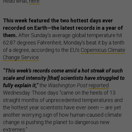
Read what,
here
.
This week featured the two hottest days ever
recorded on Earth—the latest records in a year of
them.
After Sunday’s average global temperature hit
62.87 degrees Fahrenheit, Monday’s beat it by a tenth
of a degree, according to the EU’s
Copernicus Climate
Change Service
.
“This week’s records come amid a hot streak of such
scale and intensity [that] scientists have struggled to
fully explain it,”
the
Washington Post
reported
Wednesday. Those days “came on the heels of 13
straight months of unprecedented temperatures and
the hottest year scientists have ever seen — are yet
another worrying sign of how human-caused climate
change is pushing the planet to dangerous new
extremes.”