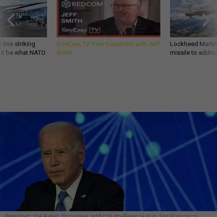
 this striking
GovExec TV: Five Questions with Jeff
Lockheed Martin 
d it be what NATO
Smith
missile to addre
President Joe Biden discusses artificial intelligence in in San Francisco,