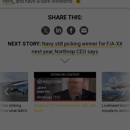
here
,
and have a safe weekend.
SHARE THIS:
NEXT STORY:
Navy still picking winner for F/A-XX
next year, Northrop CEO says
SPONSOR CONTENT
 this striking
GovExec TV: Five Questions with Jeff
Lockheed Martin 
d it be what NATO
Smith
missile to addre