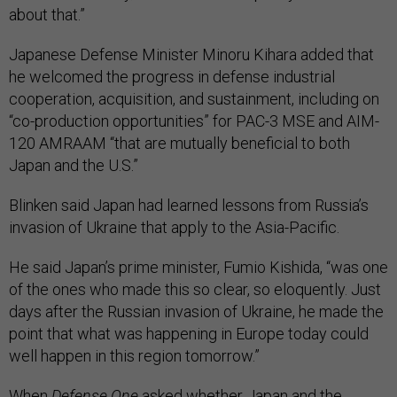
about that.”
Japanese Defense Minister Minoru Kihara added that
he welcomed the progress in defense industrial
cooperation, acquisition, and sustainment, including on
“co-production opportunities” for PAC-3 MSE and AIM-
120 AMRAAM “that are mutually beneficial to both
Japan and the U.S.”
Blinken said Japan had learned lessons from Russia’s
invasion of Ukraine that apply to the Asia-Pacific.
He said Japan’s prime minister, Fumio Kishida, “was one
of the ones who made this so clear, so eloquently. Just
days after the Russian invasion of Ukraine, he made the
point that what was happening in Europe today could
well happen in this region tomorrow.”
When
Defense One
asked whether Japan and the