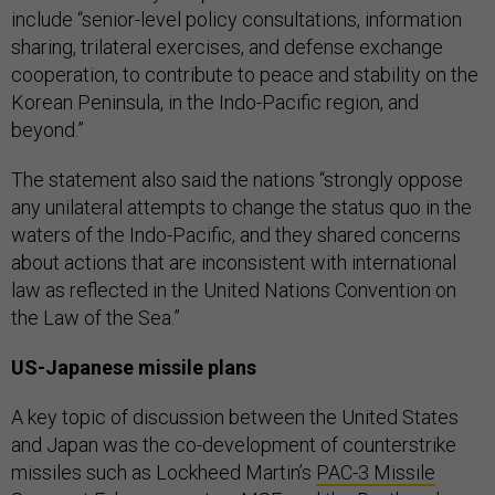
include “senior-level policy consultations, information
sharing, trilateral exercises, and defense exchange
cooperation, to contribute to peace and stability on the
Korean Peninsula, in the Indo-Pacific region, and
beyond.”
The statement also said the nations “strongly oppose
any unilateral attempts to change the status quo in the
waters of the Indo-Pacific, and they shared concerns
about actions that are inconsistent with international
law as reflected in the United Nations Convention on
the Law of the Sea.”
US-Japanese missile plans
A key topic of discussion between the United States
and Japan was the co-development of counterstrike
missiles such as Lockheed Martin’s
PAC-3 Missile