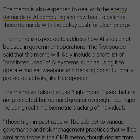
The memo is also expected to deal with the
energy
demands of AI computing
and how best to balance
those demands with the policy push for clean energy.
The memo is expected to address how AI should not
be used in government operations. The first source
said that the memo will likely include a short list of
“prohibited uses” of AI systems, such as using it to
operate nuclear weapons and tracking constitutionally
protected activity, like free speech.
The memo will also discuss “high-impact” uses that are
not prohibited, but demand greater oversight—perhaps
including real-time biometric tracking of individuals.
“Those high-impact uses will be subject to various
governance and risk management practices that will be
similar to those in the OMB memo, though depart from