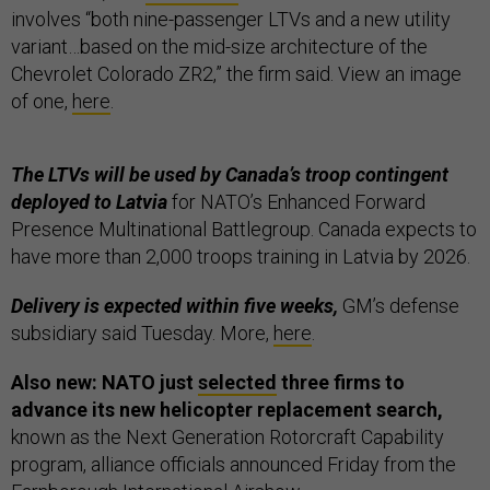
involves “both nine-passenger LTVs and a new utility
variant…based on the mid-size architecture of the
Chevrolet Colorado ZR2,” the firm said. View an image
of one,
here
.
The LTVs will be used by Canada’s troop contingent
deployed to Latvia
for NATO’s Enhanced Forward
Presence Multinational Battlegroup. Canada expects to
have more than 2,000 troops training in Latvia by 2026.
Delivery is expected within five weeks,
GM’s defense
subsidiary said Tuesday. More,
here
.
Also new: NATO just
selected
three firms to
advance its new helicopter replacement search,
known as the Next Generation Rotorcraft Capability
program, alliance officials announced Friday from the