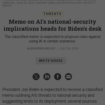
California, June 20, 2023.
ANDREW CABALLERO-REYNOLDS/AFP VIA GETTY
IMAGES
THREATS
Memo on AI's national-security
implications heads for Biden's desk
The classified memo is expected to propose rules against
using AI in certain scenarios.
ALEXANDRA KELLEY
|
JULY 26, 2024
WHITE HOUSE
President Joe Biden is expected to receive a classified
memo outlining AI's threats to national security and
suggesting limits to its deployment, several sources