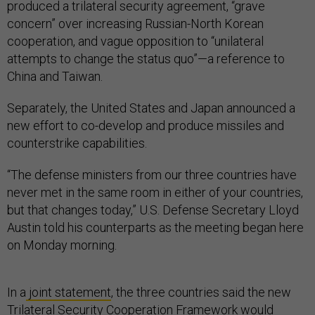
produced a trilateral security agreement, “grave
concern” over increasing Russian-North Korean
cooperation, and vague opposition to “unilateral
attempts to change the status quo”—a reference to
China and Taiwan.
Separately, the United States and Japan announced a
new effort to co-develop and produce missiles and
counterstrike capabilities.
“The defense ministers from our three countries have
never met in the same room in either of your countries,
but that changes today,” U.S. Defense Secretary Lloyd
Austin told his counterparts as the meeting began here
on Monday morning.
In a
joint statement
, the three countries said the new
Trilateral Security Cooperation Framework would