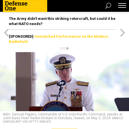
The Army didn’t want this striking rotorcraft, but could it be
what NATO needs?
[SPONSORED]
Unmatched Performance on the Modern
Battlefield
Adm. Samuel Paparo, commander of U.S. Indo-Pacific Command, speaks at
Joint Base Pearl Harbor-Hickam in Honolulu, Hawaii, on May 3, 2024.
MARCO
GARCIA/AFP VIA GETTY IMAGES