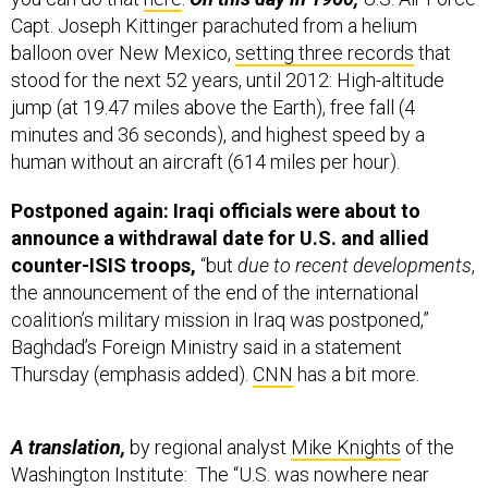
Capt. Joseph Kittinger parachuted from a helium
balloon over New Mexico,
setting three records
that
stood for the next 52 years, until 2012: High-altitude
jump (at 19.47 miles above the Earth), free fall (4
minutes and 36 seconds), and highest speed by a
human without an aircraft (614 miles per hour).
Postponed again: Iraqi officials were about to
announce a withdrawal date for U.S. and allied
counter-ISIS troops,
“but
due to recent developments
,
the announcement of the end of the international
coalition’s military mission in Iraq was postponed,”
Baghdad’s Foreign Ministry said in a statement
Thursday (emphasis added).
CNN
has a bit more.
A translation,
by regional analyst
Mike Knights
of the
Washington Institute: The “U.S. was nowhere near