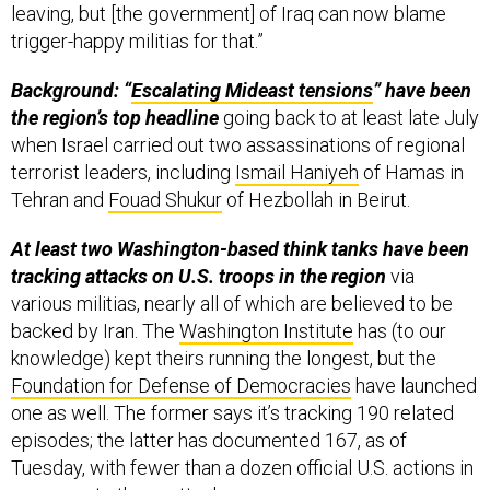
leaving, but [the government] of Iraq can now blame
trigger-happy militias for that.”
Background: “
Escalating Mideast tensions
” have been
the region’s top headline
going back to at least late July
when Israel carried out two assassinations of regional
terrorist leaders, including
Ismail Haniyeh
of Hamas in
Tehran and
Fouad Shukur
of Hezbollah in Beirut.
At least two Washington-based think tanks have been
tracking attacks on U.S. troops in the region
via
various militias, nearly all of which are believed to be
backed by Iran. The
Washington Institute
has (to our
knowledge) kept theirs running the longest, but the
Foundation for Defense of Democracies
have launched
one as well. The former says it’s tracking 190 related
episodes; the latter has documented 167, as of
Tuesday, with fewer than a dozen official U.S. actions in