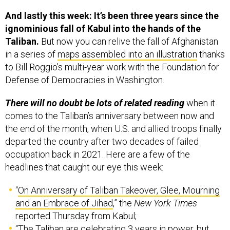
And lastly this week: It’s been three years since the
ignominious fall of Kabul into the hands of the
Taliban.
But now you can relive the fall of Afghanistan
in a series of
maps assembled into an illustration
thanks
to Bill Roggio’s multi-year work with the Foundation for
Defense of Democracies in Washington.
There will no doubt be lots of related reading
when it
comes to the Taliban’s anniversary between now and
the end of the month, when U.S. and allied troops finally
departed the country after two decades of failed
occupation back in 2021. Here are a few of the
headlines that caught our eye this week:
“
On Anniversary of Taliban Takeover, Glee, Mourning
and an Embrace of Jihad
,” the
New York Times
reported Thursday from Kabul;
“
The Taliban are celebrating 3 years in power, but