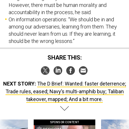
However, there must be human morality and
accountability in the process, he said.
On information operations: “We should be in and
among our adversaries, learning from them. They
should never learn from us. If they are learning, it
should be the wrong lessons.”
SHARE THIS:
NEXT STORY:
The D Brief: Wanted: faster deterrence;
Trade rules, eased; Navy’s multi-amphib buy; Taliban
takeover, mapped; And a bit more.
SPONSOR CONTENT