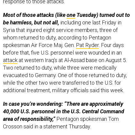
response to those attacks.
Most of those attacks (like
one
Tuesday) turned out to
be harmless, but not all,
including one last Friday in
Syria that injured eight service members, three of
whom returned to duty, according to Pentagon
spokesman Air Force Maj. Gen.
Pat Ryder
. Four days
before that, five U.S. personnel were wounded in an
attack
at western Iraq’s at Al-Assad base on August 5.
Two returned to duty, while three were medically
evacuated to Germany. One of those returned to duty,
while the other two were transferred to the U.S. for
additional treatment, military officials said this week.
In case you’re wondering: “There are approximately
40,000 U.S. personnel in the U.S. Central Command
area of responsibility,”
Pentagon spokesman Tom
Crosson said in a statement Thursday.