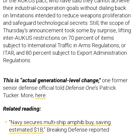
of the AUKUS pact, who have said they cannot achieve
their industrial-cooperation goals without dialing back
on limitations intended to reduce weapons proliferation
and safeguard technological secrets. Still, the scope of
Thursday’s announcement took some by surprise, lifting
inter-AUKUS restrictions on 70 percent of items
subject to International Traffic in Arms Regulations, or
ITAR, and 80 percent subject to Export Administration
Regulations.
This is “actual generational-level change,"
one former
senior defense official told
Defense One
’s Patrick
Tucker. More,
here
.
Related reading:
“
Navy secures multi-ship amphib buy, saving
estimated $1B
,” Breaking Defense reported