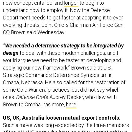
new concept entailed, and
longer
to begin to
understand how to employ it. Now the Defense
Department needs to get faster at adapting it to ever-
evolving threats, Joint Chiefs Chairman Air Force Gen.
CQ Brown said Wednesday.
“We needed a deterrence strategy to be integrated by
design
to deal with these modern challenges, and I
would argue we need to be faster at developing and
applying our new framework,” Brown said at U.S.
Strategic Command’s Deterrence Symposium in
Omaha, Nebraska. He also called for the restoration of
some Cold War-era practices, but did not say which
ones.
Defense One
’s Audrey Decker, who flew with
Brown to Omaha, has more,
here
.
US, UK, Australia loosen mutual export controls.
Such a move was long expected by the three members