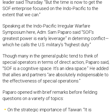
leader said Thursday. “But the time is now to get the
SOF enterprise focused on the Indo-Pacific to the
extent that we can.”
Speaking at the Indo-Pacific Irregular Warfare
Symposium here, Adm. Sam Paparo said “SOF’s
greatest power is early leverage” in deterring conflict—
which he calls the U.S. military’s “highest duty.”
Though many in the general public tend to think of
special operators in terms of direct action, Paparo said,
“SOF is a cognitive space. It’s an idea space.” He added
that allies and partners “are absolutely indispensable to
the effectiveness of special operations.”
Paparo opened with brief remarks before fielding
questions on a variety of topics:
On the strategic importance of Taiwan: “It is