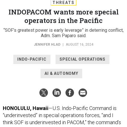
THREATS
INDOPACOM wants more special
operators in the Pacific
“SOF’s greatest power is early leverage” in deterring conflict,
Adm. Sam Paparo said.
JENNIFER HLAD
|
AUGUST 16, 2024
INDO-PACIFIC
SPECIAL OPERATIONS
AI & AUTONOMY
HONOLULU, Hawaii
—U.S. Indo-Pacific Command is
“underinvested” in special operations forces, “and I
think SOF is underinvested in PACOM,” the command’s