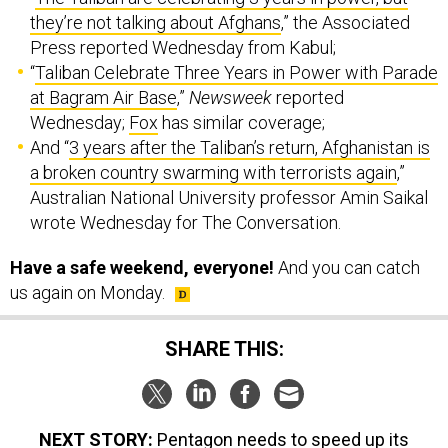
they’re not talking about Afghans
,” the Associated
Press reported Wednesday from Kabul;
“
Taliban Celebrate Three Years in Power with Parade
at Bagram Air Base
,”
Newsweek
reported
Wednesday;
Fox
has similar coverage;
And “
3 years after the Taliban’s return, Afghanistan is
a broken country swarming with terrorists again
,”
Australian National University professor Amin Saikal
wrote Wednesday for The Conversation.
Have a safe weekend, everyone!
And you can catch
us again on Monday.
SHARE THIS:
NEXT STORY:
Pentagon needs to speed up its