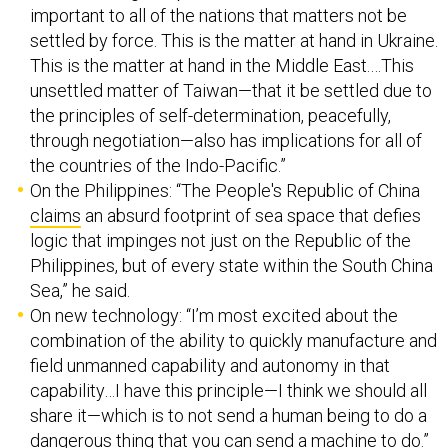
important to all of the nations that matters not be
settled by force. This is the matter at hand in Ukraine.
This is the matter at hand in the Middle East.…This
unsettled matter of Taiwan—that it be settled due to
the principles of self-determination, peacefully,
through negotiation—also has implications for all of
the countries of the Indo-Pacific.”
On the Philippines: “The People's Republic of China
claims
an absurd footprint of sea space that defies
logic that impinges not just on the Republic of the
Philippines, but of every state within the South China
Sea,” he said.
On new technology: “I’m most excited about the
combination of the ability to quickly manufacture and
field unmanned capability and autonomy in that
capability…I have this principle—I think we should all
share it—which is to not send a human being to do a
dangerous thing that you can send a machine to do.”