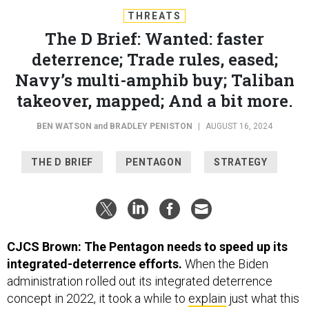
THREATS
The D Brief: Wanted: faster
deterrence; Trade rules, eased;
Navy’s multi-amphib buy; Taliban
takeover, mapped; And a bit more.
BEN WATSON
and
BRADLEY PENISTON
|
AUGUST 16, 2024
THE D BRIEF
PENTAGON
STRATEGY
CJCS Brown: The Pentagon needs to speed up its
integrated-deterrence efforts.
When the Biden
administration rolled out its integrated deterrence
concept in 2022, it took a while to
explain
just what this