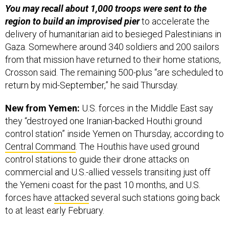
You may recall about 1,000 troops were sent to the
region to build an improvised pier
to accelerate the
delivery of humanitarian aid to besieged Palestinians in
Gaza. Somewhere around 340 soldiers and 200 sailors
from that mission have returned to their home stations,
Crosson said. The remaining 500-plus “are scheduled to
return by mid-September,” he said Thursday.
New from Yemen:
U.S. forces in the Middle East say
they “destroyed one Iranian-backed Houthi ground
control station” inside Yemen on Thursday, according to
Central Command
. The Houthis have used ground
control stations to guide their drone attacks on
commercial and U.S.-allied vessels transiting just off
the Yemeni coast for the past 10 months, and U.S.
forces have
attacked
several such stations going back
to at least early February.