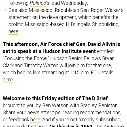
following
Politico
’s lead Wednesday;
See also Mississippi Republican Sen. Roger Wicker’s
statement on the development, which benefits the
prolific Mississippi-based HII’s Ingalls Shipbuilding,
here
.
This afternoon, Air Force chief Gen. David Allvin is
set to speak at a Hudson Institute event
entitled
“Focusing the Force.” Hudson Senior Fellows Bryan
Clark and Timothy Walton will join him for that one,
which begins live streaming at 1:15 p.m. ET. Details
here
.
Welcome to this Friday edition of The D Brief
,
brought to you by Ben Watson with Bradley Peniston.
Share your newsletter tips, reading recommendations,
or feedback
here
. And if you’re not already subscribed,
you can do that
here
.
On this day in 1960,
U.S. Air Force