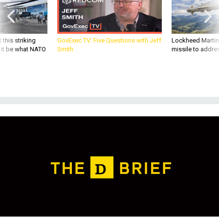
 this striking
GovExec TV: Five Questions with Jeff
Lockheed Martin 
d it be what NATO
Smith
missile to addre