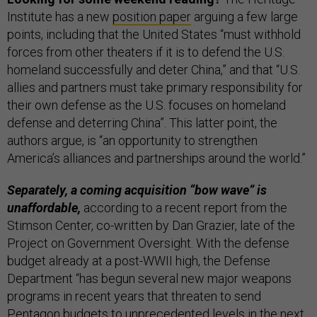
Institute has a new
position paper
arguing a few large
points, including that the United States “must withhold
forces from other theaters if it is to defend the U.S.
homeland successfully and deter China,” and that “U.S.
allies and partners must take primary responsibility for
their own defense as the U.S. focuses on homeland
defense and deterring China”. This latter point, the
authors argue, is “an opportunity to strengthen
America’s alliances and partnerships around the world.”
Separately, a coming acquisition “bow wave” is
unaffordable,
according to a recent report from the
Stimson Center, co-written by Dan Grazier, late of the
Project on Government Oversight. With the defense
budget already at a post-WWII high, the Defense
Department “has begun several new major weapons
programs in recent years that threaten to send
Pentagon budgets to unprecedented levels in the next