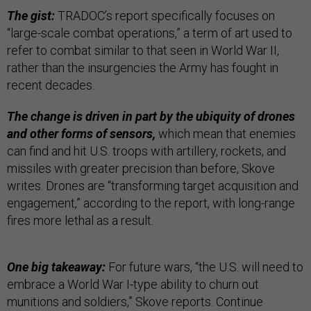
The gist:
TRADOC’s report specifically focuses on
“large-scale combat operations,” a term of art used to
refer to combat similar to that seen in World War II,
rather than the insurgencies the Army has fought in
recent decades.
The change is driven in part by the ubiquity of drones
and other forms of sensors,
which mean that enemies
can find and hit U.S. troops with artillery, rockets, and
missiles with greater precision than before, Skove
writes. Drones are “transforming target acquisition and
engagement,” according to the report, with long-range
fires more lethal as a result.
One big takeaway:
For future wars, “the U.S. will need to
embrace a World War I-type ability to churn out
munitions and soldiers,” Skove reports. Continue