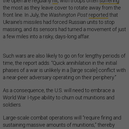
the open are regularly
hit
, with troops often
suffering
the most as they leave cover to rotate away from the
front line. In July, the
Washington Post
reported
that
Ukraine’s missiles had forced Russian units to stop
massing, and its sensors had turned a movement of just
a few miles into a risky, days-long affair.
Such wars are also likely to go on for lengthy periods of
time, the report adds. “Quick annihilation in the initial
phases of a war is unlikely in a [large scale] conflict with
a near-peer adversary operating on their periphery.”
As a consequence, the U.S. will need to embrace a
World War I-type ability to churn out munitions and
soldiers.
Large-scale combat operations will “require firing and
sustaining massive amounts of munitions,” thereby