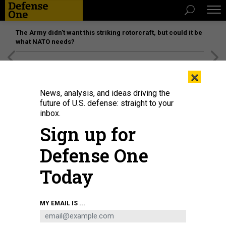
The Army didn’t want this striking rotorcraft, but could it be
what NATO needs?
[SPONSORED]
Unmatched Performance on the Modern
×
Battlefield
News, analysis, and ideas driving the
future of U.S. defense: straight to your
inbox.
Sign up for
Defense One
Today
MY EMAIL IS ...
THREATS
The D Brief: Army rethinks