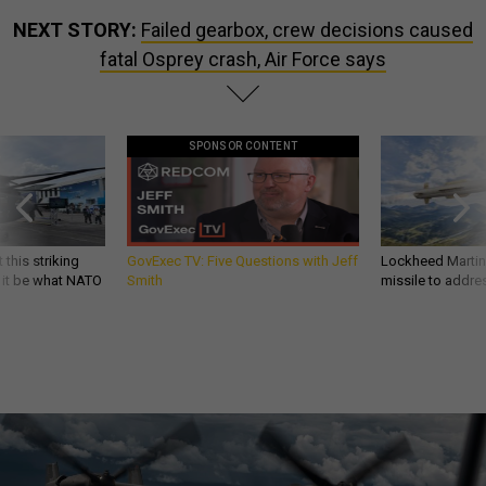
NEXT STORY:
Failed gearbox, crew decisions caused
fatal Osprey crash, Air Force says
SPONSOR CONTENT
 this striking
GovExec TV: Five Questions with Jeff
Lockheed Martin 
d it be what NATO
Smith
missile to addre