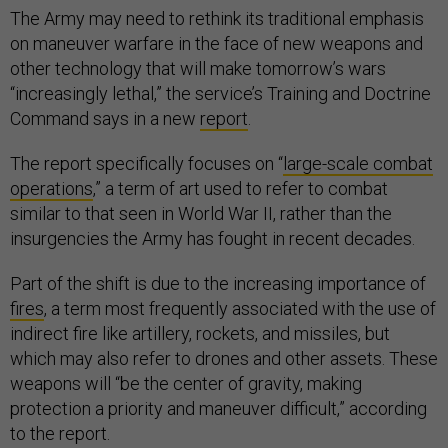
The Army may need to rethink its traditional emphasis
on maneuver warfare in the face of new weapons and
other technology that will make tomorrow’s wars
“increasingly lethal,” the service’s Training and Doctrine
Command says in a new
report
.
The report specifically focuses on “
large-scale combat
operations
,” a term of art used to refer to combat
similar to that seen in World War II, rather than the
insurgencies the Army has fought in recent decades.
Part of the shift is due to the increasing importance of
fires
, a term most frequently associated with the use of
indirect fire like artillery, rockets, and missiles, but
which may also refer to drones and other assets. These
weapons will “be the center of gravity, making
protection a priority and maneuver difficult,” according
to the report.