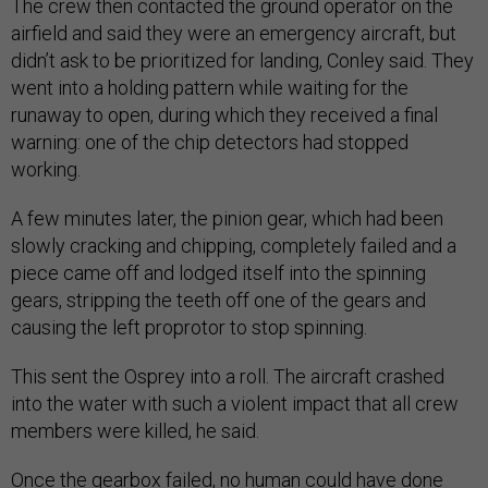
The crew then contacted the ground operator on the
airfield and said they were an emergency aircraft, but
didn’t ask to be prioritized for landing, Conley said. They
went into a holding pattern while waiting for the
runaway to open, during which they received a final
warning: one of the chip detectors had stopped
working.
A few minutes later, the pinion gear, which had been
slowly cracking and chipping, completely failed and a
piece came off and lodged itself into the spinning
gears, stripping the teeth off one of the gears and
causing the left proprotor to stop spinning.
This sent the Osprey into a roll. The aircraft crashed
into the water with such a violent impact that all crew
members were killed, he said.
Once the gearbox failed, no human could have done