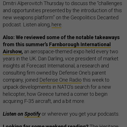
Dmitri Alperovitch Thursday to discuss the “challenges
and opportunities presented by the introduction of this
new weapons platform” on the Geopolitics Decanted
podcast. Listen along,
here
.
Also: We reviewed some of the notable takeaways
from this summer’s
Farnborough International
Airshow
,
an aerospace-themed expo held every two
years in the UK. Dan Darling, vice president of market
insights at Forecast International, a research and
consulting firm owned by Defense One's parent
company, joined
Defense One Radio
this week to
unpack developments in NATO’s search for a new
helicopter, how Greece turned a corner to begin
acquiring F-35 aircraft, and a bit more.
Listen on
Spotify
or wherever you get your podcasts.
Looking for some weekend reading?
The Heritage