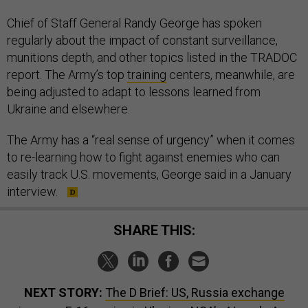
Chief of Staff General Randy George has spoken
regularly about the impact of constant surveillance,
munitions depth, and other topics listed in the TRADOC
report. The Army’s top
training
centers, meanwhile, are
being adjusted to adapt to lessons learned from
Ukraine and elsewhere.
The Army has a “real sense of urgency” when it comes
to re-learning how to fight against enemies who can
easily track U.S. movements, George said in a January
interview.
SHARE THIS:
NEXT STORY:
The D Brief: US, Russia exchange