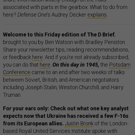
associated with parts in the gearbox. What to do from
here?
Defense One
’s Audrey Decker
explains
.
Welcome to this Friday edition of The D Brief
,
brought to you by Ben Watson with Bradley Peniston.
Share your newsletter tips, reading recommendations,
or feedback
here
. And if you’re not already subscribed,
you can do that
here
.
On this day in 1945,
the
Potsdam
Conference
came to an end after two weeks of talks
between Soviet, British, and American negotiators
including Joseph Stalin, Winston Churchill, and Harry
Truman.
For your ears only: Check out what one key analyst
expects now that Ukraine has received a few F-16s
from its European allies.
Justin Bronk
of the London-
based Royal United Services Institute spoke with