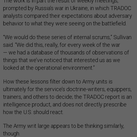
The work is in part the result of weekly meetings,
prompted by Russia’s war in Ukraine, in which TRADOC
analysts compared their expectations about adversary
behavior to what they were seeing on the battlefield.
“We would do these series of internal scrums,” Sullivan
said. “We did this, really, for every week of the war
— we had a database of thousands of observations of
things that we’ve noticed that interested us as we
looked at the operational environment.”
How these lessons filter down to Army units is
ultimately for the service’s doctrine-writers, equippers,
trainers, and others to decide; the TRADOC report is an
intelligence product, and does not directly prescribe
how the U.S. should react.
The Army writ large appears to be thinking similarly,
though.