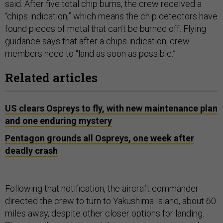
said. After five total chip burns, the crew received a
“chips indication,” which means the chip detectors have
found pieces of metal that can’t be burned off. Flying
guidance says that after a chips indication, crew
members need to “land as soon as possible.”
Related articles
US clears Ospreys to fly, with new maintenance plan
and one enduring mystery
Pentagon grounds all Ospreys, one week after
deadly crash
Following that notification, the aircraft commander
directed the crew to turn to Yakushima Island, about 60
miles away, despite other closer options for landing.