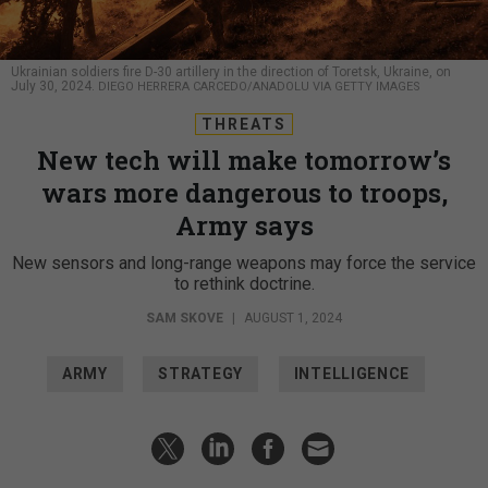
Ukrainian soldiers fire D-30 artillery in the direction of Toretsk, Ukraine, on
July 30, 2024.
DIEGO HERRERA CARCEDO/ANADOLU VIA GETTY IMAGES
THREATS
New tech will make tomorrow’s
wars more dangerous to troops,
Army says
New sensors and long-range weapons may force the service
to rethink doctrine.
SAM SKOVE
|
AUGUST 1, 2024
ARMY
STRATEGY
INTELLIGENCE