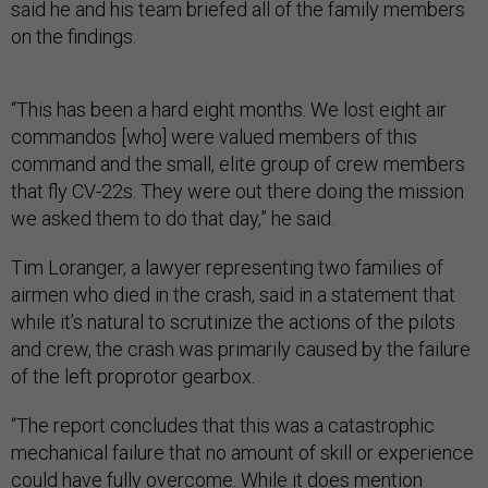
said he and his team briefed all of the family members
on the findings.
“This has been a hard eight months. We lost eight air
commandos [who] were valued members of this
command and the small, elite group of crew members
that fly CV-22s. They were out there doing the mission
we asked them to do that day,” he said.
Tim Loranger, a lawyer representing two families of
airmen who died in the crash, said in a statement that
while it’s natural to scrutinize the actions of the pilots
and crew, the crash was primarily caused by the failure
of the left proprotor gearbox.
“The report concludes that this was a catastrophic
mechanical failure that no amount of skill or experience
could have fully overcome. While it does mention