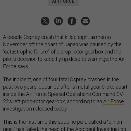
AIR FORCE
A deadly Osprey crash that killed eight airmen in
November off the coast of Japan was caused by the
“catastrophic failure” of a prop-rotor gearbox and the
pilot’s decision to keep flying despite warnings, the Air
Force says.
The incident, one of four fatal Osprey crashes in the
past two years, occurred after a metal gear broke apart
inside the Air Force Special Operations Command CV-
22’s left prop-rotor gearbox, according to an
Air Force
investigation
released today.
This is the first time this specific part, called a “pinion
gear,” has failed, the head of the Accident Investigation