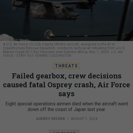
A U.S. Air Force CV-22B Osprey tiltrotor aircraft, assigned to the 81st
Expeditionary Rescue Squadron, conducts tactical air refueling from a U.S.
Marine Corps KC-130J Hercules over Eastern Africa, Nov. 1, 2023.
U.S. AIR
FORCE / STAFF SGT. EDWARD CODDINGTON
THREATS
Failed gearbox, crew decisions
caused fatal Osprey crash, Air Force
says
Eight special operations airmen died when the aircraft went
down off the coast of Japan last year.
AUDREY DECKER
|
AUGUST 1, 2024