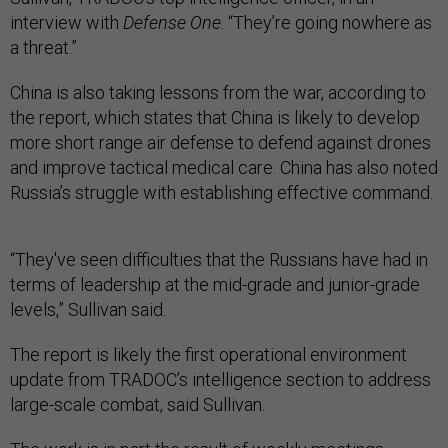
interview with
Defense One
. “They’re going nowhere as
a threat.”
China is also taking lessons from the war, according to
the report, which states that China is likely to develop
more short range air defense to defend against drones
and improve tactical medical care. China has also noted
Russia’s struggle with establishing effective command.
“They've seen difficulties that the Russians have had in
terms of leadership at the mid-grade and junior-grade
levels,” Sullivan said.
The report is likely the first operational environment
update from TRADOC’s intelligence section to address
large-scale combat, said Sullivan.