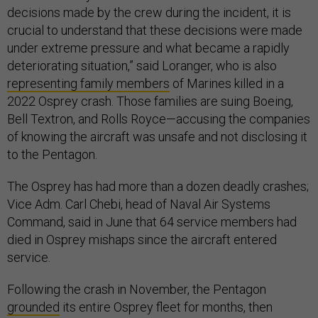
decisions made by the crew during the incident, it is
crucial to understand that these decisions were made
under extreme pressure and what became a rapidly
deteriorating situation,” said Loranger, who is also
representing family members
of Marines killed in a
2022 Osprey crash. Those families are suing Boeing,
Bell Textron, and Rolls Royce—accusing the companies
of knowing the aircraft was unsafe and not disclosing it
to the Pentagon.
The Osprey has had more than a dozen deadly crashes;
Vice Adm. Carl Chebi, head of Naval Air Systems
Command, said in June that 64 service members had
died in Osprey mishaps since the aircraft entered
service.
Following the crash in November, the Pentagon
grounded
its entire Osprey fleet for months, then