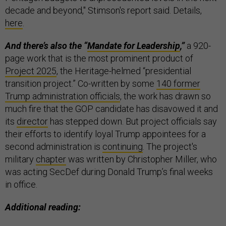
decade and beyond," Stimson's report said. Details,
here
.
And there’s also the “
Mandate for Leadership
,”
a 920-
page work that is the most prominent product of
Project 2025
, the Heritage-helmed “presidential
transition project.” Co-written by some
140 former
Trump administration officials
, the work has drawn so
much fire that the GOP candidate has disavowed it and
its
director
has stepped down. But project officials say
their efforts to identify loyal Trump appointees for a
second administration is
continuing
. The project's
military
chapter
was written by Christopher Miller, who
was acting SecDef during Donald Trump’s final weeks
in office.
Additional reading: