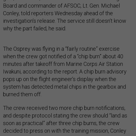
Board and commander of AFSOC, Lt. Gen. Michael
Conley, told reporters Wednesday ahead of the
investigation’s release. The service still doesn’t know
why the part failed, he said.
The Osprey was flying in a “fairly routine” exercise
when the crew got notified of a “chip burn” about 40
minutes after takeoff from Marine Corps Air Station
Iwakuni, according to the report. A chip burn advisory
pops up on the flight engineer’s display when the
system has detected metal chips in the gearbox and
burned them off.
The crew received two more chip burn notifications,
and despite protocol stating the crew should “land as
soon as practical” after three chip burns, the crew
decided to press on with the training mission, Conley