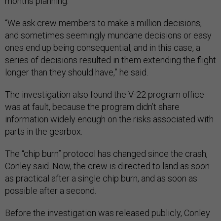
months planning.
“We ask crew members to make a million decisions,
and sometimes seemingly mundane decisions or easy
ones end up being consequential, and in this case, a
series of decisions resulted in them extending the flight
longer than they should have,” he said.
The investigation also found the V-22 program office
was at fault, because the program didn’t share
information widely enough on the risks associated with
parts in the gearbox.
The “chip burn” protocol has changed since the crash,
Conley said. Now, the crew is directed to land as soon
as practical after a single chip burn, and as soon as
possible after a second.
Before the investigation was released publicly, Conley