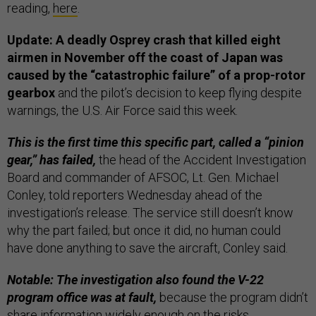
reading,
here
.
Update: A deadly Osprey crash that killed eight
airmen in November off the coast of Japan was
caused by the “catastrophic failure” of a prop-rotor
gearbox
and the pilot’s decision to keep flying despite
warnings, the U.S. Air Force said this week.
This is the first time this specific part, called a “pinion
gear,” has failed,
the head of the Accident Investigation
Board and commander of AFSOC, Lt. Gen. Michael
Conley, told reporters Wednesday ahead of the
investigation’s release. The service still doesn’t know
why the part failed; but once it did, no human could
have done anything to save the aircraft, Conley said.
Notable: The investigation also found the V-22
program office was at fault,
because the program didn’t
share information widely enough on the risks