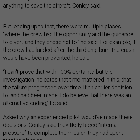
anything to save the aircraft, Conley said.
But leading up to that, there were multiple places
“where the crew had the opportunity and the guidance
to divert and they chose not to,” he said. For example, if
the crew had landed after the third chip burn, the crash
would have been prevented, he said.
“I can't prove that with 100% certainty, but the
investigation indicates that time mattered in this, that
the failure progressed over time. If an earlier decision
to land had been made, I do believe that there was an
alternative ending,” he said.
Asked why an experienced pilot would’ve made these
decisions, Conley said they likely faced “internal
pressure” to complete the mission they had spent