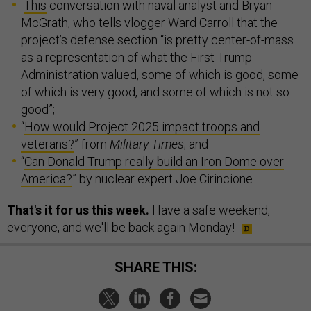
This
conversation with naval analyst and Bryan
McGrath, who tells vlogger Ward Carroll that the
project’s defense section “is pretty center-of-mass
as a representation of what the First Trump
Administration valued, some of which is good, some
of which is very good, and some of which is not so
good”;
“
How would Project 2025 impact troops and
veterans?
” from
Military Times
; and
“
Can Donald Trump really build an Iron Dome over
America?
” by nuclear expert Joe Cirincione.
That's it for us this week.
Have a safe weekend,
everyone, and we'll be back again Monday!
SHARE THIS: