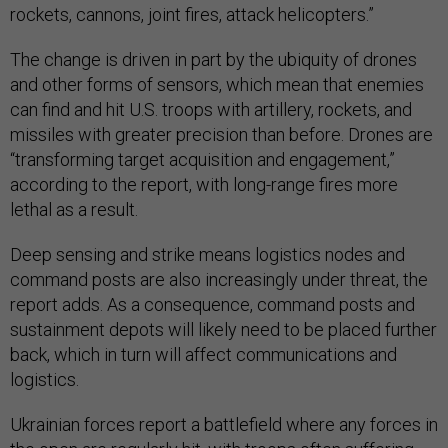
rockets, cannons, joint fires, attack helicopters.”
The change is driven in part by the ubiquity of drones
and other forms of sensors, which mean that enemies
can find and hit U.S. troops with artillery, rockets, and
missiles with greater precision than before. Drones are
“transforming target acquisition and engagement,”
according to the report, with long-range fires more
lethal as a result.
Deep sensing and strike means logistics nodes and
command posts are also increasingly under threat, the
report adds. As a consequence, command posts and
sustainment depots will likely need to be placed further
back, which in turn will affect communications and
logistics.
Ukrainian forces report a battlefield where any forces in