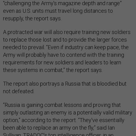
“challenging the Army’s magazine depth and range”
even as U.S. units must travel long distances to
resupply, the report says.
A protracted war will also require training new soldiers
to replace those lost and to provide the larger forces
needed to prevail. “Even if industry can keep pace, the
Army will probably have to contend with the training
requirements for new soldiers and leaders to learn
these systems in combat,” the report says.
The report also portrays a Russia that is bloodied but
not defeated.
“Russia is gaining combat lessons and proving that
simply outlasting an enemy is a potentially valid military
option,” according to the report. “They've essentially
been able to replace an army on the fly,” said Ian
Sullivan, TRADOC’s top intelligence officer, in an