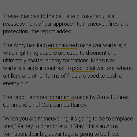
These changes to the battlefield “may require a
reassessment of our approach to maneuver, fires, and
protection,” the report added.
The Army has long
emphasized
maneuver warfare, in
which lightning attacks are used to disorient and
ultimately shatter enemy formations. Maneuver
warfare stands in contrast to
positional
warfare, where
artillery and other forms of fires are used to push an
enemy out.
The report echoes
comments
made by Army Futures
Command chief Gen. James Rainey.
“When you are maneuvering, it's going to be to emplace
fires,” Rainey told reporters in May. “If it’s an Army
formation, their big advantage is going to be fires: