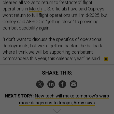
cleared all V-22s to return to “restricted” flight
operations in
March
. U.S. officials have said Ospreys
won’t return to full flight operations until mid-2025, but
Conley said AFSOC is “getting close” to providing
combat capability again.
“I don't want to discuss the specifics of operational
deployments, but we're getting back in the ballpark
where I think we will be supporting combatant
commanders this year, this calendar year,” he said.
SHARE THIS:
NEXT STORY:
New tech will make tomorrow’s wars
more dangerous to troops, Army says