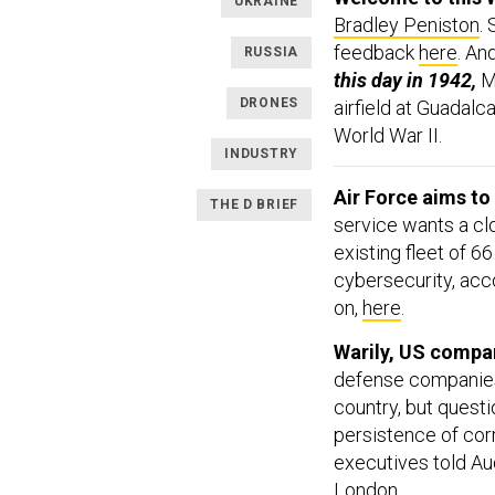
UKRAINE
Bradley Peniston
.
feedback
here
. An
RUSSIA
this day in 1942,
M
DRONES
airfield at Guadalca
World War II.
INDUSTRY
Air Force aims to
THE D BRIEF
service wants a cl
existing fleet of 6
cybersecurity, acc
on,
here
.
Warily, US compan
defense companies 
country, but questi
persistence of corr
executives told Au
London.