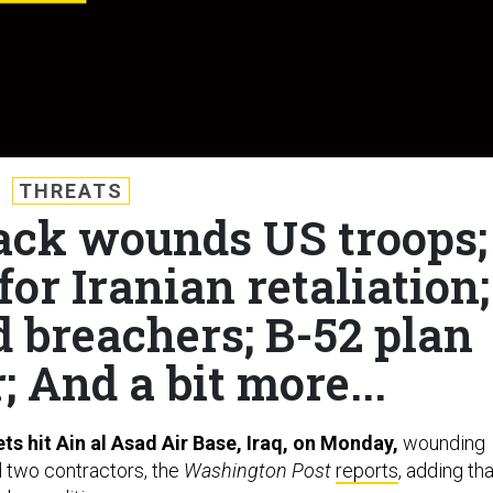
THREATS
tack wounds US troops;
or Iranian retaliation;
d breachers; B-52 plan
; And a bit more...
ets hit Ain al Asad Air Base, Iraq, on Monday,
wounding
d two contractors, the
Washington Post
reports
, adding tha