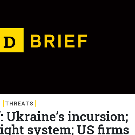
THREATS
: Ukraine’s incursion;
light system; US firms