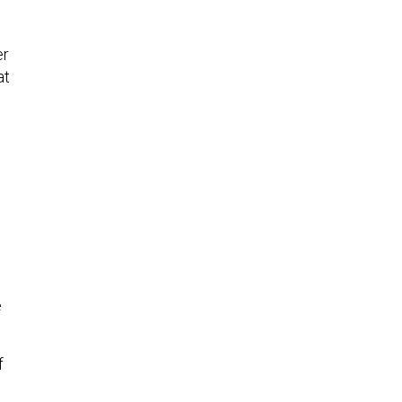
er
at
e
f