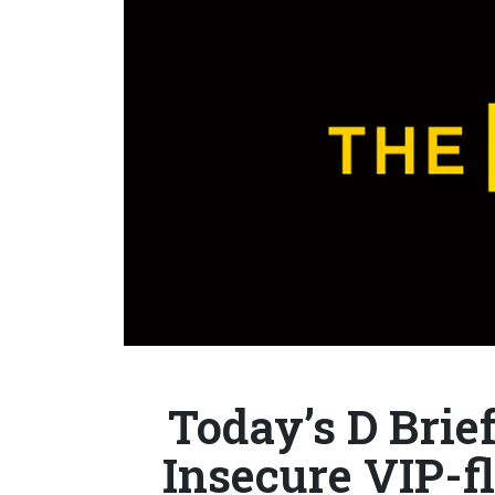
Today’s D Brief
Insecure VIP-f