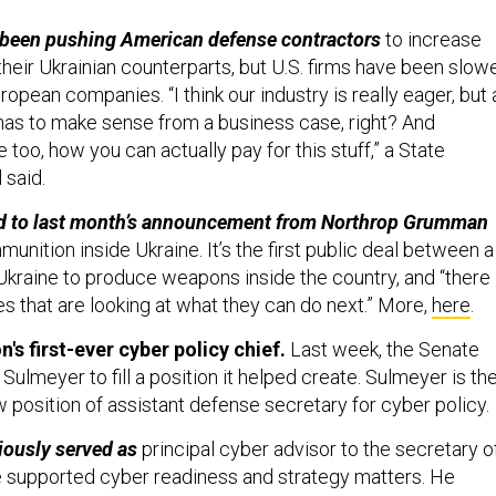
been pushing American defense contractors
to increase
their Ukrainian counterparts, but U.S. firms have been slow
ropean companies. “I think our industry is really eager, but 
] has to make sense from a business case, right? And
e too, how you can actually pay for this stuff,” a State
 said.
ted to last month’s announcement from Northrop Grumman
mmunition inside Ukraine. It’s the first public deal between a
kraine to produce weapons inside the country, and “there
s that are looking at what they can do next.” More,
here
.
s first-ever cyber policy chief.
Last week, the Senate
ulmeyer to fill a position it helped create. Sulmeyer is th
ew position of assistant defense secretary for cyber policy.
iously served as
principal cyber advisor to the secretary o
 supported cyber readiness and strategy matters. He