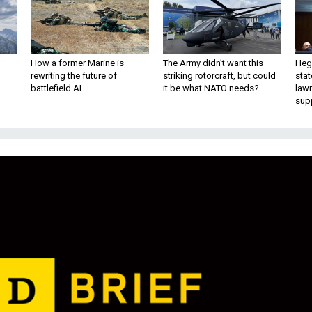
How a former Marine is
The Army didn’t want this
Hegs
rewriting the future of
striking rotorcraft, but could
stat
battlefield AI
it be what NATO needs?
law
sup