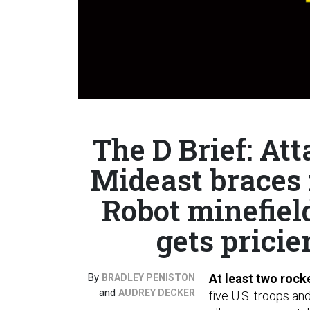
The D Brief: At
Mideast braces f
Robot minefiel
gets pricier
By
At least two rock
BRADLEY PENISTON
and
AUDREY DECKER
five U.S. troops an