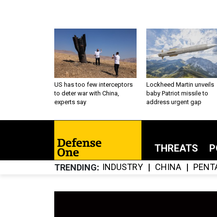
US has too few interceptors
Lockheed Martin unveils
to deter war with China,
baby Patriot missile to
experts say
address urgent gap
THREATS
P
INDUSTRY
CHINA
PENT
TRENDING