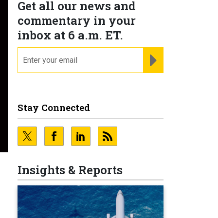
Get all our news and
commentary in your
inbox at 6 a.m. ET.
email
REGISTER FOR NE
Stay Connected
Insights & Reports