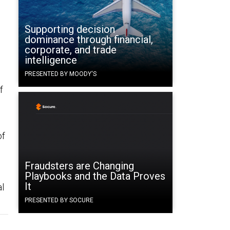
Supporting decision
dominance through financial,
corporate, and trade
intelligence
PRESENTED BY MOODY'S
f
of
g
s
Fraudsters are Changing
Playbooks and the Data Proves
It
al
PRESENTED BY SOCURE