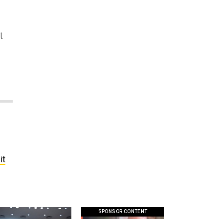
t
it
SPONSOR CONTENT