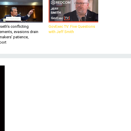
eth’s conflicting
GovExec TV: Five Questions
ements, evasions drain
with Jeff Smith
makers’ patience,
port