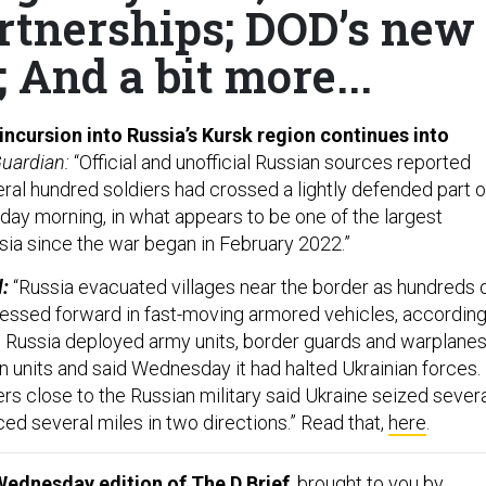
rtnerships; DOD’s new
 And a bit more...
 incursion into Russia’s Kursk region continues into
uardian:
“Official and unofficial Russian sources reported
eral hundred soldiers had crossed a lightly defended part o
day morning, in what appears to be one of the largest
ssia since the war began in February 2022.”
l:
“Russia evacuated villages near the border as hundreds 
ressed forward in fast-moving armored vehicles, accordin
ls. Russia deployed army units, border guards and warplane
n units and said Wednesday it had halted Ukrainian forces.
rs close to the Russian military said Ukraine seized sever
ed several miles in two directions.” Read that,
here
.
Wednesday edition of The D Brief
, brought to you by