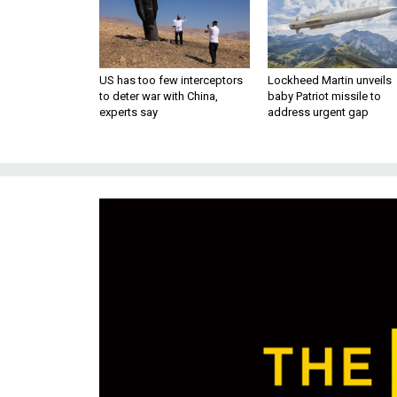
US has too few interceptors
Lockheed Martin unveils
to deter war with China,
baby Patriot missile to
experts say
address urgent gap