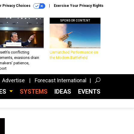
r Privacy Choices
Exercise Your Privacy Rights
SPONSOR CONTENT
eth’s conflicting
Unmatched Performance on
ements, evasions drain
the Modern Battlefield
makers’ patience,
port
Advertise
Forecast International
CES
SYSTEMS
IDEAS
EVENTS