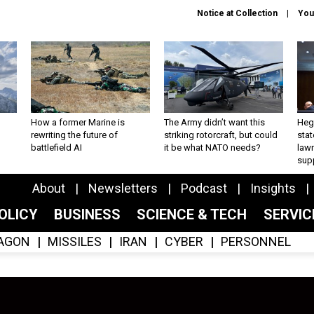
Notice at Collection
You
How a former Marine is
The Army didn’t want this
Hegs
rewriting the future of
striking rotorcraft, but could
stat
battlefield AI
it be what NATO needs?
law
sup
About
Newsletters
Podcast
Insights
OLICY
BUSINESS
SCIENCE & TECH
SERVI
AGON
MISSILES
IRAN
CYBER
PERSONNEL