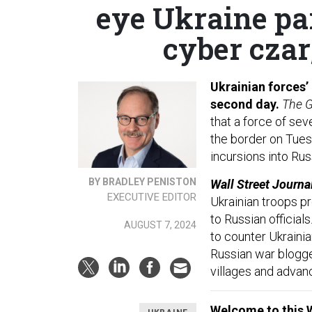
eye Ukraine pa
cyber czar;
Ukrainian forces’
second day.
The G
that a force of sev
the border on Tues
incursions into Ru
BY BRADLEY PENISTON
Wall Street Journa
EXECUTIVE EDITOR
Ukrainian troops p
to Russian officia
AUGUST 7, 2024
to counter Ukrainia
Russian war blogge
villages and advanc
Welcome to this 