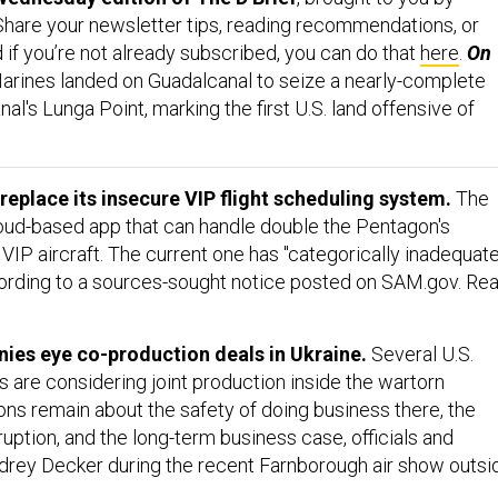
 Share your newsletter tips, reading recommendations, or
d if you’re not already subscribed, you can do that
here
.
On
arines landed on Guadalcanal to seize a nearly-complete
nal's Lunga Point, marking the first U.S. land offensive of
 replace its insecure VIP flight scheduling system.
The
oud-based app that can handle double the Pentagon's
6 VIP aircraft. The current one has "categorically inadequate
ording to a sources-sought notice posted on SAM.gov. Re
ies eye co-production deals in Ukraine.
Several U.S.
are considering joint production inside the wartorn
ons remain about the safety of doing business there, the
uption, and the long-term business case, officials and
drey Decker during the recent Farnborough air show outsi