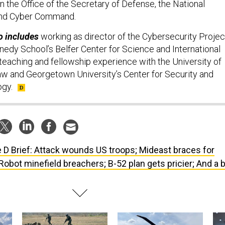
n the Office of the Secretary of Defense, the National
 and Cyber Command.
o includes
working as director of the Cybersecurity Projec
nedy School’s Belfer Center for Science and International
 teaching and fellowship experience with the University of
w and Georgetown University’s Center for Security and
gy.
 D Brief: Attack wounds US troops; Mideast braces for
; Robot minefield breachers; B-52 plan gets pricier; And a b