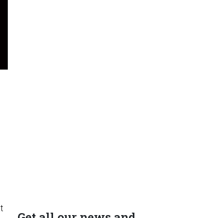
t
Get all our news and