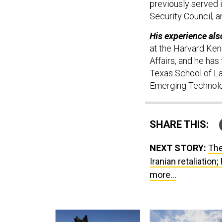
previously served i
Security Council,
His experience als
at the Harvard Ken
Affairs, and he has
Texas School of La
Emerging Technolo
SHARE THIS:
NEXT STORY:
The
Iranian retaliation
more...