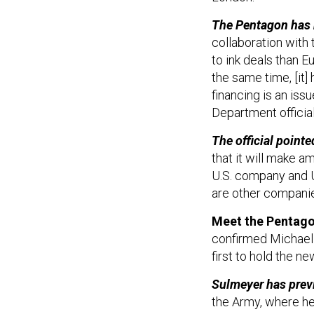
The Pentagon has 
collaboration with 
to ink deals than Eu
the same time, [it
financing is an issu
Department official
The official poin
that it will make a
U.S. company and U
are other companie
Meet the Pentagon'
confirmed Michael S
first to hold the n
Sulmeyer has prev
the Army, where he