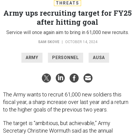
THREATS
Army ups recruiting target for FY25
after hitting goal
Service will once again aim to bring in 61,000 new recruits.
SAM SKOVE
|
OCTOBER 14, 2024
ARMY
PERSONNEL
AUSA
The Army wants to recruit 61,000 new soldiers this
fiscal year, a sharp increase over last year and a return
to the higher goals of the previous two years.
The target is “ambitious, but achievable,” Army
Secretary Christine Wormuth said as the annual