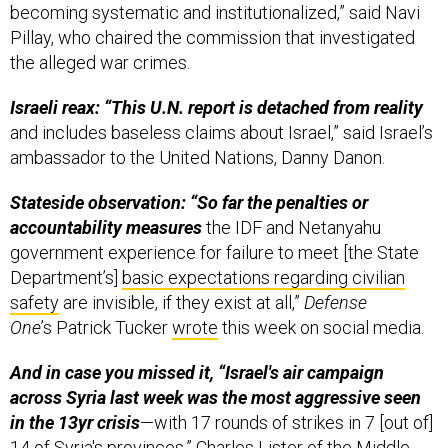
Pillay, who chaired the commission that investigated
the alleged war crimes.
Israeli reax: “This U.N. report is detached from reality
and includes baseless claims about Israel,” said Israel’s
ambassador to the United Nations, Danny Danon.
Stateside observation: “So far the penalties or
accountability measures
the IDF and Netanyahu
government experience for failure to meet [the State
Department’s]
basic expectations regarding civilian
safety
are invisible, if they exist at all,”
Defense
One
’s Patrick Tucker
wrote
this week on social media.
And in case you missed it, “Israel's air campaign
across Syria last week was the most aggressive seen
in the 13yr crisis
—with 17 rounds of strikes in 7 [out of]
14 of Syria's provinces,”
Charles Lister
of the Middle