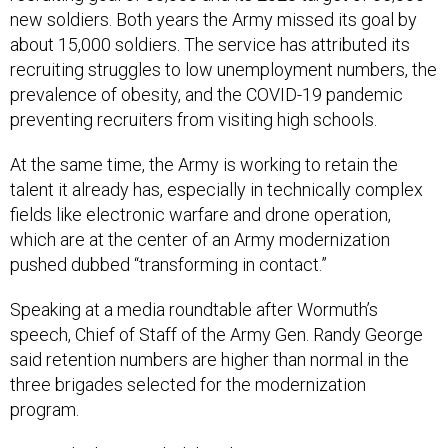
about 15,000 soldiers. The service has attributed its
recruiting struggles to low unemployment numbers, the
prevalence of obesity, and the COVID-19 pandemic
preventing recruiters from visiting high schools.
At the same time, the Army is working to retain the
talent it already has, especially in technically complex
fields like electronic warfare and drone operation,
which are at the center of an Army modernization
pushed dubbed “transforming in contact.”
Speaking at a media roundtable after Wormuth’s
speech, Chief of Staff of the Army Gen. Randy George
said retention numbers are higher than normal in the
three brigades selected for the modernization
program.
Wormuth also signaled that the Army is open to cutting