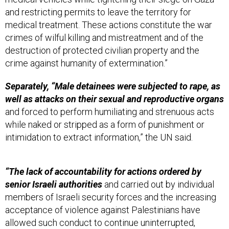
and restricting permits to leave the territory for
medical treatment. These actions constitute the war
crimes of wilful killing and mistreatment and of the
destruction of protected civilian property and the
crime against humanity of extermination.”
Separately, “Male detainees were subjected to rape, as
well as attacks on their sexual and reproductive organs
and forced to perform humiliating and strenuous acts
while naked or stripped as a form of punishment or
intimidation to extract information,” the UN said.
“The lack of accountability for actions ordered by
senior Israeli authorities
and carried out by individual
members of Israeli security forces and the increasing
acceptance of violence against Palestinians have
allowed such conduct to continue uninterrupted,
becoming systematic and institutionalized,” said Navi