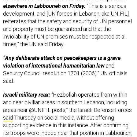
development, and [UN forces in Lebanon, aka UNIFIL]
reiterates that the safety and security of UN personnel
and property must be guaranteed and that the
inviolability of UN premises must be respected at all
times,” the UN said Friday.
“Any deliberate attack on peacekeepers is a grave
violation of international humanitarian law
and
Security Council resolution 1701 (2006),” UN officials
said.
Israeli military reax:
“Hezbollah operates from within
and near civilian areas in southern Lebanon, including
areas near @UNIFIL posts,” the Israeli Defense Forces
said
Thursday on social media, without offering
supporting evidence in this instance. After confirming
its troops were indeed near that position in Labbouneh,
the IDF said it had “instructed the UN forces in the area