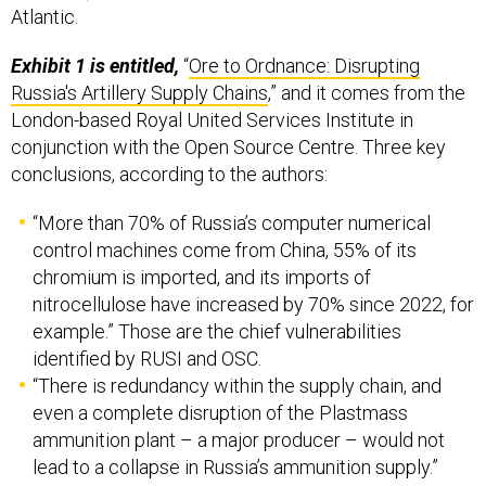
Exhibit 1 is entitled,
“
Ore to Ordnance: Disrupting
Russia's Artillery Supply Chains
,” and it comes from the
London-based Royal United Services Institute in
conjunction with the Open Source Centre. Three key
conclusions, according to the authors:
“More than 70% of Russia’s computer numerical
control machines come from China, 55% of its
chromium is imported, and its imports of
nitrocellulose have increased by 70% since 2022, for
example.” Those are the chief vulnerabilities
identified by RUSI and OSC.
“There is redundancy within the supply chain, and
even a complete disruption of the Plastmass
ammunition plant – a major producer – would not
lead to a collapse in Russia’s ammunition supply.”
“Russia’s defence industry is expanding, with major