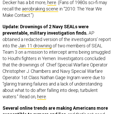
recall the
aerobraking scene
in “2010: The Year We
Make Contact.”)
Update: Drownings of 2 Navy SEALs were
preventable, military investigation finds.
AP
obtained a redacted version of the investigators’ report
into the
Jan. 11 drowning
of two members of SEAL
Team 3 on a mission to intercept arms being smuggled
to Houthi fighters in Yemen. Investigators concluded
that the drownings of Chief Special Warfare Operator
Christopher J. Chambers and Navy Special Warfare
Operator 1st Class Nathan Gage Ingram were due to
“glaring training failures and a lack of understanding
about what to do after falling into deep, turbulent
waters.” Read on,
here
.
Several online trends are making Americans more
susceptible to rumors and lies
, and that’s not good