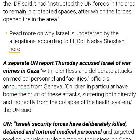
to remain in protected spaces, after which the forces
opened fire in the area.”
Read more on why Israel is undeterred by the
allegations, according to Lt. Col. Nadav Shoshani,
here
.
A separate UN report Thursday accused Israel of war
crimes in Gaza
“with relentless and deliberate attacks
on medical personnel and facilities,” officials
announced
from Geneva. “Children in particular have
borne the brunt of these attacks, suffering both directly
and indirectly from the collapse of the health system,”
the UN said.
UN: “Israeli security forces have deliberately killed,
detained and tortured medical personnel
and targeted
medical vehicles while tightening their siege on Gaza