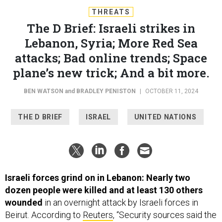
THREATS
The D Brief: Israeli strikes in
Lebanon, Syria; More Red Sea
attacks; Bad online trends; Space
plane’s new trick; And a bit more.
BEN WATSON
and
BRADLEY PENISTON
|
OCTOBER 11, 2024
THE D BRIEF
ISRAEL
UNITED NATIONS
Israeli forces grind on in Lebanon: Nearly two
dozen people were killed and at least 130 others
wounded
in an overnight attack by Israeli forces in
Beirut. According to
Reuters
, “Security sources said the
target was senior Hezbollah official Wafiq Safa, and that