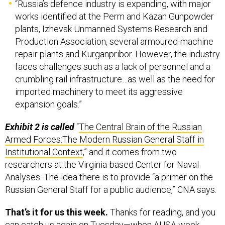
works identified at the Perm and Kazan Gunpowder
plants, Izhevsk Unmanned Systems Research and
Production Association, several armoured-machine
repair plants and Kurganpribor. However, the industry
faces challenges such as a lack of personnel and a
crumbling rail infrastructure…as well as the need for
imported machinery to meet its aggressive
expansion goals.”
Exhibit 2 is called
“
The Central Brain of the Russian
Armed Forces:The Modern Russian General Staff in
Institutional Context
,” and it comes from two
researchers at the Virginia-based Center for Naval
Analyses. The idea there is to provide “a primer on the
Russian General Staff for a public audience,” CNA says.
That’s it for us this week.
Thanks for reading, and you
can catch us again on Tuesday—when AUSA week