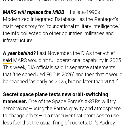
MARS will replace the MIDB
—the late-1990s
Modernized Integrated Database—as the Pentagon’s
main repository for “foundational military intelligence,”
the info collected on other countries’ militaries and
infrastructure.
A year behind?
Last November, the DIA’s then-chief
said
MARS would hit full operational capability in 2025.
This week, DIA officials said in separate statements
that “the scheduled FOC is 2026” and then that it would
be reached “as early as 2025, but no later than 2026.”
Secret space plane tests new orbit-switching
maneuver.
One of the Space Force’s X-37Bs will try
aerobraking—using the Earth’s gravity and atmosphere
to change orbits—in a maneuver that promises to use
less fuel that the usual firing of rockets. D1’s Audrey
Decker has a bit more,
here
. (Fans of 1980s sci-fi may