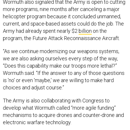
more programs, nine months after canceling a major
helicopter program because it concluded unmanned,
current, and space-based assets could do the job. The
Army had already spent nearly $2
billion
on the
program, the Future Attack Reconnaissance Aircraft.
“As we continue modernizing our weapons systems,
we are also asking ourselves every step of the way,
“Does this capability make our troops more lethal?”
Wormuth said. “If the answer to any of those questions
is 'no' or even 'maybe,' we are willing to make hard
choices and adjust course.”
The Army is also collaborating with Congress to
develop what Wormuth called “more agile funding”
mechanisms to acquire drones and counter-drone and
electronic warfare technology.
The service recently worked with Congress to