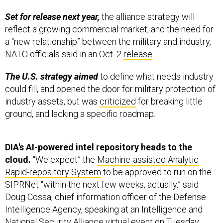
Set for release next year,
the alliance strategy will
reflect a growing commercial market, and the need for
a “new relationship” between the military and industry,
NATO officials said in an Oct. 2
release
.
The U.S. strategy aimed
to define what needs industry
could fill, and opened the door for military protection of
industry assets, but was
criticized
for breaking little
ground, and lacking a specific roadmap.
DIA's AI-powered intel repository heads to the
cloud.
“We expect” the
Machine-assisted Analytic
Rapid-repository System
to be approved to run on the
SIPRNet “within the next few weeks, actually,” said
Doug Cossa, chief information officer of the Defense
Intelligence Agency, speaking at an Intelligence and
National Security Alliance virtual event on Tuesday.