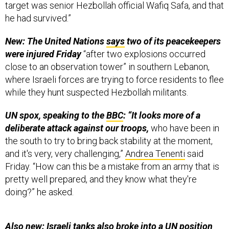
he had survived.”
New: The United Nations
says
two of its peacekeepers
were injured Friday
“after two explosions occurred
close to an observation tower” in southern Lebanon,
where Israeli forces are trying to force residents to flee
while they hunt suspected Hezbollah militants.
UN spox, speaking to the
BBC
: “It looks more of a
deliberate attack against our troops,
who have been in
the south to try to bring back stability at the moment,
and it's very, very challenging,”
Andrea Tenenti
said
Friday. “How can this be a mistake from an army that is
pretty well prepared, and they know what they're
doing?” he asked.
Also new: Israeli tanks also broke into a UN position
elsewhere in Labbouneh on Friday.
“This is a serious