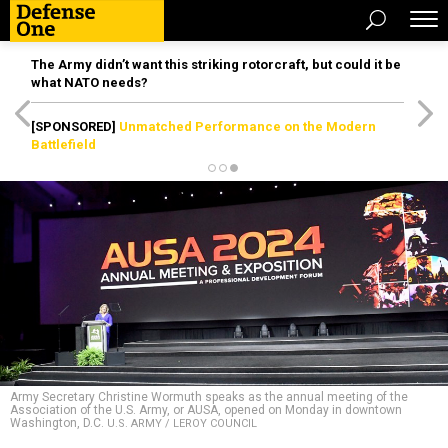
The Army didn’t want this striking rotorcraft, but could it be
what NATO needs?
[SPONSORED]
Unmatched Performance on the Modern
Battlefield
Army Secretary Christine Wormuth speaks as the annual meeting of the
Association of the U.S. Army, or AUSA, opened on Monday in downtown
Washington, D.C.
U.S. ARMY / LEROY COUNCIL