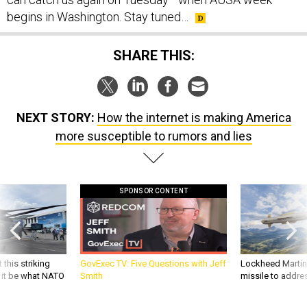
begins in Washington. Stay tuned…
SHARE THIS:
NEXT STORY:
How the internet is making America
more susceptible to rumors and lies
SPONSOR CONTENT
 this striking
GovExec TV: Five Questions with Jeff
Lockheed Martin 
d it be what NATO
Smith
missile to addre