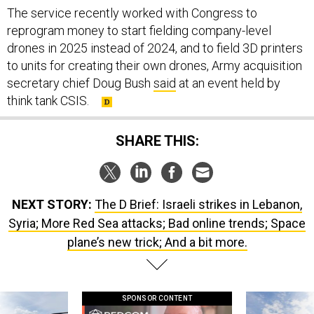
reprogram money to start fielding company-level
drones in 2025 instead of 2024, and to field 3D printers
to units for creating their own drones, Army acquisition
secretary chief Doug Bush
said
at an event held by
think tank CSIS.
SHARE THIS:
NEXT STORY:
The D Brief: Israeli strikes in Lebanon,
Syria; More Red Sea attacks; Bad online trends; Space
plane’s new trick; And a bit more.
SPONSOR CONTENT