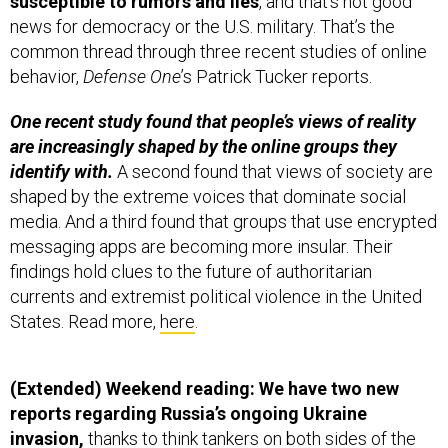
news for democracy or the U.S. military. That’s the
common thread through three recent studies of online
behavior,
Defense One
’s Patrick Tucker reports.
One recent study found that people’s views of reality
are increasingly shaped by the online groups they
identify with.
A second found that views of society are
shaped by the extreme voices that dominate social
media. And a third found that groups that use encrypted
messaging apps are becoming more insular. Their
findings hold clues to the future of authoritarian
currents and extremist political violence in the United
States. Read more,
here
.
(Extended) Weekend reading: We have two new
reports regarding Russia’s ongoing Ukraine
invasion,
thanks to think tankers on both sides of the
Atlantic.