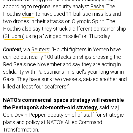
Houthis
claim
to have used 11 ballistic missiles and
two drones in their attacks on Olympic Spirit. The
Houthis also say they struck a different container ship
(
St. John
) using a “winged missile” on Thursday.
Context,
via
Reuters
: “Houthi fighters in Yemen have
carried out nearly 100 attacks on ships crossing the
Red Sea since November and say they are acting in
solidarity with Palestinians in Israel's year-long war in
Gaza. They have sunk two vessels, seized another and
killed at least four seafarers.”
NATO’s commercial-space strategy will resemble
the Pentagon’s six-month-old
strategy
,
said Maj.
Gen. Devin Pepper, deputy chief of staff for strategic
plans and policy at NATO’s Allied Command
Transformation.