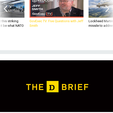
 this striking
GovExec TV: Five Questions with Jeff
Lockheed Martin 
d it be what NATO
Smith
missile to addre