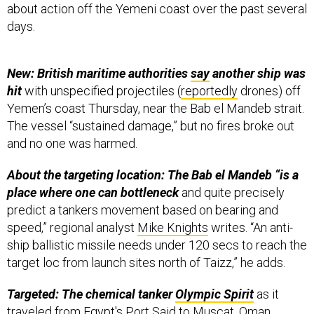
days.
New: British maritime authorities
say
another ship was
hit
with unspecified projectiles (
reportedly
drones) off
Yemen’s coast Thursday, near the Bab el Mandeb strait.
The vessel “sustained damage,” but no fires broke out
and no one was harmed.
About the targeting location: The Bab el Mandeb “is a
place where one can bottleneck
and quite precisely
predict a tankers movement based on bearing and
speed,” regional analyst
Mike Knights
writes. “An anti-
ship ballistic missile needs under 120 secs to reach the
target loc from launch sites north of Taizz,” he adds.
Targeted: The chemical tanker
Olympic Spirit
as it
traveled from Egypt's Port Said to Muscat, Oman,
according to regional security analyst
Basha
. The