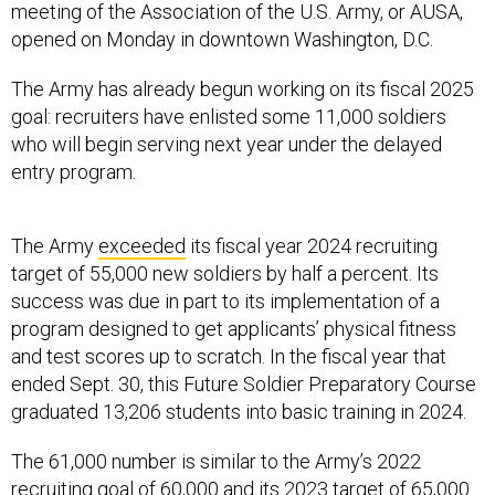
meeting of the Association of the U.S. Army, or AUSA,
opened on Monday in downtown Washington, D.C.
The Army has already begun working on its fiscal 2025
goal: recruiters have enlisted some 11,000 soldiers
who will begin serving next year under the delayed
entry program.
The Army
exceeded
its fiscal year 2024 recruiting
target of 55,000 new soldiers by half a percent. Its
success was due in part to its implementation of a
program designed to get applicants’ physical fitness
and test scores up to scratch. In the fiscal year that
ended Sept. 30, this Future Soldier Preparatory Course
graduated 13,206 students into basic training in 2024.
The 61,000 number is similar to the Army’s 2022
recruiting goal of 60,000 and its 2023 target of 65,000
new soldiers. Both years the Army missed its goal by