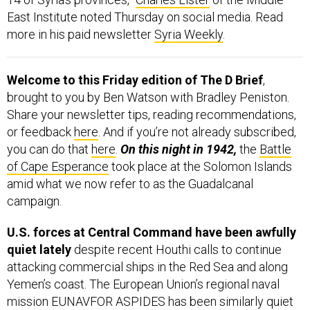
East Institute noted Thursday on social media. Read
more in his paid newsletter
Syria Weekly
.
Welcome to this Friday edition of The D Brief
,
brought to you by Ben Watson with Bradley Peniston.
Share your newsletter tips, reading recommendations,
or feedback
here
. And if you’re not already subscribed,
you can do that
here
.
On this night in 1942,
the
Battle
of Cape Esperance
took place at the Solomon Islands
amid what we now refer to as the Guadalcanal
campaign.
U.S. forces at Central Command have been awfully
quiet lately
despite recent Houthi calls to continue
attacking commercial ships in the Red Sea and along
Yemen’s coast. The European Union’s regional naval
mission EUNAVFOR ASPIDES has been similarly quiet
about action off the Yemeni coast over the past several