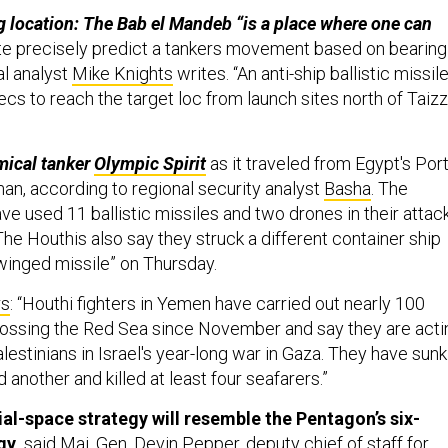
g location: The Bab el Mandeb “is a place where one can
te precisely predict a tankers movement based on bearing
al analyst
Mike Knights
writes. “An anti-ship ballistic missil
s to reach the target loc from launch sites north of Taizz
mical tanker
Olympic Spirit
as it traveled from Egypt's Por
an, according to regional security analyst
Basha
. The
ve used 11 ballistic missiles and two drones in their attac
The Houthis also say they struck a different container ship
“winged missile” on Thursday.
rs
: “Houthi fighters in Yemen have carried out nearly 100
rossing the Red Sea since November and say they are acti
Palestinians in Israel's year-long war in Gaza. They have sunk
 another and killed at least four seafarers.”
-space strategy will resemble the Pentagon’s six-
gy
,
said Maj. Gen. Devin Pepper, deputy chief of staff for