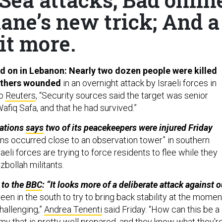
lane’s new trick; And a
it more.
ind on in Lebanon: Nearly two dozen people were killed
 others wounded
in an overnight attack by Israeli forces in
to
Reuters
, “Security sources said the target was senior
Wafiq Safa, and that he had survived.”
Nations
says
two of its peacekeepers were injured Friday
ons occurred close to an observation tower” in southern
eli forces are trying to force residents to flee while they
bollah militants.
 to the
BBC
: “It looks more of a deliberate attack against o
en in the south to try to bring back stability at the momen
challenging,”
Andrea Tenenti
said Friday. “How can this be a
my that is pretty well prepared, and they know what they'r