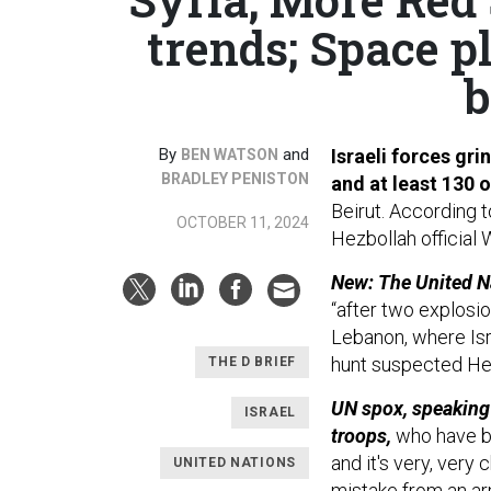
trends; Space p
b
By
and
Israeli forces gr
BEN WATSON
BRADLEY PENISTON
and at least 130
Beirut. According 
OCTOBER 11, 2024
Hezbollah official 
New: The United 
“after two explosi
Lebanon, where Isra
hunt suspected Hez
THE D BRIEF
UN spox, speaking
ISRAEL
troops,
who have be
and it's very, very 
UNITED NATIONS
mistake from an ar