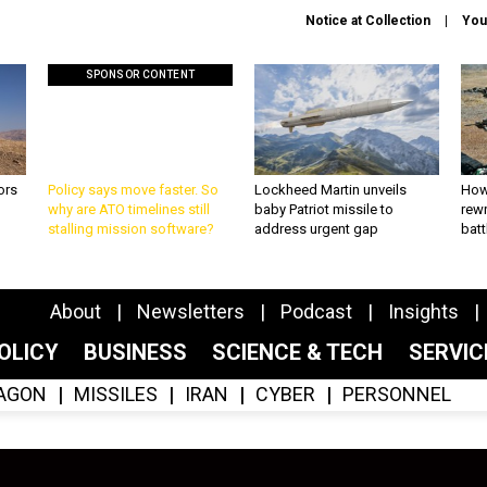
Notice at Collection
You
SPONSOR CONTENT
ors
Policy says move faster. So
Lockheed Martin unveils
How
why are ATO timelines still
baby Patriot missile to
rewr
stalling mission software?
address urgent gap
batt
About
Newsletters
Podcast
Insights
OLICY
BUSINESS
SCIENCE & TECH
SERVI
AGON
MISSILES
IRAN
CYBER
PERSONNEL