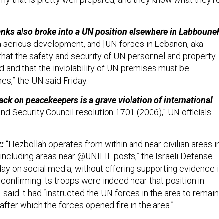
tanks also broke into a UN position elsewhere in Labboune
 a serious development, and [UN forces in Lebanon, aka
 that the safety and security of UN personnel and property
 and that the inviolability of UN premises must be
mes,” the UN said Friday.
ack on peacekeepers is a grave violation of international
nd Security Council resolution 1701 (2006),” UN officials
x:
“Hezbollah operates from within and near civilian areas i
including areas near @UNIFIL posts,” the Israeli Defense
ay on social media, without offering supporting evidence 
r confirming its troops were indeed near that position in
said it had “instructed the UN forces in the area to remain
fter which the forces opened fire in the area.”