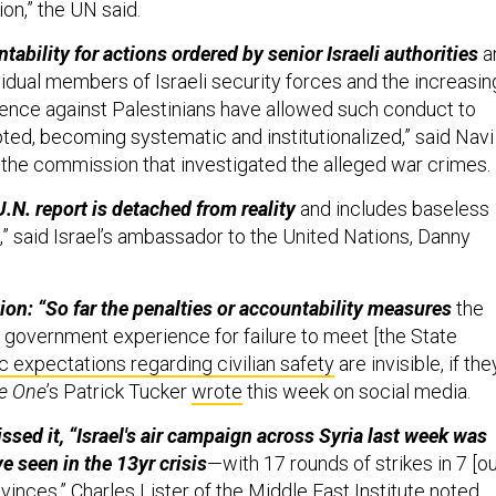
ion,” the UN said.
tability for actions ordered by senior Israeli authorities
a
vidual members of Israeli security forces and the increasin
ence against Palestinians have allowed such conduct to
pted, becoming systematic and institutionalized,” said Navi
d the commission that investigated the alleged war crimes
 U.N. report is detached from reality
and includes baseless
,” said Israel’s ambassador to the United Nations, Danny
ion: “So far the penalties or accountability measures
the
government experience for failure to meet [the State
c expectations regarding civilian safety
are invisible, if the
e One
’s Patrick Tucker
wrote
this week on social media.
ssed it, “Israel's air campaign across Syria last week was
e seen in the 13yr crisis
—with 17 rounds of strikes in 7 [o
ovinces,”
Charles Lister
of the Middle East Institute noted