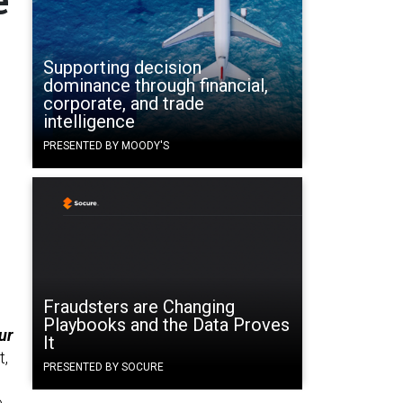
Supporting decision
dominance through financial,
corporate, and trade
intelligence
PRESENTED BY MOODY'S
Fraudsters are Changing
Playbooks and the Data Proves
ur
It
t,
PRESENTED BY SOCURE
e