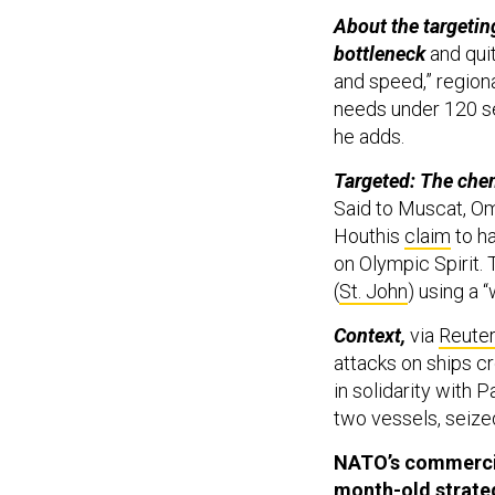
About the targetin
bottleneck
and qui
and speed,” region
needs under 120 sec
he adds.
Targeted: The che
Said to Muscat, Om
Houthis
claim
to ha
on Olympic Spirit. 
(
St. John
) using a 
Context,
via
Reute
attacks on ships c
in solidarity with 
two vessels, seized
NATO’s commercial
month-old
strate