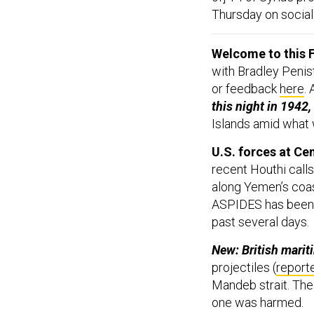
Thursday on social
Welcome to this F
with Bradley Penis
or feedback
here
.
this night in 1942,
Islands amid what 
U.S. forces at Ce
recent Houthi call
along Yemen’s coa
ASPIDES has been s
past several days.
New: British marit
projectiles (
report
Mandeb strait. The
one was harmed.