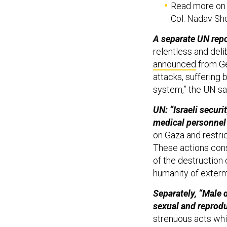
Read more on w
Col. Nadav Sh
A separate UN repo
relentless and deli
announced
from Ge
attacks, suffering 
system,” the UN sa
UN: “Israeli securi
medical personne
on Gaza and restric
These actions const
of the destruction 
humanity of exterm
Separately, “Male d
sexual and reprod
strenuous acts whi