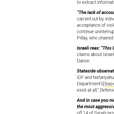
to extract informat
“The lack of accoun
carried out by indi
acceptance of viol
continue uninterru
Pillay, who chaire
Israeli reax: “This
claims about Israel
Danon.
Stateside observat
IDF and Netanyahu 
Department’s]
basi
exist at all,”
Defens
And in case you mi
the most aggressiv
of] 14 of Syria's pr