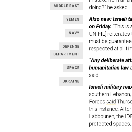
MIDDLE EAST
doing?” he asked.
Also new: Israeli 
YEMEN
on Friday.
“This is
UNIFIL] reiterates
NAVY
must be guaranteed
DEFENSE
respected at all ti
DEPARTMENT
“Any deliberate att
humanitarian law
a
SPACE
said.
UKRAINE
Israeli military rea
southern Lebanon, 
Forces
said
Thursd
this instance. Afte
Labbouneh, the IDF 
protected spaces, a