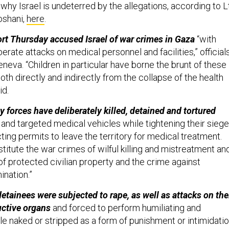
hy Israel is undeterred by the allegations, according to Lt
oshani,
here
.
rt Thursday accused Israel of war crimes in Gaza
“with
berate attacks on medical personnel and facilities,” official
neva. “Children in particular have borne the brunt of these
both directly and indirectly from the collapse of the health
id.
ty forces have deliberately killed, detained and tortured
l
and targeted medical vehicles while tightening their siege
ting permits to leave the territory for medical treatment.
itute the war crimes of wilful killing and mistreatment an
of protected civilian property and the crime against
ination.”
etainees were subjected to rape, as well as attacks on the
uctive organs
and forced to perform humiliating and
le naked or stripped as a form of punishment or intimidati