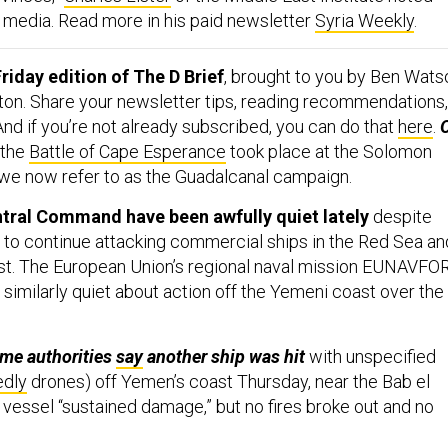
 media. Read more in his paid newsletter
Syria Weekly
.
riday edition of The D Brief
, brought to you by Ben Wats
ton. Share your newsletter tips, reading recommendations,
 And if you’re not already subscribed, you can do that
here
.
the
Battle of Cape Esperance
took place at the Solomon
we now refer to as the Guadalcanal campaign.
ntral Command have been awfully quiet lately
despite
s to continue attacking commercial ships in the Red Sea an
st. The European Union’s regional naval mission EUNAVFO
imilarly quiet about action off the Yemeni coast over the
ime authorities
say
another ship was hit
with unspecified
edly
drones) off Yemen’s coast Thursday, near the Bab el
 vessel “sustained damage,” but no fires broke out and no