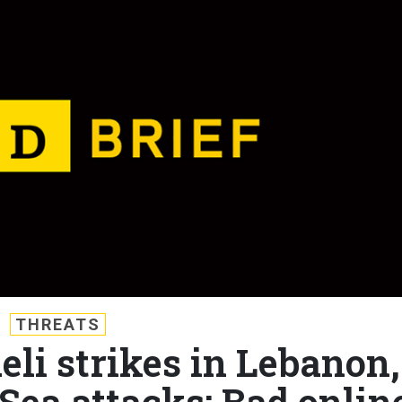
THREATS
aeli strikes in Lebanon,
Sea attacks; Bad onlin