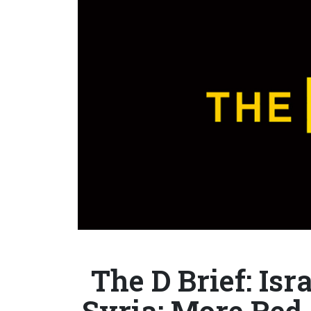
The D Brief: Isr
Syria; More Red 