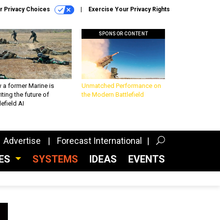
r Privacy Choices
Exercise Your Privacy Rights
SPONSOR CONTENT
 a former Marine is
Unmatched Performance on
iting the future of
the Modern Battlefield
lefield AI
Advertise
Forecast International
CES
SYSTEMS
IDEAS
EVENTS