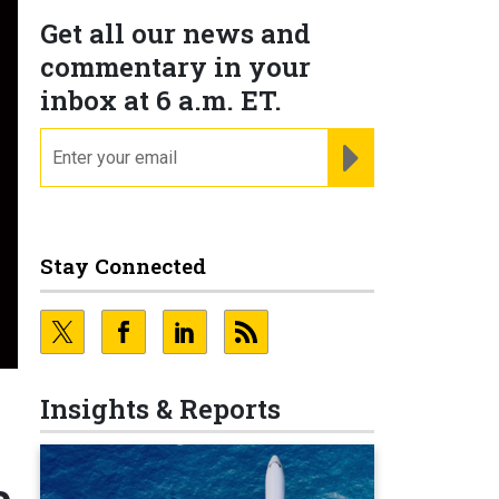
Get all our news and
commentary in your
inbox at 6 a.m. ET.
email
REGISTER FOR NE
Stay Connected
Insights & Reports
e