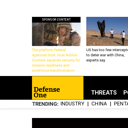
SPONSOR CONTENT
The platform federal
US has too few intercept
agencies trust: How Adobe
to deter war with China,
Connect expands security for
experts say
mission readiness and
workforce transformation
THREATS
P
INDUSTRY
CHINA
PENT
TRENDING