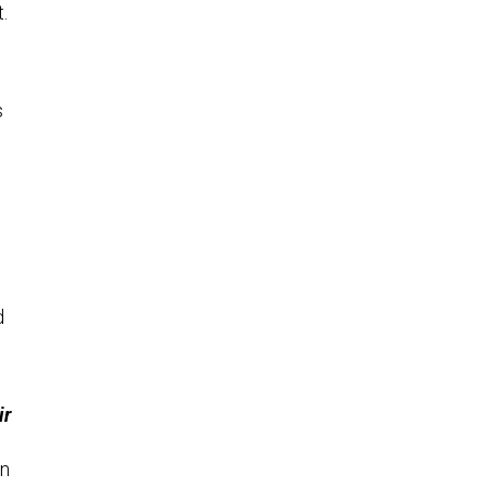
.
s
d
ir
on