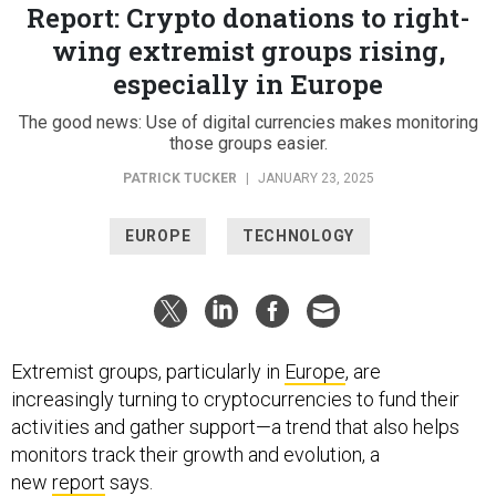
Report: Crypto donations to right-
wing extremist groups rising,
especially in Europe
The good news: Use of digital currencies makes monitoring
those groups easier.
PATRICK TUCKER
|
JANUARY 23, 2025
EUROPE
TECHNOLOGY
Extremist groups, particularly in
Europe
, are
increasingly turning to cryptocurrencies to fund their
activities and gather support—a trend that also helps
monitors track their growth and evolution, a
new
report
says.