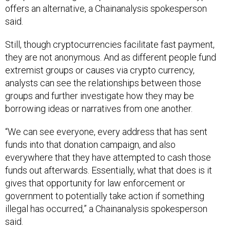
offers an alternative, a Chainanalysis spokesperson
said.
Still, though cryptocurrencies facilitate fast payment,
they are not anonymous. And as different people fund
extremist groups or causes via crypto currency,
analysts can see the relationships between those
groups and further investigate how they may be
borrowing ideas or narratives from one another.
“We can see everyone, every address that has sent
funds into that donation campaign, and also
everywhere that they have attempted to cash those
funds out afterwards. Essentially, what that does is it
gives that opportunity for law enforcement or
government to potentially take action if something
illegal has occurred,” a Chainanalysis spokesperson
said.