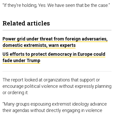
“If they're holding, Yes. We have seen that be the case.”
Related articles
Power grid under threat from foreign adversaries,
domestic extremists, warn experts
US efforts to protect democracy in Europe could
fade under Trump
The report looked at organizations that support or
encourage political violence without expressly planning
or ordering it.
“Many groups espousing extremist ideology advance
their agendas without directly engaging in violence
themselves. However, such groups often incubate and