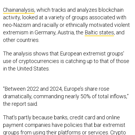
Chainanalysis
, which tracks and analyzes blockchain
activity, looked at a variety of groups associated with
neo-Nazism and racially or ethnically motivated violent
extremism in Germany, Austria, the
Baltic states
, and
other countries.
The analysis shows that European extremist groups'
use of cryptocurrencies is catching up to that of those
in the United States.
“Between 2022 and 2024, Europe’s share rose
dramatically, commanding nearly 50% of total inflows,”
the report said.
That's partly because banks, credit card and online
payment companies have policies that bar extremist
groups from using their platforms or services. Crypto