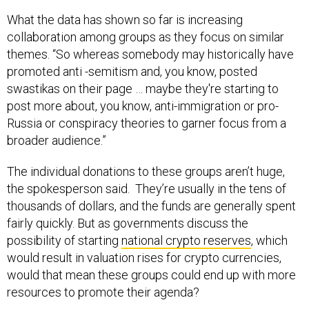
What the data has shown so far is increasing
collaboration among groups as they focus on similar
themes. “So whereas somebody may historically have
promoted anti -semitism and, you know, posted
swastikas on their page … maybe they're starting to
post more about, you know, anti-immigration or pro-
Russia or conspiracy theories to garner focus from a
broader audience.”
The individual donations to these groups aren’t huge,
the spokesperson said. They’re usually in the tens of
thousands of dollars, and the funds are generally spent
fairly quickly. But as governments discuss the
possibility of starting
national crypto reserves
, which
would result in valuation rises for crypto currencies,
would that mean these groups could end up with more
resources to promote their agenda?