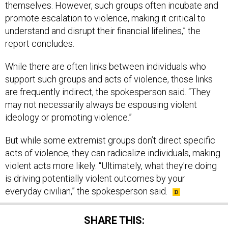
promote escalation to violence, making it critical to
understand and disrupt their financial lifelines,” the
report concludes.
While there are often links between individuals who
support such groups and acts of violence, those links
are frequently indirect, the spokesperson said. “They
may not necessarily always be espousing violent
ideology or promoting violence.”
But while some extremist groups don’t direct specific
acts of violence, they can radicalize individuals, making
violent acts more likely. “Ultimately, what they're doing
is driving potentially violent outcomes by your
everyday civilian,” the spokesperson said.
SHARE THIS: