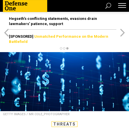
Hegseth’s conflicting statements, evasions drain
lawmakers’ patience, support
[SPONSORED]
Unmatched Performance on the Modern
Battlefield
GETTY IMAGES / MR.COLE_PHOTOGRAPHER
THREATS