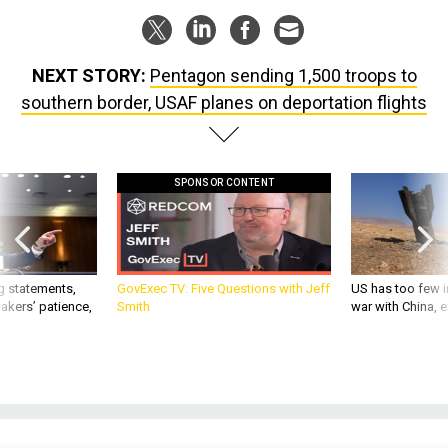
NEXT STORY:
Pentagon sending 1,500 troops to
southern border, USAF planes on deportation flights
SPONSOR CONTENT
g statements,
GovExec TV: Five Questions with Jeff
US has too few i
akers’ patience,
Smith
war with China, 