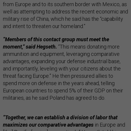
from Europe and to its southern border with Mexico, as
well as attempting to address the recent economic and
military rise of China, which he said has the “capability
and intent to threaten our homeland.”
“Members of this contact group must meet the
moment,” said Hegseth.
“This means donating more
ammunition and equipment, leveraging comparative
advantages, expanding your defense industrial base,
and importantly, leveling with your citizens about the
threat facing Europe.” He then pressured allies to
spend more on defense in the years ahead, telling
European countries to spend 5% of their GDP on their
militaries, as he said Poland has agreed to do.
“Together, we can establish a division of labor that
maximizes our comparative advantages
in Europe and