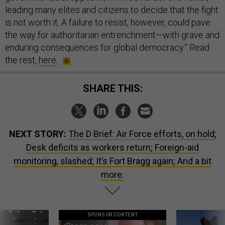
leading many elites and citizens to decide that the fight
is not worth it. A failure to resist, however, could pave
the way for authoritarian entrenchment—with grave and
enduring consequences for global democracy.” Read
the rest,
here
.
SHARE THIS:
NEXT STORY:
The D Brief: Air Force efforts, on hold;
Desk deficits as workers return; Foreign-aid
monitoring, slashed; It’s Fort Bragg again; And a bit
more.
SPONSOR CONTENT