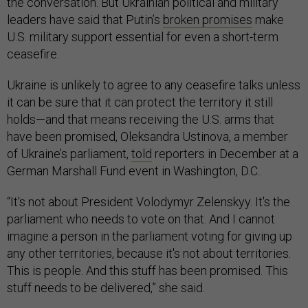
the conversation. But Ukrainian political and military
leaders have said that Putin’s
broken promises
make
U.S. military support essential for even a short-term
ceasefire.
Ukraine is unlikely to agree to any ceasefire talks unless
it can be sure that it can protect the territory it still
holds—and that means receiving the U.S. arms that
have been promised, Oleksandra Ustinova, a member
of Ukraine’s parliament,
told
reporters in December at a
German Marshall Fund event in Washington, D.C..
“It's not about President Volodymyr Zelenskyy. It's the
parliament who needs to vote on that. And I cannot
imagine a person in the parliament voting for giving up
any other territories, because it's not about territories.
This is people. And this stuff has been promised. This
stuff needs to be delivered,” she said.