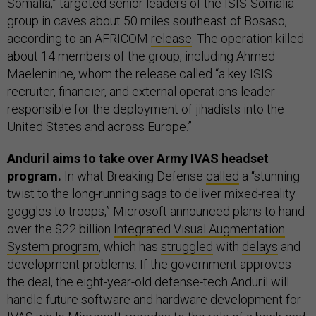
Somalia,” targeted senior leaders of the ISIS-Somalia
group in caves about 50 miles southeast of Bosaso,
according to an AFRICOM
release
. The operation killed
about 14 members of the group, including Ahmed
Maeleninine, whom the release called “a key ISIS
recruiter, financier, and external operations leader
responsible for the deployment of jihadists into the
United States and across Europe.”
Anduril aims to take over Army IVAS headset
program.
In what Breaking Defense
called
a “stunning
twist to the long-running saga to deliver mixed-reality
goggles to troops,” Microsoft announced plans to hand
over the $22 billion
Integrated Visual Augmentation
System program
, which has
struggled
with
delays
and
development problems. If the government approves
the deal, the eight-year-old defense-tech Anduril will
handle future software and hardware development for