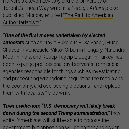
Harvard’s Steven Levitsky and the University of
Toronto’s Lucan Way write in a
Foreign Affairs
piece
published Monday entitled “
The Path to American
Authoritarianism
.”
“One of the first moves undertaken by elected
autocrats
such as Nayib Bukele in El Salvador, [Hugo]
Chávez in Venezuela, Viktor Orban in Hungary, Narendra
Modi in India, and Recep Tayyip Erdogan in Turkey has
been to purge professional civil servants from public
agencies responsible for things such as investigating
and prosecuting wrongdoing, regulating the media and
the economy, and overseeing elections—and replace
them with loyalists,” they write.
Their prediction: “U.S. democracy will likely break
down during the second Trump administration,”
they
write. “Americans will still be able to oppose the
government, but opposition will be harder and riskier,