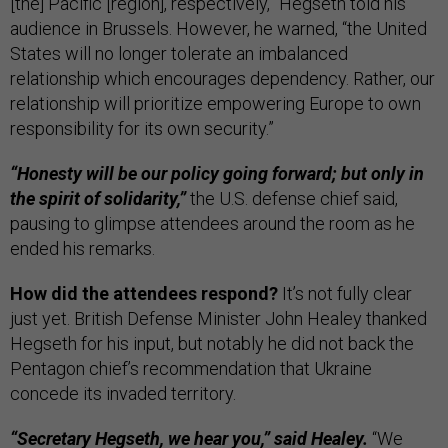
[the] Pacific [region], respectively,” Hegseth told his
audience in Brussels. However, he warned, “the United
States will no longer tolerate an imbalanced
relationship which encourages dependency. Rather, our
relationship will prioritize empowering Europe to own
responsibility for its own security.”
“Honesty will be our policy going forward; but only in
the spirit of solidarity,”
the U.S. defense chief said,
pausing to glimpse attendees around the room as he
ended his remarks.
How did the attendees respond?
It’s not fully clear
just yet. British Defense Minister John Healey thanked
Hegseth for his input, but notably he did not back the
Pentagon chief’s recommendation that Ukraine
concede its invaded territory.
“Secretary Hegseth, we hear you,” said Healey.
“We