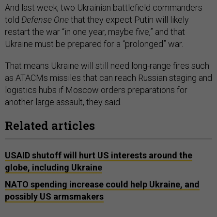
And last week, two Ukrainian battlefield commanders
told
Defense One
that they expect Putin will likely
restart the war “in one year, maybe five,” and that
Ukraine must be prepared for a “prolonged” war.
That means Ukraine will still need long-range fires such
as ATACMs missiles that can reach Russian staging and
logistics hubs if Moscow orders preparations for
another large assault, they said.
Related articles
USAID shutoff will hurt US interests around the
globe, including Ukraine
NATO spending increase could help Ukraine, and
possibly US armsmakers