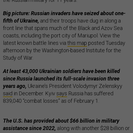
Big picture: Russian invaders have seized about one-
fifth of Ukraine,
and their troops have dug in along a
front line that spans much of the Black and Azov Sea
coasts, including the port city of Mariupol. View the
latest known battle lines via
this map
posted Tuesday
afternoon by the Washington-based Institute for the
Study of War.
At least 43,000 Ukrainian soldiers have been killed
since Russia launched its full-scale invasion three
years ago,
Ukraine’s President Volodymyr Zelenskyy
said
in December. Kyiv
says
Russia has suffered
839,040 “combat losses” as of February 1.
The U.S. has provided about $66 billion in military
assistance since 2022,
along with another $28 billion or