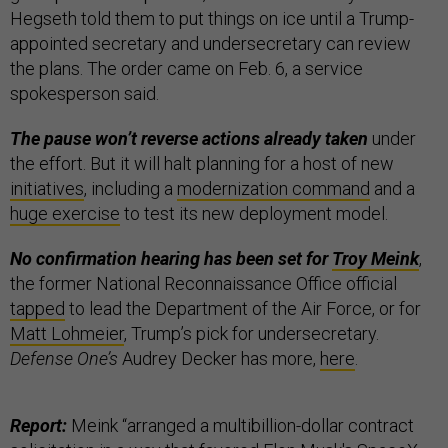
Hegseth told them to put things on ice until a Trump-
appointed secretary and undersecretary can review
the plans. The order came on Feb. 6, a service
spokesperson said.
The pause won’t reverse actions already taken
under
the effort. But it will halt planning for a host of new
initiatives
, including a
modernization command
and a
huge exercise
to test its new deployment model.
No confirmation hearing has been set for
Troy Meink
,
the former National Reconnaissance Office official
tapped
to lead the Department of the Air Force, or for
Matt Lohmeier
, Trump’s pick for undersecretary.
Defense One’s
Audrey Decker has more,
here
.
Report:
Meink “arranged a multibillion-dollar contract