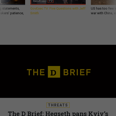
g statements,
GovExec TV: Five Questions with Jeff
US has too few i
akers’ patience,
Smith
war with China, 
THREATS
The D Brief: Hegseth pans Kyiv’s