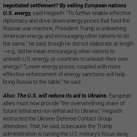
negotiated settlement? By selling European nations
U.S. energy,
said Hegseth. “To further enable effective
diplomacy and drive down energy prices that fund the
Russian war machine, President Trump is unleashing
American energy and encouraging other nations to do
the same,” he said, though he did not elaborate at length
—e.g., did he mean encouraging other nations to
unleash U.S. energy, or countries to unleash their own
energy? “Lower energy prices, coupled with more
effective enforcement of energy sanctions will help
bring Russia to the table,” he said.
Also: The U.S. will reduce its aid to Ukraine.
European
allies must now provide “the overwhelming share of
future lethal and non-lethal aid to Ukraine,” Hegseth
instructed the Ukraine Defense Contact Group
attendees. That, he said, is because the Trump
administration is turning the U.S. military’s focus away