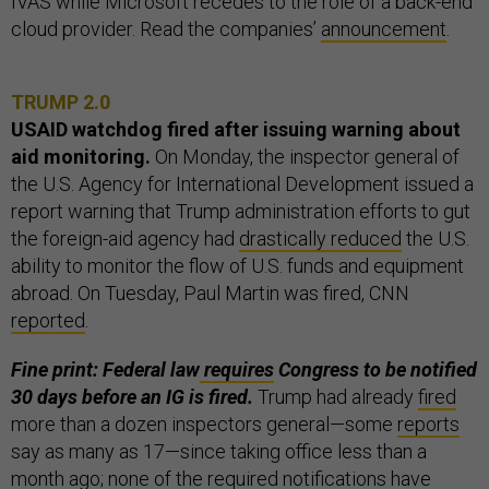
IVAS while Microsoft recedes to the role of a back-end
cloud provider. Read the companies’
announcement
.
TRUMP 2.0
USAID watchdog fired after issuing warning about
aid monitoring.
On Monday, the inspector general of
the U.S. Agency for International Development issued a
report warning that Trump administration efforts to gut
the foreign-aid agency had
drastically reduced
the U.S.
ability to monitor the flow of U.S. funds and equipment
abroad. On Tuesday, Paul Martin was fired, CNN
reported
.
Fine print: Federal law
requires
Congress to be notified
30 days before an IG is fired.
Trump had already
fired
more than a dozen inspectors general—some
reports
say as many as 17—since taking office less than a
month ago; none of the required notifications have