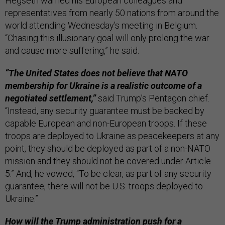
Hegseth warned his European colleagues and
representatives from nearly 50 nations from around the
world attending Wednesday’s meeting in Belgium.
“Chasing this illusionary goal will only prolong the war
and cause more suffering,” he said.
“The United States does not believe that NATO
membership for Ukraine is a realistic outcome of a
negotiated settlement,”
said Trump’s Pentagon chief.
“Instead, any security guarantee must be backed by
capable European and non-European troops. If these
troops are deployed to Ukraine as peacekeepers at any
point, they should be deployed as part of a non-NATO
mission and they should not be covered under Article
5.” And, he vowed, “To be clear, as part of any security
guarantee, there will not be U.S. troops deployed to
Ukraine.”
How will the Trump administration push for a