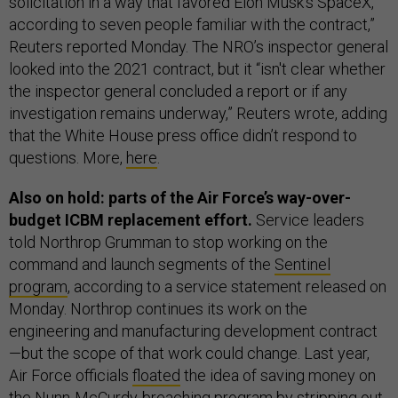
solicitation in a way that favored Elon Musk's SpaceX,
according to seven people familiar with the contract,”
Reuters reported Monday. The NRO’s inspector general
looked into the 2021 contract, but it “isn't clear whether
the inspector general concluded a report or if any
investigation remains underway,” Reuters wrote, adding
that the White House press office didn’t respond to
questions. More,
here
.
Also on hold: parts of the Air Force’s way-over-
budget ICBM replacement effort.
Service leaders
told Northrop Grumman to stop working on
the
command and launch segments of the
Sentinel
program
, according to a service statement released on
Monday. Northrop continues its work on the
engineering and manufacturing development contract
—but the scope of that work could change. Last year,
Air Force officials
floated
the idea of saving money on
the
Nunn-McCurdy-breaching
program by stripping out