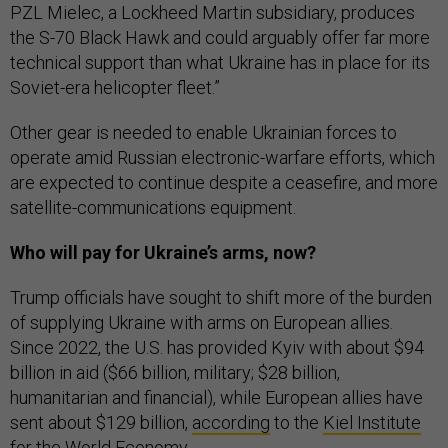
PZL Mielec, a Lockheed Martin subsidiary, produces
the S-70 Black Hawk and could arguably offer far more
technical support than what Ukraine has in place for its
Soviet-era helicopter fleet.”
Other gear is needed to enable Ukrainian forces to
operate amid Russian electronic-warfare efforts, which
are expected to continue despite a ceasefire, and more
satellite-communications equipment.
Who will pay for Ukraine’s arms, now?
Trump officials have sought to shift more of the burden
of supplying Ukraine with arms on European allies.
Since 2022, the U.S. has provided Kyiv with about $94
billion in aid ($66 billion, military; $28 billion,
humanitarian and financial), while European allies have
sent about $129 billion,
according
to the
Kiel Institute
for the World Economy
.