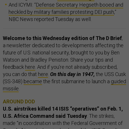
And ICYMI: “
Defense Secretary Hegseth booed and
heckled by military families protesting DEI push
,”
NBC News reported Tuesday as well.
Welcome to this Wednesday edition of The D Brief
,
a newsletter dedicated to developments affecting the
future of U.S. national security, brought to you by Ben
Watson and Bradley Peniston. Share your tips and
feedback
here
. And if you’re not already subscribed,
you can do that
here
.
On this day in 1947,
the USS Cusk
(SS-348)
became
the first submarine to launch a
guided
missile
.
AROUND DOD
U.S. airstrikes killed 14 ISIS “operatives” on Feb. 1,
U.S. Africa Command said
Tuesday
. The strikes,
made “in coordination with the Federal Government of