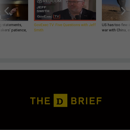
g statements,
GovExec TV: Five Questions with Jeff
US has too few i
akers’ patience,
Smith
war with China, 