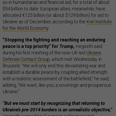
so in humanitarian and financial aid, for a total of about
$94 billion to date. European allies, meanwhile, have
allocated €125 billion (or about $129 billion) for aid to
Ukraine as of December, according to the
Kiel Institute
for the World Economy
.
“Stopping the fighting and reaching an enduring
peace is a top priority” for Trump,
Hegseth said
during his first meeting of the now-UK-led
Ukraine
Defense Contact Group
, which met Wednesday in
Brussels. “We will only end this devastating war and
establish a durable peace by coupling allied strength
with a realistic assessment of the battlefield,” he said,
adding, “We want, like you, a sovereign and prosperous
Ukraine.”
“But we must start by recognizing that returning to
Ukraine’s pre-2014 borders is an unrealistic objective,”