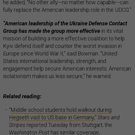
he added, “No other ally—no matter how capable—can
fully replace the American leadership role in the UDCG.”
“American leadership of the Ukraine Defense Contact
Group has made the group more effective
in its vital
mission of building a more effective coalition to help
Kyiv defend itself and counter the worst invasion in
Europe since World War II,” said Bowman. “United
States international leadership, strength, and
engagement help secure American interests. American
isolationism makes us less secure,” he warned.
Related reading:
“
Middle school students hold walkout during
Hegseth visit to US base in Germany
,”
Stars and
Stripes
reported Tuesday from Stuttgart; the
Washington Post
has
similar coverage
;