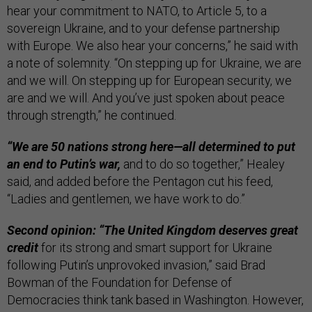
hear your commitment to NATO, to Article 5, to a
sovereign Ukraine, and to your defense partnership
with Europe. We also hear your concerns,” he said with
a note of solemnity. “On stepping up for Ukraine, we are
and we will. On stepping up for European security, we
are and we will. And you’ve just spoken about peace
through strength,” he continued.
“We are 50 nations strong here—all determined to put
an end to Putin’s war,
and to do so together,” Healey
said, and added before the Pentagon cut his feed,
“Ladies and gentlemen, we have work to do.”
Second opinion: “The United Kingdom deserves great
credit
for its strong and smart support for Ukraine
following Putin’s unprovoked invasion,” said Brad
Bowman of the Foundation for Defense of
Democracies think tank based in Washington. However,