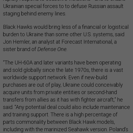
Ukrainian special forces to to defuse Russian assault
staging behind enemy lines.
Black Hawks would bring less of a financial or logistical
burden to Ukraine than some other U.S. systems, said
Jon Hemler, an analyst at Forecast International, a
sister brand of
Defense One.
“The UH-60A and later variants have been operating
and sold globally since the late 1970s, there is a vast
worldwide support network. Even if new-build
purchases are out of play, Ukraine could conceivably
acquire units from private entities or second-hand
transfers from allies as it has with fighter aircraft,” he
said. “Any potential deal could also include maintenance
and training support. There is a high percentage of
parts commonality between Black Hawk models,
including with the marinized Seahawk version. Poland’s