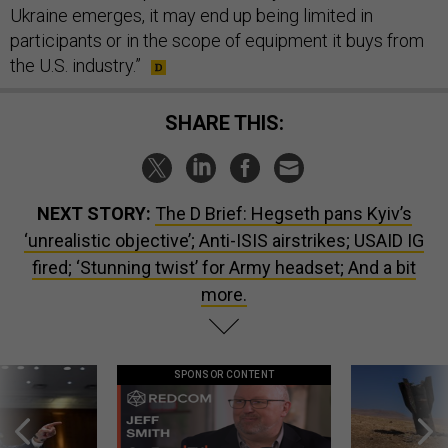
Ukraine emerges, it may end up being limited in
participants or in the scope of equipment it buys from
the U.S. industry.”
SHARE THIS:
NEXT STORY:
The D Brief: Hegseth pans Kyiv’s
‘unrealistic objective’; Anti-ISIS airstrikes; USAID IG
fired; ‘Stunning twist’ for Army headset; And a bit
more.
SPONSOR CONTENT