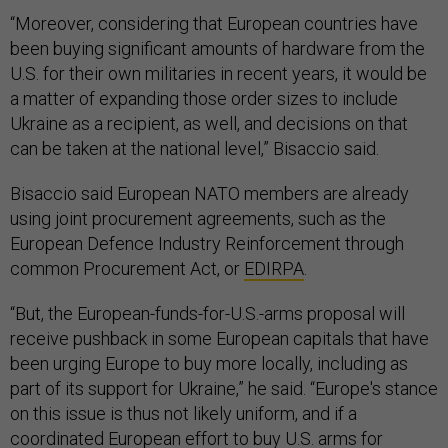
“Moreover, considering that European countries have
been buying significant amounts of hardware from the
U.S. for their own militaries in recent years, it would be
a matter of expanding those order sizes to include
Ukraine as a recipient, as well, and decisions on that
can be taken at the national level,” Bisaccio said.
Bisaccio said European NATO members are already
using joint procurement agreements, such as the
European Defence Industry Reinforcement through
common Procurement Act, or
EDIRPA
.
“But, the European-funds-for-U.S.-arms proposal will
receive pushback in some European capitals that have
been urging Europe to buy more locally, including as
part of its support for Ukraine,” he said. “Europe's stance
on this issue is thus not likely uniform, and if a
coordinated European effort to buy U.S. arms for