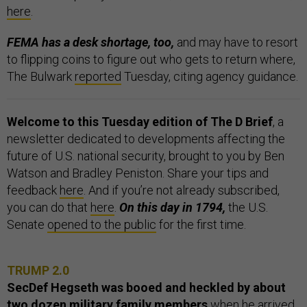
here
.
FEMA has a desk shortage, too,
and may have to resort
to flipping coins to figure out who gets to return where,
The Bulwark
reported
Tuesday, citing agency guidance.
Welcome to this Tuesday edition of The D Brief
, a
newsletter dedicated to developments affecting the
future of U.S. national security, brought to you by Ben
Watson and Bradley Peniston. Share your tips and
feedback
here
. And if you’re not already subscribed,
you can do that
here
.
On this day in 1794,
the U.S.
Senate
opened to the public
for the first time.
TRUMP 2.0
SecDef Hegseth was booed and heckled by about
two dozen military family members
when he arrived