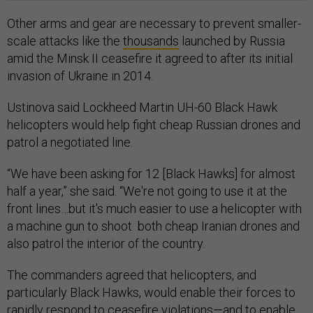
Other arms and gear are necessary to prevent smaller-
scale attacks like the
thousands
launched by Russia
amid the Minsk II ceasefire it agreed to after its initial
invasion of Ukraine in 2014.
Ustinova said Lockheed Martin UH-60 Black Hawk
helicopters would help fight cheap Russian drones and
patrol a negotiated line.
“We have been asking for 12 [Black Hawks] for almost
half a year,” she said. “We're not going to use it at the
front lines…but it's much easier to use a helicopter with
a machine gun to shoot both cheap Iranian drones and
also patrol the interior of the country.
The commanders agreed that helicopters, and
particularly Black Hawks, would enable their forces to
rapidly respond to ceasefire violations—and to enable