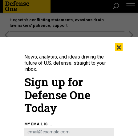
Hegseth’s conflicting statements, evasions drain
lawmakers’ patience, support
[SPONSORED]
Unmatched Performance on the Modern
×
Battlefield
News, analysis, and ideas driving the
future of U.S. defense: straight to your
inbox.
Sign up for
Defense One
Today
Servicemen of the 155th Brigade of the Armed Forces of Ukraine load empty
MY EMAIL IS ...
casings onto a military truck amid artillery shelling on the frontline on
February 9, 2025, in Pokrovsk, Ukraine.
GETTY IMAGES / PIERRE CROM