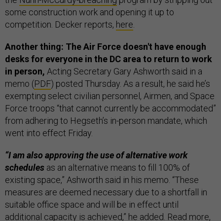
some construction work and opening it up to
competition. Decker reports,
here
.
Another thing: The Air Force doesn't have enough
desks for everyone in the DC area to return to work
in person,
Acting Secretary Gary Ashworth said in a
memo (
PDF
) posted Thursday. As a result, he said he’s
exempting select civilian personnel, Airmen, and Space
Force troops “that cannot currently be accommodated”
from adhering to Hegseth’s in-person mandate, which
went into effect Friday.
“I am also approving the use of alternative work
schedules
as an alternative means to fill 100% of
existing space,” Ashworth said in his memo. “These
measures are deemed necessary due to a shortfall in
suitable office space and will be in effect until
additional capacity is achieved,” he added. Read more,