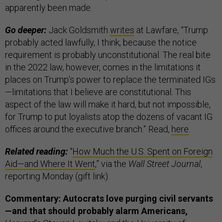
apparently been made.
Go deeper:
Jack Goldsmith
writes
at Lawfare, “Trump
probably acted lawfully, I think, because the notice
requirement is probably unconstitutional. The real bite
in the 2022 law, however, comes in the limitations it
places on Trump’s power to replace the terminated IGs
—limitations that I believe are constitutional. This
aspect of the law will make it hard, but not impossible,
for Trump to put loyalists atop the dozens of vacant IG
offices around the executive branch.” Read,
here
.
Related reading:
“
How Much the U.S. Spent on Foreign
Aid—and Where It Went
,” via the
Wall Street Journal
,
reporting Monday (gift link).
Commentary: Autocrats love purging civil servants
—and that should probably alarm Americans,