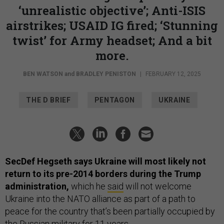
‘unrealistic objective’; Anti-ISIS
airstrikes; USAID IG fired; ‘Stunning
twist’ for Army headset; And a bit
more.
BEN WATSON
and
BRADLEY PENISTON
|
FEBRUARY 12, 2025
THE D BRIEF
PENTAGON
UKRAINE
SecDef Hegseth says Ukraine will most likely not
return to its pre-2014 borders during the Trump
administration,
which he
said
will not welcome
Ukraine into the NATO alliance as part of a path to
peace for the country that’s been partially occupied by
the Russian military for 11 years.