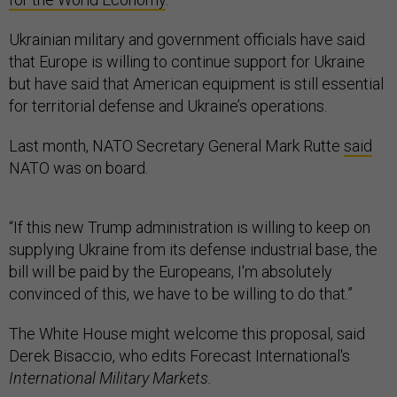
Ukrainian military and government officials have said
that Europe is willing to continue support for Ukraine
but have said that American equipment is still essential
for territorial defense and Ukraine’s operations.
Last month, NATO Secretary General Mark Rutte
said
NATO was on board.
“If this new Trump administration is willing to keep on
supplying Ukraine from its defense industrial base, the
bill will be paid by the Europeans, I'm absolutely
convinced of this, we have to be willing to do that.”
The White House might welcome this proposal, said
Derek Bisaccio, who edits Forecast International's
International Military Markets.