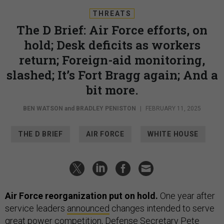
THREATS
The D Brief: Air Force efforts, on
hold; Desk deficits as workers
return; Foreign-aid monitoring,
slashed; It’s Fort Bragg again; And a
bit more.
BEN WATSON
and
BRADLEY PENISTON
|
FEBRUARY 11, 2025
THE D BRIEF
AIR FORCE
WHITE HOUSE
Air Force reorganization put on hold.
One year after
service leaders
announced
changes intended to serve
great power competition, Defense Secretary Pete