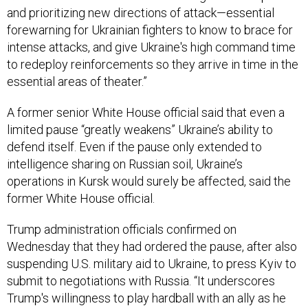
and prioritizing new directions of attack—essential
forewarning for Ukrainian fighters to know to brace for
intense attacks, and give Ukraine's high command time
to redeploy reinforcements so they arrive in time in the
essential areas of theater.”
A former senior White House official said that even a
limited pause “greatly weakens” Ukraine’s ability to
defend itself. Even if the pause only extended to
intelligence sharing on Russian soil, Ukraine’s
operations in Kursk would surely be affected, said the
former White House official.
Trump administration officials confirmed on
Wednesday that they had ordered the pause, after also
suspending U.S. military aid to Ukraine, to press Kyiv to
submit to negotiations with Russia. “It underscores
Trump's willingness to play hardball with an ally as he