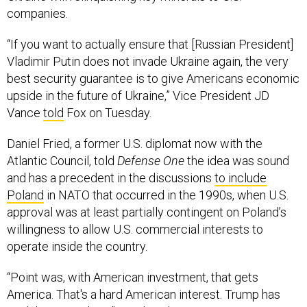
companies.
“If you want to actually ensure that [Russian President]
Vladimir Putin does not invade Ukraine again, the very
best security guarantee is to give Americans economic
upside in the future of Ukraine,” Vice President JD
Vance
told
Fox on Tuesday.
Daniel Fried, a former U.S. diplomat now with the
Atlantic Council, told
Defense One
the idea was sound
and has a precedent in the discussions
to include
Poland
in NATO that occurred in the 1990s, when U.S.
approval was at least partially contingent on Poland’s
willingness to allow U.S. commercial interests to
operate inside the country.
“Point was, with American investment, that gets
America. That's a hard American interest. Trump has