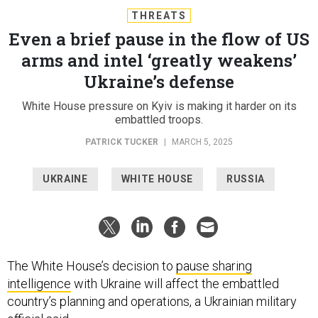
THREATS
Even a brief pause in the flow of US
arms and intel ‘greatly weakens’
Ukraine’s defense
White House pressure on Kyiv is making it harder on its
embattled troops.
PATRICK TUCKER
|
MARCH 5, 2025
UKRAINE
WHITE HOUSE
RUSSIA
The White House’s decision to
pause sharing
intelligence
with Ukraine will affect the embattled
country’s planning and operations, a Ukrainian military