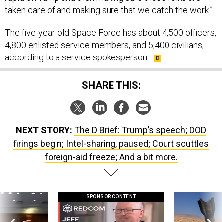
taken care of and making sure that we catch the work.”
The five-year-old Space Force has about 4,500 officers,
4,800 enlisted service members, and 5,400 civilians,
according to a service spokesperson.
SHARE THIS:
NEXT STORY:
The D Brief: Trump’s speech; DOD
firings begin; Intel-sharing, paused; Court scuttles
foreign-aid freeze; And a bit more.
SPONSOR CONTENT