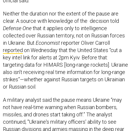
official said.
Neither the duration nor the extent of the pause are
clear. A source with knowledge of the decision told
Defense One
that it applies only to intelligence
collected over Russian territory, not on Russian forces
in Ukraine. But
Economist
reporter Oliver Carroll
reported
on Wednesday that the United States “cut a
key intel link for alerts at 2pm Kyiv. Before that:
targeting data for HIMARS [long-range rockets]. Ukraine
also isn’t receiving real time information for long-range
strikes”—whether against Russian targets on Ukrainian
or Russian soil.
A military analyst said the pause means Ukraine “may
not have real-time warning when Russian bombers,
missiles, and drones start taking off.” The analyst
continued, "Ukraine's military officers' ability to see
Russian divisions and armies massing in the deep rear