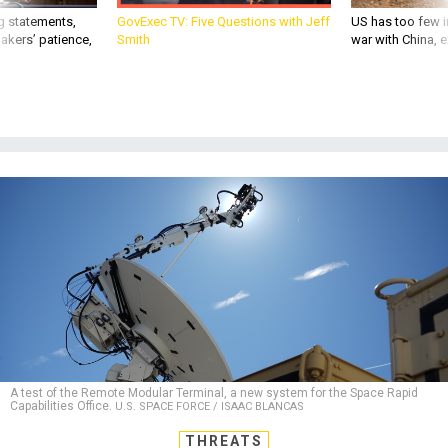
g statements,
GovExec TV: Five Questions with Jeff
US has too few i
akers’ patience,
Smith
war with China, 
A test of the Remote Modular Terminal, a new system for the Space Rapid
Capabilities Office.
U.S. SPACE FORCE / ISAAC BLANCAS
THREATS