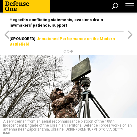
Hegseth’s conflicting statements, evasions drain
lawmakers’ patience, support
[SPONSORED]
Unmatched Performance on the Modern
Battlefield
A serviceman from an aerial reconnaissance platoon of the 108th
Independent Brigade of the Ukrainian Territorial Defence Forces works on an
antenna near Zaporizhzhia, Ukraine.
UKRINFORM/NURPHOTO VIA GETTY
IMAGES