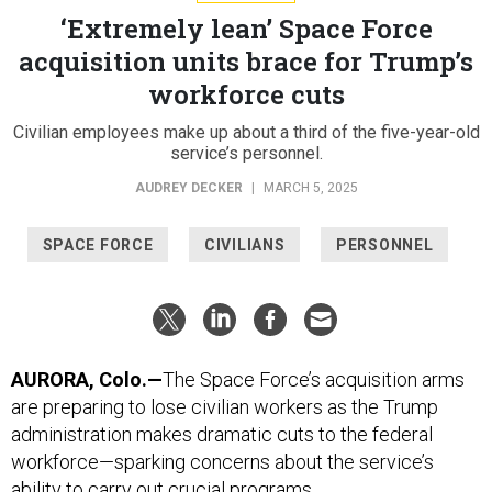
‘Extremely lean’ Space Force
acquisition units brace for Trump’s
workforce cuts
Civilian employees make up about a third of the five-year-old
service’s personnel.
AUDREY DECKER
|
MARCH 5, 2025
SPACE FORCE
CIVILIANS
PERSONNEL
AURORA, Colo.—
The Space Force’s acquisition arms
are preparing to lose civilian workers as the Trump
administration makes dramatic cuts to the federal
workforce—sparking concerns about the service’s
ability to carry out crucial programs.