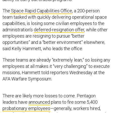
The
Space Rapid Capabilities Office
, a 200-person
team tasked with quickly delivering operational space
capabilities, is losing some civilian employees to the
administration’s
deferred-resignation offer
, while other
employees are resigning to pursue “better
opportunities” and a “better environment” elsewhere,
said Kelly Hammett, who leads the office.
These teams are already “extremely lean,” so losing any
employees at all makes it “very challenging” to execute
missions, Hammett told reporters Wednesday at the
AFA Warfare Symposium.
There are likely more losses to come. Pentagon
leaders have
announced
plans to fire some 5,400
probationary employees
—generally, workers hired,