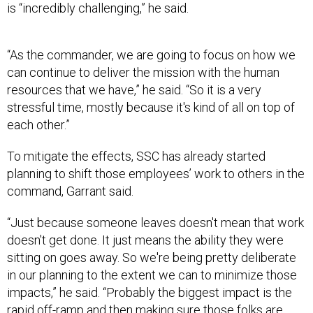
is “incredibly challenging,” he said.
“As the commander, we are going to focus on how we
can continue to deliver the mission with the human
resources that we have,” he said. “So it is a very
stressful time, mostly because it's kind of all on top of
each other.”
To mitigate the effects, SSC has already started
planning to shift those employees’ work to others in the
command, Garrant said.
“Just because someone leaves doesn't mean that work
doesn't get done. It just means the ability they were
sitting on goes away. So we're being pretty deliberate
in our planning to the extent we can to minimize those
impacts,” he said. “Probably the biggest impact is the
rapid off-ramp and then making sure those folks are