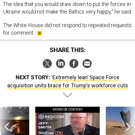
The idea that you would draw down to put the forces in
Ukraine would not make the Baltics very happy,” he said.
The White House did not respond to repeated requests
for comment.
SHARE THIS:
NEXT STORY:
‘Extremely lean’ Space Force
acquisition units brace for Trump’s workforce cuts
SPONSOR CONTENT