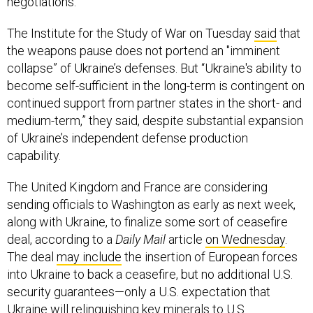
negotiations.
The Institute for the Study of War on Tuesday
said
that
the weapons pause does not portend an "imminent
collapse” of Ukraine’s defenses. But “Ukraine's ability to
become self-sufficient in the long-term is contingent on
continued support from partner states in the short- and
medium-term,” they said, despite substantial expansion
of Ukraine’s independent defense production
capability.
The United Kingdom and France are considering
sending officials to Washington as early as next week,
along with Ukraine, to finalize some sort of ceasefire
deal, according to a
Daily Mail
article
on Wednesday
.
The deal
may include
the insertion of European forces
into Ukraine to back a ceasefire, but no additional U.S.
security guarantees—only a U.S. expectation that
Ukraine will relinquishing key minerals to U.S.