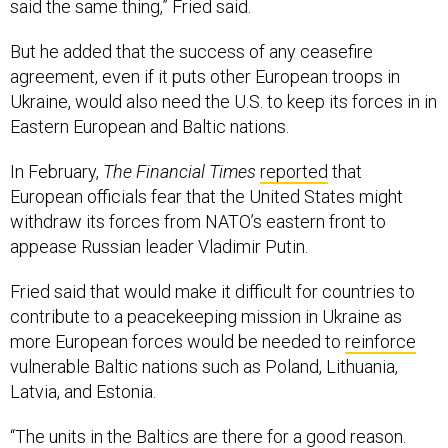
said the same thing,” Fried said.
But he added that the success of any ceasefire
agreement, even if it puts other European troops in
Ukraine, would also need the U.S. to keep its forces in in
Eastern European and Baltic nations.
In February,
The Financial Times
reported
that
European officials fear that the United States might
withdraw its forces from NATO’s eastern front to
appease Russian leader Vladimir Putin.
Fried said that would make it difficult for countries to
contribute to a peacekeeping mission in Ukraine as
more European forces would be needed to
reinforce
vulnerable Baltic nations such as Poland, Lithuania,
Latvia, and Estonia.
“The units in the Baltics are there for a good reason.