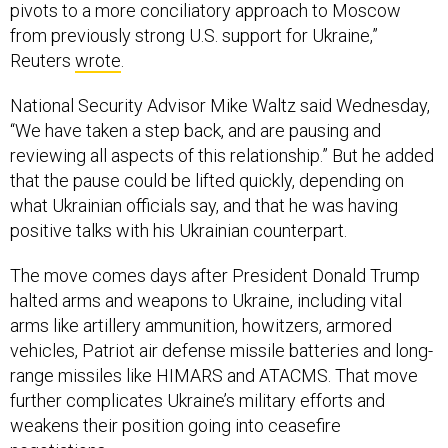
pivots to a more conciliatory approach to Moscow
from previously strong U.S. support for Ukraine,”
Reuters
wrote
.
National Security Advisor Mike Waltz said Wednesday,
“We have taken a step back, and are pausing and
reviewing all aspects of this relationship.” But he added
that the pause could be lifted quickly, depending on
what Ukrainian officials say, and that he was having
positive talks with his Ukrainian counterpart.
The move comes days after President Donald Trump
halted arms and weapons to Ukraine, including vital
arms like artillery ammunition, howitzers, armored
vehicles, Patriot air defense missile batteries and long-
range missiles like HIMARS and ATACMS. That move
further complicates Ukraine’s military efforts and
weakens their position going into ceasefire