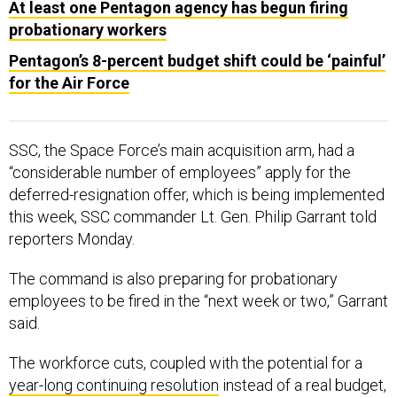
At least one Pentagon agency has begun firing
probationary workers
Pentagon’s 8-percent budget shift could be ‘painful’
for the Air Force
SSC, the Space Force’s main acquisition arm, had a
“considerable number of employees” apply for the
deferred-resignation offer, which is being implemented
this week, SSC commander Lt. Gen. Philip Garrant told
reporters Monday.
The command is also preparing for probationary
employees to be fired in the “next week or two,” Garrant
said.
The workforce cuts, coupled with the potential for a
year-long continuing resolution
instead of a real budget,