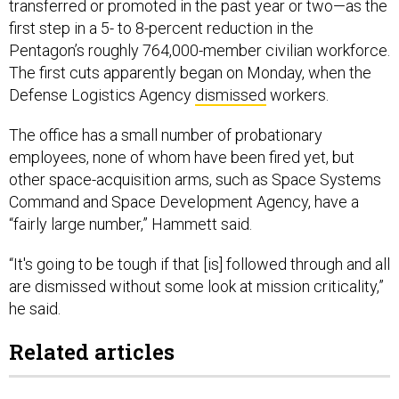
transferred or promoted in the past year or two—as the
first step in a 5- to 8-percent reduction in the
Pentagon’s roughly 764,000-member civilian workforce.
The first cuts apparently began on Monday, when the
Defense Logistics Agency
dismissed
workers.
The office has a small number of probationary
employees, none of whom have been fired yet, but
other space-acquisition arms, such as Space Systems
Command and Space Development Agency, have a
“fairly large number,” Hammett said.
“It's going to be tough if that [is] followed through and all
are dismissed without some look at mission criticality,”
he said.
Related articles