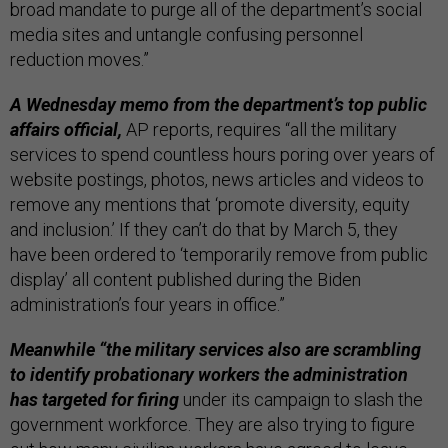
broad mandate to purge all of the department’s social
media sites and untangle confusing personnel
reduction moves.”
A Wednesday memo from the department’s top public
affairs official,
AP reports, requires “all the military
services to spend countless hours poring over years of
website postings, photos, news articles and videos to
remove any mentions that ‘promote diversity, equity
and inclusion.’ If they can’t do that by March 5, they
have been ordered to ‘temporarily remove from public
display’ all content published during the Biden
administration’s four years in office.”
Meanwhile “the military services also are scrambling
to identify probationary workers the administration
has targeted for firing
under its campaign to slash the
government workforce. They are also trying to figure