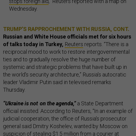
stops foreign aid
,” Reuters reported with a map on
Wednesday.
TRUMP’S RAPPROCHEMENT WITH RUSSIA, CONT.
Russian and White House officials met for six hours
of talks today in Turkey,
Reuters
reports. “There is a
reciprocal mood to work to restore intergovernmental
ties and to gradually resolve the huge number of
systemic and strategic problems that have built up in
the world's security architecture,” Russia’s autocratic
leader Vladimir Putin said in televised remarks
Thursday.
“Ukraine is not on the agenda,”
a State Department
official insisted. According to Reuters, “In an example of
judicial cooperation, the office of Russia's prosecutor
general said Dmitry Koshelev, wanted by Moscow on
suspicion of stealing $1.5 million from a courier at