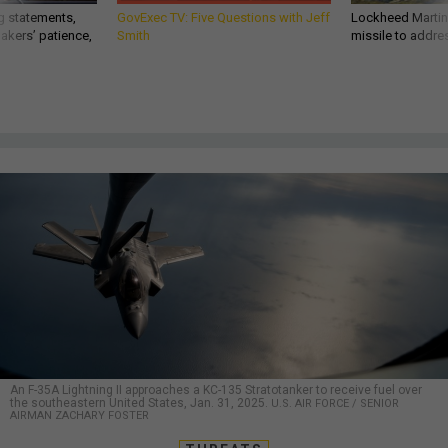
g statements,
GovExec TV: Five Questions with Jeff
Lockheed Martin 
akers’ patience,
Smith
missile to addre
An F-35A Lightning II approaches a KC-135 Stratotanker to receive fuel over
the southeastern United States, Jan. 31, 2025.
U.S. AIR FORCE / SENIOR
AIRMAN ZACHARY FOSTER