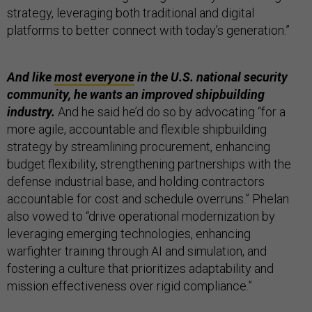
strategy, leveraging both traditional and digital
platforms to better connect with today’s generation.”
And like
most everyone
in the U.S. national security
community, he wants an improved shipbuilding
industry.
And he said he’d do so by advocating “for a
more agile, accountable and flexible shipbuilding
strategy by streamlining procurement, enhancing
budget flexibility, strengthening partnerships with the
defense industrial base, and holding contractors
accountable for cost and schedule overruns.” Phelan
also vowed to “drive operational modernization by
leveraging emerging technologies, enhancing
warfighter training through AI and simulation, and
fostering a culture that prioritizes adaptability and
mission effectiveness over rigid compliance.”