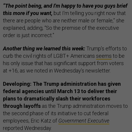
“The point being, and I'm happy to have you guys brief
this more if you want,
but I'm telling you right now that
there are people who are neither male or female,” she
explained, adding, “So the premise of the executive
order is just incorrect.”
Another thing we learned this week:
Trump’s efforts to
curb the civil rights of LGBT+ Americans
seems
to be
his only issue that has significant support from voters
at +16, as we noted in Wednesday’s newsletter.
Developing: The Trump administration has given
federal agencies until March 13 to deliver their
plans to dramatically slash their workforces
through layoffs
as the Trump administration moves to
the second phase of its initiative to cut federal
employees, Eric Katz of
Government Executive
reported Wednesday.