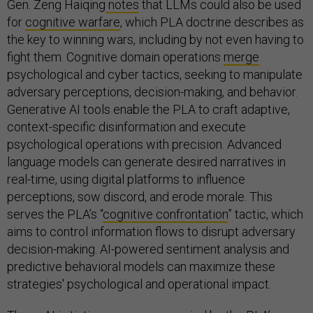
Gen. Zeng Haiqing
notes
that LLMs could also be used
for
cognitive warfare
, which PLA doctrine describes as
the key to winning wars, including by not even having to
fight them. Cognitive domain operations
merge
psychological and cyber tactics, seeking to manipulate
adversary perceptions, decision-making, and behavior.
Generative AI tools enable the PLA to craft adaptive,
context-specific disinformation and execute
psychological operations with precision. Advanced
language models can generate desired narratives in
real-time, using digital platforms to influence
perceptions, sow discord, and erode morale. This
serves the PLA’s “
cognitive confrontation
” tactic, which
aims to control information flows to disrupt adversary
decision-making. AI-powered sentiment analysis and
predictive behavioral models can maximize these
strategies' psychological and operational impact.