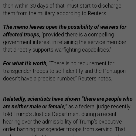
then within 30 days of that, must start to discharge
them from the military, according to Reuters.
The memo leaves open the possibility of waivers for
affected troops,
“provided there is a compelling
government interest in retaining the service member
that directly supports warfighting capabilities.”
For what it’s worth,
“There is no requirement for
transgender troops to self identify and the Pentagon
doesn’t have a precise number,” Reuters notes.
Relatedly, scientists have shown “there are people who
are neither male or female,”
as a federal judge recently
told Trump’s Justice Department during a recent
hearing over the admissibility of Trump’s executive
order banning transgender troops from serving. That