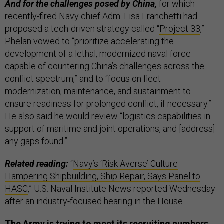
And for the challenges posed by China,
for which
recently-fired Navy chief Adm. Lisa Franchetti had
proposed a tech-driven strategy called “
Project 33
,”
Phelan vowed to “prioritize accelerating the
development of a lethal, modernized naval force
capable of countering China’s challenges across the
conflict spectrum,” and to “focus on fleet
modernization, maintenance, and sustainment to
ensure readiness for prolonged conflict, if necessary.”
He also said he would review “logistics capabilities in
support of maritime and joint operations, and [address]
any gaps found.”
Related reading:
“
Navy’s ‘Risk Averse’ Culture
Hampering Shipbuilding, Ship Repair, Says Panel to
HASC
,” U.S. Naval Institute News reported Wednesday
after an industry-focused hearing in the House.
The Army is trying to meet its recruiting numbers