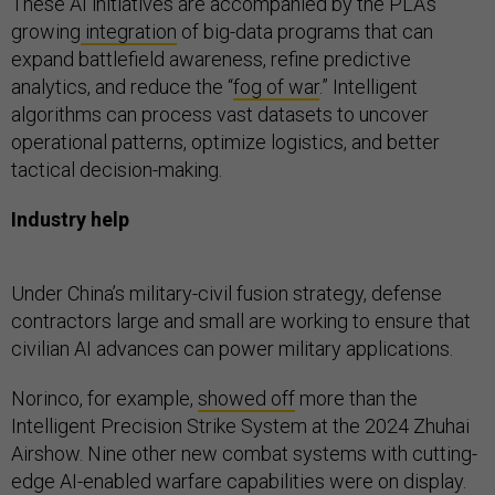
These AI initiatives are accompanied by the PLA’s
growing
integration
of big-data programs that can
expand battlefield awareness, refine predictive
analytics, and reduce the “
fog of war
.” Intelligent
algorithms can process vast datasets to uncover
operational patterns, optimize logistics, and better
tactical decision-making.
Industry help
Under China’s military-civil fusion strategy, defense
contractors large and small are working to ensure that
civilian AI advances can power military applications.
Norinco, for example,
showed off
more than the
Intelligent Precision Strike System at the 2024 Zhuhai
Airshow. Nine other new combat systems with cutting-
edge AI-enabled warfare capabilities were on display.