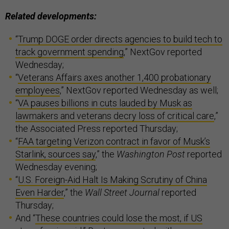
Related developments:
“
Trump DOGE order directs agencies to build tech to
track government spending
,” NextGov reported
Wednesday;
“
Veterans Affairs axes another 1,400 probationary
employees
,” NextGov reported Wednesday as well;
“
VA pauses billions in cuts lauded by Musk as
lawmakers and veterans decry loss of critical care
,”
the Associated Press reported Thursday;
“
FAA targeting Verizon contract in favor of Musk’s
Starlink, sources say
,” the
Washington Post
reported
Wednesday evening;
“
U.S. Foreign-Aid Halt Is Making Scrutiny of China
Even Harder
,” the
Wall Street Journal
reported
Thursday;
And “
These countries could lose the most, if US