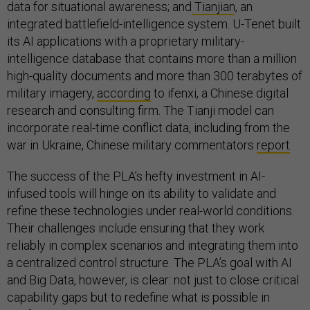
data for situational awareness; and
Tianjian
, an
integrated battlefield-intelligence system. U-Tenet built
its AI applications with a proprietary military-
intelligence database that contains more than a million
high-quality documents and more than 300 terabytes of
military imagery,
according
to ifenxi, a Chinese digital
research and consulting firm. The Tianji model can
incorporate real-time conflict data, including from the
war in Ukraine, Chinese military commentators
report
.
The success of the PLA’s hefty investment in AI-
infused tools will hinge on its ability to validate and
refine these technologies under real-world conditions.
Their challenges include ensuring that they work
reliably in complex scenarios and integrating them into
a centralized control structure. The PLA’s goal with AI
and Big Data, however, is clear: not just to close critical
capability gaps but to redefine what is possible in