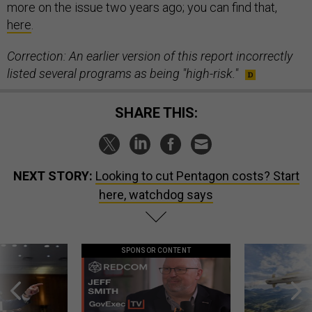
more on the issue two years ago; you can find that,
here
.
Correction: An earlier version of this report incorrectly
listed several programs as being "high-risk."
SHARE THIS:
NEXT STORY:
Looking to cut Pentagon costs? Start
here, watchdog says
SPONSOR CONTENT