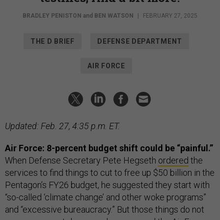
BRADLEY PENISTON
and
BEN WATSON
|
FEBRUARY 27, 2025
THE D BRIEF
DEFENSE DEPARTMENT
AIR FORCE
Updated: Feb. 27, 4:35 p.m. ET.
Air Force: 8-percent budget shift could be “painful.”
When
Defense Secretary Pete Hegseth
ordered
the
services to find things to cut to free up $50 billion in the
Pentagon’s FY26 budget, he suggested they start with
“so-called ‘climate change’ and other woke programs”
and “excessive bureaucracy.” But those things do not