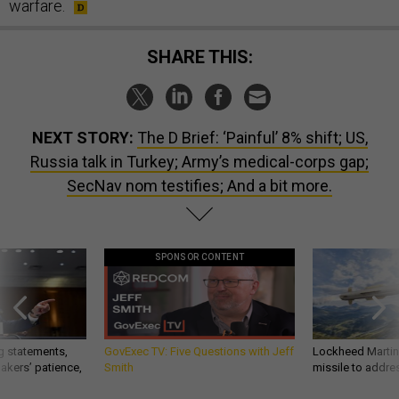
warfare.
SHARE THIS:
NEXT STORY:
The D Brief: ‘Painful’ 8% shift; US,
Russia talk in Turkey; Army’s medical-corps gap;
SecNav nom testifies; And a bit more.
SPONSOR CONTENT
g statements,
GovExec TV: Five Questions with Jeff
Lockheed Martin 
akers’ patience,
Smith
missile to addre