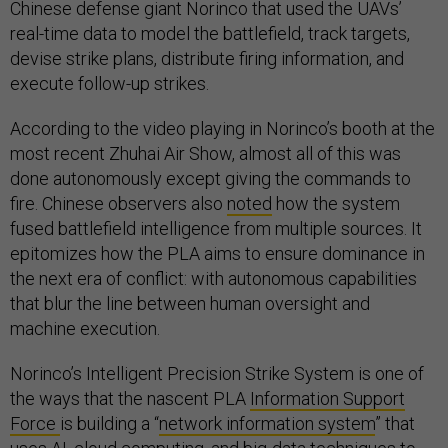
Chinese defense giant Norinco that used the UAVs’
real-time data to model the battlefield, track targets,
devise strike plans, distribute firing information, and
execute follow-up strikes.
According to the video playing in Norinco’s booth at the
most recent Zhuhai Air Show, almost all of this was
done autonomously except giving the commands to
fire. Chinese observers also
noted
how the system
fused battlefield intelligence from multiple sources. It
epitomizes how the PLA aims to ensure dominance in
the next era of conflict: with autonomous capabilities
that blur the line between human oversight and
machine execution.
Norinco’s Intelligent Precision Strike System is one of
the ways that the nascent PLA
Information Support
Force
is building a “
network information system
” that