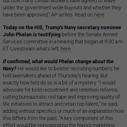
out how many civilian workers have agreed to leave
under the government-wide buyouts and whether they
have been approved,” AP writes. Read on,
here
.
Today on the Hill, Trump’s Navy secretary nominee
John Phelan is testifying
before the Senate Armed
Services committee in a hearing that began at 9:30 a.m.
ET. Livestream what’s left,
here
.
If confirmed, what would Phelan change about the
Navy?
He would like to bolster recruiting numbers, he
told lawmakers ahead of Thursday’s hearing. But
exactly how he’d do so is a bit of a mystery. “I would
advocate for bold recruitment and retention reforms,
cutting bureaucratic red tape and improving quality of
life initiatives to attract and retain top talent,” he said,
adding without specifics or much of an explanation how
this differs from the past, “A key component of this
effort would be reinvigorating the Navy’s marketing