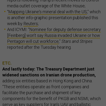
media outlet coverage of the White House;
“
Mapping Ukraine's mineral deal with the US
,” which
is another info-graphic presentation published this
week by
Reuters
;
And ICYMI: “
Nominee for deputy defense secretary
[Feinberg] won’t say Russia invaded Ukraine or how
Pentagon will cut workforce
,”
Stars and Stripes
reported after the Tuesday hearing.
ETC.
And lastly today: The Treasury Department just
widened sanctions on Iranian drone production,
adding six entities based in Hong Kong and China.
“These entities operate as front companies and
facilitate the purchase and shipment of key
components for the benefit of PKGB and NSMI, which
serve as key suppliers for Iran’s UAV and ballistic