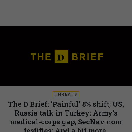
THREATS
The D Brief: ‘Painful’ 8% shift; US,
Russia talk in Turkey; Army’s
medical-corps gap; SecNav nom
testifies; And a bit more.