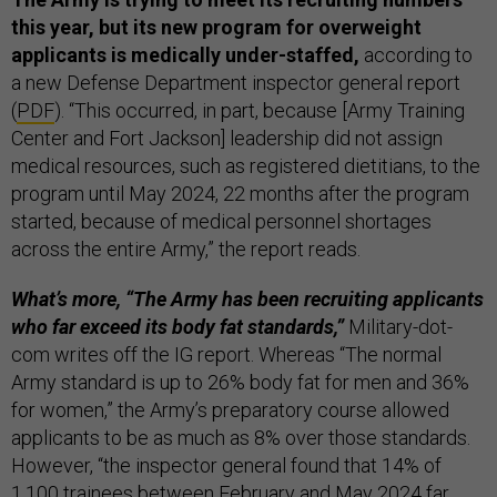
this year, but its new program for overweight
applicants is medically under-staffed,
according to
a new Defense Department inspector general report
(
PDF
). “This occurred, in part, because [Army Training
Center and Fort Jackson] leadership did not assign
medical resources, such as registered dietitians, to the
program until May 2024, 22 months after the program
started, because of medical personnel shortages
across the entire Army,” the report reads.
What’s more, “The Army has been recruiting applicants
who far exceed its body fat standards,”
Military-dot-
com writes off the IG report. Whereas “The normal
Army standard is up to 26% body fat for men and 36%
for women,” the Army’s preparatory course allowed
applicants to be as much as 8% over those standards.
However, “the inspector general found that 14% of
1,100 trainees between February and May 2024 far