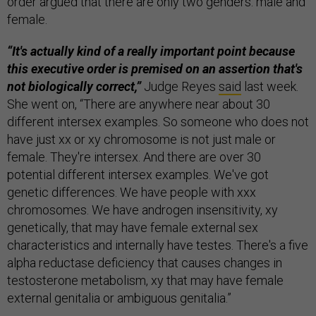
order argued that there are only two genders: male and
female.
“It's actually kind of a really important point because
this executive order is premised on an assertion that's
not biologically correct,”
Judge Reyes
said
last week.
She went on, “There are anywhere near about 30
different intersex examples. So someone who does not
have just xx or xy chromosome is not just male or
female. They're intersex. And there are over 30
potential different intersex examples. We've got
genetic differences. We have people with xxx
chromosomes. We have androgen insensitivity, xy
genetically, that may have female external sex
characteristics and internally have testes. There's a five
alpha reductase deficiency that causes changes in
testosterone metabolism, xy that may have female
external genitalia or ambiguous genitalia.”