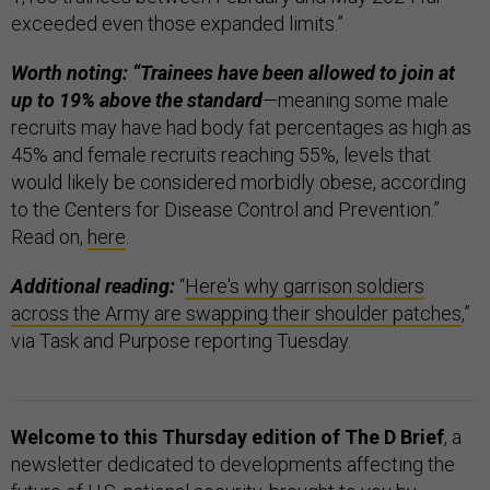
exceeded even those expanded limits.”
Worth noting: “Trainees have been allowed to join at
up to 19% above the standard
—meaning some male
recruits may have had body fat percentages as high as
45% and female recruits reaching 55%, levels that
would likely be considered morbidly obese, according
to the Centers for Disease Control and Prevention.”
Read on,
here
.
Additional reading:
“
Here's why garrison soldiers
across the Army are swapping their shoulder patches
,”
via Task and Purpose reporting Tuesday.
Welcome to this Thursday edition of The D Brief
, a
newsletter dedicated to developments affecting the