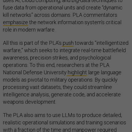
uses AI, cloud computing, and big-data techniques to
fuse data from operational units and create “dynamic
kill networks” across domains. PLA commentators
emphasize
the network information system’s critical
role in modern warfare.
All this is part of the PLA’s
push
towards “intelligentized
warfare,” which seeks to integrate real-time battlefield
awareness, precision strikes, and psychological
operations. To this end, researchers at the PLA
National Defense University
highlight
large language
models as pivotal to military operations. By quickly
processing vast datasets, they could streamline
intelligence analysis, generate code, and accelerate
weapons development.
The PLA also aims to use LLMs to produce detailed,
realistic operational simulations and training scenarios
with a fraction of the time and manpower required