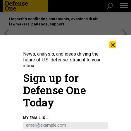
Hegseth’s conflicting statements, evasions drain
lawmakers’ patience, support
[SPONSORED]
Unmatched Performance on the Modern
×
Battlefield
News, analysis, and ideas driving the
future of U.S. defense: straight to your
inbox.
Sign up for
Defense One
Today
Chinese defense manufacturer Norinco shows off new systems at the
MY EMAIL IS ...
Zhuhai Airshow in November 2024 in Zhuhai, China.
CHEN JIMIN / CHINA
NEWS SERVICE / VCG VIA GETTY IMAGES