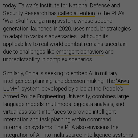
today. Taiwan’s Institute for National Defense and
Security Research has
called attention
to the PLA’s
“War Skull” wargaming system, whose second
generation, launched in 2020, uses modular strategies
to adapt to various adversaries—although its
applicability to real-world combat remains uncertain
due to challenges like
emergent behaviors
and
unpredictability in complex scenarios.
Similarly, China is seeking to embed AI in military
intelligence, planning, and decision-making. The
"Aiwu
LLM+"
system, developed by a lab at the People's
Armed Police Engineering University, combines large
language models, multimodal big-data analysis, and
virtual assistant interfaces to provide intelligent
interaction and task planning within command
information systems. The PLA also envisions the
integration
of AI into multi-source intelligence systems