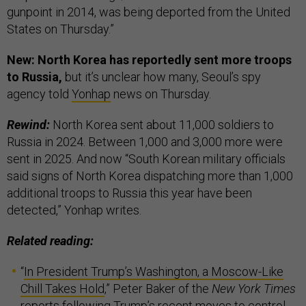
gunpoint in 2014, was being deported from the United
States on Thursday.”
New: North Korea has reportedly sent more troops
to Russia,
but it’s unclear how many, Seoul’s spy
agency told
Yonhap
news on Thursday.
Rewind:
North Korea sent about 11,000 soldiers to
Russia in 2024. Between 1,000 and 3,000 more were
sent in 2025. And now “South Korean military officials
said signs of North Korea dispatching more than 1,000
additional troops to Russia this year have been
detected,” Yonhap writes.
Related reading:
“
In President Trump’s Washington, a Moscow-Like
Chill Takes Hold
,” Peter Baker of the
New York Times
reports following Trump’s recent moves to control