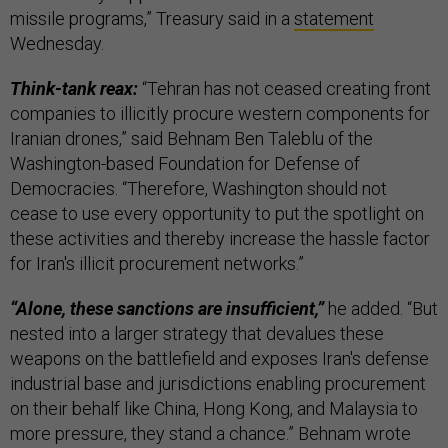
missile programs,” Treasury said in a
statement
Wednesday.
Think-tank reax:
“Tehran has not ceased creating front
companies to illicitly procure western components for
Iranian drones,” said Behnam Ben Taleblu of the
Washington-based Foundation for Defense of
Democracies. “Therefore, Washington should not
cease to use every opportunity to put the spotlight on
these activities and thereby increase the hassle factor
for Iran's illicit procurement networks.”
“Alone, these sanctions are insufficient,”
he added. “But
nested into a larger strategy that devalues these
weapons on the battlefield and exposes Iran's defense
industrial base and jurisdictions enabling procurement
on their behalf like China, Hong Kong, and Malaysia to
more pressure, they stand a chance.” Behnam wrote