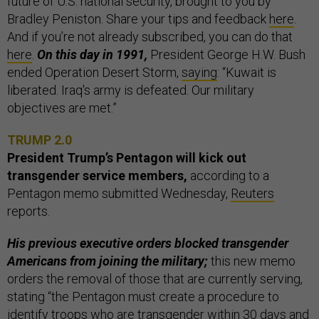
future of U.S. national security, brought to you by
Bradley Peniston. Share your tips and feedback
here
.
And if you’re not already subscribed, you can do that
here
.
On this day in 1991,
President George H.W. Bush
ended Operation Desert Storm,
saying
: “Kuwait is
liberated. Iraq's army is defeated. Our military
objectives are met.”
TRUMP 2.0
President Trump’s Pentagon will kick out
transgender service members,
according to a
Pentagon memo submitted Wednesday,
Reuters
reports.
His previous executive orders blocked transgender
Americans from joining the military;
this new memo
orders the removal of those that are currently serving,
stating “the Pentagon must create a procedure to
identify troops who are transgender within 30 days and