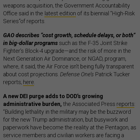
weapons acquisition, the Government Accountability
Office said in the
latest edition
of its biennial “High-Risk
Series”of reports.
GAO describes “cost growth, schedule delays, or both”
in big-dollar programs
such as the F-35 Joint Strike
Fighter’s Block-4 upgrade—and the risk of more in the
Next Generation Air Dominance, or NGAD, program,
where, it said, the Air Force isn’t being fully transparent
about cost projections.
Defense One’s
Patrick Tucker
reports,
here
.
A new DEI purge adds to DOD’s growing
administrative burden,
the Associated Press
reports
:
“Building lethality in the military may be the buzzword
for the new Trump administration, but busywork and
paperwork have become the reality at the Pentagon, as
service members and civilian workers are facing a