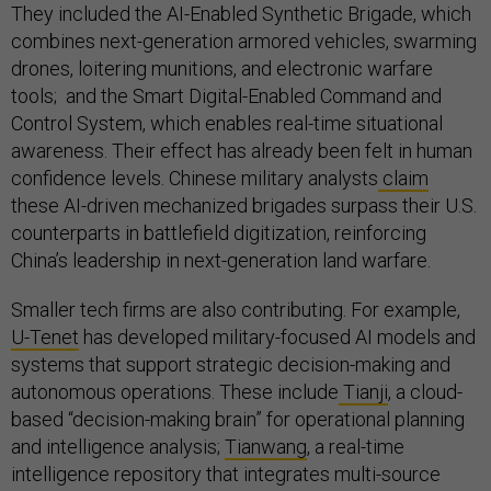
They included the AI-Enabled Synthetic Brigade, which
combines next-generation armored vehicles, swarming
drones, loitering munitions, and electronic warfare
tools; and the Smart Digital-Enabled Command and
Control System, which enables real-time situational
awareness. Their effect has already been felt in human
confidence levels. Chinese military analysts
claim
these AI-driven mechanized brigades surpass their U.S.
counterparts in battlefield digitization, reinforcing
China’s leadership in next-generation land warfare.
Smaller tech firms are also contributing. For example,
U-Tenet
has developed military-focused AI models and
systems that support strategic decision-making and
autonomous operations. These include
Tianji
, a cloud-
based “decision-making brain” for operational planning
and intelligence analysis;
Tianwang
, a real-time
intelligence repository that integrates multi-source