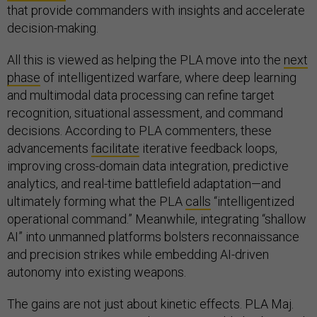
that provide commanders with insights and accelerate
decision-making.
All this is viewed as helping the PLA move into the
next
phase
of intelligentized warfare, where deep learning
and multimodal data processing can refine target
recognition, situational assessment, and command
decisions. According to PLA commenters, these
advancements
facilitate
iterative feedback loops,
improving cross-domain data integration, predictive
analytics, and real-time battlefield adaptation—and
ultimately forming what the PLA
calls
“intelligentized
operational command.” Meanwhile, integrating “shallow
AI” into unmanned platforms bolsters reconnaissance
and precision strikes while embedding AI-driven
autonomy into existing weapons.
The gains are not just about kinetic effects. PLA Maj.