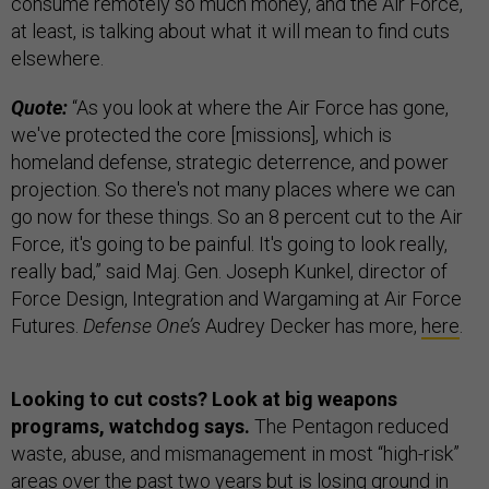
consume remotely so much money, and the Air Force,
at least, is talking about what it will mean to find cuts
elsewhere.
Quote:
“As you look at where the Air Force has gone,
we've protected the core [missions], which is
homeland defense, strategic deterrence, and power
projection. So there's not many places where we can
go now for these things. So an 8 percent cut to the Air
Force, it's going to be painful. It's going to look really,
really bad,” said Maj. Gen. Joseph Kunkel, director of
Force Design, Integration and Wargaming at Air Force
Futures.
Defense One’s
Audrey Decker has more,
here
.
Looking to cut costs? Look at big weapons
programs, watchdog says.
The Pentagon reduced
waste, abuse, and mismanagement in most “high-risk”
areas over the past two years but is losing ground in