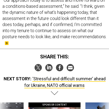
“Our approach today is to assess and move forward on
a conditions-based assessment,” he said. “I think, given
the dynamic nature of what's happening today, that
assessment in the future could look different than it
does today, perhaps, and if confirmed, I'm committed
into my tenure to continue to assess on what our
posture needs to look like, and make recommendations.
SHARE THIS:
NEXT STORY:
‘Stressful and difficult summer’ ahead
for Ukraine, NATO official warns
SPONSOR CONTENT