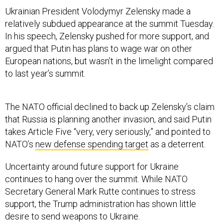
Ukrainian President Volodymyr Zelensky made a
relatively subdued appearance at the summit Tuesday.
In his speech, Zelensky pushed for more support, and
argued that Putin has plans to wage war on other
European nations, but wasn’t in the limelight compared
to last year’s summit.
The NATO official declined to back up Zelensky’s claim
that Russia is planning another invasion, and said Putin
takes Article Five “very, very seriously,” and pointed to
NATO’s
new defense spending target
as a deterrent.
Uncertainty around future support for Ukraine
continues to hang over the summit. While NATO
Secretary General Mark Rutte continues to stress
support, the Trump administration has shown little
desire to send weapons to Ukraine.