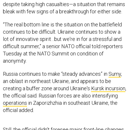
despite taking high casualties—a situation that remains
bleak with few signs of a breakthrough for either side.
“The real bottom line is the situation on the battlefield
continues to be difficult. Ukraine continues to show a
lot of innovative spirit…but we're in for a stressful and
difficult summer,” a senior NATO official told reporters
Tuesday at the NATO Summit on condition of
anonymity.
Russia continues to make “steady advances” in
Sumy
,
an oblast in northeast Ukraine, and appears to be
creating a buffer zone around Ukraine's
Kursk incursion
,
the official said. Russian forces are also intensifying
operations
in Zaporizhzhia in southeast Ukraine, the
official added.
Still, the official didn’t foresee major front-line changes.