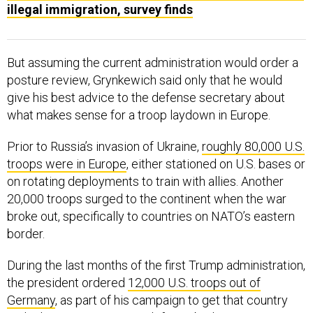
illegal immigration, survey finds
But assuming the current administration would order a
posture review, Grynkewich said only that he would
give his best advice to the defense secretary about
what makes sense for a troop laydown in Europe.
Prior to Russia’s invasion of Ukraine,
roughly 80,000 U.S.
troops were in Europe
, either stationed on U.S. bases or
on rotating deployments to train with allies. Another
20,000 troops surged to the continent when the war
broke out, specifically to countries on NATO’s eastern
border.
During the last months of the first Trump administration,
the president ordered
12,000 U.S. troops out of
Germany
, as part of his campaign to get that country