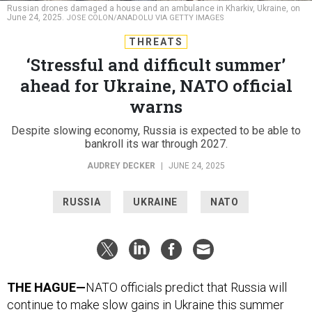
Russian drones damaged a house and an ambulance in Kharkiv, Ukraine, on
June 24, 2025.
JOSE COLON/ANADOLU VIA GETTY IMAGES
THREATS
‘Stressful and difficult summer’
ahead for Ukraine, NATO official
warns
Despite slowing economy, Russia is expected to be able to
bankroll its war through 2027.
AUDREY DECKER
|
JUNE 24, 2025
RUSSIA
UKRAINE
NATO
THE HAGUE—
NATO officials predict that Russia will
continue to make slow gains in Ukraine this summer