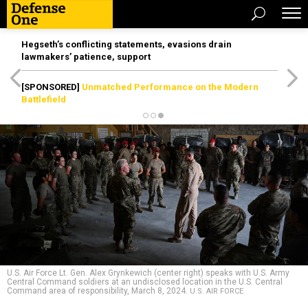
Hegseth’s conflicting statements, evasions drain
lawmakers’ patience, support
[SPONSORED]
Unmatched Performance on the Modern
Battlefield
U.S. Air Force Lt. Gen. Alex Grynkewich (center right) speaks with U.S. Army
Central Command soldiers at an undisclosed location in the U.S. Central
Command area of responsibility, March 8, 2024.
U.S. AIR FORCE