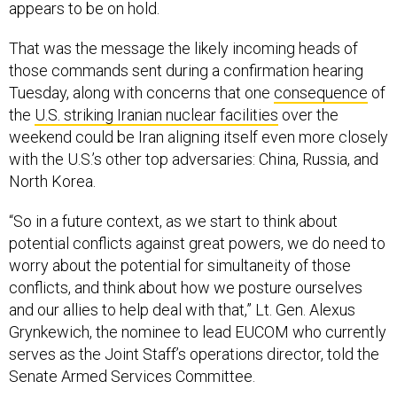
appears to be on hold.
That was the message the likely incoming heads of
those commands sent during a confirmation hearing
Tuesday, along with concerns that one
consequence
of
the
U.S. striking Iranian nuclear facilities
over the
weekend could be Iran aligning itself even more closely
with the U.S.’s other top adversaries: China, Russia, and
North Korea.
“So in a future context, as we start to think about
potential conflicts against great powers, we do need to
worry about the potential for simultaneity of those
conflicts, and think about how we posture ourselves
and our allies to help deal with that,” Lt. Gen. Alexus
Grynkewich, the nominee to lead EUCOM who currently
serves as the Joint Staff’s operations director, told the
Senate Armed Services Committee.