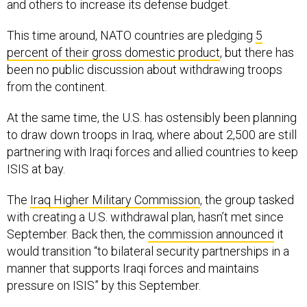
and others to increase its defense budget.
This time around, NATO countries are pledging
5
percent of their gross domestic product
, but there has
been no public discussion about withdrawing troops
from the continent.
At the same time, the U.S. has ostensibly been planning
to draw down troops in Iraq, where about 2,500 are still
partnering with Iraqi forces and allied countries to keep
ISIS at bay.
The
Iraq Higher Military Commission
, the group tasked
with creating a U.S. withdrawal plan, hasn’t met since
September. Back then, the
commission announced
it
would transition “to bilateral security partnerships in a
manner that supports Iraqi forces and maintains
pressure on ISIS” by this September.