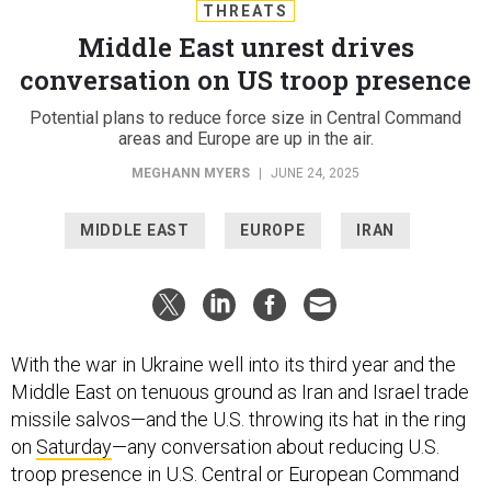
THREATS
Middle East unrest drives
conversation on US troop presence
Potential plans to reduce force size in Central Command
areas and Europe are up in the air.
MEGHANN MYERS
|
JUNE 24, 2025
MIDDLE EAST
EUROPE
IRAN
With the war in Ukraine well into its third year and the
Middle East on tenuous ground as Iran and Israel trade
missile salvos—and the U.S. throwing its hat in the ring
on
Saturday
—any conversation about reducing U.S.
troop presence in U.S. Central or European Command