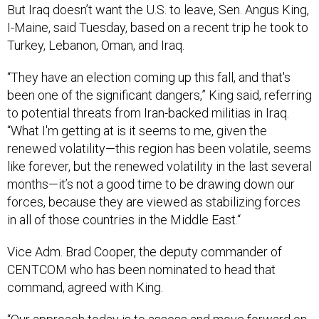
But Iraq doesn’t want the U.S. to leave, Sen. Angus King,
I-Maine, said Tuesday, based on a recent trip he took to
Turkey, Lebanon, Oman, and Iraq.
“They have an election coming up this fall, and that's
been one of the significant dangers,” King said, referring
to potential threats from Iran-backed militias in Iraq.
“What I'm getting at is it seems to me, given the
renewed volatility—this region has been volatile, seems
like forever, but the renewed volatility in the last several
months—it’s not a good time to be drawing down our
forces, because they are viewed as stabilizing forces
in all of those countries in the Middle East.“
Vice Adm. Brad Cooper, the deputy commander of
CENTCOM who has been nominated to head that
command, agreed with King.