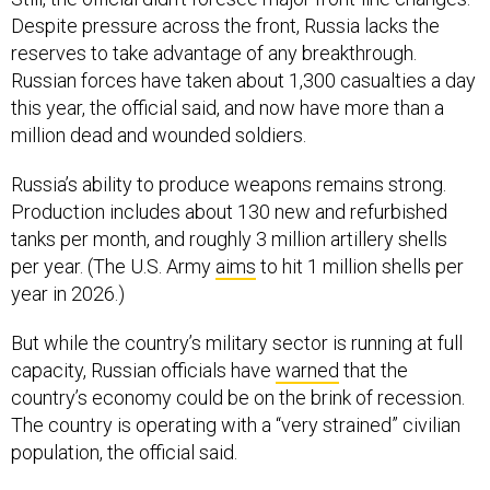
Despite pressure across the front, Russia lacks the
reserves to take advantage of any breakthrough.
Russian forces have taken about 1,300 casualties a day
this year, the official said, and now have more than a
million dead and wounded soldiers.
Russia’s ability to produce weapons remains strong.
Production includes about 130 new and refurbished
tanks per month, and roughly 3 million artillery shells
per year. (The U.S. Army
aims
to hit 1 million shells per
year in 2026.)
But while the country’s military sector is running at full
capacity, Russian officials have
warned
that the
country’s economy could be on the brink of recession.
The country is operating with a “very strained” civilian
population, the official said.