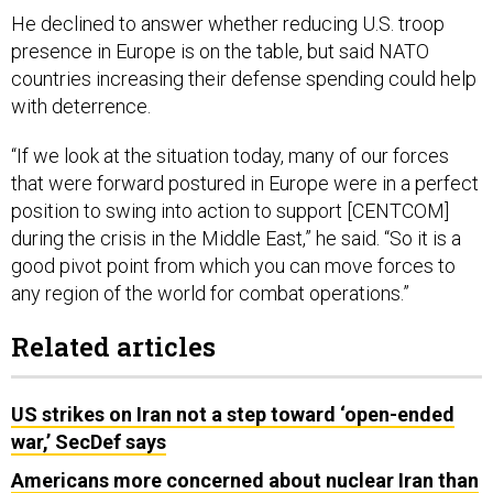
He declined to answer whether reducing U.S. troop
presence in Europe is on the table, but said NATO
countries increasing their defense spending could help
with deterrence.
“If we look at the situation today, many of our forces
that were forward postured in Europe were in a perfect
position to swing into action to support [CENTCOM]
during the crisis in the Middle East,” he said. “So it is a
good pivot point from which you can move forces to
any region of the world for combat operations.”
Related articles
US strikes on Iran not a step toward ‘open-ended
war,’ SecDef says
Americans more concerned about nuclear Iran than