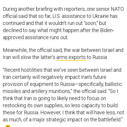
During another briefing with reporters, one senior NATO
official said that so far, U.S. assistance to Ukraine has
continued and that it wouldn’t run out “soon,” but
declined to say what might happen after the Biden-
approved assistance runs out.
Meanwhile, the official said, the war between Israel and
Iran will slow the latter’s
arms exports
to Russia.
“Recent hostilities that we've seen between Israel and
Iran certainly will negatively impact Iran's future
provision of equipment to Russia—specifically, ballistic
missiles and artillery munitions,” the official said. “So I
think that Iran is going to likely need to focus on
restocking its own supplies, so less capacity to build
these for Russia. However, I think that will have less, not
as much, of a major strategic impact on the battlefield.”