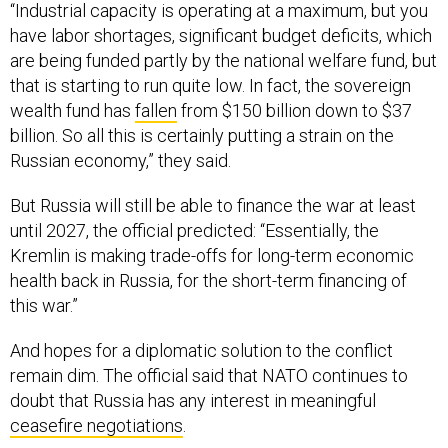
“Industrial capacity is operating at a maximum, but you
have labor shortages, significant budget deficits, which
are being funded partly by the national welfare fund, but
that is starting to run quite low. In fact, the sovereign
wealth fund has
fallen
from $150 billion down to $37
billion. So all this is certainly putting a strain on the
Russian economy,” they said.
But Russia will still be able to finance the war at least
until 2027, the official predicted: “Essentially, the
Kremlin is making trade-offs for long-term economic
health back in Russia, for the short-term financing of
this war.”
And hopes for a diplomatic solution to the conflict
remain dim. The official said that NATO continues to
doubt that Russia has any interest in meaningful
ceasefire negotiations
.