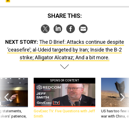
SHARE THIS:
NEXT STORY:
The D Brief: Attacks continue despite
‘ceasefire’; al-Udeid targeted by Iran; Inside the B-2
strike; Alligator Alcatraz; And a bit more.
SPONSOR CONTENT
g statements,
GovExec TV: Five Questions with Jeff
US has too few i
akers’ patience,
Smith
war with China, 