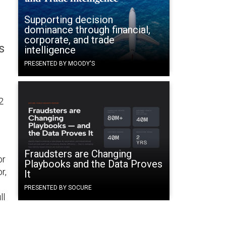
Supporting decision
dominance through financial,
corporate, and trade
s
intelligence
PRESENTED BY MOODY'S
2
Fraudsters are Changing
or
Playbooks and the Data Proves
r,
It
PRESENTED BY SOCURE
ll