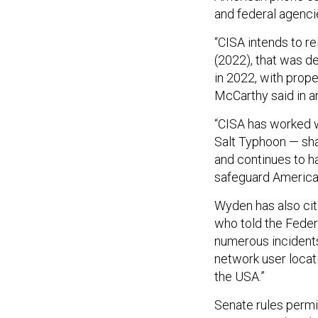
and federal agenci
“CISA intends to r
(2022), that was d
in 2022, with prope
McCarthy said in a
“CISA has worked w
Salt Typhoon — shar
and continues to ha
safeguard America’
Wyden has also ci
who told the Fede
numerous incidents
network user locat
the USA.”
Senate rules permit