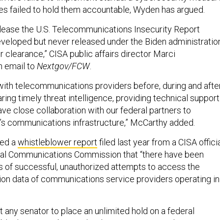
es failed to hold them accountable, Wyden has argued.
elease the U.S. Telecommunications Insecurity Report
eveloped but never released under the Biden administratio
r clearance,” CISA public affairs director Marci
n email to
Nextgov/FCW
.
ith telecommunications providers before, during and afte
ing timely threat intelligence, providing technical support
ve close collaboration with our federal partners to
s communications infrastructure,” McCarthy added.
ted a
whistleblower report
filed last year from a CISA officia
ral Communications Commission that “there have been
 of successful, unauthorized attempts to access the
ion data of communications service providers operating in
 any senator to place an unlimited hold on a federal