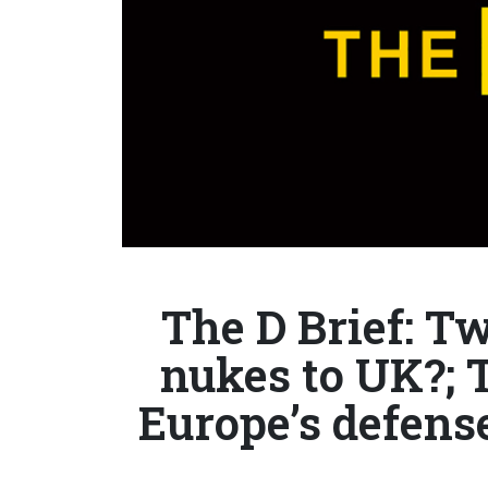
The D Brief: T
nukes to UK?; 
Europe’s defense