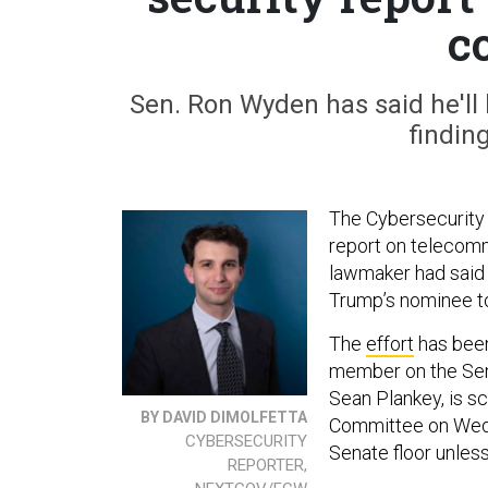
c
Sen. Ron Wyden has said he'll
findin
The Cybersecurity 
report on telecommu
lawmaker had said 
Trump’s nominee t
The
effort
has been
member on the Sena
Sean Plankey, is s
BY DAVID DIMOLFETTA
Committee on Wedn
CYBERSECURITY
Senate floor unless
REPORTER,