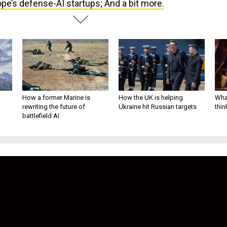
pe’s defense-AI startups; And a bit more.
How a former Marine is
How the UK is helping
What
rewriting the future of
Ukraine hit Russian targets
thin
battlefield AI