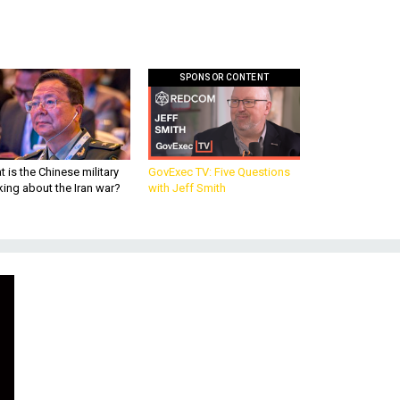
SPONSOR CONTENT
 is the Chinese military
GovExec TV: Five Questions
king about the Iran war?
with Jeff Smith