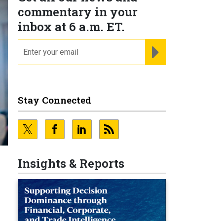
commentary in your
inbox at 6 a.m. ET.
email
REGISTER FOR NE
Stay Connected
Insights & Reports