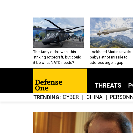
The Army didn’t want this
Lockheed Martin unveils
striking rotorcraft, but could
baby Patriot missile to
it be what NATO needs?
address urgent gap
THREATS
P
CYBER
CHINA
PERSONN
TRENDING