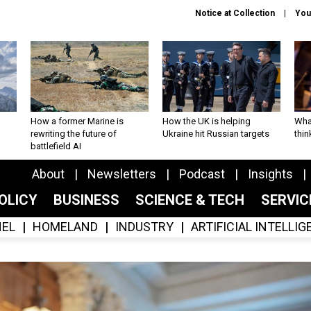
Notice at Collection
You
How a former Marine is
How the UK is helping
What
rewriting the future of
Ukraine hit Russian targets
thin
battlefield AI
About
Newsletters
Podcast
Insights
OLICY
BUSINESS
SCIENCE & TECH
SERVI
EL
HOMELAND
INDUSTRY
ARTIFICIAL INTELLI