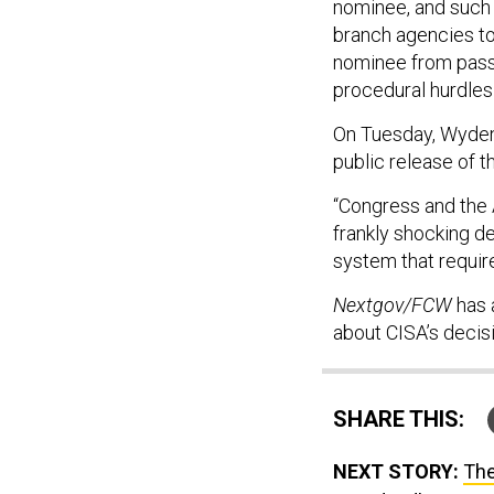
nominee, and such
branch agencies to
nominee from passi
procedural hurdles t
On Tuesday, Wyden 
public release of t
“Congress and the 
frankly shocking de
system that requir
Nextgov/FCW
has 
about CISA’s decisi
SHARE THIS:
NEXT STORY:
The