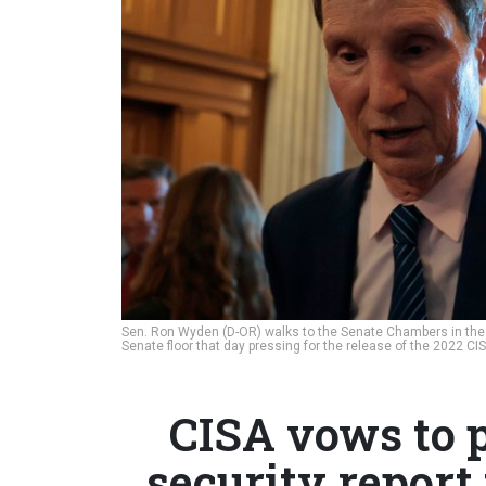
Sen. Ron Wyden (D-OR) walks to the Senate Chambers in the U
Senate floor that day pressing for the release of the 2022 CI
CISA vows to 
security report 