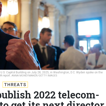
.S. Capitol Building on July 28, 2025, in Washington, D.C. Wyden spoke on the
SA report.
ANNA MONEYMAKER/GETTY IMAGES
THREATS
publish 2022 telecom-
to get its next director