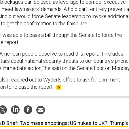
 blockages can be used as leverage to compel executive
 meet lawmakers’ demands. A hold can’t entirely prevent a
ng but would force Senate leadership to invoke additiona
o get the confirmation to the finish line.
was able to pass a bill through the Senate to force the
he report.
American people deserve to read this report. It includes
tails about national security threats to our country’s phone
e immediate action,” he said on the Senate floor on Monday
also reached out to Wyden’s office to ask for comment
on to release the report.
 D Brief: Two mass shootings; US nukes to UK?; Trump’s