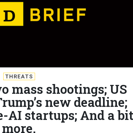
THREATS
wo mass shootings; US
Trump’s new deadline;
-AI startups; And a bi
more.