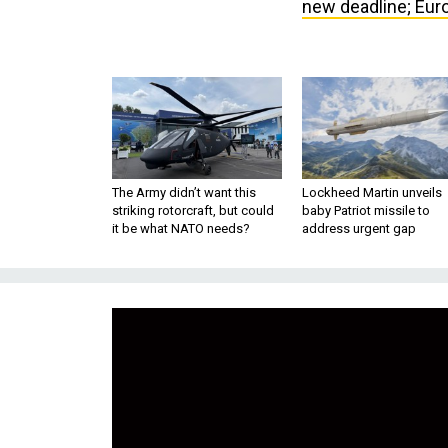
new deadline; Euro
The Army didn’t want this
Lockheed Martin unveils
striking rotorcraft, but could
baby Patriot missile to
it be what NATO needs?
address urgent gap