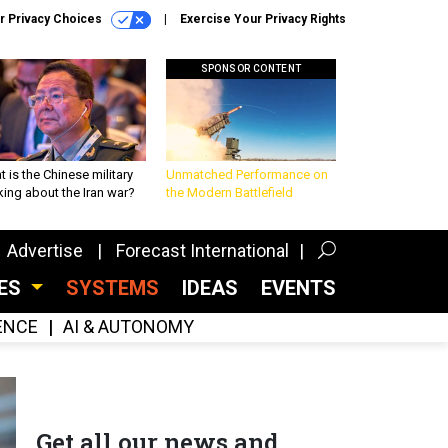
r Privacy Choices
Exercise Your Privacy Rights
SPONSOR CONTENT
 is the Chinese military
Unmatched Performance on
king about the Iran war?
the Modern Battlefield
Advertise
Forecast International
CES
SYSTEMS
IDEAS
EVENTS
GENCE
AI & AUTONOMY
Get all our news and