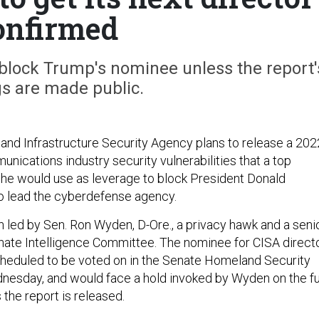
onfirmed
 block Trump's nominee unless the report'
gs are made public.
and Infrastructure Security Agency plans to release a 202
nications industry security vulnerabilities that a top
he would use as leverage to block President Donald
o lead the cyberdefense agency.
 led by Sen. Ron Wyden, D-Ore., a privacy hawk and a seni
te Intelligence Committee. The nominee for CISA directo
cheduled to be voted on in the Senate Homeland Security
esday, and would face a hold invoked by Wyden on the fu
 the report is released.