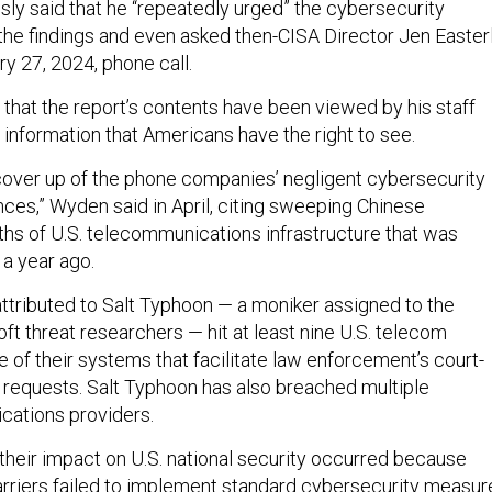
ly said that he “repeatedly urged” the cybersecurity
the findings and even asked then-CISA Director Jen Easter
ry 27, 2024, phone call.
that the report’s contents have been viewed by his staff
s information that Americans have the right to see.
 cover up of the phone companies’ negligent cybersecurity
ces,” Wyden said in April, citing sweeping Chinese
aths of U.S. telecommunications infrastructure that was
a year ago.
attributed to Salt Typhoon — a moniker assigned to the
t threat researchers — hit at least nine U.S. telecom
 of their systems that facilitate law enforcement’s court-
 requests. Salt Typhoon has also breached multiple
ations providers.
 their impact on U.S. national security occurred because
rriers failed to implement standard cybersecurity measur