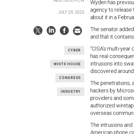
NEXTGOV/FCW
Wyden has previous
agency to release 
JULY 29, 2025
about it in a Februa
The senator added 
and that it contain
“CISA’s multi-year
CYBER
has real consequen
intrusions into sw
WHITE HOUSE
discovered around 
CONGRESS
The penetrations, 
hackers by Microsof
INDUSTRY
providers and some
authorized wiretap
overseas communic
The intrusions and
American phone ca