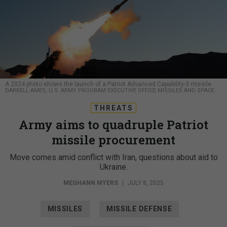
A 2024 photo shows the launch of a Patriot Advanced Capability-3 missile.
DARRELL AMES, U.S. ARMY PROGRAM EXECUTIVE OFFICE MISSILES AND SPACE
THREATS
Army aims to quadruple Patriot
missile procurement
Move comes amid conflict with Iran, questions about aid to
Ukraine.
MEGHANN MYERS
|
JULY 8, 2025
MISSILES
MISSILE DEFENSE