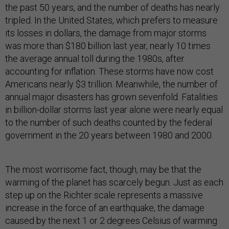
the past 50 years, and the number of deaths has nearly
tripled. In the United States, which prefers to measure
its losses in dollars, the damage from major storms
was more than $180 billion last year, nearly 10 times
the average annual toll during the 1980s, after
accounting for inflation. These storms have now cost
Americans nearly $3 trillion. Meanwhile, the number of
annual major disasters has grown sevenfold. Fatalities
in billion-dollar storms last year alone were nearly equal
to the number of such deaths counted by the federal
government in the 20 years between 1980 and 2000.
The most worrisome fact, though, may be that the
warming of the planet has scarcely begun. Just as each
step up on the Richter scale represents a massive
increase in the force of an earthquake, the damage
caused by the next 1 or 2 degrees Celsius of warming