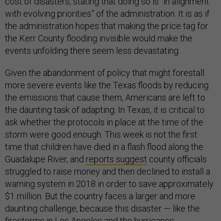
cost of disasters, stating that doing so is “in alignment
with evolving priorities” of the administration. It is as if
the administration hopes that making the price tag for
the Kerr County flooding invisible would make the
events unfolding there seem less devastating.
Given the abandonment of policy that might forestall
more severe events like the Texas floods by reducing
the emissions that cause them, Americans are left to
the daunting task of adapting. In Texas, it is critical to
ask whether the protocols in place at the time of the
storm were good enough. This week is not the first
time that children have died in a flash flood along the
Guadalupe River, and
reports suggest
county officials
struggled to raise money and then declined to install a
warning system in 2018 in order to save approximately
$1 million. But the country faces a larger and more
daunting challenge, because this disaster — like the
firestorms in Los Angeles and the hurricanes