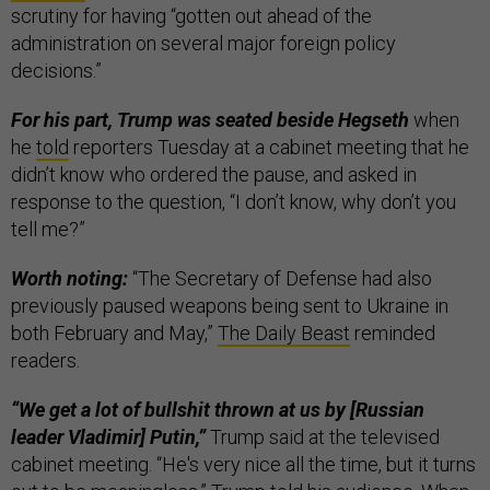
scrutiny for having “gotten out ahead of the
administration on several major foreign policy
decisions.”
For his part, Trump was seated beside Hegseth
when
he
told
reporters Tuesday at a cabinet meeting that he
didn’t know who ordered the pause, and asked in
response to the question, “I don’t know, why don’t you
tell me?”
Worth noting:
“The Secretary of Defense had also
previously paused weapons being sent to Ukraine in
both February and May,”
The Daily Beast
reminded
readers.
“We get a lot of bullshit thrown at us by [Russian
leader Vladimir] Putin,”
Trump said at the televised
cabinet meeting. “He's very nice all the time, but it turns