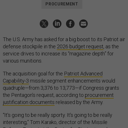
PROCUREMENT
The U.S. Army has asked for a big boost to its Patriot air
defense stockpile in the
2026 budget request
, as the
service drives to increase its “magazine depth” for
various munitions.
The acquisition goal for the
Patriot Advanced
Capability-3
missile segment enhancements would
quadruple—from 3,376 to 13,773—if Congress grants
the Pentagon’s request, according to
procurement
justification documents
released by the Army.
“It's going to be really sporty. It's going to be really
interesting,” Tom Karako, director of the Missile