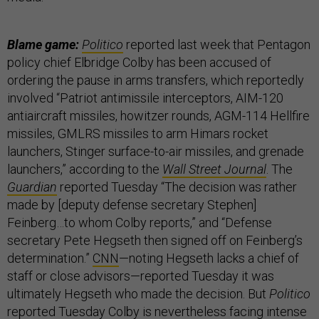
Blame game:
Politico
reported last week that Pentagon
policy chief Elbridge Colby has been accused of
ordering the pause in arms transfers, which reportedly
involved “Patriot antimissile interceptors, AIM-120
antiaircraft missiles, howitzer rounds, AGM-114 Hellfire
missiles, GMLRS missiles to arm Himars rocket
launchers, Stinger surface-to-air missiles, and grenade
launchers,” according to the
Wall Street Journal
. The
Guardian
reported Tuesday “The decision was rather
made by [deputy defense secretary Stephen]
Feinberg…to whom Colby reports,” and “Defense
secretary Pete Hegseth then signed off on Feinberg’s
determination.”
CNN
—noting Hegseth lacks a chief of
staff or close advisors—reported Tuesday it was
ultimately Hegseth who made the decision. But
Politico
reported
Tuesday Colby is nevertheless facing intense