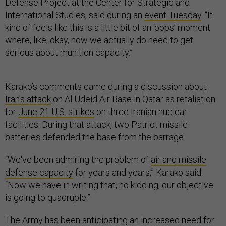
Defense Project at the Center for Strategic and
International Studies, said during an
event Tuesday
. “It
kind of feels like this is a little bit of an ‘oops’ moment
where, like, okay, now we actually do need to get
serious about munition capacity.”
Karako’s comments came during a discussion about
Iran’s attack
on Al Udeid Air Base in Qatar as retaliation
for
June 21 U.S. strikes
on three Iranian nuclear
facilities. During that attack, two Patriot missile
batteries defended the base from the barrage.
“We've been admiring the problem of
air and missile
defense capacity
for years and years,” Karako said.
“Now we have in writing that, no kidding, our objective
is going to quadruple.”
The Army has been anticipating an increased need for