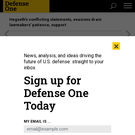
Hegseth’s conflicting statements, evasions drain
lawmakers’ patience, support
[SPONSORED]
Unmatched Performance on the Modern
×
Battlefield
News, analysis, and ideas driving the
future of U.S. defense: straight to your
inbox.
Sign up for
Defense One
Today
A search and rescue worker looks through debris for any survivors or
MY EMAIL IS ...
remains of people swept up in the flash flooding on July 6, 2025, in Hunt,
Texas.
IM VONDRUSKA/GETTY IMAGES