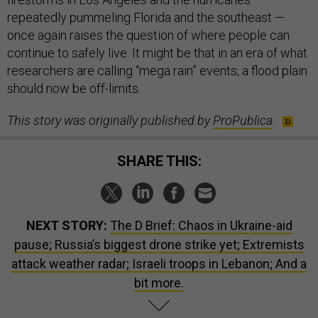
repeatedly pummeling Florida and the southeast —
once again raises the question of where people can
continue to safely live. It might be that in an era of what
researchers are calling “mega rain” events, a flood plain
should now be off-limits.
This story was originally published by
ProPublica
.
SHARE THIS:
NEXT STORY:
The D Brief: Chaos in Ukraine-aid
pause; Russia’s biggest drone strike yet; Extremists
attack weather radar; Israeli troops in Lebanon; And a
bit more.