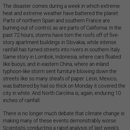
The disaster comes during a week in which extreme
heat and extreme weather have battered the planet.
Parts of northern Spain and southern France are
burning out of control, as are parts of California. In the
past 72 hours, storms have torn the roofs off of five-
story apartment buildings in Slovakia, while intense
rainfall has turned streets into rivers in southern Italy.
Same story in Lombok, Indonesia, where cars floated
like buoys, and in eastern China, where an inland
typhoon-like storm sent furniture blowing down the
streets like so many sheafs of paper. Léon, Mexico,
was battered by hail so thick on Monday it covered the
city in white. And North Carolina is, again, enduring 10
inches of rainfall.
There is no longer much debate that climate change is
making many of these events demonstrably worse.
Scientists conducting a rapid analysis of last week’s