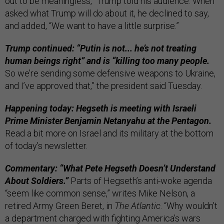
out to be meaningless,” Trump told his audience. When
asked what Trump will do about it, he declined to say,
and added, “We want to have a little surprise.”
Trump continued: “Putin is not... he’s not treating
human beings right” and is “killing too many people.
So we’re sending some defensive weapons to Ukraine,
and I’ve approved that,” the president said Tuesday.
Happening today: Hegseth is meeting with Israeli
Prime Minister Benjamin Netanyahu at the Pentagon.
Read a bit more on Israel and its military at the bottom
of today’s newsletter.
Commentary: “What Pete Hegseth Doesn’t Understand
About Soldiers.”
Parts of Hegseth’s anti-woke agenda
“seem like common sense,” writes Mike Nelson, a
retired Army Green Beret, in
The Atlantic
. “Why wouldn’t
a department charged with fighting America’s wars