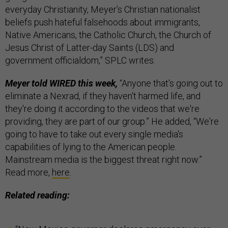
everyday Christianity, Meyer’s Christian nationalist
beliefs push hateful falsehoods about immigrants,
Native Americans, the Catholic Church, the Church of
Jesus Christ of Latter-day Saints (LDS) and
government officialdom,” SPLC writes.
Meyer told WIRED this week,
“Anyone that's going out to
eliminate a Nexrad, if they haven't harmed life, and
they're doing it according to the videos that we're
providing, they are part of our group.” He added, “We're
going to have to take out every single media's
capabilities of lying to the American people.
Mainstream media is the biggest threat right now.”
Read more,
here
.
Related reading: