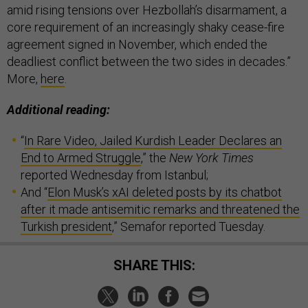
amid rising tensions over Hezbollah’s disarmament, a
core requirement of an increasingly shaky cease-fire
agreement signed in November, which ended the
deadliest conflict between the two sides in decades.”
More,
here
.
Additional reading:
“
In Rare Video, Jailed Kurdish Leader Declares an
End to Armed Struggle
,” the
New York Times
reported Wednesday from Istanbul;
And “
Elon Musk’s xAI deleted posts by its chatbot
after it made antisemitic remarks and threatened the
Turkish president
,” Semafor reported Tuesday.
SHARE THIS: