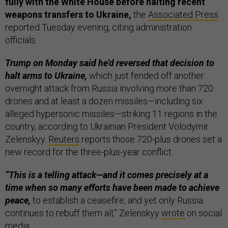
fully with the White House before halting recent
weapons transfers to Ukraine,
the
Associated Press
reported Tuesday evening, citing administration
officials.
Trump on Monday said he’d reversed that decision to
halt arms to Ukraine,
which just fended off another
overnight attack from Russia involving more than 720
drones and at least a dozen missiles—including six
alleged hypersonic missiles—striking 11 regions in the
country, according to Ukrainian President Volodymir
Zelenskyy.
Reuters
reports those 720-plus drones set a
new record for the three-plus-year conflict.
“This is a telling attack—and it comes precisely at a
time when so many efforts have been made to achieve
peace,
to establish a ceasefire, and yet only Russia
continues to rebuff them all,” Zelenskyy
wrote
on social
media.