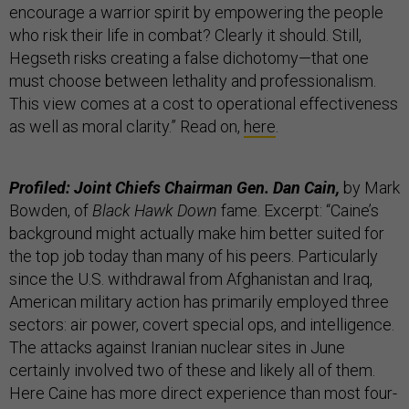
encourage a warrior spirit by empowering the people
who risk their life in combat? Clearly it should. Still,
Hegseth risks creating a false dichotomy—that one
must choose between lethality and professionalism.
This view comes at a cost to operational effectiveness
as well as moral clarity.” Read on,
here
.
Profiled: Joint Chiefs Chairman Gen. Dan Cain,
by Mark
Bowden, of
Black Hawk Down
fame. Excerpt: “Caine’s
background might actually make him better suited for
the top job today than many of his peers. Particularly
since the U.S. withdrawal from Afghanistan and Iraq,
American military action has primarily employed three
sectors: air power, covert special ops, and intelligence.
The attacks against Iranian nuclear sites in June
certainly involved two of these and likely all of them.
Here Caine has more direct experience than most four-