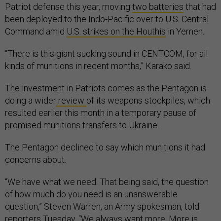
Patriot defense this year, moving
two batteries
that had
been deployed to the Indo-Pacific over to U.S. Central
Command amid
U.S. strikes on the Houthis
in Yemen.
“There is this giant sucking sound in CENTCOM, for all
kinds of munitions in recent months,” Karako said.
The investment in Patriots comes as the Pentagon is
doing a wider
review
of its weapons stockpiles, which
resulted earlier this month in a temporary pause of
promised munitions transfers to Ukraine.
The Pentagon declined to say which munitions it had
concerns about.
“We have what we need. That being said, the question
of how much do you need is an unanswerable
question,” Steven Warren, an Army spokesman, told
reporters Tuesday. “We always want more. More is