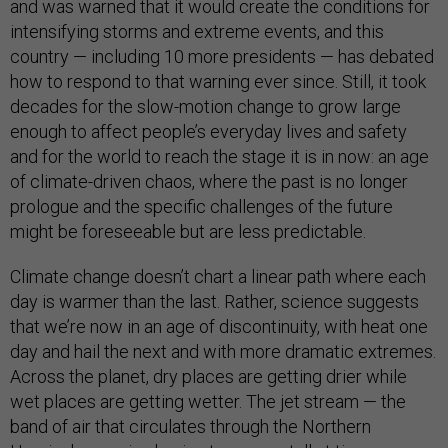
and was warned that it would create the conditions for
intensifying storms and extreme events, and this
country — including 10 more presidents — has debated
how to respond to that warning ever since. Still, it took
decades for the slow-motion change to grow large
enough to affect people’s everyday lives and safety
and for the world to reach the stage it is in now: an age
of climate-driven chaos, where the past is no longer
prologue and the specific challenges of the future
might be foreseeable but are less predictable.
Climate change doesn’t chart a linear path where each
day is warmer than the last. Rather, science suggests
that we’re now in an age of discontinuity, with heat one
day and hail the next and with more dramatic extremes.
Across the planet, dry places are getting drier while
wet places are getting wetter. The jet stream — the
band of air that circulates through the Northern