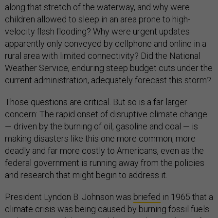
along that stretch of the waterway, and why were
children allowed to sleep in an area prone to high-
velocity flash flooding? Why were urgent updates
apparently only conveyed by cellphone and online in a
rural area with limited connectivity? Did the National
Weather Service, enduring steep budget cuts under the
current administration, adequately forecast this storm?
Those questions are critical. But so is a far larger
concern: The rapid onset of disruptive climate change
— driven by the burning of oil, gasoline and coal — is
making disasters like this one more common, more
deadly and far more costly to Americans, even as the
federal government is running away from the policies
and research that might begin to address it.
President Lyndon B. Johnson was
briefed
in 1965 that a
climate crisis was being caused by burning fossil fuels