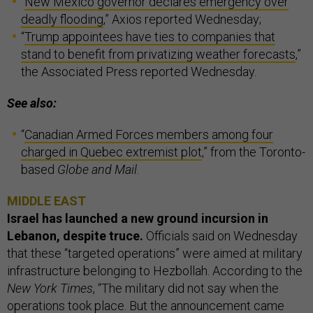
“
New Mexico governor declares emergency over
deadly flooding
,” Axios reported Wednesday;
“
Trump appointees have ties to companies that
stand to benefit from privatizing weather forecasts
,”
the Associated Press reported Wednesday.
See also:
“
Canadian Armed Forces members among four
charged in Quebec extremist plot
,” from the Toronto-
based
Globe and Mail
.
MIDDLE EAST
Israel has launched a new ground incursion in
Lebanon, despite truce.
Officials said on Wednesday
that these “targeted operations” were aimed at military
infrastructure belonging to Hezbollah. According to the
New York Times
, “The military did not say when the
operations took place. But the announcement came