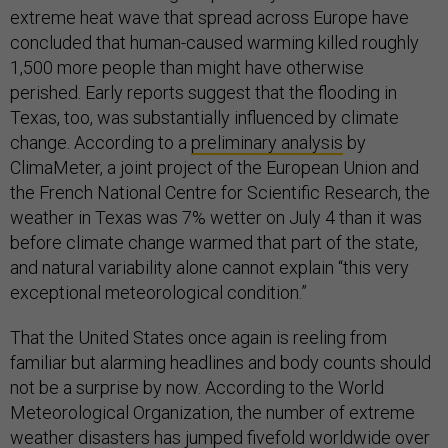
extreme heat wave that spread across Europe have
concluded that human-caused warming killed roughly
1,500 more people than might have otherwise
perished. Early reports suggest that the flooding in
Texas, too, was substantially influenced by climate
change. According to a
preliminary analysis
by
ClimaMeter, a joint project of the European Union and
the French National Centre for Scientific Research, the
weather in Texas was 7% wetter on July 4 than it was
before climate change warmed that part of the state,
and natural variability alone cannot explain “this very
exceptional meteorological condition.”
That the United States once again is reeling from
familiar but alarming headlines and body counts should
not be a surprise by now. According to the World
Meteorological Organization, the number of extreme
weather disasters has jumped fivefold worldwide over