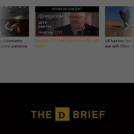
SPONSOR CONTENT
g statements,
GovExec TV: Five Questions with Jeff
US has too few i
akers’ patience,
Smith
war with China, 