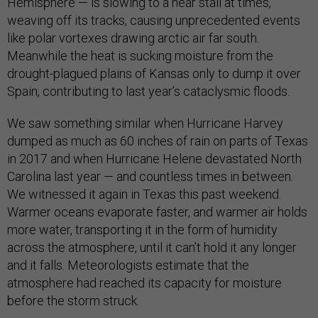
Hemisphere — is slowing to a near stall at times,
weaving off its tracks, causing unprecedented events
like polar vortexes drawing arctic air far south.
Meanwhile the heat is sucking moisture from the
drought-plagued plains of Kansas only to dump it over
Spain, contributing to last year’s cataclysmic floods.
We saw something similar when Hurricane Harvey
dumped as much as 60 inches of rain on parts of Texas
in 2017 and when Hurricane Helene devastated North
Carolina last year — and countless times in between.
We witnessed it again in Texas this past weekend.
Warmer oceans evaporate faster, and warmer air holds
more water, transporting it in the form of humidity
across the atmosphere, until it can’t hold it any longer
and it falls. Meteorologists estimate that the
atmosphere had reached its capacity for moisture
before the storm struck.