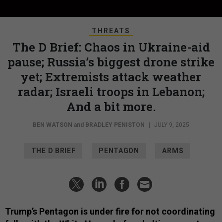
THREATS
The D Brief: Chaos in Ukraine-aid
pause; Russia’s biggest drone strike
yet; Extremists attack weather
radar; Israeli troops in Lebanon;
And a bit more.
BEN WATSON
and
BRADLEY PENISTON
|
JULY 9, 2025
THE D BRIEF
PENTAGON
ARMS
Trump’s Pentagon is under fire for not coordinating