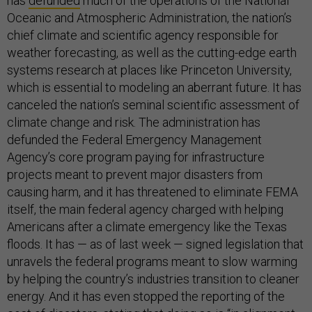
has
defunded
much of the operations of the National
Oceanic and Atmospheric Administration, the nation’s
chief climate and scientific agency responsible for
weather forecasting, as well as the cutting-edge earth
systems research at places like Princeton University,
which is essential to modeling an aberrant future. It has
canceled the nation’s seminal scientific assessment of
climate change and risk. The administration has
defunded the Federal Emergency Management
Agency’s core program paying for infrastructure
projects meant to prevent major disasters from
causing harm, and it has threatened to eliminate FEMA
itself, the main federal agency charged with helping
Americans after a climate emergency like the Texas
floods. It has — as of last week — signed legislation that
unravels the federal programs meant to slow warming
by helping the country’s industries transition to cleaner
energy. And it has even stopped the reporting of the