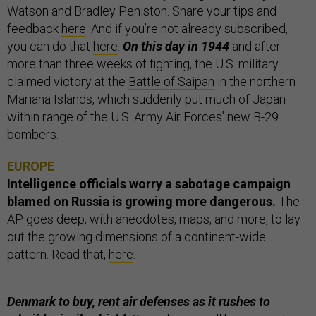
Watson and Bradley Peniston. Share your tips and
feedback
here
. And if you’re not already subscribed,
you can do that
here
.
On this day in 1944
and after
more than three weeks of fighting, the U.S. military
claimed victory at the
Battle of Saipan
in the northern
Mariana Islands, which suddenly put much of Japan
within range of the U.S. Army Air Forces’ new B-29
bombers.
EUROPE
Intelligence officials worry a sabotage campaign
blamed on Russia is growing more dangerous.
The
AP
goes deep, with anecdotes, maps, and more, to lay
out the growing dimensions of a continent-wide
pattern. Read that,
here
.
Denmark to buy, rent air defenses as it rushes to