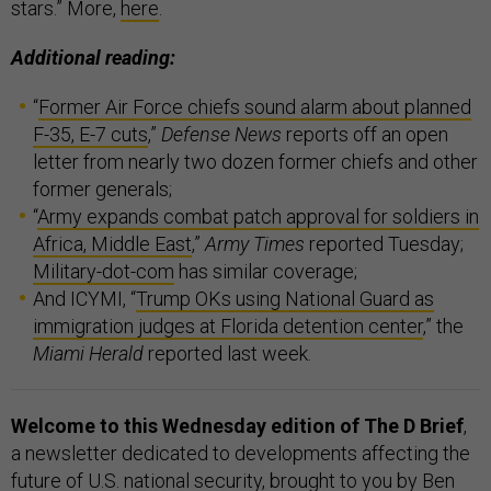
stars.” More,
here
.
Additional reading:
“
Former Air Force chiefs sound alarm about planned
F-35, E-7 cuts
,”
Defense News
reports off an open
letter from nearly two dozen former chiefs and other
former generals;
“
Army expands combat patch approval for soldiers in
Africa, Middle East
,”
Army Times
reported Tuesday;
Military-dot-com
has similar coverage;
And ICYMI, “
Trump OKs using National Guard as
immigration judges at Florida detention center
,” the
Miami Herald
reported last week.
Welcome to this Wednesday edition of The D Brief
,
a newsletter dedicated to developments affecting the
future of U.S. national security, brought to you by Ben