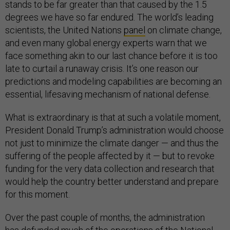
stands to be far greater than that caused by the 1.5
degrees we have so far endured. The world’s leading
scientists, the United Nations
panel
on climate change,
and even many global energy experts warn that we
face something akin to our last chance before it is too
late to curtail a runaway crisis. It’s one reason our
predictions and modeling capabilities are becoming an
essential, lifesaving mechanism of national defense.
What is extraordinary is that at such a volatile moment,
President Donald Trump’s administration would choose
not just to minimize the climate danger — and thus the
suffering of the people affected by it — but to revoke
funding for the very data collection and research that
would help the country better understand and prepare
for this moment.
Over the past couple of months, the administration