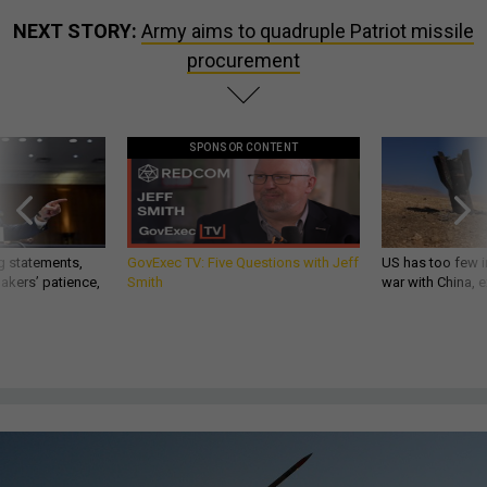
NEXT STORY:
Army aims to quadruple Patriot missile
procurement
SPONSOR CONTENT
g statements,
GovExec TV: Five Questions with Jeff
US has too few i
akers’ patience,
Smith
war with China, 