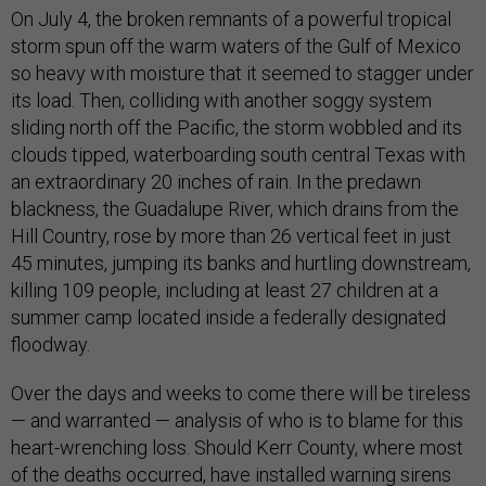
On July 4, the broken remnants of a powerful tropical
storm spun off the warm waters of the Gulf of Mexico
so heavy with moisture that it seemed to stagger under
its load. Then, colliding with another soggy system
sliding north off the Pacific, the storm wobbled and its
clouds tipped, waterboarding south central Texas with
an extraordinary 20 inches of rain. In the predawn
blackness, the Guadalupe River, which drains from the
Hill Country, rose by more than 26 vertical feet in just
45 minutes, jumping its banks and hurtling downstream,
killing 109 people, including at least 27 children at a
summer camp located inside a federally designated
floodway.
Over the days and weeks to come there will be tireless
— and warranted — analysis of who is to blame for this
heart-wrenching loss. Should Kerr County, where most
of the deaths occurred, have installed warning sirens