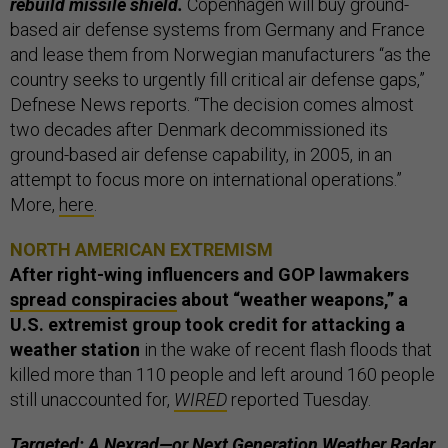
rebuild missile shield.
Copenhagen will buy ground-
based air defense systems from Germany and France
and lease them from Norwegian manufacturers “as the
country seeks to urgently fill critical air defense gaps,”
Defnese News reports. “The decision comes almost
two decades after Denmark decommissioned its
ground-based air defense capability, in 2005, in an
attempt to focus more on international operations.”
More,
here
.
NORTH AMERICAN EXTREMISM
After right-wing influencers and GOP lawmakers
spread conspiracies
about “weather weapons,”
a
U.S. extremist group took credit for attacking a
weather station
in the wake of recent flash floods that
killed more than 110 people and left around 160 people
still unaccounted for,
WIRED
reported Tuesday.
Targeted: A
Nexrad
—or Next Generation Weather Radar