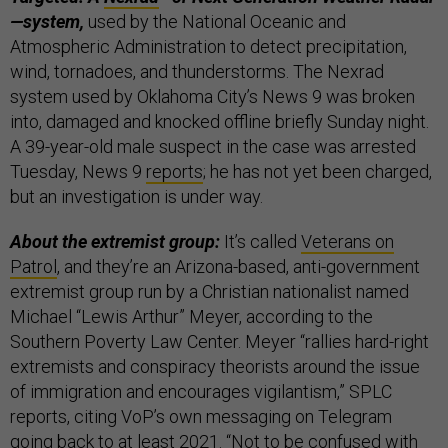
—system,
used by the National Oceanic and
Atmospheric Administration to detect precipitation,
wind, tornadoes, and thunderstorms. The Nexrad
system used by Oklahoma City’s News 9 was broken
into, damaged and knocked offline briefly Sunday night.
A 39-year-old male suspect in the case was arrested
Tuesday, News 9
reports
; he has not yet been charged,
but an investigation is under way.
About the extremist group:
It’s called
Veterans on
Patrol
, and they’re an Arizona-based, anti-government
extremist group run by a Christian nationalist named
Michael “Lewis Arthur” Meyer, according to the
Southern Poverty Law Center. Meyer “rallies hard-right
extremists and conspiracy theorists around the issue
of immigration and encourages vigilantism,” SPLC
reports, citing VoP’s own messaging on Telegram
going back to at least 2021. “Not to be confused with