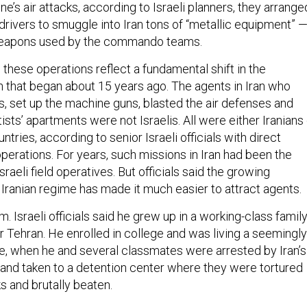
 drivers to smuggle into Iran tons of “metallic equipment” 
 weapons used by the commando teams.
id these operations reflect a fundamental shift in the
that began about 15 years ago. The agents in Iran who
s, set up the machine guns, blasted the air defenses and
sts’ apartments were not Israelis. All were either Iranians 
untries, according to senior Israeli officials with direct
perations. For years, such missions in Iran had been the
raeli field operatives. But officials said the growing
 Iranian regime has made it much easier to attract agents.
m. Israeli officials said he grew up in a working-class famil
r Tehran. He enrolled in college and was living a seemingly
ife, when he and several classmates were arrested by Iran’s
a and taken to a detention center where they were tortured
s and brutally beaten.
s were ultimately released, but the experience left him