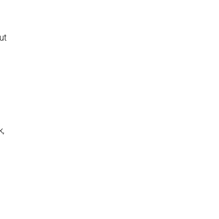
ut
k,
.