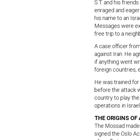
enraged and eager f
his name to an Isra
Messages were exc
free trip to a neigh
A case officer fro
against Iran. He ag
if anything went w
foreign countries, e
He was trained for 
before the attack w
country to play the
operations in Israel
THE ORIGINS OF
The Mossad made Ira
signed the Oslo A
of conflict.