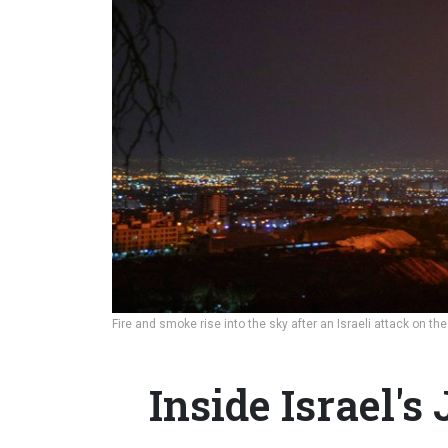
Fire and smoke rise into the sky after an Israeli attack on th
Inside Israel's