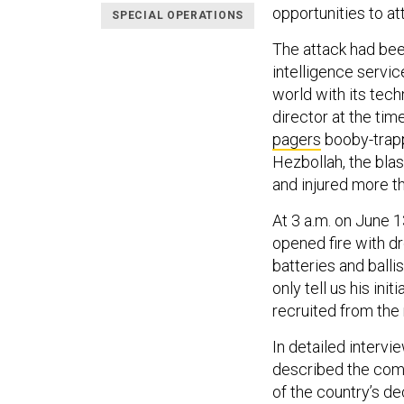
opportunities to a
SPECIAL OPERATIONS
The attack had bee
intelligence servic
world with its tec
director at the tim
pagers
booby-trapp
Hezbollah, the blast
and injured more t
At 3 a.m. on June 
opened fire with dr
batteries and balli
only tell us his ini
recruited from the
In detailed intervi
described the comm
of the country’s de