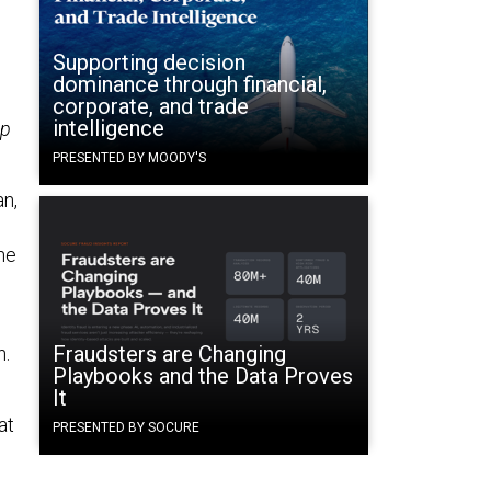
Supporting decision
dominance through financial,
corporate, and trade
intelligence
up
PRESENTED BY MOODY'S
an,
the
Fraudsters are Changing
n.
Playbooks and the Data Proves
It
at
PRESENTED BY SOCURE