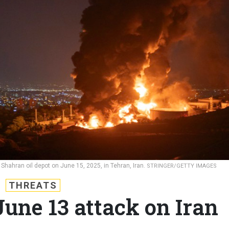
e Shahran oil depot on June 15, 2025, in Tehran, Iran.
STRINGER/GETTY IMAGES
THREATS
 June 13 attack on Iran