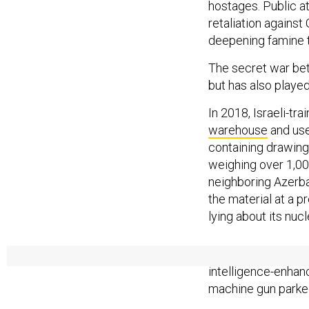
hostages. Public at
retaliation agains
deepening famine 
The secret war betw
but has also played
In 2018, Israeli-tr
warehouse
and use
containing drawing
weighing over 1,00
neighboring Azerba
the material at a p
lying about its nucl
Two years later, 
intelligence-enhan
machine gun parke
In the lead-up to J