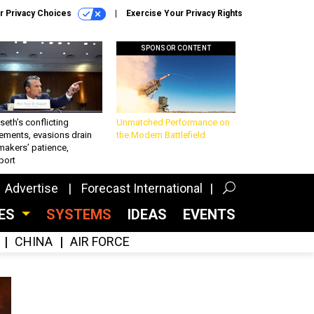
r Privacy Choices
Exercise Your Privacy Rights
SPONSOR CONTENT
eth’s conflicting
Unmatched Performance on
ements, evasions drain
the Modern Battlefield
makers’ patience,
port
Advertise
Forecast International
CES
SYSTEMS
IDEAS
EVENTS
CHINA
AIR FORCE