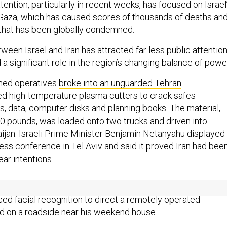
tention, particularly in recent weeks, has focused on Israel
t Gaza, which has caused scores of thousands of deaths and
that has been globally condemned.
een Israel and Iran has attracted far less public attentio
 a significant role in the region’s changing balance of powe
ained operatives
broke into an unguarded Tehran
d high-temperature plasma cutters to crack safes
s, data, computer disks and planning books. The material,
0 pounds, was loaded onto two trucks and driven into
ijan. Israeli Prime Minister Benjamin Netanyahu displayed
ress conference in Tel Aviv and said it proved Iran had bee
ear intentions.
the Mossad
killed one of Iran’s top physicists
, using artificial
ced facial recognition to direct a remotely operated
d on a roadside near his weekend house.
une’s air attacks, according to Israeli planners, they arrange