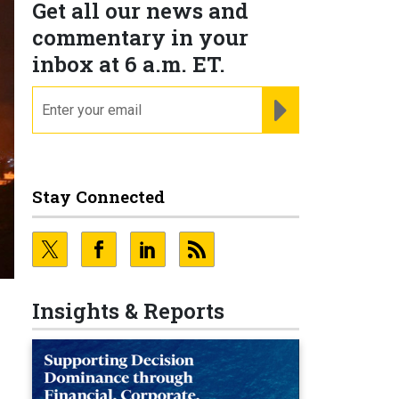
Get all our news and
commentary in your
inbox at 6 a.m. ET.
email
REGISTER FOR NE
Stay Connected
Insights & Reports