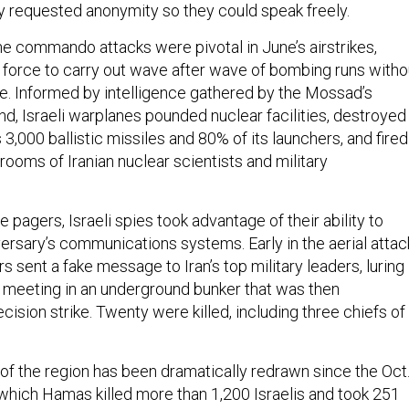
 requested anonymity so they could speak freely.
the commando attacks were pivotal in June’s airstrikes,
ir force to carry out wave after wave of bombing runs witho
ane. Informed by intelligence gathered by the Mossad’s
d, Israeli warplanes pounded nuclear facilities, destroyed
s 3,000 ballistic missiles and 80% of its launchers, and fired
rooms of Iranian nuclear scientists and military
e pagers, Israeli spies took advantage of their ability to
ersary’s communications systems. Early in the aerial attac
rs sent a fake message to Iran’s top military leaders, luring
meeting in an underground bunker that was then
cision strike. Twenty were killed, including three chiefs of
of the region has been dramatically redrawn since the Oct
 which Hamas killed more than 1,200 Israelis and took 251