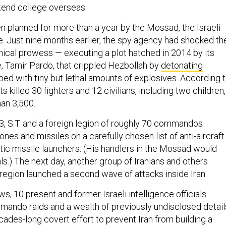
ttend college overseas.
n planned for more than a year by the Mossad, the Israeli
e. Just nine months earlier, the spy agency had shocked th
hnical prowess — executing a plot hatched in 2014 by its
e, Tamir Pardo, that crippled Hezbollah by
detonating
ed with tiny but lethal amounts of explosives. According 
s killed 30 fighters and 12 civilians, including two children,
han 3,500.
13, S.T. and a foreign legion of roughly 70 commandos
ones and missiles on a carefully chosen list of anti-aircraft
stic missile launchers. (His handlers in the Mossad would
tials.) The next day, another group of Iranians and others
 region launched a second wave of attacks inside Iran.
ews, 10 present and former Israeli intelligence officials
ando raids and a wealth of previously undisclosed detail
cades-long covert effort to prevent Iran from building a