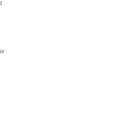
—
or
y