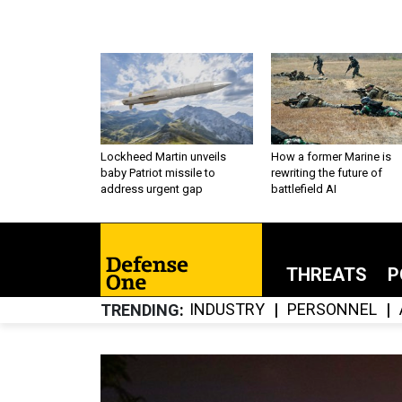
Lockheed Martin unveils
How a former Marine is
baby Patriot missile to
rewriting the future of
address urgent gap
battlefield AI
THREATS
P
INDUSTRY
PERSONNEL
TRENDING