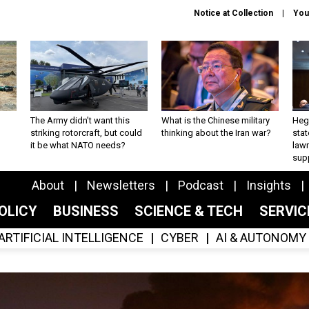
Notice at Collection
You
The Army didn’t want this
What is the Chinese military
Hegs
striking rotorcraft, but could
thinking about the Iran war?
stat
it be what NATO needs?
law
sup
About
Newsletters
Podcast
Insights
OLICY
BUSINESS
SCIENCE & TECH
SERVI
ARTIFICIAL INTELLIGENCE
CYBER
AI & AUTONOMY