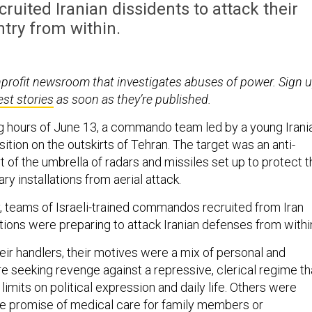
uited Iranian dissidents to attack their
try from within.
nprofit newsroom that investigates abuses of power. Sign 
est stories
as soon as they’re published.
ng hours of June 13, a commando team led by a young Irani
osition on the outskirts of Tehran. The target was an anti-
art of the umbrella of radars and missiles set up to protect 
tary installations from aerial attack.
, teams of Israeli-trained commandos recruited from Iran
tions were preparing to attack Iranian defenses from withi
eir handlers, their motives were a mix of personal and
e seeking revenge against a repressive, clerical regime th
limits on political expression and daily life. Others were
he promise of medical care for family members or