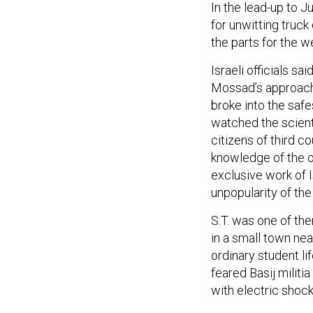
for unwitting truck
the parts for the
Israeli officials sa
Mossad’s approach 
broke into the safe
watched the scienti
citizens of third co
knowledge of the o
exclusive work of Is
unpopularity of the
S.T. was one of the
in a small town nea
ordinary student l
feared Basij militi
with electric shock
S.T. and his friend