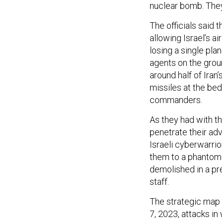
nuclear bomb. They
The officials said 
allowing Israel’s a
losing a single pl
agents on the groun
around half of Iran’
missiles at the bed
commanders.
As they had with th
penetrate their adv
Israeli cyberwarrio
them to a phantom 
demolished in a pre
staff.
The strategic map 
7, 2023, attacks in