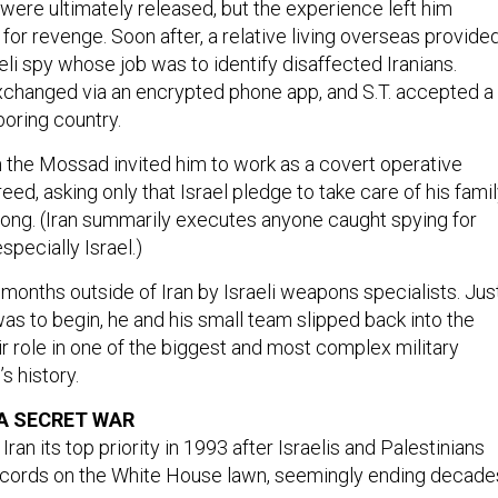
or revenge. Soon after, a relative living overseas provide
eli spy whose job was to identify disaffected Iranians.
hanged via an encrypted phone app, and S.T. accepted a
boring country.
m the Mossad invited him to work as a covert operative
reed, asking only that Israel pledge to take care of his fami
rong. (Iran summarily executes anyone caught spying for
specially Israel.)
months outside of Iran by Israeli weapons specialists. Jus
as to begin, he and his small team slipped back into the
ir role in one of the biggest and most complex military
’s history.
 A SECRET WAR
n its top priority in 1993 after Israelis and Palestinians
ccords on the White House lawn, seemingly ending decade