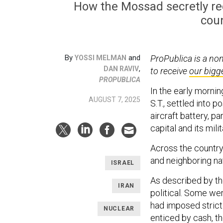
How the Mossad secretly recr
coun
By
and
ProPublica is a no
YOSSI MELMAN
,
DAN RAVIV
to receive
our bigg
PROPUBLICA
In the early morni
AUGUST 7, 2025
S.T., settled into p
aircraft battery, p
capital and its mili
Across the country
and neighboring na
ISRAEL
As described by th
IRAN
political. Some wer
had imposed strict 
NUCLEAR
enticed by cash, t