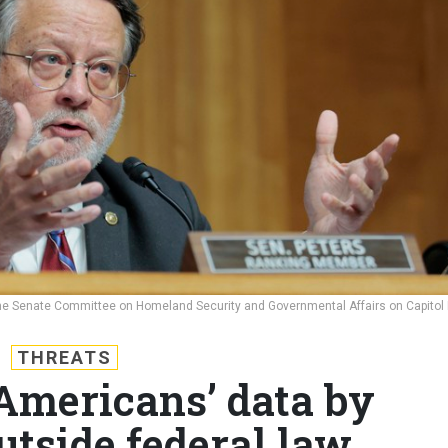
the Senate Committee on Homeland Security and Governmental Affairs on Capitol H
THREATS
Americans’ data by
utside federal law,