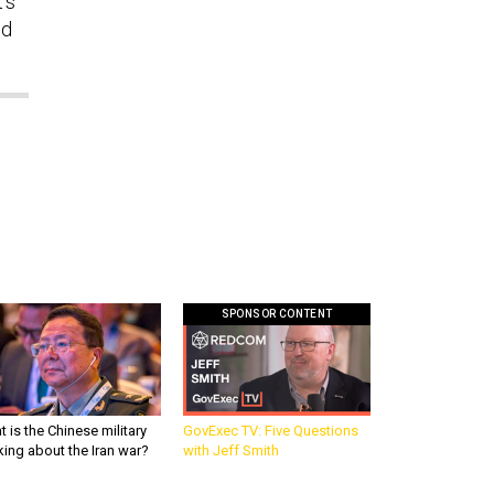
’s
ed
SPONSOR CONTENT
 is the Chinese military
GovExec TV: Five Questions
king about the Iran war?
with Jeff Smith