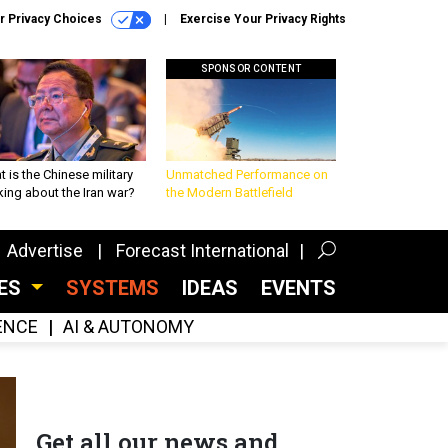
r Privacy Choices
Exercise Your Privacy Rights
SPONSOR CONTENT
 is the Chinese military
Unmatched Performance on
king about the Iran war?
the Modern Battlefield
Advertise
Forecast International
CES
SYSTEMS
IDEAS
EVENTS
GENCE
AI & AUTONOMY
Get all our news and