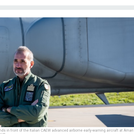
ds in front of the Italian CAEW advanced airborne early-warning aircraft at Ämari