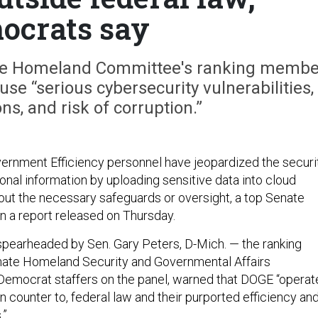
ocrats say
ate Homeland Committee's ranking membe
use “serious cybersecurity vulnerabilities,
ons, and risk of corruption.”
rnment Efficiency personnel have jeopardized the securi
onal information by uploading sensitive data into cloud
ut the necessary safeguards or oversight, a top Senate
n a report released on Thursday.
 spearheaded by Sen. Gary Peters, D-Mich. — the ranking
ate Homeland Security and Governmental Affairs
emocrat staffers on the panel, warned that DOGE “operat
n counter to, federal law and their purported efficiency an
.”