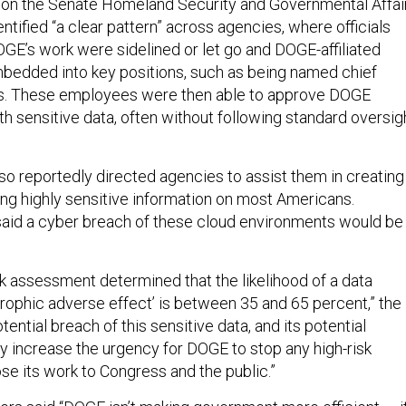
 on the Senate Homeland Security and Governmental Affai
tified “a clear pattern” across agencies, where officials
E’s work were sidelined or let go and DOGE-affiliated
bedded into key positions, such as being named chief
ers. These employees were then able to approve DOGE
th sensitive data, often without following standard oversig
o reportedly directed agencies to assist them in creating
ng highly sensitive information on most Americans.
said a cyber breach of these cloud environments would be
sk assessment determined that the likelihood of a data
trophic adverse effect’ is between 35 and 65 percent,” the
tential breach of this sensitive data, and its potential
ly increase the urgency for DOGE to stop any high-risk
se its work to Congress and the public.”