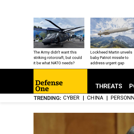
The Army didn’t want this
Lockheed Martin unveils
striking rotorcraft, but could
baby Patriot missile to
it be what NATO needs?
address urgent gap
THREATS
P
CYBER
CHINA
PERSONN
TRENDING