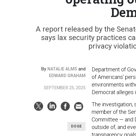
Dem
A report released by the Sen
says lax security practices ca
privacy violati
By
and
Department of Gove
NATALIE ALMS
EDWARD GRAHAM
of Americans’ pers
environments witho
SEPTEMBER 25, 2025
Democrat alleges i
The investigation,
member of the Sen
Committee — and D
outside of, and eve
DOGE
transparency goals