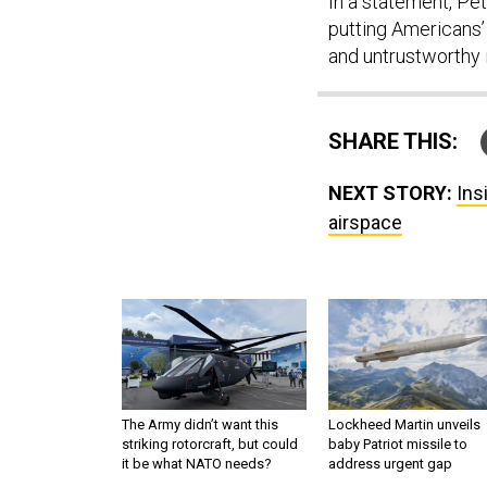
In a statement, Pe
putting Americans’ 
and untrustworthy i
SHARE THIS:
NEXT STORY:
Ins
airspace
The Army didn’t want this
Lockheed Martin unveils
striking rotorcraft, but could
baby Patriot missile to
it be what NATO needs?
address urgent gap