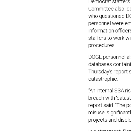
Democrat staffers
Committee also iden
who questioned DOG
personnel were em
information offic
staffers to work wi
procedures.
DOGE personnel als
databases containi
Thursday’s report 
catastrophic.
“An internal SSA ri
breach with ‘catas
report said. “The po
misuse, significant
projects and disclo