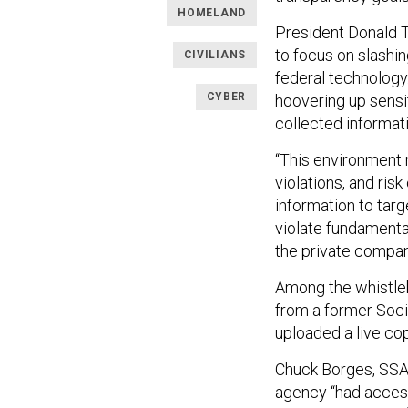
HOMELAND
President Donald Tr
to focus on slashi
CIVILIANS
federal technology
CYBER
hoovering up sensi
collected informati
“This environment r
violations, and ris
information to targ
violate fundamenta
the private compani
Among the whistleb
from a former Soci
uploaded a live cop
Chuck Borges, SSA’
agency “had access