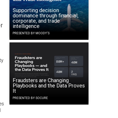
Supporting decision
dominance through financial,
corporate, and trade
r
intelligence
PRESENTED BY MOODY'S
ty
Fraudsters are Changing
Playbooks and the Data Proves
It
PRESENTED BY SOCURE
es
d