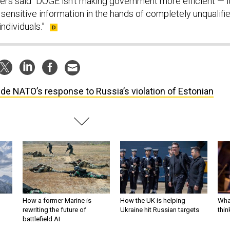
ters said “DOGE isn’t making government more efficient — it
sensitive information in the hands of completely unqualifi
ndividuals.”
ide NATO’s response to Russia’s violation of Estonian
How a former Marine is
How the UK is helping
What
rewriting the future of
Ukraine hit Russian targets
thin
battlefield AI