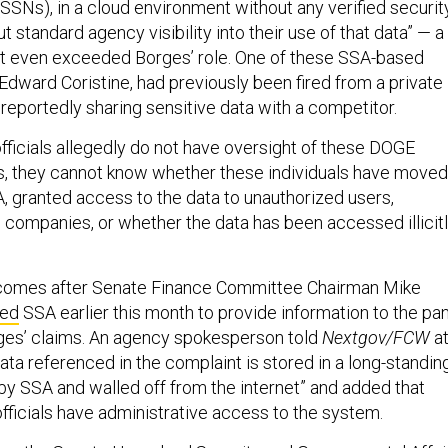
SSNs), in a cloud environment without any verified securit
t standard agency visibility into their use of that data” — a
at even exceeded Borges’ role. One of these SSA-based
ward Coristine, had previously been fired from a private
 reportedly sharing sensitive data with a competitor.
ficials allegedly do not have oversight of these DOGE
s, they cannot know whether these individuals have moved
A, granted access to the data to unauthorized users,
e companies, or whether the data has been accessed illicitl
 comes after Senate Finance Committee Chairman Mike
ked
SSA earlier this month to provide information to the pa
ges’ claims. An agency spokesperson told
Nextgov/FCW
a
data referenced in the complaint is stored in a long-standin
y SSA and walled off from the internet” and added that
fficials have administrative access to the system.