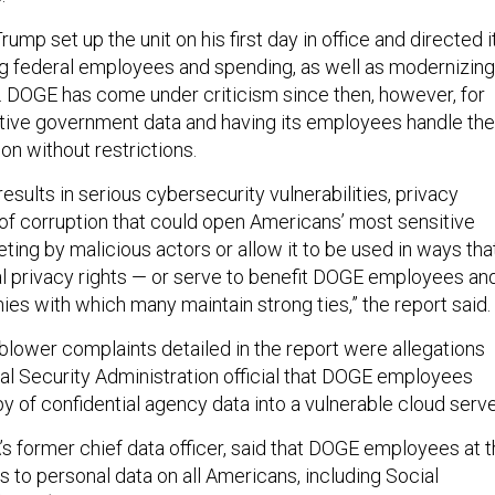
ump set up the unit on his first day in office and directed i
ng federal employees and spending, as well as modernizing
. DOGE has come under criticism since then, however, for
tive government data and having its employees handle the
on without restrictions.
esults in serious cybersecurity vulnerabilities, privacy
k of corruption that could open Americans’ most sensitive
eting by malicious actors or allow it to be used in ways tha
l privacy rights — or serve to benefit DOGE employees an
es with which many maintain strong ties,” the report said.
lower complaints detailed in the report were allegations
al Security Administration official that DOGE employees
y of confidential agency data into a vulnerable cloud serve
s former chief data officer, said that DOGE employees at 
 to personal data on all Americans, including Social