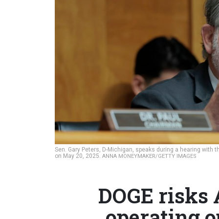
Sen. Gary Peters, D-Michigan, speaks during a hearing with 
on May 20, 2025.
ANNA MONEYMAKER/GETTY IMAGES
DOGE risks 
operating o