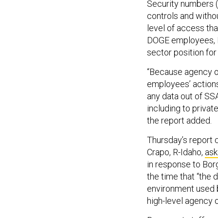
Security numbers (
controls and withou
level of access th
DOGE employees, Ed
sector position for
“Because agency of
employees’ action
any data out of SS
including to privat
the report added.
Thursday’s report
Crapo, R-Idaho,
as
in response to Bor
the time that “the 
environment used b
high-level agency o