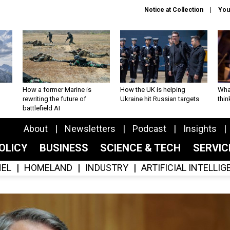
Notice at Collection
You
How a former Marine is
How the UK is helping
What
rewriting the future of
Ukraine hit Russian targets
thin
battlefield AI
About
Newsletters
Podcast
Insights
OLICY
BUSINESS
SCIENCE & TECH
SERVI
EL
HOMELAND
INDUSTRY
ARTIFICIAL INTELLI