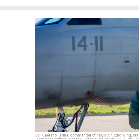
Col. Gaetano Farina, commander of Italy’s Air 32nd Wing, stan