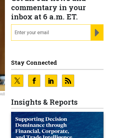
commentary in your
inbox at 6 a.m. ET.
email
REGISTER FOR NE
Stay Connected
ill
Insights & Reports