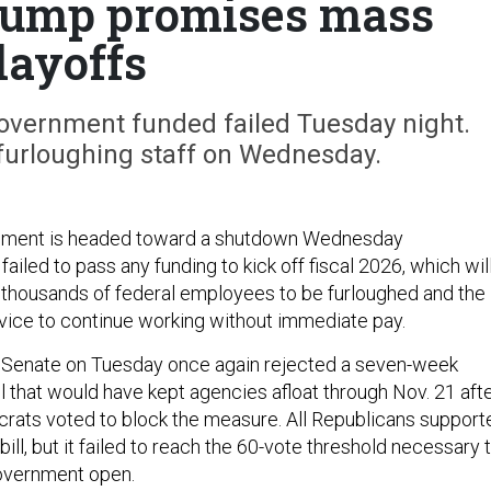
rump promises mass
layoffs
 government funded failed Tuesday night.
 furloughing staff on Wednesday.
nment is headed toward a shutdown Wednesday
ailed to pass any funding to kick off fiscal 2026, which wil
thousands of federal employees to be furloughed and the
ervice to continue working without immediate pay.
the Senate on Tuesday once again rejected a seven-week
l that would have kept agencies afloat through Nov. 21 aft
crats voted to block the measure. All Republicans support
ll, but it failed to reach the 60-vote threshold necessary 
government open.