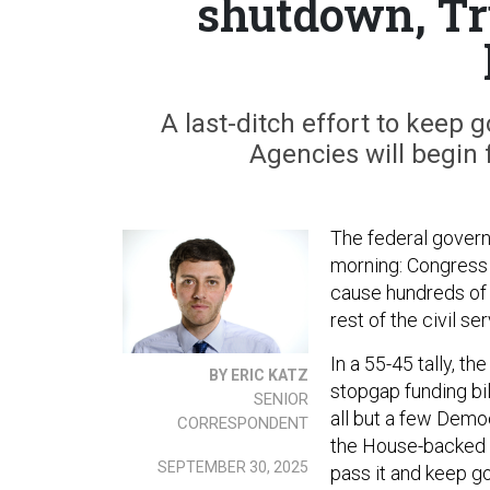
shutdown, T
A last-ditch effort to keep
Agencies will begin
The federal gover
morning: Congress f
cause hundreds of 
rest of the civil s
In a 55-45 tally, 
BY ERIC KATZ
stopgap funding bil
SENIOR
all but a few Demo
CORRESPONDENT
the House-backed bi
SEPTEMBER 30, 2025
pass it and keep 