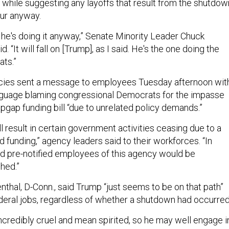
, while suggesting any layoffs that result from the shutdow
ur anyway.
s he's doing it anyway,” Senate Minority Leader Chuck
d. “It will fall on [Trump], as I said. He's the one doing the
ats.”
cies sent a message to employees Tuesday afternoon wit
anguage blaming congressional Democrats for the impasse
opgap funding bill “due to unrelated policy demands.”
ll result in certain government activities ceasing due to a
d funding,” agency leaders said to their workforces. “In
ed pre-notified employees of this agency would be
hed.”
thal, D-Conn., said Trump “just seems to be on that path”
deral jobs, regardless of whether a shutdown had occurre
incredibly cruel and mean spirited, so he may well engage i