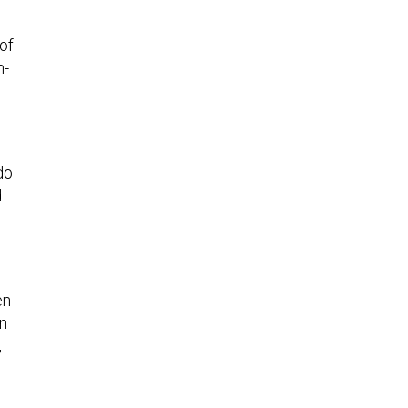
 of
n-
do
d
en
n
,