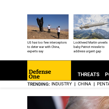
US has too few interceptors
Lockheed Martin unveils
to deter war with China,
baby Patriot missile to
experts say
address urgent gap
THREATS
P
INDUSTRY
CHINA
PENT
TRENDING