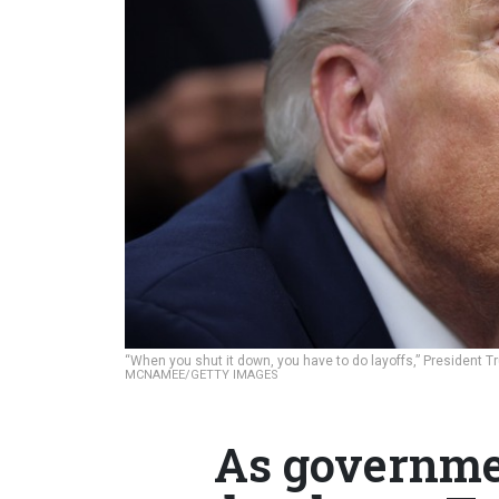
“When you shut it down, you have to do layoffs,” President
MCNAMEE/GETTY IMAGES
As governmen