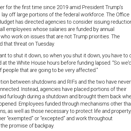
er for the first time since 2019 amid President Trump’s
 lay off large portions of the federal workforce. The Office
dget has directed agencies to consider issuing reductio
o all employees whose salaries are funded by annual
 who work on issues that are not Trump priorities. The
d that threat on Tuesday.
t to shut it down, so when you shut it down, you have to 
id at the White House hours before funding lapsed. “So we'
of people that are going to be very affected.”
ction between shutdowns and RIFs and the two have never
nnected. Instead, agencies have placed portions of their
aid furlough during a shutdown and brought them back wh
opened. Employees funded through mechanisms other tha
ns, as well as those necessary to protect life and property
her “exempted” or “excepted” and work throughout
the promise of backpay.