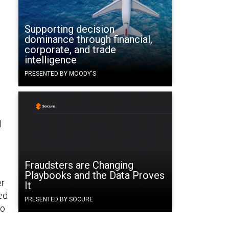
Supporting decision
dominance through financial,
corporate, and trade
intelligence
PRESENTED BY MOODY'S
l
Fraudsters are Changing
Playbooks and the Data Proves
er
It
ed
PRESENTED BY SOCURE
to