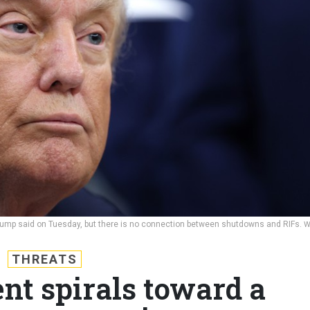
 Trump said on Tuesday, but there is no connection between shutdowns and RIFs.
W
THREATS
t spirals toward a