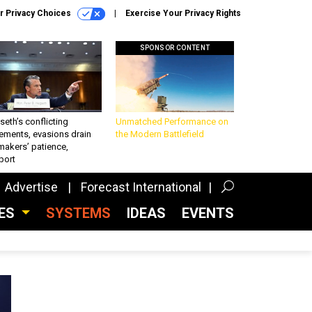
r Privacy Choices
Exercise Your Privacy Rights
SPONSOR CONTENT
eth’s conflicting
Unmatched Performance on
ements, evasions drain
the Modern Battlefield
makers’ patience,
port
Advertise
Forecast International
CES
SYSTEMS
IDEAS
EVENTS