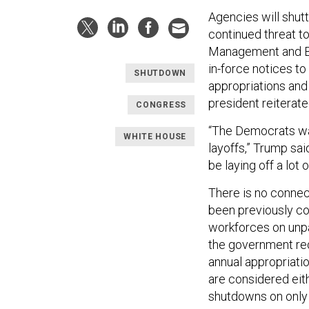
Agencies will shutt
continued threat to
Management and Bu
in-force notices t
SHUTDOWN
appropriations and
president reiterate
CONGRESS
“The Democrats wan
WHITE HOUSE
layoffs,” Trump sa
be laying off a lot 
There is no conne
been previously co
workforces on unp
the government re
annual appropriatio
are considered eit
shutdowns on only 