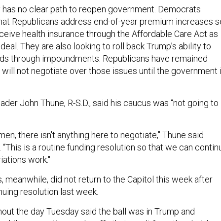
y has no clear path to reopen government. Democrats
 that Republicans address end-of-year premium increases s
eceive health insurance through the Affordable Care Act as
deal. They are also looking to roll back Trump’s ability to
unds through impoundments. Republicans have remained
 will not negotiate over those issues until the government 
ader John Thune, R-S.D., said his caucus was “not going to
en, there isn't anything here to negotiate," Thune said
“This is a routine funding resolution so that we can contin
iations work."
 meanwhile, did not return to the Capitol this week after
nuing resolution last week.
ut the day Tuesday said the ball was in Trump and