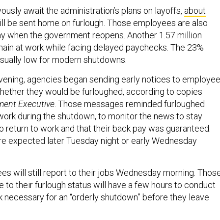
usly await the administration’s plans on layoffs,
about
ll be sent home on furlough. Those employees are also
y when the government reopens. Another 1.57 million
main at work while facing delayed paychecks. The 23%
nusually low for modern shutdowns.
vening, agencies began sending early notices to employe
whether they would be furloughed, according to copies
ent Executive
. Those messages reminded furloughed
ork during the shutdown, to monitor the news to stay
o return to work and that their back pay was guaranteed.
ere expected later Tuesday night or early Wednesday
es will still report to their jobs Wednesday morning. Thos
 to their furlough status will have a few hours to conduct
k necessary for an “orderly shutdown” before they leave