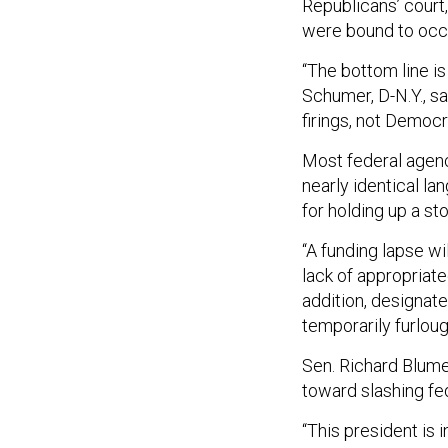
Republicans’ court
were bound to occ
“The bottom line i
Schumer, D-N.Y., sai
firings, not Democr
Most federal agen
nearly identical l
for holding up a st
“A funding lapse wi
lack of appropriate
addition, designat
temporarily furloug
Sen. Richard Blumen
toward slashing fe
“This president is 