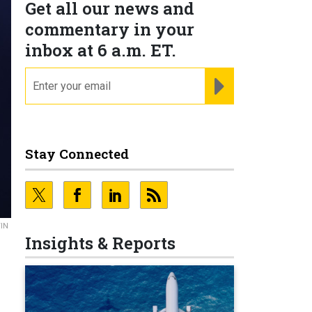
Get all our news and
commentary in your
inbox at 6 a.m. ET.
email
REGISTER FOR NE
Stay Connected
IN
Insights & Reports