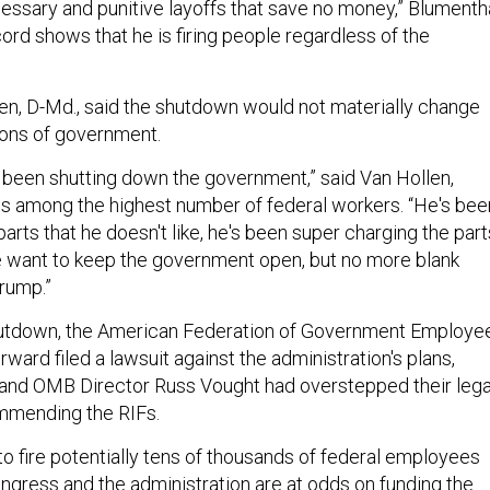
essary and punitive layoffs that save no money,” Blumenth
ecord shows that he is firing people regardless of the
len, D-Md., said the shutdown would not materially change
ions of government.
been shutting down the government,” said Van Hollen,
s among the highest number of federal workers. “He's bee
arts that he doesn't like, he's been super charging the part
we want to keep the government open, but no more blank
Trump.”
hutdown, the American Federation of Government Employe
ard filed a lawsuit against the administration's plans,
and OMB Director Russ Vought had overstepped their lega
ommending the RIFs.
to fire potentially tens of thousands of federal employees
gress and the administration are at odds on funding the