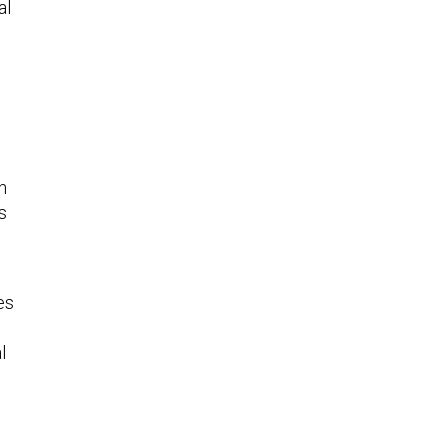
al
n
s
es
l