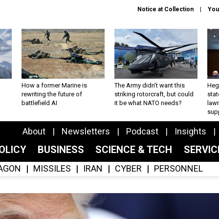
Notice at Collection
You
How a former Marine is
The Army didn’t want this
Hegs
rewriting the future of
striking rotorcraft, but could
stat
battlefield AI
it be what NATO needs?
law
sup
About
Newsletters
Podcast
Insights
OLICY
BUSINESS
SCIENCE & TECH
SERVI
AGON
MISSILES
IRAN
CYBER
PERSONNEL