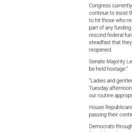
Congress currentl
continue to insist
to hit those who r
part of any funding 
rescind federal f
steadfast that they
reopened.
Senate Majority Le
be held hostage.”
“Ladies and gentlem
Tuesday afternoon. 
our routine appropr
House Republicans,
passing their conti
Democrats througho