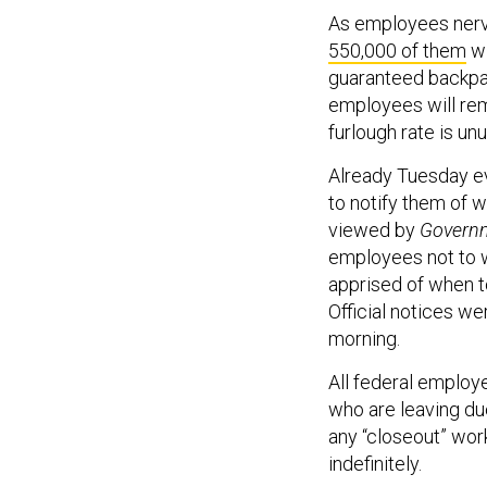
As employees nervo
550,000 of them
wi
guaranteed backpa
employees will re
furlough rate is u
Already Tuesday e
to notify them of 
viewed by
Governm
employees not to w
apprised of when t
Official notices w
morning.
All federal employe
who are leaving due
any “closeout” wor
indefinitely.