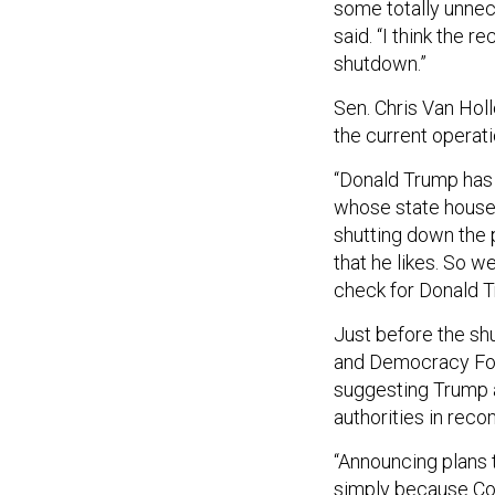
some totally unnec
said. “I think the r
shutdown.”
Sen. Chris Van Hol
the current operat
“Donald Trump has 
whose state house
shutting down the p
that he likes. So 
check for Donald 
Just before the s
and Democracy Forw
suggesting Trump 
authorities in rec
“Announcing plans 
simply because Con