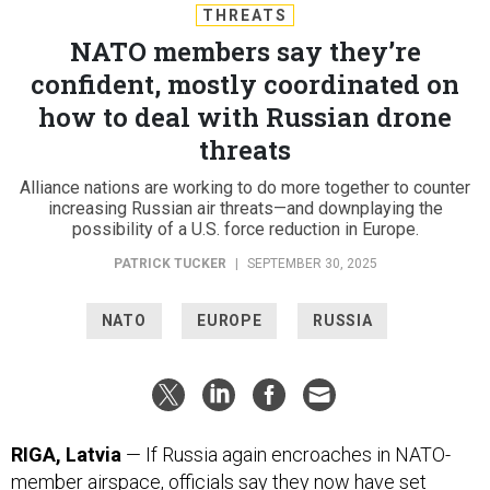
THREATS
NATO members say they’re
confident, mostly coordinated on
how to deal with Russian drone
threats
Alliance nations are working to do more together to counter
increasing Russian air threats—and downplaying the
possibility of a U.S. force reduction in Europe.
PATRICK TUCKER
|
SEPTEMBER 30, 2025
NATO
EUROPE
RUSSIA
RIGA, Latvia
— If Russia again encroaches in NATO-
member airspace, officials say they now have set