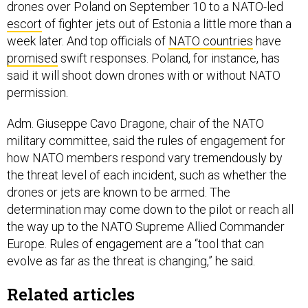
drones over Poland on September 10 to a NATO-led
escort
of fighter jets out of Estonia a little more than a
week later. And top officials of
NATO countries
have
promised
swift responses. Poland, for instance, has
said it will shoot down drones with or without NATO
permission.
Adm. Giuseppe Cavo Dragone, chair of the NATO
military committee, said the rules of engagement for
how NATO members respond vary tremendously by
the threat level of each incident, such as whether the
drones or jets are known to be armed. The
determination may come down to the pilot or reach all
the way up to the NATO Supreme Allied Commander
Europe. Rules of engagement are a “tool that can
evolve as far as the threat is changing,” he said.
Related articles