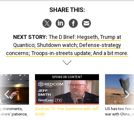
SHARE THIS:
NEXT STORY:
The D Brief: Hegseth, Trump at
Quantico; Shutdown watch; Defense-strategy
concerns; Troops-in-streets update; And a bit more.
SPONSOR CONTENT
g statements,
GovExec TV: Five Questions with Jeff
US has too few i
akers’ patience,
Smith
war with China, 