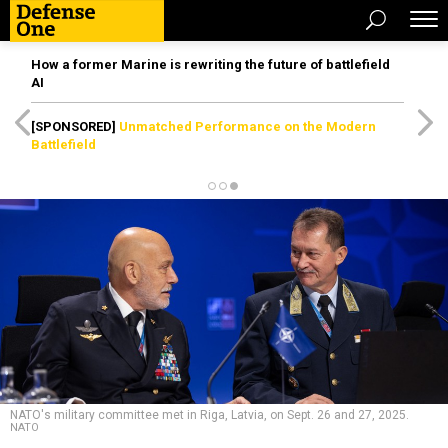
How a former Marine is rewriting the future of battlefield
AI
[SPONSORED]
Unmatched Performance on the Modern
Battlefield
NATO's military committee met in Riga, Latvia, on Sept. 26 and 27, 2025.
NATO