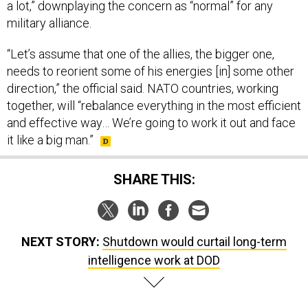
a lot,” downplaying the concern as “normal” for any
military alliance.
“Let’s assume that one of the allies, the bigger one,
needs to reorient some of his energies [in] some other
direction,” the official said. NATO countries, working
together, will “rebalance everything in the most efficient
and effective way… We’re going to work it out and face
it like a big man.”
SHARE THIS:
NEXT STORY:
Shutdown would curtail long-term
intelligence work at DOD