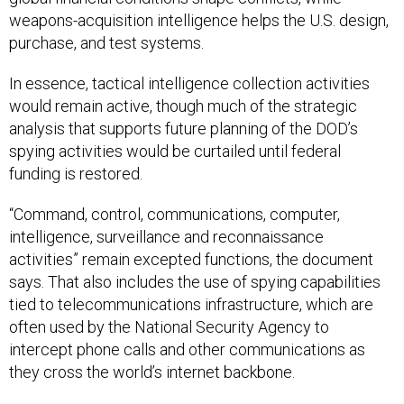
weapons-acquisition intelligence helps the U.S. design,
purchase, and test systems.
In essence, tactical intelligence collection activities
would remain active, though much of the strategic
analysis that supports future planning of the DOD’s
spying activities would be curtailed until federal
funding is restored.
“Command, control, communications, computer,
intelligence, surveillance and reconnaissance
activities” remain excepted functions, the document
says. That also includes the use of spying capabilities
tied to telecommunications infrastructure, which are
often used by the National Security Agency to
intercept phone calls and other communications as
they cross the world’s internet backbone.