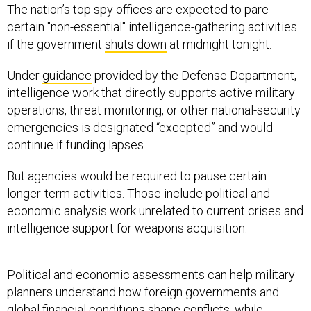
The nation’s top spy offices are expected to pare
certain "non-essential" intelligence-gathering activities
if the government
shuts down
at midnight tonight.
Under
guidance
provided by the Defense Department,
intelligence work that directly supports active military
operations, threat monitoring, or other national-security
emergencies is designated “excepted” and would
continue if funding lapses.
But agencies would be required to pause certain
longer-term activities. Those include political and
economic analysis work unrelated to current crises and
intelligence support for weapons acquisition.
Political and economic assessments can help military
planners understand how foreign governments and
global financial conditions shape conflicts, while