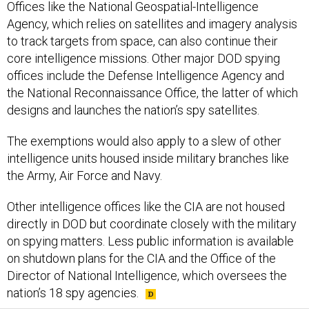
Offices like the National Geospatial-Intelligence
Agency, which relies on satellites and imagery analysis
to track targets from space, can also continue their
core intelligence missions. Other major DOD spying
offices include the Defense Intelligence Agency and
the National Reconnaissance Office, the latter of which
designs and launches the nation’s spy satellites.
The exemptions would also apply to a slew of other
intelligence units housed inside military branches like
the Army, Air Force and Navy.
Other intelligence offices like the CIA are not housed
directly in DOD but coordinate closely with the military
on spying matters. Less public information is available
on shutdown plans for the CIA and the Office of the
Director of National Intelligence, which oversees the
nation’s 18 spy agencies.