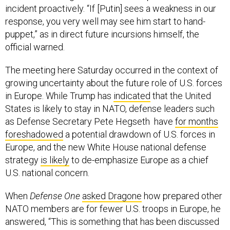
incident proactively. “If [Putin] sees a weakness in our
response, you very well may see him start to hand-
puppet,” as in direct future incursions himself, the
official warned.
The meeting here Saturday occurred in the context of
growing uncertainty about the future role of U.S. forces
in Europe. While Trump has
indicated
that the United
States is likely to stay in NATO, defense leaders such
as Defense Secretary Pete Hegseth have
for months
foreshadowed
a potential drawdown of U.S. forces in
Europe, and the new White House national defense
strategy
is likely
to de-emphasize Europe as a chief
U.S. national concern.
When
Defense One
asked Dragone
how prepared other
NATO members are for fewer U.S. troops in Europe, he
answered, “This is something that has been discussed