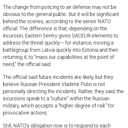
The change from policing to air defense may not be
obvious to the general public. But it will be significant
behind the scenes, according to the senior NATO
official. The difference is that, depending on the
incursion, Eastern Sentry gives SACEUR elements to
address the threat quickly— for instance, moving a
battlegroup from Latvia quickly into Estonia and then
returning it, to “mass our capabilities at the point of
need,” the official said.
The official said future incidents are likely, but they
believe Russian President Vladimir Putin is not
personally directing the incidents. Rather, they said, the
incursions speak to a “culture” within the Russian
military, which accepts a “higher degree of risk” for
provocative actions.
Still, NATO’s obligation now is to respond to each