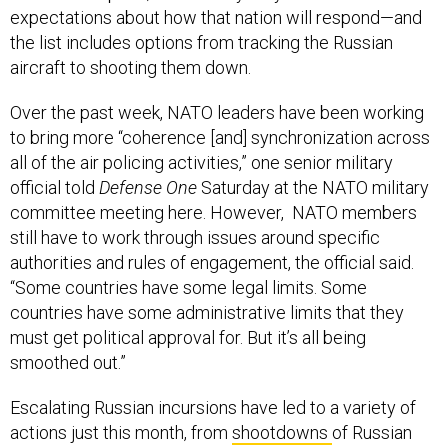
expectations about how that nation will respond—and
the list includes options from tracking the Russian
aircraft to shooting them down.
Over the past week, NATO leaders have been working
to bring more “coherence [and] synchronization across
all of the air policing activities,” one senior military
official told
Defense One
Saturday at the NATO military
committee meeting here. However, NATO members
still have to work through issues around specific
authorities and rules of engagement, the official said.
“Some countries have some legal limits. Some
countries have some administrative limits that they
must get political approval for. But it’s all being
smoothed out.”
Escalating Russian incursions have led to a variety of
actions just this month, from
shootdowns
of Russian