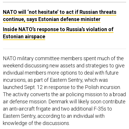
NATO will ‘not hesitate’ to act if Russian threats
continue, says Estonian defense minister
Inside NATO’s response to Russia’s violation of
Estonian airspace
NATO military committee members spent much of the
weekend discussing new assets and strategies to give
individual members more options to deal with future
incursions, as part of Eastern Sentry, which was
launched Sept. 12 in response to the Polish incursion.
The activity converts the air policing mission to a broad
air defense mission. Denmark will likely soon contribute
an anti-aircraft frigate and two additional F-35s to
Eastern Sentry, according to an individual with
knowledge of the discussions.