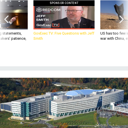
SPONSOR CONTENT
g statements,
GovExec TV: Five Questions with Jeff
US has too few i
akers’ patience,
Smith
war with China, 