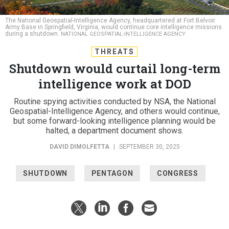
The National Geospatial-Intelligence Agency, headquartered at Fort Belvoir
Army Base in Springfield, Virginia, would continue core intelligence missions
during a shutdown.
NATIONAL GEOSPATIAL-INTELLIGENCE AGENCY
THREATS
Shutdown would curtail long-term
intelligence work at DOD
Routine spying activities conducted by NSA, the National
Geospatial-Intelligence Agency, and others would continue,
but some forward-looking intelligence planning would be
halted, a department document shows.
DAVID DIMOLFETTA
|
SEPTEMBER 30, 2025
SHUTDOWN
PENTAGON
CONGRESS