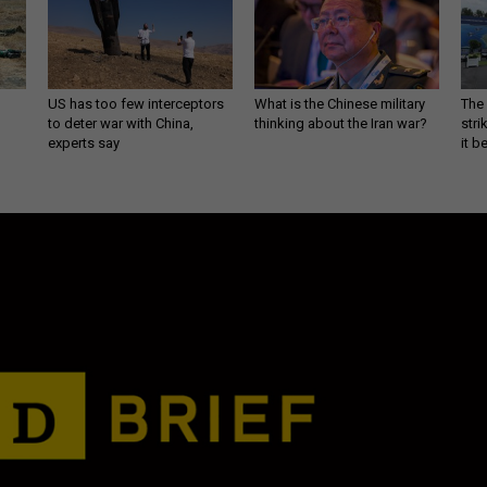
US has too few interceptors
What is the Chinese military
The 
to deter war with China,
thinking about the Iran war?
stri
experts say
it 