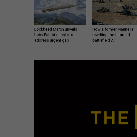
Lockheed Martin unveils
How a former Marine is
baby Patriot missile to
rewriting the future of
address urgent gap
battlefield AI