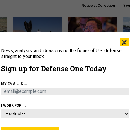
Notice at Collection
You
×
News, analysis, and ideas driving the future of U.S. defense:
US has too few interceptors
What is the Chinese military
The 
to deter war with China,
thinking about the Iran war?
stri
straight to your inbox.
experts say
it 
Sign up for Defense One Today
About
Newsletters
Podcast
Insights
OLICY
BUSINESS
SCIENCE & TECH
SERVI
MY EMAIL IS ...
ONNEL
CYBER
IRAN
PENTAGON
ARTIFICIAL 
I WORK FOR ...
THREATS