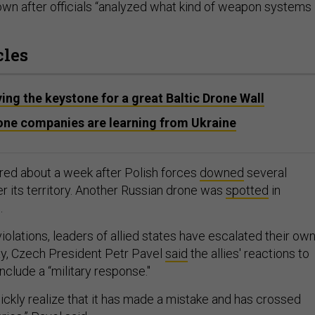
wn after officials “analyzed what kind of weapon systems
cles
ying the keystone for a great Baltic Drone Wall
one companies are learning from Ukraine
red about a week after Polish forces
downed
several
r its territory. Another Russian drone was
spotted
in
.
olations, leaders of allied states have escalated their ow
ay, Czech President Petr Pavel
said
the allies' reactions to
clude a “military response."
uickly realize that it has made a mistake and has crossed