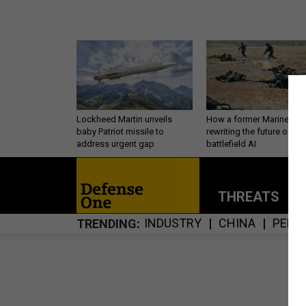
Lockheed Martin unveils
How a former Marine is
baby Patriot missile to
rewriting the future of
address urgent gap
battlefield AI
THREATS
P
INDUSTRY
CHINA
PERS
TRENDING