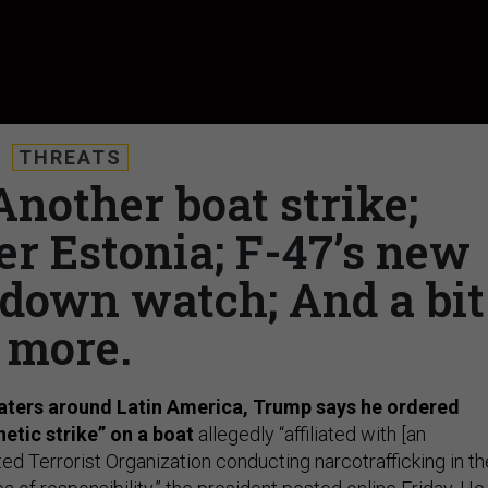
THREATS
Another boat strike;
er Estonia; F-47’s new
utdown watch; And a bit
more.
waters around Latin America, Trump says he ordered
netic strike” on a boat
allegedly “affiliated with [an
d Terrorist Organization conducting narcotrafficking in th