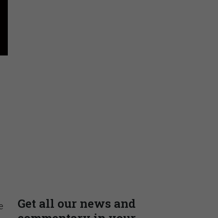
Stay Connected
Insights & Reports
Supporting decision
dominance through financial,
corporate, and trade
intelligence
PRESENTED BY MOODY'S
e