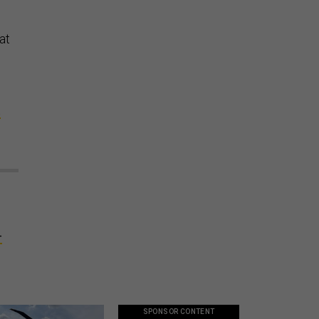
at
t
d
-
SPONSOR CONTENT