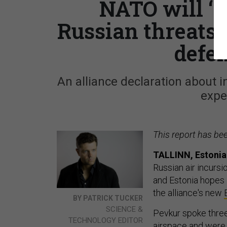
NATO will ‘no
Russian threats 
defe
An alliance declaration about i
expe
This report has be
TALLINN, Estonia
Russian air incurs
and Estonia hopes 
the alliance's new
BY PATRICK TUCKER
SCIENCE &
Pevkur spoke three
TECHNOLOGY EDITOR
airspace and were 