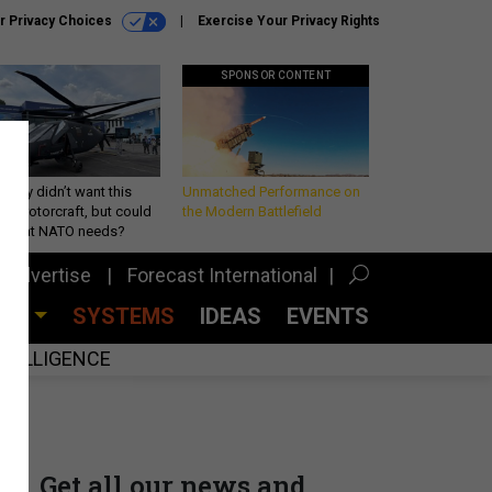
r Privacy Choices
Exercise Your Privacy Rights
SPONSOR CONTENT
Army didn’t want this
Unmatched Performance on
king rotorcraft, but could
the Modern Battlefield
be what NATO needs?
Advertise
Forecast International
CES
SYSTEMS
IDEAS
EVENTS
INTELLIGENCE
Get all our news and