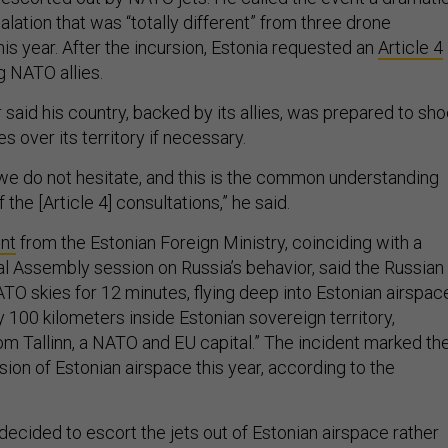
ation that was “totally different” from three drone
this year. After the incursion, Estonia requested an
Article 4
 NATO allies.
said his country, backed by its allies, was prepared to sho
 over its territory if necessary.
, we do not hesitate, and this is the common understanding
the [Article 4] consultations,” he said.
nt
from the Estonian Foreign Ministry, coinciding with a
al Assembly session on Russia’s behavior, said the Russian
TO skies for 12 minutes, flying deep into Estonian airspac
 100 kilometers inside Estonian sovereign territory,
 Tallinn, a NATO and EU capital.” The incident marked th
sion of Estonian airspace this year, according to the
ecided to escort the jets out of Estonian airspace rather