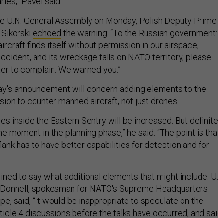
ies,” Pavel said.
he U.N. General Assembly on Monday, Polish Deputy Prime
 Sikorski
echoed
the warning: “To the Russian government: 
ircraft finds itself without permission in our airspace,
accident, and its wreckage falls on NATO territory, please
ter to complain. We warned you.”
ay's announcement will concern adding elements to the
ion to counter manned aircraft, not just drones.
ties inside the Eastern Sentry will be increased. But definite
the moment in the planning phase,” he said. “The point is tha
flank has to have better capabilities for detection and for
ined to say what additional elements that might include. U.
O'Donnell, spokesman for NATO's Supreme Headquarters
e, said, “It would be inappropriate to speculate on the
ticle 4 discussions before the talks have occurred, and sa