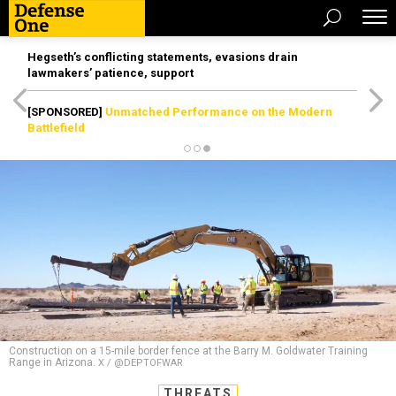
Hegseth’s conflicting statements, evasions drain
lawmakers’ patience, support
[SPONSORED]
Unmatched Performance on the Modern
Battlefield
Construction on a 15-mile border fence at the Barry M. Goldwater Training
Range in Arizona.
X / @DEPTOFWAR
THREATS