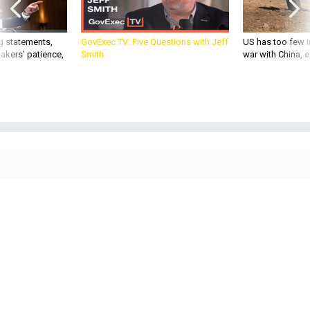
g statements,
GovExec TV: Five Questions with Jeff
US has too few i
akers’ patience,
Smith
war with China, 