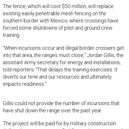
The fence, which will cost $50 million, will replace
existing easily penetrable mesh fencing on the
southern border with Mexico, where crossings have
forced some shutdowns of pilot and ground crew
training.
“When incursions occur and illegal border crossers get
into that area, the ranges must close,” Jordan Gillis, the
assistant Army secretary for energy and installations,
told reporters. “That delays the training exercises. It
diverts our time and our resources and ultimately
impacts readiness.”
Gillis could not provide the number of incursions that
have shut down the range over the past year.
The project will be paid for by military construction