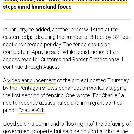
steps amid homeland focus
In January, he added, another crew will start at the
eastern edge, doubling the number of 8-feet-by-32-feet
sections erected per day. The fence should be
complete in April, he said, while construction of an
access road for Customs and Border Protection will
continue through August.
A
video announcement
of the project posted Thursday
by the Pentagon shows construction workers tagging
the first section of fencing. One wrote “For Charlie,” a
nod to recently assassinated anti-immigrant political
pundit
Charlie Kirk
.
Lloyd said his command is “looking into” the defacing of
government property, but said he couldn’t attribute the