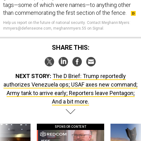
tags—some of which were names—to anything other
than commemorating the first section of the fence.
Help us report on the future of national security
.
Contact Meghann Myers:
mmyers@defenseone.com, meghannmyers.55 on Signal.
SHARE THIS:
NEXT STORY:
The D Brief: Trump reportedly
authorizes Venezuela ops; USAF axes new command;
Army tank to arrive early; Reporters leave Pentagon;
And a bit more.
SPONSOR CONTENT