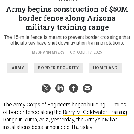
Army begins construction of $50M
border fence along Arizona
military training range
The 15-mile fence is meant to prevent border crossings that
officials say have shut down aviation training rotations.
MEGHANN MYERS
|
OCTOBER 17, 2025
ARMY
BORDER SECURITY
HOMELAND
The
Army Corps of Engineers
began building 15 miles
of border fence along the
Barry M. Goldwater Training
Range
in Yuma, Ariz., yesterday, the Army’s civilian
installations boss announced Thursday.