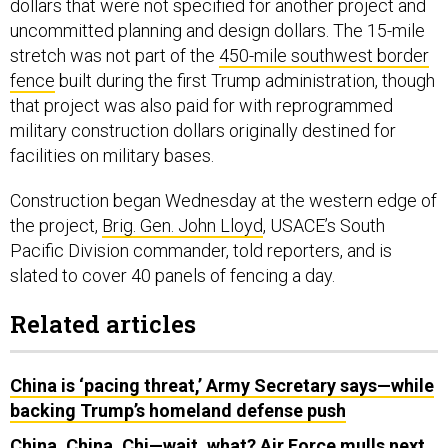
dollars that were not specified for another project and
uncommitted planning and design dollars. The 15-mile
stretch was not part of the
450-mile southwest border
fence
built during the first Trump administration, though
that project was also paid for with reprogrammed
military construction dollars originally destined for
facilities on military bases.
Construction began Wednesday at the western edge of
the project,
Brig. Gen. John Lloyd
, USACE’s South
Pacific Division commander, told reporters, and is
slated to cover 40 panels of fencing a day.
Related articles
China is ‘pacing threat,’ Army Secretary says—while
backing Trump’s homeland defense push
China, China, Chi—wait, what? Air Force mulls next