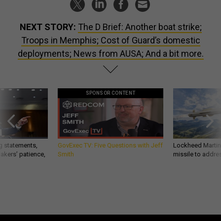
NEXT STORY:
The D Brief: Another boat strike;
Troops in Memphis; Cost of Guard’s domestic
deployments; News from AUSA; And a bit more.
SPONSOR CONTENT
g statements,
GovExec TV: Five Questions with Jeff
Lockheed Martin 
akers’ patience,
Smith
missile to addre