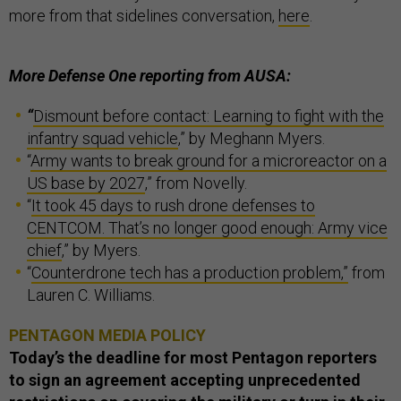
more from that sidelines conversation,
here
.
More Defense One reporting from AUSA:
“
Dismount before contact: Learning to fight with the
infantry squad vehicle
,” by Meghann Myers.
“
Army wants to break ground for a microreactor on a
US base by 2027
,” from Novelly.
“
It took 45 days to rush drone defenses to
CENTCOM. That’s no longer good enough: Army vice
chief
,” by Myers.
“
Counterdrone tech has a production problem,”
from
Lauren C. Williams.
PENTAGON MEDIA POLICY
Today’s the deadline for most Pentagon reporters
to sign an agreement accepting unprecedented