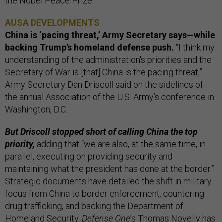
the Nobel Peace Prize.
AUSA DEVELOPMENTS
China is ‘pacing threat,’ Army Secretary says—while
backing Trump’s homeland defense push.
“I think my
understanding of the administration's priorities and the
Secretary of War is [that] China is the pacing threat,”
Army Secretary Dan Driscoll said on the sidelines of
the annual Association of the U.S. Army’s conference in
Washington, D.C.
But Driscoll stopped short of calling China the top
priority,
adding that “we are also, at the same time, in
parallel, executing on providing security and
maintaining what the president has done at the border.”
Strategic documents have detailed the shift in military
focus from China to border enforcement, countering
drug trafficking, and backing the Department of
Homeland Security.
Defense One
’s Thomas Novelly has