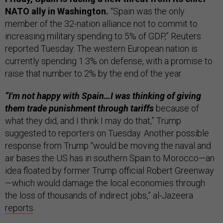
NATO ally in Washington.
“Spain was the only
member of the 32-nation alliance not to commit to
increasing military spending to 5% of GDP,” Reuters
reported Tuesday. The western European nation is
currently spending 1.3% on defense, with a promise to
raise that number to 2% by the end of the year.
“I'm not happy with Spain…I was thinking of giving
them trade punishment through tariffs
because of
what they did, and I think I may do that,” Trump
suggested to reporters on Tuesday. Another possible
response from Trump “would be moving the naval and
air bases the US has in southern Spain to Morocco—an
idea floated by former Trump official Robert Greenway
—which would damage the local economies through
the loss of thousands of indirect jobs,” al-Jazeera
reports
.