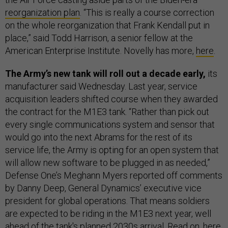
reorganization plan
. “This is really a course correction
on the whole reorganization that Frank Kendall put in
place,” said Todd Harrison, a senior fellow at the
American Enterprise Institute. Novelly has more,
here
.
The Army’s new tank will roll out a decade early,
its
manufacturer said Wednesday. Last year, service
acquisition leaders shifted course when they awarded
the contract for the M1E3 tank. “Rather than pick out
every single communications system and sensor that
would go into the next Abrams for the rest of its
service life, the Army is opting for an open system that
will allow new software to be plugged in as needed,”
Defense One’s Meghann Myers reported off comments
by Danny Deep, General Dynamics’ executive vice
president for global operations. That means soldiers
are expected to be riding in the M1E3 next year, well
ahead of the tank's planned 2030s arrival. Read on,
here
.