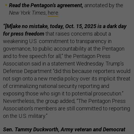
Read the Pentagon’s agreement,
annotated by the
New York Times
,
here
.
“[M]ake no mistake, today, Oct. 15, 2025 is a dark day
for press freedom
that raises concerns about a
weakening U.S. commitment to transparency in
governance, to public accountability at the Pentagon
and to free speech for all,” the Pentagon Press
Association said in a statement Wednesday. Trump’s
Defense Department “did this because reporters would
not sign onto a new media policy over its implicit threat
of criminalizing national security reporting and
exposing those who sign it to potential prosecution.”
Nevertheless, the group added, “The Pentagon Press
Association's members are still committed to reporting
on the U.S. military.”
Sen. Tammy Duckworth, Army veteran and Democrat