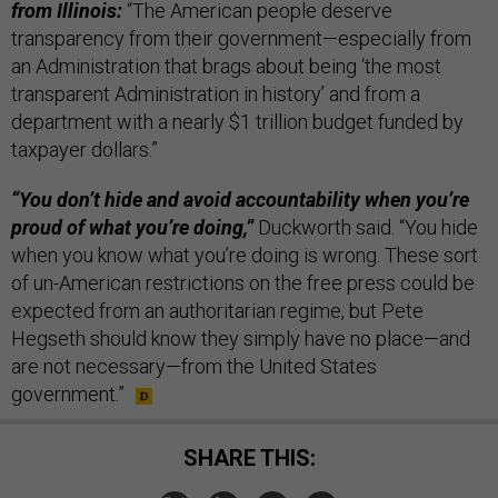
from Illinois:
“The American people deserve
transparency from their government—especially from
an Administration that brags about being ‘the most
transparent Administration in history’ and from a
department with a nearly $1 trillion budget funded by
taxpayer dollars.”
“You don’t hide and avoid accountability when you’re
proud of what you’re doing,”
Duckworth said. “You hide
when you know what you’re doing is wrong. These sort
of un-American restrictions on the free press could be
expected from an authoritarian regime, but Pete
Hegseth should know they simply have no place—and
are not necessary—from the United States
government.”
SHARE THIS: