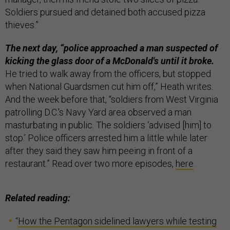
Soldiers pursued and detained both accused pizza
thieves.”
The next day, “police approached a man suspected of
kicking the glass door of a McDonald's until it broke.
He tried to walk away from the officers, but stopped
when National Guardsmen cut him off,” Heath writes.
And the week before that, “soldiers from West Virginia
patrolling D.C.'s Navy Yard area observed a man
masturbating in public. The soldiers ‘advised [him] to
stop.’ Police officers arrested him a little while later
after they said they saw him peeing in front of a
restaurant.” Read over two more episodes,
here
.
Related reading:
“
How the Pentagon sidelined lawyers while testing