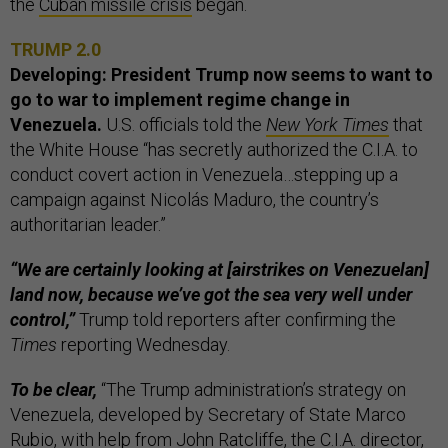
the
Cuban missile crisis
began.
TRUMP 2.0
Developing: President Trump now seems to want to
go to war to implement regime change in
Venezuela.
U.S. officials told the
New York Times
that
the White House “has secretly authorized the C.I.A. to
conduct covert action in Venezuela…stepping up a
campaign against Nicolás Maduro, the country’s
authoritarian leader.”
“We are certainly looking at [airstrikes on Venezuelan]
land now, because we’ve got the sea very well under
control,”
Trump told reporters after confirming the
Times
reporting Wednesday.
To be clear,
“The Trump administration’s strategy on
Venezuela, developed by Secretary of State Marco
Rubio, with help from John Ratcliffe, the C.I.A. director,