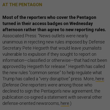
AT THE PENTAGON
Most of the reporters who cover the Pentagon
turned in their access badges on Wednesday
afternoon rather than agree to new reporting rules.
Associated Press: “News outlets were nearly
unanimous in rejecting new rules imposed by Defense
Secretary Pete Hegseth that would leave journalists
vulnerable to expulsion if they sought to report on
information—classified or otherwise—that had not been
approved by Hegseth for release.” Hegseth has called
the new rules “common sense” to help regulate what
Trump has called a “very disruptive” press. More,
here
.
(
Defense One
reporters were among those who
declined to sign the Pentagon’s new agreement; the
publication co-signed a statement with several other
defense-oriented newsrooms,
here
.)