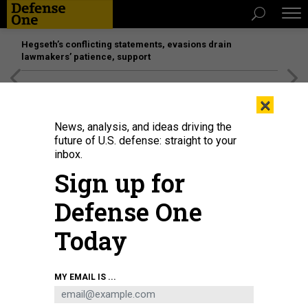
Hegseth’s conflicting statements, evasions drain
lawmakers’ patience, support
[SPONSORED]
Unmatched Performance on the Modern
×
Battlefield
News, analysis, and ideas driving the
future of U.S. defense: straight to your
inbox.
Sign up for
Defense One
Today
MY EMAIL IS ...
THREATS
The D Brief: Trump reportedly