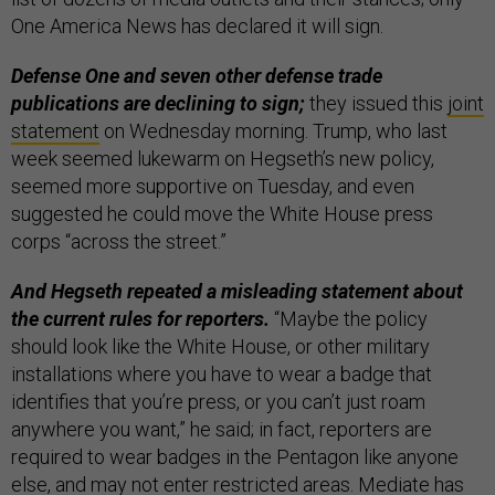
One America News has declared it will sign.
Defense One and seven other defense trade
publications are declining to sign;
they issued this
joint
statement
on Wednesday morning. Trump, who last
week seemed lukewarm on Hegseth’s new policy,
seemed more supportive on Tuesday, and even
suggested he could move the White House press
corps “across the street.”
And Hegseth repeated a misleading statement about
the current rules for reporters.
“Maybe the policy
should look like the White House, or other military
installations where you have to wear a badge that
identifies that you’re press, or you can’t just roam
anywhere you want,” he said; in fact, reporters are
required to wear badges in the Pentagon like anyone
else, and may not enter restricted areas. Mediate has