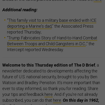
Additional reading:
“
This family visit to a military base ended with ICE
deporting a Marine's dad
,” the Associated Press
reported Thursday;
“
Trump Fabricates Story of Hand-to-Hand Combat
Between Troops and Child Gangsters in D.C.
,” the
Intercept reported Wednesday.
Welcome to this Thursday edition of The D Brief
, a
newsletter dedicated to developments affecting the
future of U.S. national security, brought to you by Ben
Watson and Bradley Peniston. It’s more important than
ever to stay informed, so thank you for reading. Share
your tips and feedback
here
. And if you’re not already
subscribed, you can do that
here
.
On this day in 1962,