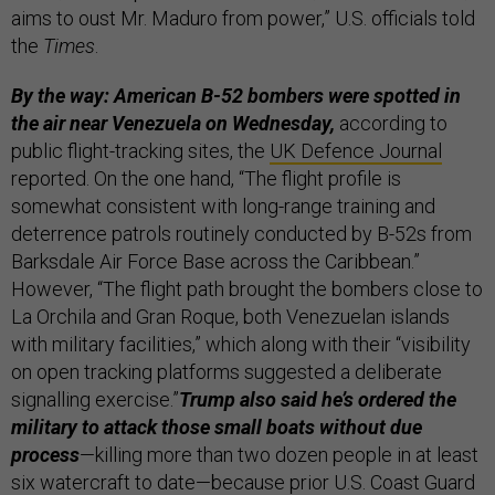
aims to oust Mr. Maduro from power,” U.S. officials told
the
Times
.
By the way: American B-52 bombers were spotted in
the air near Venezuela
on Wednesday,
according to
public flight-tracking sites, the
UK Defence Journal
reported. On the one hand, “The flight profile is
somewhat consistent with long-range training and
deterrence patrols routinely conducted by B-52s from
Barksdale Air Force Base across the Caribbean.”
However, “The flight path brought the bombers close to
La Orchila and Gran Roque, both Venezuelan islands
with military facilities,” which along with their “visibility
on open tracking platforms suggested a deliberate
signalling exercise.”
Trump also said he’s ordered the
military to attack those small boats without due
process
—killing more than two dozen people in at least
six watercraft to date—because prior U.S. Coast Guard