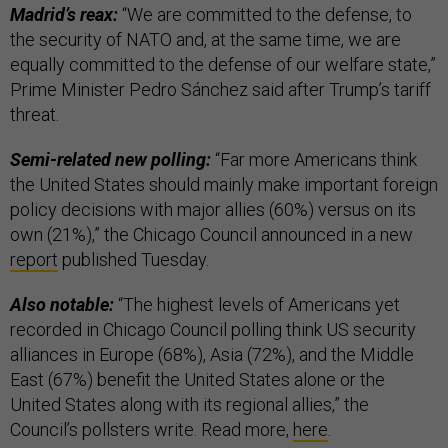
Madrid’s reax:
“We are committed to the defense, to
the security of NATO and, at the same time, we are
equally committed to the defense of our welfare state,”
Prime Minister Pedro Sánchez said after Trump’s tariff
threat.
Semi-related new polling:
“Far more Americans think
the United States should mainly make important foreign
policy decisions with major allies (60%) versus on its
own (21%),” the Chicago Council announced in a new
report
published Tuesday.
Also notable:
“The highest levels of Americans yet
recorded in Chicago Council polling think US security
alliances in Europe (68%), Asia (72%), and the Middle
East (67%) benefit the United States alone or the
United States along with its regional allies,” the
Council’s pollsters write. Read more,
here
.