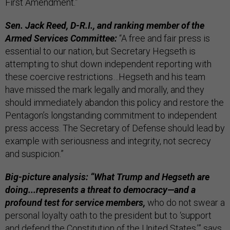
First Amendment.”
Sen. Jack Reed, D-R.I., and ranking member of the
Armed Services Committee:
“A free and fair press is
essential to our nation, but Secretary Hegseth is
attempting to shut down independent reporting with
these coercive restrictions…Hegseth and his team
have missed the mark legally and morally, and they
should immediately abandon this policy and restore the
Pentagon’s longstanding commitment to independent
press access. The Secretary of Defense should lead by
example with seriousness and integrity, not secrecy
and suspicion.”
Big-picture analysis: “What Trump and Hegseth are
doing...represents a threat to democracy—and a
profound test for service members,
who do not swear a
personal loyalty oath to the president but to ‘support
and defend the Constitution of the United States,’” says