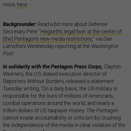
more,
here
.
Backgrounder:
Read a bit more about Defense
Secretary Pete “
Hegseth’s legal fixer at the center of
[the] Pentagon’s new media restrictions
,” via Dan
Lamothe’s Wednesday reporting at the
Washington
Post
.
In solidarity with the Pentagon Press Corps,
Clayton
Weimers, the U.S.-based executive director of
Reporters Without Borders, released a statement
Tuesday writing, “On a daily basis, the US military is
responsible for the lives of millions of Americans,
combat operations around the world, and nearly a
trillion dollars of US taxpayer money. The Pentagon
cannot evade accountability or criticism by crushing
the independence of the media in clear violation of the