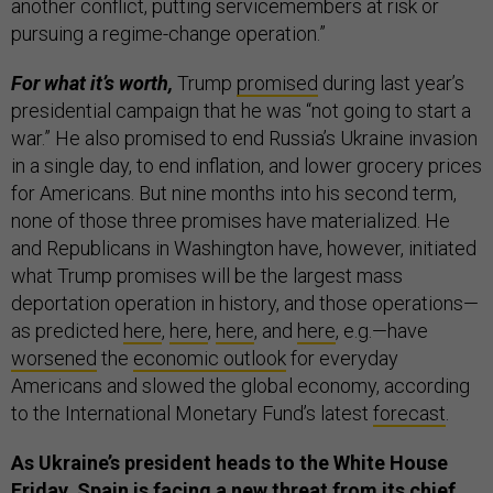
another conflict, putting servicemembers at risk or
pursuing a regime-change operation.”
For what it’s worth,
Trump
promised
during last year’s
presidential campaign that he was “not going to start a
war.” He also promised to end Russia’s Ukraine invasion
in a single day, to end inflation, and lower grocery prices
for Americans. But nine months into his second term,
none of those three promises have materialized. He
and Republicans in Washington have, however, initiated
what Trump promises will be the largest mass
deportation operation in history, and those operations—
as predicted
here
,
here
,
here
, and
here
, e.g.—have
worsened
the
economic outlook
for everyday
Americans and slowed the global economy, according
to the International Monetary Fund’s latest
forecast
.
As Ukraine’s president heads to the White House
Friday, Spain is facing a new threat from its chief