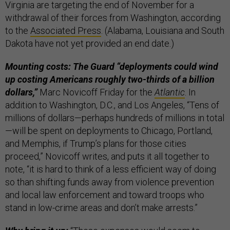
Virginia are targeting the end of November for a
withdrawal of their forces from Washington, according
to the
Associated Press
. (Alabama, Louisiana and South
Dakota have not yet provided an end date.)
Mounting costs: The Guard “deployments could wind
up costing Americans roughly two-thirds of a billion
dollars,”
Marc Novicoff Friday for the
Atlantic
. In
addition to Washington, D.C., and Los Angeles, “Tens of
millions of dollars—perhaps hundreds of millions in total
—will be spent on deployments to Chicago, Portland,
and Memphis, if Trump’s plans for those cities
proceed,” Novicoff writes, and puts it all together to
note, “it is hard to think of a less efficient way of doing
so than shifting funds away from violence prevention
and local law enforcement and toward troops who
stand in low-crime areas and don’t make arrests.”