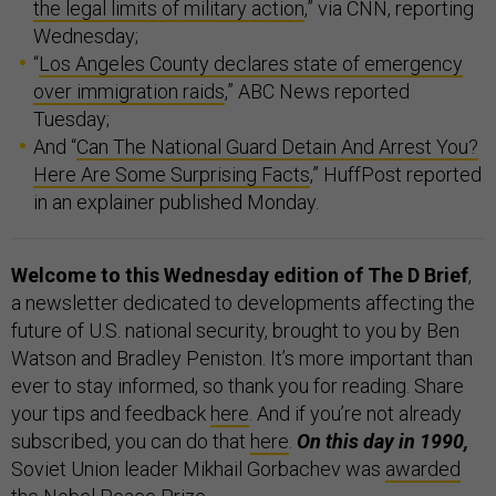
the legal limits of military action
,” via CNN, reporting
Wednesday;
“
Los Angeles County declares state of emergency
over immigration raids
,” ABC News reported
Tuesday;
And “
Can The National Guard Detain And Arrest You?
Here Are Some Surprising Facts
,” HuffPost reported
in an explainer published Monday.
Welcome to this Wednesday edition of The D Brief
,
a newsletter dedicated to developments affecting the
future of U.S. national security, brought to you by Ben
Watson and Bradley Peniston. It’s more important than
ever to stay informed, so thank you for reading. Share
your tips and feedback
here
. And if you’re not already
subscribed, you can do that
here
.
On this day in 1990,
Soviet Union leader Mikhail Gorbachev was
awarded