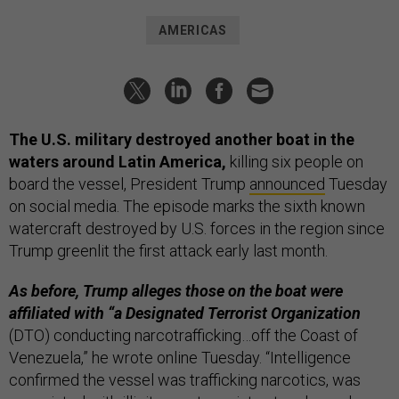
AMERICAS
The U.S. military destroyed another boat in the
waters around Latin America,
killing six people on
board the vessel, President Trump
announced
Tuesday
on social media. The episode marks the sixth known
watercraft destroyed by U.S. forces in the region since
Trump greenlit the first attack early last month.
As before, Trump alleges those on the boat were
affiliated with “a Designated Terrorist Organization
(DTO) conducting narcotrafficking…off the Coast of
Venezuela,” he wrote online Tuesday. “Intelligence
confirmed the vessel was trafficking narcotics, was