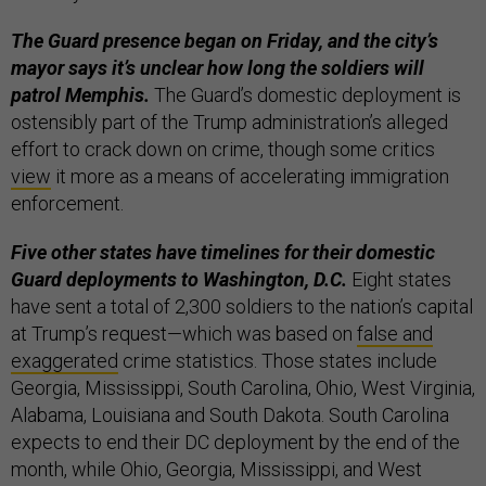
The Guard presence began on Friday, and the city’s
mayor says it’s unclear how long the soldiers will
patrol Memphis.
The Guard’s domestic deployment is
ostensibly part of the Trump administration’s alleged
effort to crack down on crime, though some critics
view
it more as a means of accelerating immigration
enforcement.
Five other states have timelines for their domestic
Guard deployments to Washington, D.C.
Eight states
have sent a total of 2,300 soldiers to the nation’s capital
at Trump’s request—which was based on
false and
exaggerated
crime statistics. Those states include
Georgia, Mississippi, South Carolina, Ohio, West Virginia,
Alabama, Louisiana and South Dakota. South Carolina
expects to end their DC deployment by the end of the
month, while Ohio, Georgia, Mississippi, and West