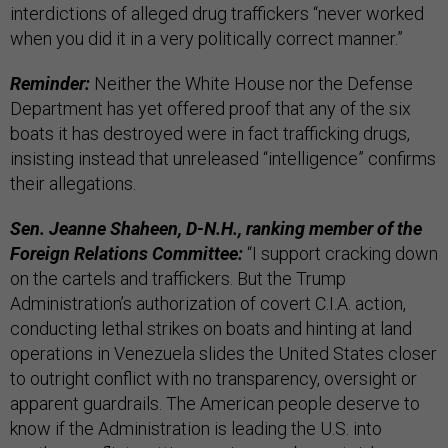
interdictions of alleged drug traffickers “never worked
when you did it in a very politically correct manner.”
Reminder:
Neither the White House nor the Defense
Department has yet offered proof that any of the six
boats it has destroyed were in fact trafficking drugs,
insisting instead that unreleased “intelligence” confirms
their allegations.
Sen. Jeanne Shaheen, D-N.H., ranking member of the
Foreign Relations Committee:
“I support cracking down
on the cartels and traffickers. But the Trump
Administration’s authorization of covert C.I.A. action,
conducting lethal strikes on boats and hinting at land
operations in Venezuela slides the United States closer
to outright conflict with no transparency, oversight or
apparent guardrails. The American people deserve to
know if the Administration is leading the U.S. into