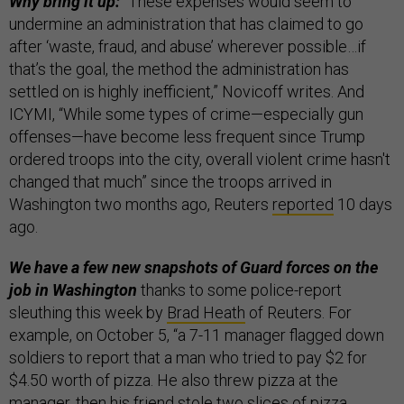
Why bring it up:
“These expenses would seem to
undermine an administration that has claimed to go
after ‘waste, fraud, and abuse’ wherever possible…if
that’s the goal, the method the administration has
settled on is highly inefficient,” Novicoff writes. And
ICYMI, “While some types of crime—especially gun
offenses—have become less frequent since Trump
ordered troops into the city, overall violent crime hasn't
changed that much” since the troops arrived in
Washington two months ago, Reuters
reported
10 days
ago.
We have a few new snapshots of Guard forces on the
job in Washington
thanks to some police-report
sleuthing this week by
Brad Heath
of Reuters. For
example, on October 5, “a 7-11 manager flagged down
soldiers to report that a man who tried to pay $2 for
$4.50 worth of pizza. He also threw pizza at the
manager, then his friend stole two slices of pizza.