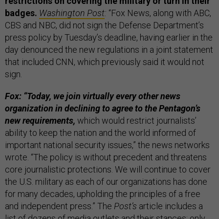
restrictions on covering the military or turn in their
badges.
Washington Post
:
“Fox News, along with ABC,
CBS and NBC, did not sign the Defense Department’s
press policy by Tuesday’s deadline, having earlier in the
day denounced the new regulations in a joint statement
that included CNN, which previously said it would not
sign.
Fox: “Today, we join virtually every other news
organization in declining to agree to the Pentagon’s
new requirements,
which would restrict journalists’
ability to keep the nation and the world informed of
important national security issues,” the news networks
wrote. “The policy is without precedent and threatens
core journalistic protections. We will continue to cover
the U.S. military as each of our organizations has done
for many decades, upholding the principles of a free
and independent press.” The
Post’s
article includes a
list of dozens of media outlets and their stances; only