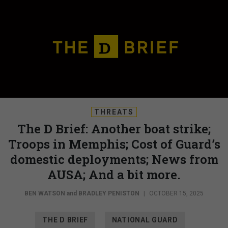
THREATS
The D Brief: Another boat strike;
Troops in Memphis; Cost of Guard’s
domestic deployments; News from
AUSA; And a bit more.
BEN WATSON
and
BRADLEY PENISTON
|
OCTOBER 15, 2025
THE D BRIEF
NATIONAL GUARD