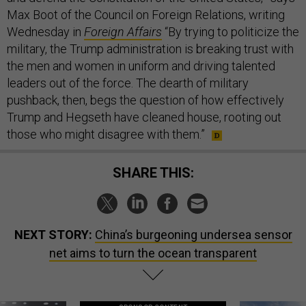
Max Boot of the Council on Foreign Relations, writing
Wednesday in
Foreign Affairs
“By trying to politicize the
military, the Trump administration is breaking trust with
the men and women in uniform and driving talented
leaders out of the force. The dearth of military
pushback, then, begs the question of how effectively
Trump and Hegseth have cleaned house, rooting out
those who might disagree with them.”
SHARE THIS:
NEXT STORY:
China’s burgeoning undersea sensor
net aims to turn the ocean transparent