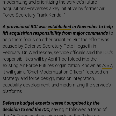
modernizing and prioritizing the service’s future
acquisitions—reverses a key initiative by former Air
Force Secretary Frank Kendall.”
A provisional ICC was
established
in November to help
lift acquisition responsibility from major commands
to
help them focus on other priorities. But the effort was
paused
by Defense Secretary Pete Hegseth in
February. On Wednesday, service officials said the ICC’s
responsibilities will by April 1 be folded into the
existing Air Force Futures organization. Known as
A5/7
,
it will gain a “Chief Modernization Officer” focused on
strategy and force design, mission integration,
capability development, and modernizing the service’s
platforms.
Defense budget experts weren’t surprised by the
decision to end the ICC,
saying it followed a trend of
the Air Force casting aside parts of the Biden-era