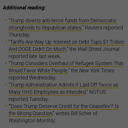
Additional reading:
“
Trump diverts anti-terror funds from Democratic
strongholds to Republican states
,” Reuters reported
Thursday;
“
Tariffs Are Way Up. Interest on Debt Tops $1 Trillion.
And DOGE Didn’t Do Much
,” the
Wall Street Journal
reported late last week;
“
Trump Considers Overhaul of Refugee System That
Would Favor White People
,” the
New York Times
reported Wednesday;
“
Trump Administration Admits It Laid Off Twice as
Many HHS Employees as Intended
,” NOTUS
reported Tuesday;
“
‘Does Trump Deserve Credit for the Ceasefire?’ Is
the Wrong Question
,” writes Bill Scher of
Washington Monthly
;