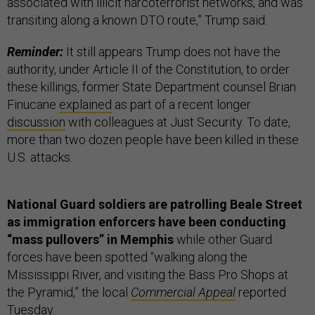
associated with illicit narcoterrorist networks, and was
transiting along a known DTO route,” Trump said.
Reminder:
It still appears Trump does not have the
authority, under Article II of the Constitution, to order
these killings, former State Department counsel Brian
Finucane
explained
as part of a recent longer
discussion
with colleagues at Just Security. To date,
more than two dozen people have been killed in these
U.S. attacks.
National Guard soldiers are patrolling Beale Street
as immigration enforcers have been conducting
“mass pullovers” in Memphis
while other Guard
forces have been spotted “walking along the
Mississippi River, and visiting the Bass Pro Shops at
the Pyramid,” the local
Commercial Appeal
reported
Tuesday.