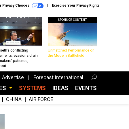
r Privacy Choices
Exercise Your Privacy Rights
SPONSOR CONTENT
eth’s conflicting
Unmatched Performance on
ements, evasions drain
the Modern Battlefield
makers’ patience,
port
Advertise
Forecast International
CES
SYSTEMS
IDEAS
EVENTS
CHINA
AIR FORCE