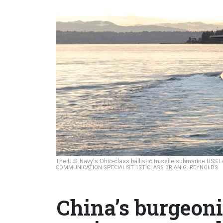
The U.S. Navy's Ohio-class ballistic missile submarine USS 
COMMUNICATION SPECIALIST 1ST CLASS BRIAN G. REYNOLDS
China’s burgeon