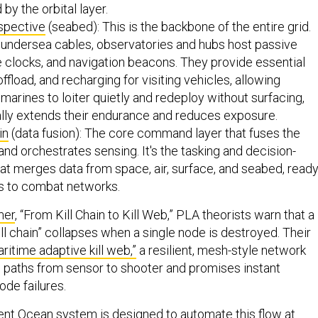
 by the orbital layer.
spective
(seabed): This is the backbone of the entire grid.
undersea cables, observatories and hubs host passive
e clocks, and navigation beacons. They provide essential
ffload, and recharging for visiting vehicles, allowing
rines to loiter quietly and redeploy without surfacing,
ally extends their endurance and reduces exposure.
in
(data fusion): The core command layer that fuses the
 and orchestrates sensing. It's the tasking and decision-
at merges data from space, air, surface, and seabed, read
ts to combat networks.
mer
, “From Kill Chain to Kill Web,” PLA theorists warn that a
“kill chain” collapses when a single node is destroyed. Their
ritime adaptive kill web,”
a resilient, mesh-style network
le paths from sensor to shooter and promises instant
ode failures.
nt Ocean system is designed to automate this flow at