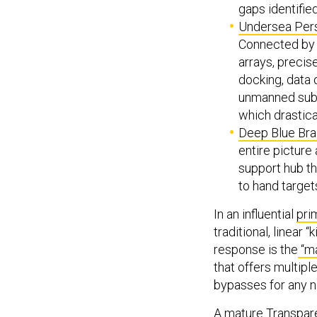
gaps identified
Undersea Per
Connected by 
arrays, precis
docking, data o
unmanned subma
which drastic
Deep Blue Bra
entire picture
support hub th
to hand targe
In an influential
pri
traditional, linear 
response is the
“ma
that offers multip
bypasses for any n
A mature Transpare