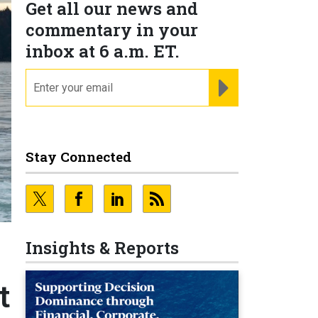
Get all our news and
commentary in your
inbox at 6 a.m. ET.
email
REGISTER FOR NE
Stay Connected
Insights & Reports
t