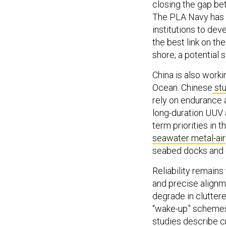
closing the gap b
The PLA Navy has 
institutions to de
the best link on th
shore, a potential s
China is also work
Ocean. Chinese
stu
rely on endurance 
long-duration UUV 
term priorities in 
seawater metal-air
seabed docks and 
Reliability remains
and precise alignm
degrade in cluttere
“wake-up” schemes 
studies
describe cr