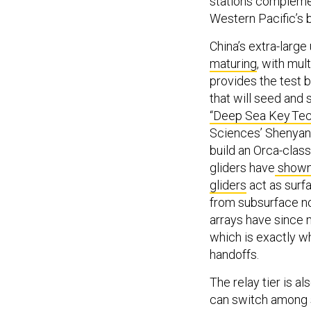
stations complemen
Western Pacific’s 
China’s extra-large
maturing
, with mul
provides the test b
that will seed and
“Deep Sea Key Tec
Sciences’ Shenyang
build an Orca-clas
gliders have
show
gliders
act as surfa
from subsurface no
arrays have since
which is exactly w
handoffs.
The relay tier is 
can switch among s