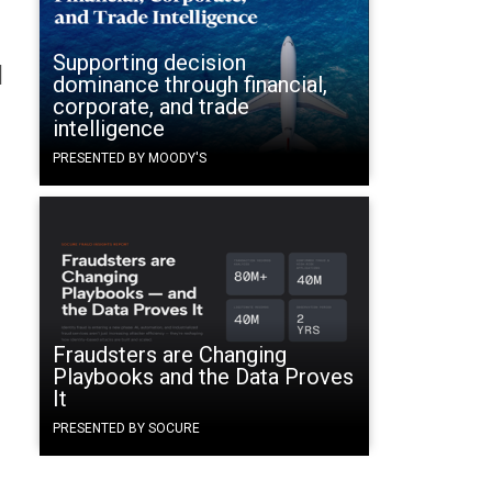
Supporting decision
l
dominance through financial,
corporate, and trade
intelligence
PRESENTED BY MOODY'S
Fraudsters are Changing
Playbooks and the Data Proves
It
PRESENTED BY SOCURE