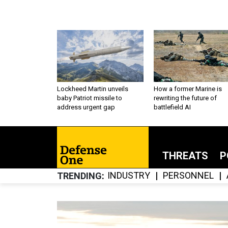
Lockheed Martin unveils
How a former Marine is
baby Patriot missile to
rewriting the future of
address urgent gap
battlefield AI
THREATS
P
INDUSTRY
PERSONNEL
TRENDING