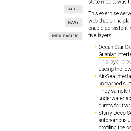
state media, was t
C4ISR
This exercise serv
web that China pla
NAVY
enable persistent, 
five layers:
INDO-PACIFIC
Ocean Star Clu
Guanlan
interf
This layer pro
cueing the low
Air-Sea Interf
unmanned sur
They sample th
underwater aco
bursts for tra
Starry Deep S
autonomous un
profiling the 