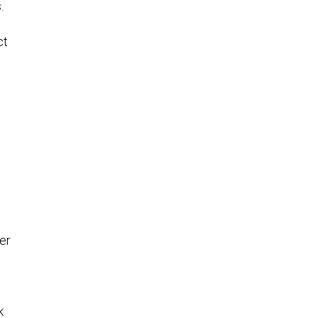
.
ct
er
k