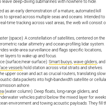
o leave deep-diving submarines with nowhere to hide.
ed as an early demonstration of a mature, automated kill
ns to spread across multiple seas and oceans. Intended to
real-time tracking across vast areas, the web will consist o
ster (space): A constellation of satellites, centered on the
erometric radar altimetry and ocean-profiling lidar system.
vides wide-area surveillance and flags specific locations,
er layers to wake up and focus.
ace (surface/near-surface):
Smart buoys
,
wave gliders
, and
face vessels
hold station across vital straits and shelves.
e upper ocean and act as crucial routers, translating slow
ustic data packets into high-bandwidth satellite or cellula
nsmission ashore.
ea
(water column): Deep floats, long-range gliders, and
derwater vehicles patrol below the mixed layer for weeks
ocean environment and towing acoustic payloads. They fill t