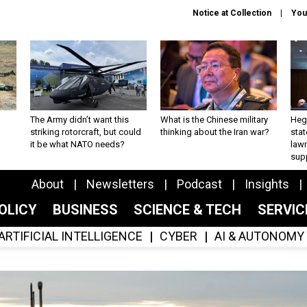
Notice at Collection
You
The Army didn’t want this
What is the Chinese military
Hegs
striking rotorcraft, but could
thinking about the Iran war?
stat
it be what NATO needs?
law
sup
About
Newsletters
Podcast
Insights
OLICY
BUSINESS
SCIENCE & TECH
SERVI
ARTIFICIAL INTELLIGENCE
CYBER
AI & AUTONOMY