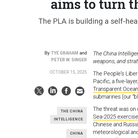
aims to turn 
The PLA is building a self-heali
By
and
The China Intellig
TYE GRAHAM
PETER W. SINGER
weapons, and strat
OCTOBER 15, 2025
The People's Liber
Pacific, a five-lay
Transparent Ocea
submarines (our “b
The threat was on 
THE CHINA
Sea-2025 exercis
INTELLIGENCE
Chinese and Russia
meteorological and 
CHINA