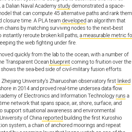
e, a Dalian Naval Academy
study
demonstrated a space-
model that can compute 45 alternative paths and rank them
d closure time. A PLA team
developed
an algorithm that
 chains by matching surviving nodes to the next‑best
to instantly reroute broken kill paths,
a measurable metric fo
 keeping the web fighting under fire.
oved quickly from the lab to the ocean, with a number of
 the Transparent Ocean
blueprint
coming to fruition over the
o shows the sea-bed side of civil-military fusion efforts.
 Zhejiang University’s Zhairuoshan observatory first
linked
hore in 2014 and proved real-time undersea data flow.
Academy of Electronics and Information Technology
runs
a
ime network that spans space, air, shore, surface, and
o support situational awareness and environmental
University of China
reported
building the first Kuroshio
ion system, a chain of anchored moorings and repeat