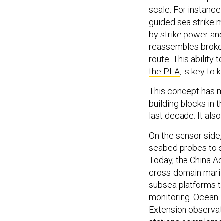
scale. For instanc
guided sea strike 
by strike power an
reassembles broken
route. This ability 
the PLA
, is key to
This concept has m
building blocks in
last decade. It als
On the sensor side,
seabed probes to s
Today, the China 
cross-domain marit
subsea platforms t
monitoring. Ocean 
Extension observat