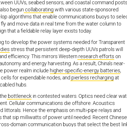
etween UUVs, seabed sensors, and coastal command posts
also begun
collaborating
with various state-sponsored
velop algorithms that enable communications buoys to sele
e fly and move data in real time from the water column to
ign that a fieldable relay layer exists today.
ing to develop the power systems needed for Transparent
dies
stress that persistent deep-depth UUVs patrols will
and efficiency. This mirrors Western
research efforts
on
autonomy and energy harvesting. As a result, China’s near-
the power realm include
higher-specific-energy batteries
,
cells for expendable nodes, and
pierless recharging
at
cabled hubs.
 the
bottleneck
in contested waters. Optics need clear wat
ent. Cellular communications die offshore. Acoustics
d littorals. Hence the emphasis on multi-pipe relays and
that sip milliwatts of power until needed. Recent Chinese
oss-domain communication buoys that select the best lin