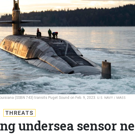
Louisiana (SSBN 743) transits Puget Sound on Feb. 9, 2023.
U.S. NAVY / MASS
THREATS
ing undersea sensor ne