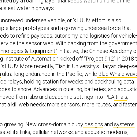
ted by a roaming layer that
keeps
watch on one of the
busiest water highways.
 uncrewed undersea vehicle, or XLUUV, effort is also
tiple large prototypes and a growing undersea force that
eds to refine payloads, autonomy, and logistics for vehicle
 service the sensor web. With backing from the government
hnologies & Equipment”
initiative, the Chinese Academy o
 Institute of Automation kicked off “
Project 912
“ in 2018 
s XLUUV. More recently, Tianjin University’s Haiyan deep-s
n
ultra-long endurance in the Pacific, while
Blue Whale wav
ce relays, holding station for weeks and backhauling data
des to shore. Advances in quieting, batteries, and acousti
 moved from labs and academic settings into PLA
trials
,
hat a kill web needs: more sensors, more routes, and faster
also growing. New cross-domain buoy
designs
and
systems
atellite links, cellular networks, and acoustic modems,