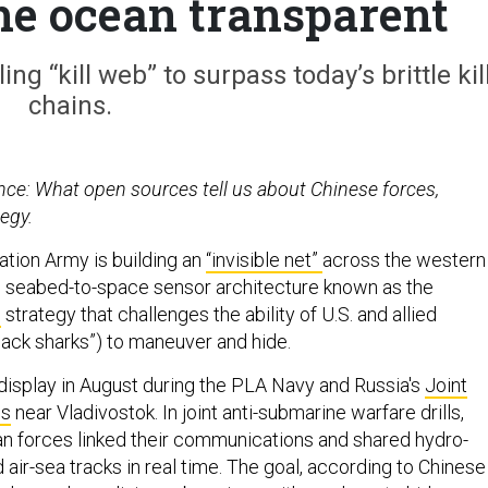
the ocean transparent
ng “kill web” to surpass today’s brittle kil
chains.
ence: What open sources tell us about Chinese forces,
egy.
ation Army is building an
“invisible net”
across the western
er, seabed-to-space sensor architecture known as the
n
strategy that challenges the ability of U.S. and allied
lack sharks”) to maneuver and hide.
display in August during the PLA Navy and Russia's
Joint
es
near Vladivostok. In joint anti-submarine warfare drills,
n forces linked their communications and shared hydro-
air-sea tracks in real time. The goal, according to Chinese