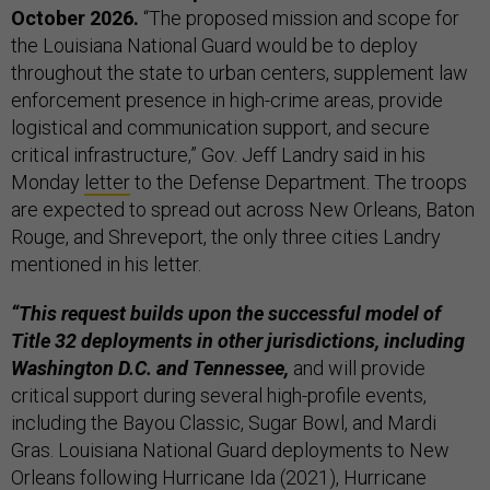
October 2026.
“The proposed mission and scope for
the Louisiana National Guard would be to deploy
throughout the state to urban centers, supplement law
enforcement presence in high-crime areas, provide
logistical and communication support, and secure
critical infrastructure,” Gov. Jeff Landry said in his
Monday
letter
to the Defense Department. The troops
are expected to spread out across New Orleans, Baton
Rouge, and Shreveport, the only three cities Landry
mentioned in his letter.
“This request builds upon the successful model of
Title 32 deployments in other jurisdictions, including
Washington D.C. and Tennessee,
and will provide
critical support during several high-profile events,
including the Bayou Classic, Sugar Bowl, and Mardi
Gras. Louisiana National Guard deployments to New
Orleans following Hurricane Ida (2021), Hurricane