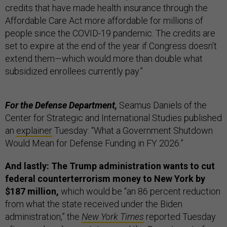
credits that have made health insurance through the
Affordable Care Act more affordable for millions of
people since the COVID-19 pandemic. The credits are
set to expire at the end of the year if Congress doesn’t
extend them—which would more than double what
subsidized enrollees currently pay.”
For the Defense Department,
Seamus Daniels of the
Center for Strategic and International Studies published
an
explainer
Tuesday: “What a Government Shutdown
Would Mean for Defense Funding in FY 2026.”
And lastly: The Trump administration wants to cut
federal counterterrorism money to New York by
$187 million,
which would be “an 86 percent reduction
from what the state received under the Biden
administration,” the
New York Times
reported Tuesday