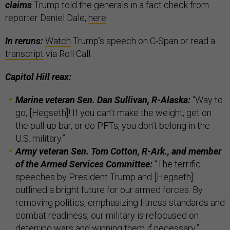
claims
Trump told the generals in a fact check from
reporter Daniel Dale,
here
.
In reruns:
Watch
Trump’s speech on C-Span or read a
transcript
via Roll Call.
Capitol Hill reax:
Marine veteran Sen. Dan Sullivan, R-Alaska:
“Way to
go, [Hegseth]! If you can’t make the weight, get on
the pull-up bar, or do PFTs, you don’t belong in the
U.S. military.”
Army veteran Sen. Tom Cotton, R-Ark., and member
of the Armed Services Committee:
“The terrific
speeches by President Trump and [Hegseth]
outlined a bright future for our armed forces. By
removing politics, emphasizing fitness standards and
combat readiness, our military is refocused on
deterring wars and winning them if necessary.”