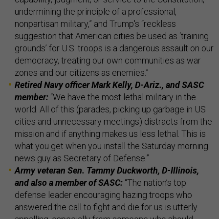
undermining the principle of a professional,
nonpartisan military,” and Trump's “reckless
suggestion that American cities be used as ‘training
grounds’ for U.S. troops is a dangerous assault on our
democracy, treating our own communities as war
zones and our citizens as enemies.”
Retired Navy officer Mark Kelly, D-Ariz., and SASC
member:
“We have the most lethal military in the
world. All of this (parades, picking up garbage in US
cities and unnecessary meetings) distracts from the
mission and if anything makes us less lethal. This is
what you get when you install the Saturday morning
news guy as Secretary of Defense.”
Army veteran Sen. Tammy Duckworth, D-Illinois,
and also a member of SASC:
“The nation’s top
defense leader encouraging hazing troops who
answered the call to fight and die for us is utterly