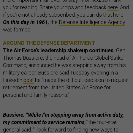
you for reading. Share your tips and feedback
here
. And
if you’re not already subscribed, you can do that
here
.
On this day in 1961,
the
Defense Intelligence Agency
was formed.
AROUND THE DEFENSE DEPARTMENT
The Air Force’s leadership shakeup continues.
Gen.
Thomas Bussiere, the head of Air Force Global Strike
Command, announced he was stepping away from his
military career. Bussiere said Tuesday evening in a
LinkedIn
post
he “made the difficult decision to request
retirement from the United States Air Force for
personal and family reasons.”
Bussiere: “While I’m stepping away from active duty,
my commitment to service remains,”
the four-star
general said. “I look forward to finding new ways to