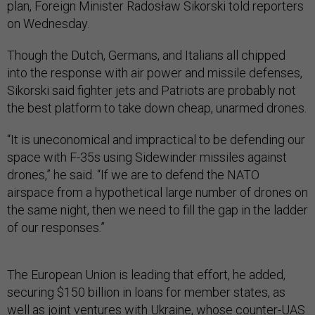
plan, Foreign Minister Radosław Sikorski told reporters
on Wednesday.
Though the Dutch, Germans, and Italians all chipped
into the response with air power and missile defenses,
Sikorski said fighter jets and Patriots are probably not
the best platform to take down cheap, unarmed drones.
“It is uneconomical and impractical to be defending our
space with F-35s using Sidewinder missiles against
drones,” he said. “If we are to defend the NATO
airspace from a hypothetical large number of drones on
the same night, then we need to fill the gap in the ladder
of our responses.”
The European Union is leading that effort, he added,
securing $150 billion in loans for member states, as
well as joint ventures with Ukraine, whose
counter-UAS