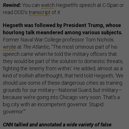
Rewind:
You can
watch
Hegseth’s speech at C-Span or
read DOD’s
transcript
of it.
Hegseth was followed by President Trump, whose
hourlong talk meandered among various subjects.
Former Naval War College professor Tom Nichols
wrote
at
The Atlantic,
“The most ominous part of his
speech came when he told the military officers that
they would be part of the solution to domestic threats,
fighting the ‘enemy from within.’ He added, almost as a
kind of trollish afterthought, that he’d told Hegseth, ‘We
should use some of these dangerous cities as training
grounds for our military—National Guard, but military—
because we’re going into Chicago very soon. That’s a
big city with an incompetent governor. Stupid
governor.’”
CNN tallied and annotated a wide variety of false