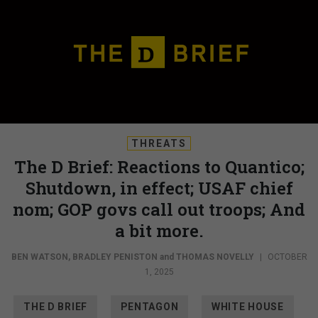
THREATS
The D Brief: Reactions to Quantico;
Shutdown, in effect; USAF chief
nom; GOP govs call out troops; And
a bit more.
BEN WATSON
,
BRADLEY PENISTON
and
THOMAS NOVELLY
|
OCTOBER
1, 2025
THE D BRIEF
PENTAGON
WHITE HOUSE