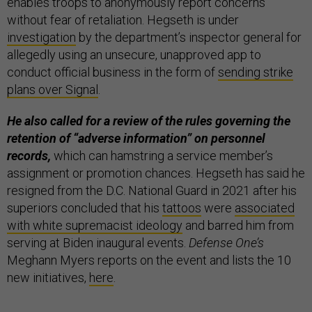
enables troops to anonymously report concerns
without fear of retaliation. Hegseth is under
investigation
by the department’s inspector general for
allegedly using an unsecure, unapproved app to
conduct official business in the form of
sending strike
plans over Signal
.
He also called for a review of the rules governing the
retention of “adverse information” on personnel
records,
which can hamstring a service member’s
assignment or promotion chances. Hegseth has said he
resigned from the D.C. National Guard in 2021 after his
superiors concluded that his
tattoos
were
associated
with white supremacist ideology
and barred him from
serving at Biden inaugural events.
Defense One’s
Meghann Myers reports on the event and lists the 10
new initiatives,
here
.