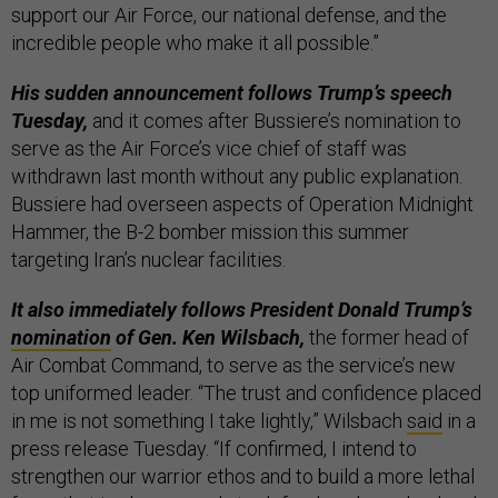
support our Air Force, our national defense, and the
incredible people who make it all possible.”
His sudden announcement follows Trump’s speech
Tuesday,
and it comes after Bussiere’s nomination to
serve as the Air Force’s vice chief of staff was
withdrawn last month without any public explanation.
Bussiere had overseen aspects of Operation Midnight
Hammer, the B-2 bomber mission this summer
targeting Iran’s nuclear facilities.
It also immediately follows President Donald Trump’s
nomination
of Gen. Ken Wilsbach,
the former head of
Air Combat Command, to serve as the service’s new
top uniformed leader. “The trust and confidence placed
in me is not something I take lightly,” Wilsbach
said
in a
press release Tuesday. “If confirmed, I intend to
strengthen our warrior ethos and to build a more lethal