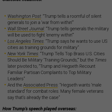
Washington Post
: “Trump tells a roomful of silent
generals to join a ‘war from within’”
Wall Street Journal
: “Trump tells generals the military
will be used to fight ‘enemy within’”
Los Angeles Times
: “Trump says he wants to use US
cities as training grounds for military”
New York Times
: “Trump Tells Top Brass U.S. Cities
Should Be Military ‘Training Grounds,’” but the
Times
later pivoted to, “Trump and Hegseth Recount
Familiar Partisan Complaints to Top Military
Leaders”
And the
Associated Press
: “Hegseth wants ‘male
standard’ for combat roles. Many female veterans
say that’s already the case”
How Trump’s speech played overseas: