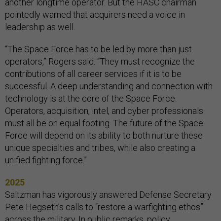
another longtime operator. But the HASC chairman
pointedly warned that acquirers need a voice in
leadership as well.
“The Space Force has to be led by more than just
operators,” Rogers said. “They must recognize the
contributions of all career services if it is to be
successful. A deep understanding and connection with
technology is at the core of the Space Force.
Operators, acquisition, intel, and cyber professionals
must all be on equal footing. The future of the Space
Force will depend on its ability to both nurture these
unique specialties and tribes, while also creating a
unified fighting force.”
2025
Saltzman has vigorously answered Defense Secretary
Pete Hegseth’s calls to “restore a warfighting ethos”
across the military. In
public remarks
,
policy