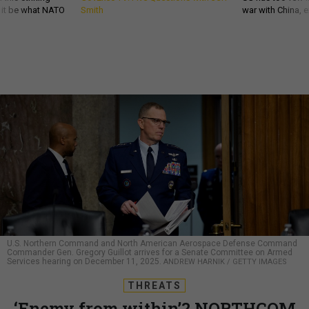
d it be what NATO
Smith
war with China, 
U.S. Northern Command and North American Aerospace Defense Command
Commander Gen. Gregory Guillot arrives for a Senate Committee on Armed
Services hearing on December 11, 2025.
ANDREW HARNIK / GETTY IMAGES
THREATS
‘Enemy from within’? NORTHCOM