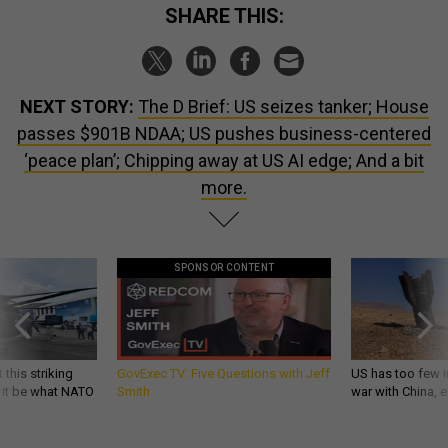
SHARE THIS:
NEXT STORY:
The D Brief: US seizes tanker; House
passes $901B NDAA; US pushes business-centered
‘peace plan’; Chipping away at US AI edge; And a bit
more.
SPONSOR CONTENT
 this striking
GovExec TV: Five Questions with Jeff
US has too few i
d it be what NATO
Smith
war with China, 