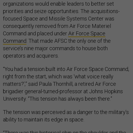
organizations would enable leaders to better set
priorities and seize opportunities. The acquisitions-
focused Space and Missile Systems Center was
consequently removed from Air Force Materiel
Command and placed under
Air Force Space
Command
. That made AFSC the only one of the
service’s nine major commands to house both
operators and acquirers.
“You had a tension built into Air Force Space Command,
right from the start, which was ‘what voice really
matters?’,” said Paula Thornhill, a retired Air Force
brigadier general-turned-professor at Johns Hopkins
University. “This tension has always been there.”
The tension was perceived as a danger to the military’s
ability to maintain its edge in space.
“There was this historical chip on the shoulder and the