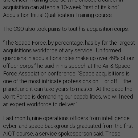
acquisition can attend a 10-week “first of its kind”
Acquisition Initial Qualification Training course.
The CSO also took pains to tout his acquisition corps.
“The Space Force, by percentage, has by far the largest
acquisitions workforce of any service. Uniformed
guardians in acquisitions roles make up over 49% of our
officer corps,” he said in his speech at the Air & Space
Force Association conference. “Space acquisitions is
one of the most intricate professions on – or off – the
planet, and it can take years to master. At the pace the
Joint Force is demanding our capabilities, we will need
an expert workforce to deliver.”
Last month, nine operations officers from intelligence,
cyber, and space backgrounds graduated from the first
AIQT course, a service spokesperson said. Those