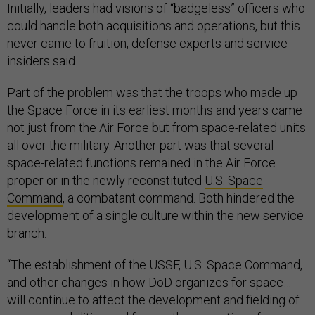
Initially, leaders had visions of “badgeless” officers who
could handle both acquisitions and operations, but this
never came to fruition, defense experts and service
insiders said.
Part of the problem was that the troops who made up
the Space Force in its earliest months and years came
not just from the Air Force but from space-related units
all over the military. Another part was that several
space-related functions remained in the Air Force
proper or in the newly reconstituted
U.S. Space
Command
, a combatant command. Both hindered the
development of a single culture within the new service
branch.
“The establishment of the USSF, U.S. Space Command,
and other changes in how DoD organizes for space…
will continue to affect the development and fielding of