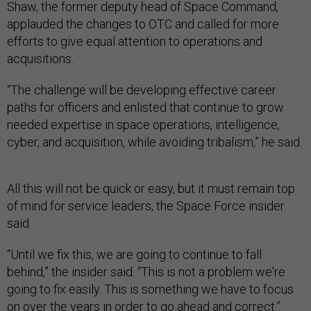
Shaw, the former deputy head of Space Command,
applauded the changes to OTC and called for more
efforts to give equal attention to operations and
acquisitions.
“The challenge will be developing effective career
paths for officers and enlisted that continue to grow
needed expertise in space operations, intelligence,
cyber, and acquisition, while avoiding tribalism,” he said.
All this will not be quick or easy, but it must remain top
of mind for service leaders, the Space Force insider
said.
“Until we fix this, we are going to continue to fall
behind,” the insider said. “This is not a problem we're
going to fix easily. This is something we have to focus
on over the years in order to go ahead and correct.”