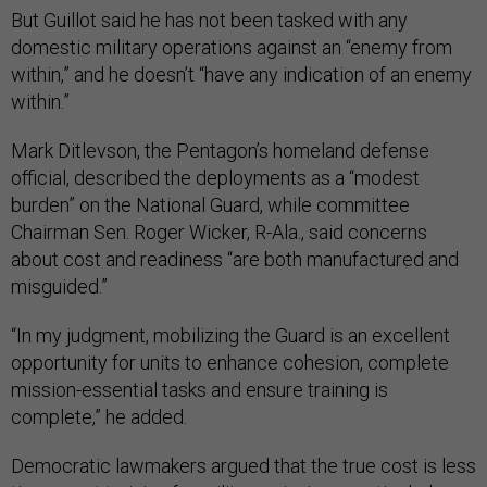
But Guillot said he has not been tasked with any
domestic military operations against an “enemy from
within,” and he doesn’t “have any indication of an enemy
within.”
Mark Ditlevson, the Pentagon’s homeland defense
official, described the deployments as a “modest
burden” on the National Guard, while committee
Chairman Sen. Roger Wicker, R-Ala., said concerns
about cost and readiness “are both manufactured and
misguided.”
“In my judgment, mobilizing the Guard is an excellent
opportunity for units to enhance cohesion, complete
mission-essential tasks and ensure training is
complete,” he added.
Democratic lawmakers argued that the true cost is less