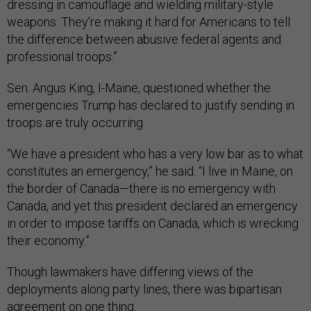
dressing in camouflage and wielding military-style
weapons. They're making it hard for Americans to tell
the difference between abusive federal agents and
professional troops.”
Sen. Angus King, I-Maine, questioned whether the
emergencies Trump has declared to justify sending in
troops are truly occurring.
“We have a president who has a very low bar as to what
constitutes an emergency,” he said. “I live in Maine, on
the border of Canada—there is no emergency with
Canada, and yet this president declared an emergency
in order to impose tariffs on Canada, which is wrecking
their economy.”
Though lawmakers have differing views of the
deployments along party lines, there was bipartisan
agreement on one thing.