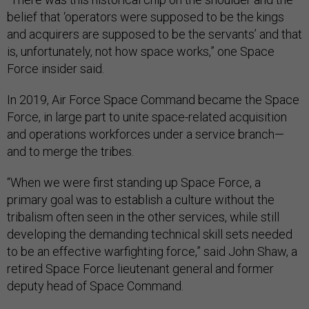
belief that ‘operators were supposed to be the kings
and acquirers are supposed to be the servants’ and that
is, unfortunately, not how space works,” one Space
Force insider said.
In 2019, Air Force Space Command became the Space
Force, in large part to unite space-related acquisition
and operations workforces under a service branch—
and to merge the tribes.
“When we were first standing up Space Force, a
primary goal was to establish a culture without the
tribalism often seen in the other services, while still
developing the demanding technical skill sets needed
to be an effective warfighting force,” said John Shaw, a
retired Space Force lieutenant general and former
deputy head of Space Command.