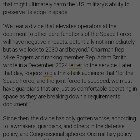
that might ultimately harm the U.S. military's ability to
preserve its edge in space.
“We fear a divide that elevates operators at the
detriment to other core functions of the Space Force
will have negative impacts, potentially not immediately,
but as we look to 2030 and beyond,” Chairman Rep.
Mike Rogers and ranking member Rep. Adam Smith
wrote in a December 2024
letter
to the service. Later
that day, Rogers
told
a think-tank audience that “for the
Space Force, and the joint force to succeed, we must
have guardians that are just as comfortable operating in
space as they are breaking down a requirements
document.”
Since then, the divide has only gotten worse, according
to lawmakers, guardians, and others in the defense,
policy, and Congressional spheres. One military policy