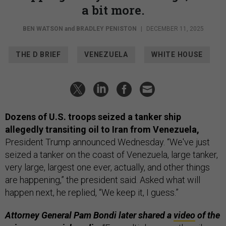
a bit more.
BEN WATSON
and
BRADLEY PENISTON
|
DECEMBER 11, 2025
THE D BRIEF
VENEZUELA
WHITE HOUSE
Dozens of U.S. troops seized a tanker ship
allegedly transiting oil to Iran from Venezuela,
President Trump announced Wednesday. “We've just
seized a tanker on the coast of Venezuela, large tanker,
very large, largest one ever, actually, and other things
are happening,” the president said. Asked what will
happen next, he replied, “We keep it, I guess.”
Attorney General Pam Bondi later shared a
video
of the