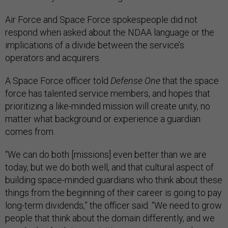
Air Force and Space Force spokespeople did not
respond when asked about the NDAA language or the
implications of a divide between the service’s
operators and acquirers.
A Space Force officer told
Defense One
that the space
force has talented service members, and hopes that
prioritizing a like-minded mission will create unity, no
matter what background or experience a guardian
comes from.
“We can do both [missions] even better than we are
today, but we do both well, and that cultural aspect of
building space-minded guardians who think about these
things from the beginning of their career is going to pay
long-term dividends,” the officer said. “We need to grow
people that think about the domain differently, and we