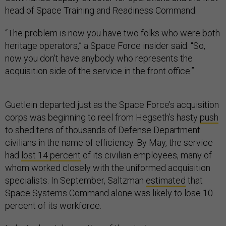
head of Space Training and Readiness Command.
“The problem is now you have two folks who were both
heritage operators,” a Space Force insider said. “So,
now you don't have anybody who represents the
acquisition side of the service in the front office.”
Guetlein departed just as the Space Force’s acquisition
corps was beginning to reel from Hegseth’s hasty
push
to shed tens of thousands of Defense Department
civilians in the name of efficiency. By May, the service
had
lost 14 percent
of its civilian employees, many of
whom worked closely with the uniformed acquisition
specialists. In September, Saltzman
estimated
that
Space Systems Command alone was likely to lose 10
percent of its workforce.