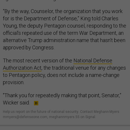
“By the way, Counselor, the organization that you work
for is the Department of Defense,” King told Charles
Young, the deputy Pentagon counsel, responding to the
official’s repeated use of the term War Department, an
alternative Trump administration name that hasn’t been
approved by Congress.
The most recent version of the
National Defense
Authorization Act
, the traditional venue for any changes
to Pentagon policy, does not include a name-change
provision.
"Thank you for repeatedly making that point, Senator,”
Wicker said.
Help us report on the future of national security
.
Contact Meghann Myers:
mmyers@defenseone.com, meghannmyers.55 on Signal.