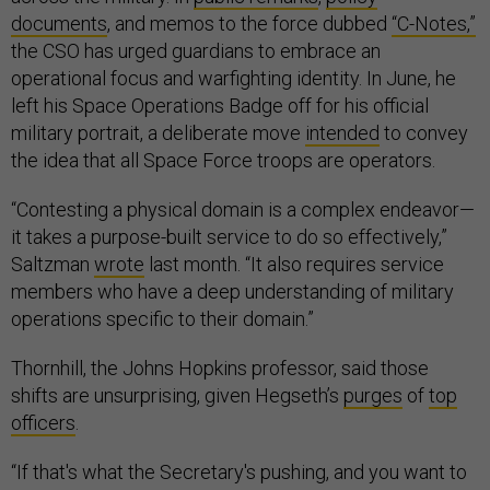
documents
, and memos to the force dubbed
“C-Notes,”
the CSO has urged guardians to embrace an
operational focus and warfighting identity. In June, he
left his Space Operations Badge off for his official
military portrait, a deliberate move
intended
to convey
the idea that all Space Force troops are operators.
“Contesting a physical domain is a complex endeavor—
it takes a purpose-built service to do so effectively,”
Saltzman
wrote
last month. “It also requires service
members who have a deep understanding of military
operations specific to their domain.”
Thornhill, the Johns Hopkins professor, said those
shifts are unsurprising, given Hegseth’s
purges
of
top
officers
.
“If that's what the Secretary's pushing, and you want to