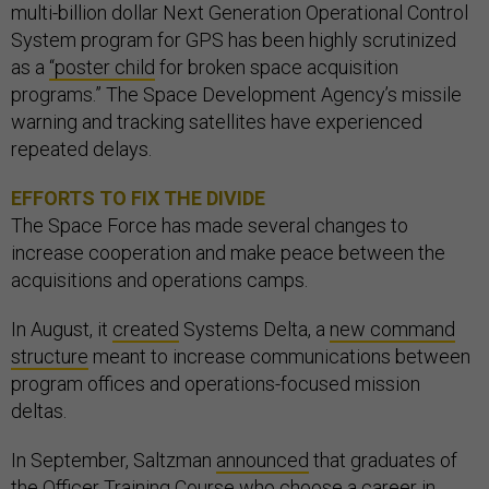
multi-billion dollar Next Generation Operational Control
System program for GPS has been highly scrutinized
as a
“poster child
for broken space acquisition
programs.” The Space Development Agency’s missile
warning and tracking satellites have experienced
repeated delays.
EFFORTS TO FIX THE DIVIDE
The Space Force has made several changes to
increase cooperation and make peace between the
acquisitions and operations camps.
In August, it
created
Systems Delta, a
new command
structure
meant to increase communications between
program offices and operations-focused mission
deltas.
In September, Saltzman
announced
that graduates of
the Officer Training Course who choose a career in