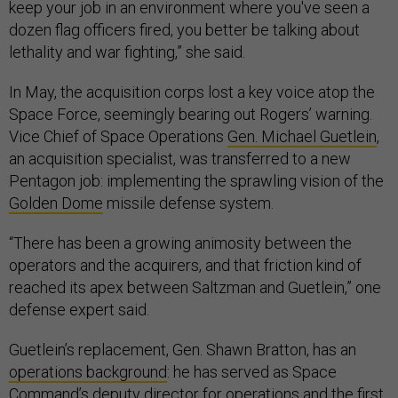
keep your job in an environment where you've seen a
dozen flag officers fired, you better be talking about
lethality and war fighting,” she said.
In May, the acquisition corps lost a key voice atop the
Space Force, seemingly bearing out Rogers’ warning.
Vice Chief of Space Operations
Gen. Michael Guetlein
,
an acquisition specialist, was transferred to a new
Pentagon job: implementing the sprawling vision of the
Golden Dome
missile defense system.
“There has been a growing animosity between the
operators and the acquirers, and that friction kind of
reached its apex between Saltzman and Guetlein,” one
defense expert said.
Guetlein’s replacement, Gen. Shawn Bratton, has an
operations background
: he has served as Space
Command’s deputy director for operations and the first