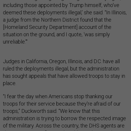
including those appointed by Trump himself, who've
deemed these deployments illegal,’ she said. “In Illinois,
a judge from the Northern District found that the
[Homeland Security Department] account of the
situation on the ground, and I quote, ‘was simply
unreliable.’"
Judges in California, Oregon, Illinois, and D.C. have all
ruled the deployments illegal, but the administration
has sought appeals that have allowed troops to stay in
place.
“I fear the day when Americans stop thanking our
troops for their service because they're afraid of our
troops,” Duckworth said. “We know that this
administration is trying to borrow the respected image
of the military. Across the country, the DHS agents are