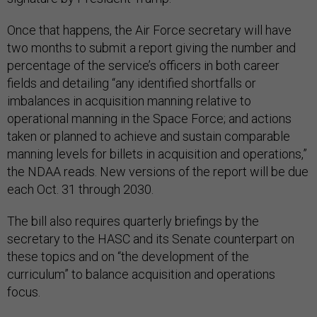
Once that happens, the Air Force secretary will have
two months to submit a report giving the number and
percentage of the service’s officers in both career
fields and detailing “any identified shortfalls or
imbalances in acquisition manning relative to
operational manning in the Space Force; and actions
taken or planned to achieve and sustain comparable
manning levels for billets in acquisition and operations,”
the NDAA reads. New versions of the report will be due
each Oct. 31 through 2030.
The bill also requires quarterly briefings by the
secretary to the HASC and its Senate counterpart on
these topics and on “the development of the
curriculum” to balance acquisition and operations
focus.