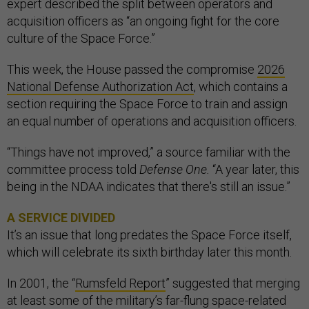
expert described the split between operators and
acquisition officers as “an ongoing fight for the core
culture of the Space Force.”
This week, the House passed the compromise
2026
National Defense Authorization Act
, which contains a
section requiring the Space Force to train and assign
an equal number of operations and acquisition officers.
“Things have not improved,” a source familiar with the
committee process told
Defense One.
“A year later, this
being in the NDAA indicates that there's still an issue.”
A SERVICE DIVIDED
It’s an issue that long predates the Space Force itself,
which will celebrate its sixth birthday later this month.
In 2001, the “
Rumsfeld Report
” suggested that merging
at least some of the military’s far-flung space-related