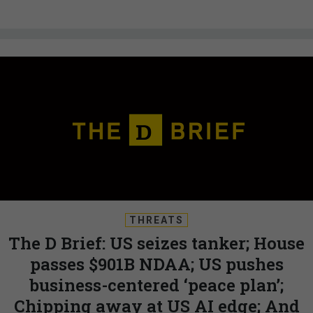
THREATS
The D Brief: US seizes tanker; House
passes $901B NDAA; US pushes
business-centered ‘peace plan’;
Chipping away at US AI edge; And