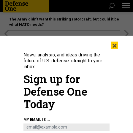
The Army didn’t want this striking rotorcraft, but could it be
what NATO needs?
[SPONSORED]
Unmatched Performance on the Modern
×
Battlefield
News, analysis, and ideas driving the
future of U.S. defense: straight to your
inbox.
Sign up for
Defense One
Today
Guardians, instructors, and guests gather during the Officer Training Course
MY EMAIL IS ...
graduation at Peterson Space Force Base, Colorado, Aug. 28, 2025.
U.S.
SPACE FORCE / ISAAC BLANCAS