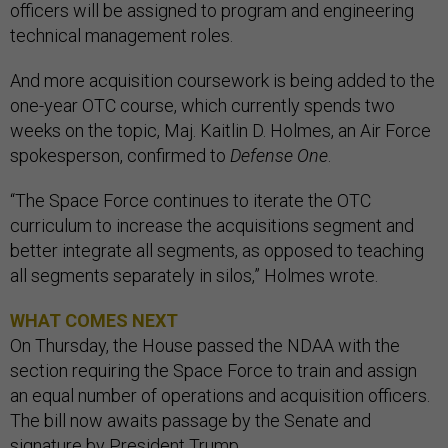
officers will be assigned to program and engineering
technical management roles.
And more acquisition coursework is being added to the
one-year OTC course, which currently spends two
weeks on the topic, Maj. Kaitlin D. Holmes, an Air Force
spokesperson, confirmed to
Defense One
.
“The Space Force continues to iterate the OTC
curriculum to increase the acquisitions segment and
better integrate all segments, as opposed to teaching
all segments separately in silos,” Holmes wrote.
WHAT COMES NEXT
On Thursday, the House passed the NDAA with the
section requiring the Space Force to train and assign
an equal number of operations and acquisition officers.
The bill now awaits passage by the Senate and
signature by President Trump.