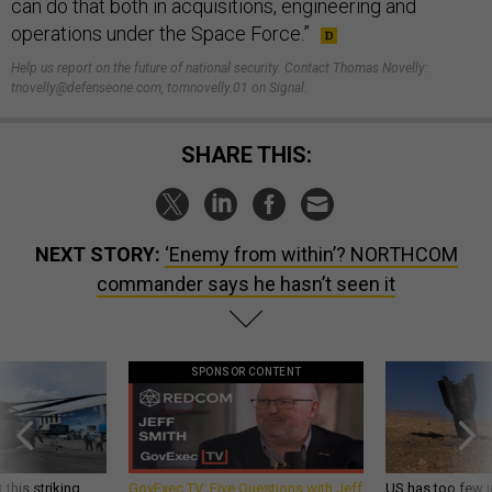
can do that both in acquisitions, engineering and
operations under the Space Force.”
Help us report on the future of national security. Contact Thomas Novelly:
tnovelly@defenseone.com, tomnovelly.01 on Signal.
SHARE THIS:
NEXT STORY:
‘Enemy from within’? NORTHCOM
commander says he hasn’t seen it
SPONSOR CONTENT
 this striking
GovExec TV: Five Questions with Jeff
US has too few i