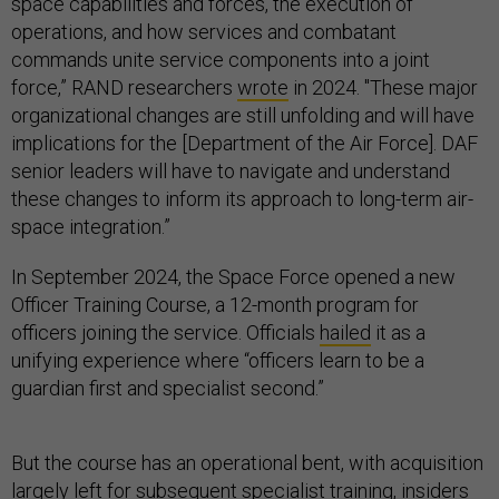
space capabilities and forces, the execution of
operations, and how services and combatant
commands unite service components into a joint
force,” RAND researchers
wrote
in 2024. "These major
organizational changes are still unfolding and will have
implications for the [Department of the Air Force]. DAF
senior leaders will have to navigate and understand
these changes to inform its approach to long-term air-
space integration.”
In September 2024, the Space Force opened a new
Officer Training Course, a 12-month program for
officers joining the service. Officials
hailed
it as a
unifying experience where “officers learn to be a
guardian first and specialist second.”
But the course has an operational bent, with acquisition
largely left for subsequent specialist training, insiders