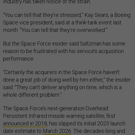
Industry has taken notice of the strain.
“You can tell that they’re stressed,” Kay Sears, a Boeing
Space vice president, said at a think-tank event last
month. “You can tell that they’re overworked.”
But the Space Force insider said Saltzman has some
reason to be frustrated with his service’s acquisition
performance.
“Certainly the acquirers in the Space Force haven't
done a great job of doing well by him either,” the insider
said. “They can't deliver anything on time, which is a
whole different problem.”
The Space Force’s next-generation Overhead
Persistent Infrared missile warning satellite, first
announced in 2018
, has slipped its initial 2023 launch
date estimate to
March 2026
. The decades-long and