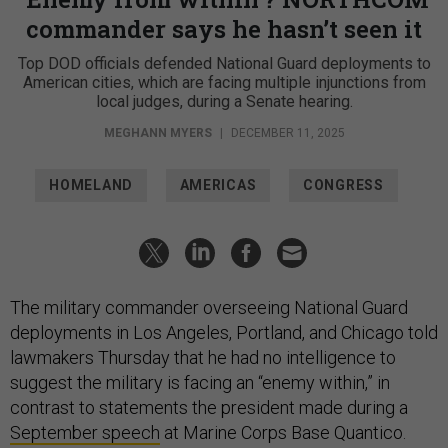
commander says he hasn’t seen it
Top DOD officials defended National Guard deployments to
American cities, which are facing multiple injunctions from
local judges, during a Senate hearing.
MEGHANN MYERS
|
DECEMBER 11, 2025
HOMELAND
AMERICAS
CONGRESS
The military commander overseeing National Guard
deployments in Los Angeles, Portland, and Chicago told
lawmakers Thursday that he had no intelligence to
suggest the military is facing an “enemy within,” in
contrast to statements the president made during a
September speech
at Marine Corps Base Quantico.