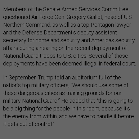
Members of the Senate Armed Services Committee
questioned Air Force Gen. Gregory Guillot, head of U.S.
Northern Command, as well as a top Pentagon lawyer
and the Defense Department’s deputy assistant
secretary for homeland security and Americas security
affairs during a hearing on the recent deployment of
National Guard troops to U.S. cities. Several of those
deployments have been
deemed illegal in federal court.
In September, Trump told an auditorium full of the
nation’s top military officers, “We should use some of
these dangerous cities as training grounds for our
military National Guard.” He added that “this is going to
be a big thing for the people in this room, because it's
the enemy from within, and we have to handle it before
it gets out of control.”