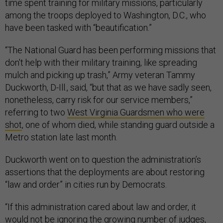
time spent training for military missions, particularly
among the troops deployed to Washington, D.C., who
have been tasked with “beautification.”
“The National Guard has been performing missions that
don't help with their military training, like spreading
mulch and picking up trash,” Army veteran Tammy
Duckworth, D-Ill., said, “but that as we have sadly seen,
nonetheless, carry risk for our service members,”
referring to two
West Virginia Guardsmen who were
shot
, one of whom died, while standing guard outside a
Metro station late last month.
Duckworth went on to question the administration’s
assertions that the deployments are about restoring
“law and order” in cities run by Democrats.
“If this administration cared about law and order, it
would not be ignoring the growing number of judges,