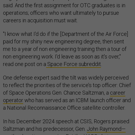
said. And the first assignment for OTC graduates is in
operations; officers who want ultimately to pursue
careers in acquisition must wait.
"I know what I'd do if the [Department of the Air Force]
paid for my shiny new engineering degree, then sent
me to a year of non engineering training then a tour of
non engineering work. I'd leave as soon as it's over,"
read one post on a
Space Force subreddit
.
One defense expert said the tilt was widely perceived
to reflect the priorities of the service’s top officer: Chief
of Space Operations Gen. Chance Saltzman, a
career
operator
who has served as an ICBM launch officer and
a National Reconnaissance Office satellite controller.
In his December 2024 speech at CSIS, Rogers praised
Saltzman and his predecessor, Gen.
John Raymond—