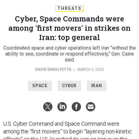
THREATS
Cyber, Space Commands were
among 'first movers' in strikes on
Iran: top general
Coordinated space and cyber operations left Iran "without the
ability to see, coordinate or respond effectively," Gen. Caine
said.
DAVID DIMOLFETTA
|
MARCH 2, 2026
SPACE
CYBER
IRAN
U.S. Cyber Command and Space Command were
among the “first movers” to begin “layering non-kinetic