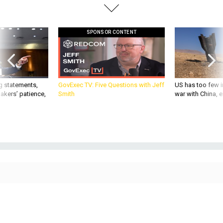
SPONSOR CONTENT
g statements,
GovExec TV: Five Questions with Jeff
US has too few i
akers’ patience,
Smith
war with China, 