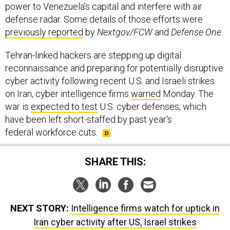
power to Venezuela’s capital and interfere with air
defense radar. Some details of those efforts were
previously reported
by
Nextgov/FCW
and
Defense One
.
Tehran-linked hackers are stepping up digital
reconnaissance and preparing for potentially disruptive
cyber activity following recent U.S. and Israeli strikes
on Iran, cyber intelligence firms
warned
Monday. The
war is
expected to test
U.S. cyber defenses, which
have been left short-staffed by past year's
federal workforce cuts.
SHARE THIS:
NEXT STORY:
Intelligence firms watch for uptick in
Iran cyber activity after US, Israel strikes