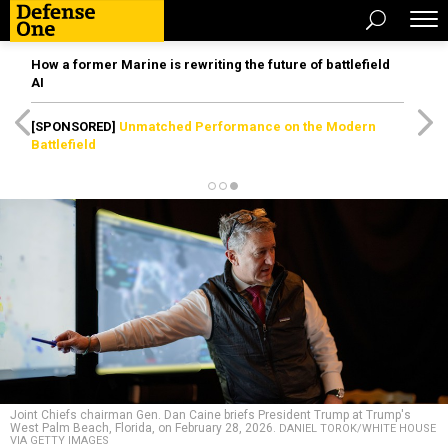
How a former Marine is rewriting the future of battlefield
AI
[SPONSORED]
Unmatched Performance on the Modern
Battlefield
Joint Chiefs chairman Gen. Dan Caine briefs President Trump at Trump's
West Palm Beach, Florida, on February 28, 2026.
DANIEL TOROK/WHITE HOUSE
VIA GETTY IMAGES