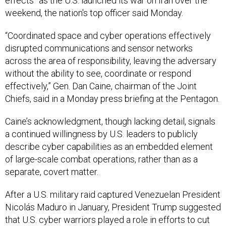
effects” as the U.S. launched its war on Iran over the
weekend, the nation's top officer said Monday.
“Coordinated space and cyber operations effectively
disrupted communications and sensor networks
across the area of responsibility, leaving the adversary
without the ability to see, coordinate or respond
effectively,” Gen. Dan Caine, chairman of the Joint
Chiefs, said in a Monday press briefing at the Pentagon.
Caine’s acknowledgment, though lacking detail, signals
a continued willingness by U.S. leaders to publicly
describe cyber capabilities as an embedded element
of large-scale combat operations, rather than as a
separate, covert matter.
After a U.S. military raid captured Venezuelan President
Nicolás Maduro in January, President Trump suggested
that U.S. cyber warriors played a role in efforts to cut