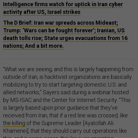
Intelligence firms watch for uptick in Iran cyber
activity after US, Israel strikes
The D Brief: Iran war spreads across Mideast;
Trump: ‘Wars can be fought forever’; Iranian, US
death tolls rise; State urges evacuations from 16
nations; And a bit more.
“What we are seeing, and this is largely happening from
outside of Iran, is hacktivist organizations are basically
mobilizing to try to start targeting domestic U.S. and
allied networks,” Sayers said during a webinar hosted
by MS-ISAC and the Center for Internet Security. “This
is largely based upon prior guidance that they've
received from Iran, that if a red line was crossed, like
the killing
of the Supreme Leader [Ayatollah Ali
Khamenei], that they should carry out operations like