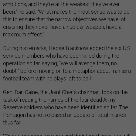
ambitions, and they're at the weakest they've ever
been,” he said. “What makes the most sense was to do
this to ensure that the narrow objectives we have, of
ensuring they never have a nuclear weapon, have a
maximum effect.”
During his remarks, Hegseth acknowledged the six U.S.
service members who have been killed during the
operation so far, saying, “we will avenge them, no
doubt,” before moving on to a metaphor about Iran as a
football team with no plays left to call.
Gen. Dan Caine, the Joint Chiefs chairman, took on the
task of reading the
names
of the four dead Army
Reserve soldiers who have been identified so far. The
Pentagon has not released an update of total injuries
thus far.