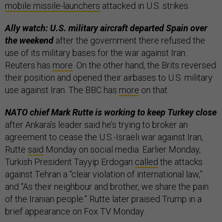
mobile missile-launchers
attacked in U.S. strikes.
Ally watch: U.S. military aircraft departed Spain over
the weekend
after the government there refused the
use of its military bases for the war against Iran.
Reuters has
more
. On the other hand, the Brits reversed
their position and opened their airbases to U.S. military
use against Iran. The BBC has
more
on that.
NATO chief Mark Rutte is working to keep Turkey close
after Ankara’s leader said he’s trying to broker an
agreement to cease the U.S.-Israeli war against Iran,
Rutte
said
Monday on social media. Earlier Monday,
Turkish President Tayyip Erdogan
called
the attacks
against Tehran a “clear violation of ​international law,”
and “As their neighbour and brother, we share the pain
of the ​Iranian people.” Rutte later praised Trump in a
brief appearance on Fox TV Monday.