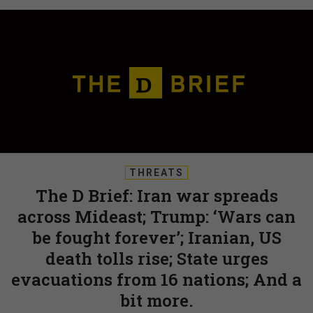
THREATS
The D Brief: Iran war spreads
across Mideast; Trump: ‘Wars can
be fought forever’; Iranian, US
death tolls rise; State urges
evacuations from 16 nations; And a
bit more.