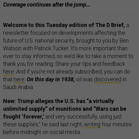
Coverage continues after the jump…
Welcome to this Tuesday edition of The D Brief,
a
newsletter focused on developments affecting the
future of U.S. national security, brought to you by Ben
Watson with Patrick Tucker. It’s more important than
ever to stay informed, so we’d like to take a moment to
thank you for reading. Share your tips and feedback
here
. And if you’re not already subscribed, you can do
that
here
.
On this day in 1938,
oil was
discovered
in
Saudi Arabia.
New: Trump alleges the U.S. has “a virtually
unlimited supply” of munitions and “Wars can be
fought ‘forever,’
and very successfully, using just
these supplies,” he said last night,
writing
four minutes
before midnight on social media.