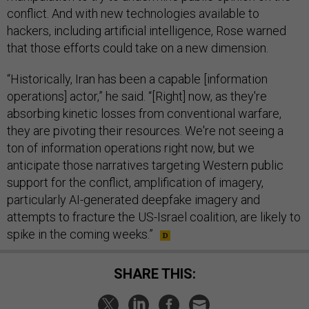
conflict. And with new technologies available to
hackers, including artificial intelligence, Rose warned
that those efforts could take on a new dimension.
“Historically, Iran has been a capable [information
operations] actor,” he said. “[Right] now, as they're
absorbing kinetic losses from conventional warfare,
they are pivoting their resources. We're not seeing a
ton of information operations right now, but we
anticipate those narratives targeting Western public
support for the conflict, amplification of imagery,
particularly AI-generated deepfake imagery and
attempts to fracture the US-Israel coalition, are likely to
spike in the coming weeks.”
SHARE THIS: