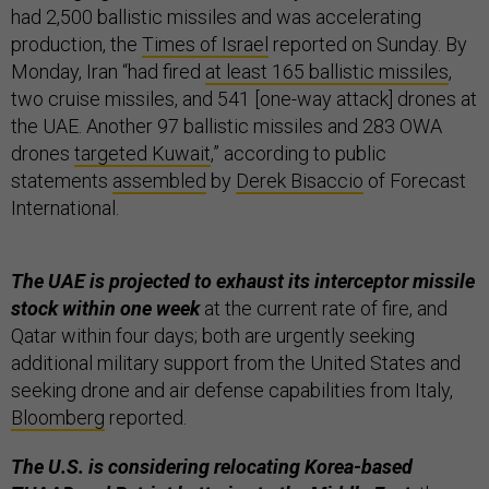
had 2,500 ballistic missiles and was accelerating
production, the
Times of Israel
reported on Sunday. By
Monday, Iran “had fired
at least 165 ballistic missiles
,
two cruise missiles, and 541 [one-way attack] drones at
the UAE. Another 97 ballistic missiles and 283 OWA
drones
targeted Kuwait
,” according to public
statements
assembled
by
Derek Bisaccio
of Forecast
International.
The UAE is projected to exhaust its interceptor missile
stock within one week
at the current rate of fire, and
Qatar within four days; both are urgently seeking
additional military support from the United States and
seeking drone and air defense capabilities from Italy,
Bloomberg
reported.
The U.S. is considering relocating Korea-based