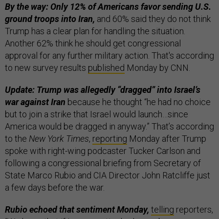
By the way: Only 12% of Americans favor sending U.S.
ground troops into Iran,
and 60% said they do not think
Trump has a clear plan for handling the situation.
Another 62% think he should get congressional
approval for any further military action. That's according
to new survey results
published
Monday by CNN.
Update: Trump was allegedly “dragged” into Israel’s
war against Iran
because he thought “he had no choice
but to join a strike that Israel would launch…since
America would be dragged in anyway.” That’s according
to the
New York Times
,
reporting
Monday after Trump
spoke with right-wing podcaster Tucker Carlson and
following a congressional briefing from Secretary of
State Marco Rubio and CIA Director John Ratcliffe just
a few days before the war.
Rubio echoed that sentiment Monday,
telling
reporters,