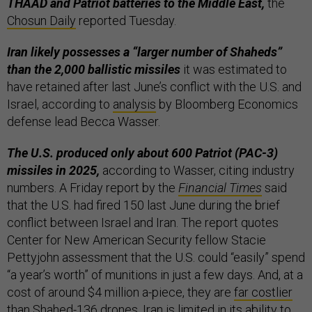
THAAD and Patriot batteries to the Middle East,
the
Chosun Daily
reported Tuesday.
Iran likely possesses a “larger number of Shaheds”
than the 2,000 ballistic missiles
it was estimated to
have retained after last June’s conflict with the U.S. and
Israel, according to
analysis
by Bloomberg Economics
defense lead Becca Wasser.
The U.S. produced only about 600 Patriot (PAC-3)
missiles in 2025,
according to Wasser, citing industry
numbers. A Friday report by the
Financial Times
said
that the U.S. had fired 150 last June during the brief
conflict between Israel and Iran. The report quotes
Center for New American Security fellow Stacie
Pettyjohn assessment that the U.S. could “easily” spend
“a year’s worth” of munitions in just a few days. And, at a
cost of around $4 million a-piece, they are
far costlier
than Shahed-136 drones. Iran is limited in its ability to