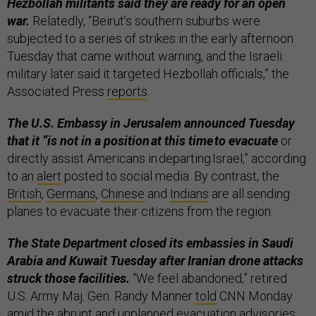
Hezbollah militants said they are ready for an open
war.
Relatedly, “Beirut’s southern suburbs were
subjected to a series of strikes in the early afternoon
Tuesday that came without warning, and the Israeli
military later said it targeted Hezbollah officials,” the
Associated Press
reports
.
The U.S. Embassy in Jerusalem announced Tuesday
that it “is not in a position at this time to evacuate
or
directly assist Americans in departing Israel,” according
to an
alert
posted to social media. By contrast, the
British
,
Germans
,
Chinese
and
Indians
are all sending
planes to evacuate their citizens from the region.
The State Department closed its embassies in Saudi
Arabia and Kuwait
Tuesday after Iranian drone attacks
struck those facilities.
“We feel abandoned,” retired
U.S. Army Maj. Gen. Randy Manner
told
CNN Monday
amid the abrupt and unplanned evacuation advisories.