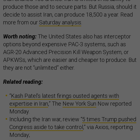
produce those and to secure parts. But Russia, should it
decide to assist Iran, can produce 18,500 a year. Read
more from our
Saturday analysis
.
Worth noting:
The United States also has interceptor
options beyond expensive PAC-3 systems, such as
AGR-20 Advanced Precision Kill Weapon System, or
APKWSs, which are easier and cheaper to produce. But
they are not “unlimited” either.
Related reading:
“
Kash Patel’s latest firings ousted agents with
expertise in Iran
,” The
New York Sun
Now reported
Monday.
Including the Iran war, review “
5 times Trump pushed
Congress aside to take control
,” via Axios, reporting
Monday;