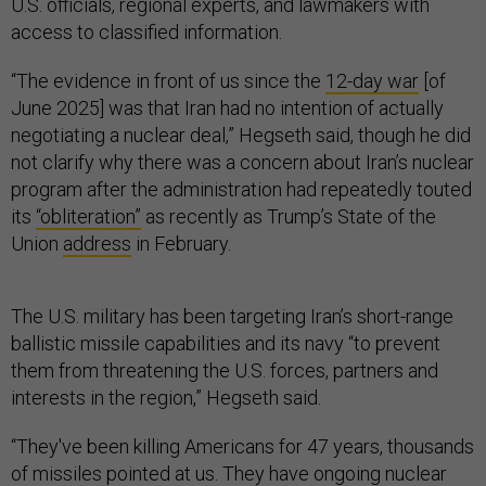
U.S. officials, regional experts, and lawmakers with
access to classified information.
“The evidence in front of us since the
12-day war
[of
June 2025] was that Iran had no intention of actually
negotiating a nuclear deal,” Hegseth said, though he did
not clarify why there was a concern about Iran’s nuclear
program after the administration had repeatedly touted
its
“obliteration”
as recently as Trump’s State of the
Union
address
in February.
The U.S. military has been targeting Iran’s short-range
ballistic missile capabilities and its navy “to prevent
them from threatening the U.S. forces, partners and
interests in the region,” Hegseth said.
“They've been killing Americans for 47 years, thousands
of missiles pointed at us. They have ongoing nuclear