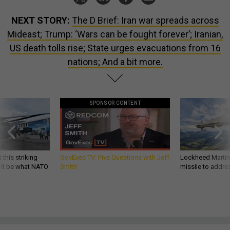
NEXT STORY:
The D Brief: Iran war spreads across
Mideast; Trump: ‘Wars can be fought forever’; Iranian,
US death tolls rise; State urges evacuations from 16
nations; And a bit more.
SPONSOR CONTENT
 this striking
GovExec TV: Five Questions with Jeff
Lockheed Martin 
d it be what NATO
Smith
missile to addre