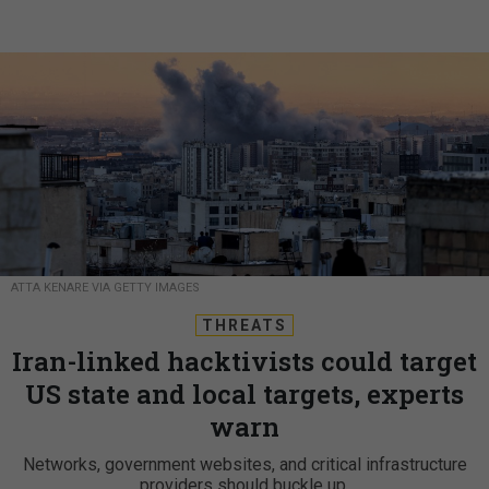
ATTA KENARE VIA GETTY IMAGES
THREATS
Iran-linked hacktivists could target
US state and local targets, experts
warn
Networks, government websites, and critical infrastructure
providers should buckle up.