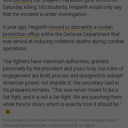
Saturday, killing 160 students, Hegseth would only say
that the incident is under investigation.
A year ago, Hegseth
moved to dismantle
a
civilian
protection office
within the Defense Department that
was aimed at reducing collateral deaths during combat
operations.
“Our fighters have maximum authorities, granted
personally by the president and yours truly. Our rules of
engagement are bold, precise and designed to unleash
American power, not shackle it,” the secretary said in
his prepared remarks. “This was never meant to be a
fair fight, and it is not a fair fight. We are punching them
while they're down, which is exactly how it should be.”
Help us report on the future of national security
.
Contact Meghann Myers:
mmyers@defenseone.com, meghannmyers.55 on Signal.