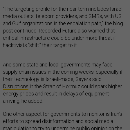
“The targeting profile for the near term includes Israeli
media outlets, telecom providers, and SMBs, with US
and Gulf organizations in the escalation path,” the blog
post continued. Recorded Future also warned that
critical infrastructure could be under more threat if
hacktivists “shift” their target to it.
And some state and local governments may face
supply chain issues in the coming weeks, especially if
their technology is Israeli-made, Sayers said.
Disruptions
in the Strait of Hormuz could spark higher
energy prices and result in delays of equipment
arriving, he added.
One other aspect for governments to monitor is Iran’s
efforts to spread disinformation and social media
manipulation to try to undermine public opinion on the