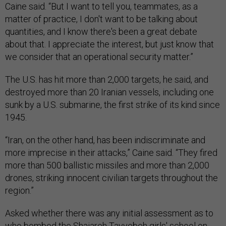
Caine said. “But I want to tell you, teammates, as a
matter of practice, I don't want to be talking about
quantities, and I know there's been a great debate
about that. I appreciate the interest, but just know that
we consider that an operational security matter.”
The U.S. has hit more than 2,000 targets, he said, and
destroyed more than 20 Iranian vessels, including one
sunk by a U.S. submarine, the first strike of its kind since
1945.
“Iran, on the other hand, has been indiscriminate and
more imprecise in their attacks,” Caine said. “They fired
more than 500 ballistic missiles and more than 2,000
drones, striking innocent civilian targets throughout the
region.”
Asked whether there was any initial assessment as to
who
bombed
the Shajareh Tayyebeh girls' school on