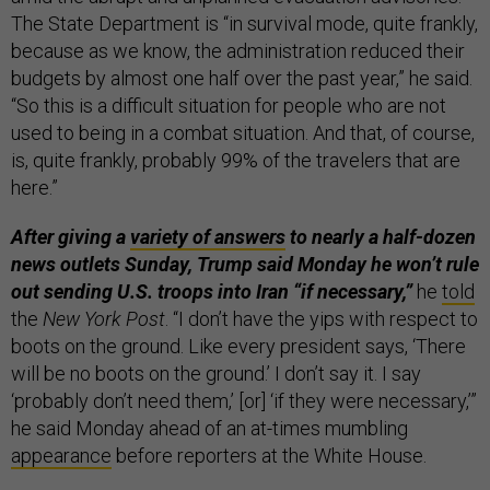
The State Department is “in survival mode, quite frankly,
because as we know, the administration reduced their
budgets by almost one half over the past year,” he said.
“So this is a difficult situation for people who are not
used to being in a combat situation. And that, of course,
is, quite frankly, probably 99% of the travelers that are
here.”
After giving a
variety of answers
to nearly a half-dozen
news outlets Sunday, Trump said Monday he won’t rule
out sending U.S. troops into Iran “if necessary,”
he
told
the
New York Post
. “I don’t have the yips with respect to
boots on the ground. Like every president says, ‘There
will be no boots on the ground.’ I don’t say it. I say
‘probably don’t need them,’ [or] ‘if they were necessary,’”
he said Monday ahead of an at-times mumbling
appearance
before reporters at the White House.