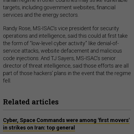
targets, including government websites, financial
services and the energy sectors.
Randy Rose, MS-ISAC’s vice president for security
operations and intelligence, said this could at first take
the form of “low-level cyber activity” like denial-of-
service attacks, website defacement and malicious
code injections. And TJ Sayers, MS-ISAC’s senior
director of threat intelligence, said those efforts are all
part of those hackers’ plans in the event that the regime
fell.
Related articles
Cyber, Space Commands were among 'first movers'
in strikes on Iran: top general