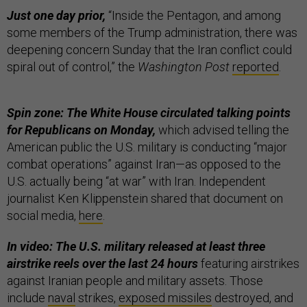
Just one day prior,
“Inside the Pentagon, and among
some members of the Trump administration, there was
deepening concern Sunday that the Iran conflict could
spiral out of control,” the
Washington Post
reported
.
Spin zone: The White House circulated talking points
for Republicans on Monday,
which advised telling the
American public the U.S. military is conducting “major
combat operations” against Iran—as opposed to the
U.S. actually being “at war” with Iran. Independent
journalist Ken Klippenstein shared that document on
social media,
here
.
In video: The U.S. military released at least three
airstrike reels over the last 24 hours
featuring airstrikes
against Iranian people and military assets. Those
include
naval
strikes,
exposed missiles
destroyed, and