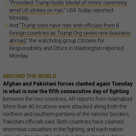
“
President Trump holds Medal of Honor ceremony
amid US strikes on Iran
,”
USA Today
reported
Monday;
And “
Trump sons have met with officials from 8
foreign countries as Trump Org seeks new business
abroad
,” the watchdog group Citizens for
Responsibility and Ethics in Washington reported
Monday.
AROUND THE WORLD
Afghan and Pakistani forces clashed again Tuesday
in what is now the fifth consecutive day of fighting
between the two countries, AP reports from Islamabad.
More than 40 locations were attacked along both the
northern and southern portions of the nations’ borders,
Pakistani officials said. Both countries have claimed
enormous casualties in the fighting, and each nation