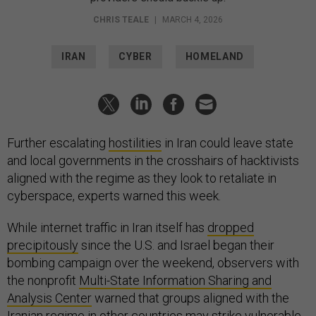
CHRIS TEALE
|
MARCH 4, 2026
IRAN
CYBER
HOMELAND
Further escalating
hostilities
in Iran could leave state
and local governments in the crosshairs of hacktivists
aligned with the regime as they look to retaliate in
cyberspace, experts warned this week.
While internet traffic in Iran itself has
dropped
precipitously
since the U.S. and Israel began their
bombing campaign over the weekend, observers with
the nonprofit
Multi-State Information Sharing and
Analysis Center
warned that groups aligned with the
Iranian regime in other countries may strike vulnerable