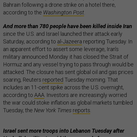
Bahrain following a drone strike on a hotel there,
according to the
Washington Post
.
And more than 780 people have been killed inside Iran
since the U.S. and Israel launched their attack early
Saturday, according to
al-Jazeera
reporting Tuesday. In
an apparent effort to assert some leverage, Iran’s
military announced Monday it has closed the Strait of
Hormuz and any vessel trying to pass through would be
attacked. The closure has sent global oil and gas prices
soaring, Reuters
reported
Tuesday morning. That
includes an 11-cent spike across the U.S. overnight,
according to
AAA
. Investors are increasingly worried
the war could stoke inflation as global markets tumbled
Tuesday, the
New York Times
reports
.
Israel sent more troops into Lebanon Tuesday after