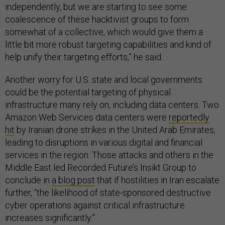
independently, but we are starting to see some
coalescence of these hacktivist groups to form
somewhat of a collective, which would give them a
little bit more robust targeting capabilities and kind of
help unify their targeting efforts,” he said.
Another worry for U.S. state and local governments
could be the potential targeting of physical
infrastructure many rely on, including data centers. Two
Amazon Web Services data centers were
reportedly
hit
by Iranian drone strikes in the United Arab Emirates,
leading to disruptions in various digital and financial
services in the region. Those attacks and others in the
Middle East led Recorded Future’s Insikt Group to
conclude in
a blog post
that if hostilities in Iran escalate
further, “the likelihood of state-sponsored destructive
cyber operations against critical infrastructure
increases significantly.”