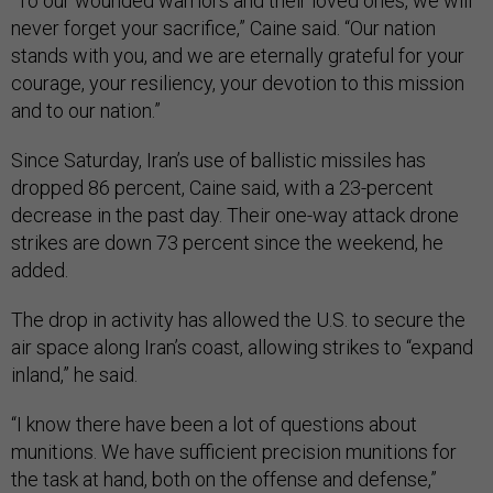
“To our wounded warriors and their loved ones, we will
never forget your sacrifice,” Caine said. “Our nation
stands with you, and we are eternally grateful for your
courage, your resiliency, your devotion to this mission
and to our nation.”
Since Saturday, Iran’s use of ballistic missiles has
dropped 86 percent, Caine said, with a 23-percent
decrease in the past day. Their one-way attack drone
strikes are down 73 percent since the weekend, he
added.
The drop in activity has allowed the U.S. to secure the
air space along Iran’s coast, allowing strikes to “expand
inland,” he said.
“I know there have been a lot of questions about
munitions. We have sufficient precision munitions for
the task at hand, both on the offense and defense,”