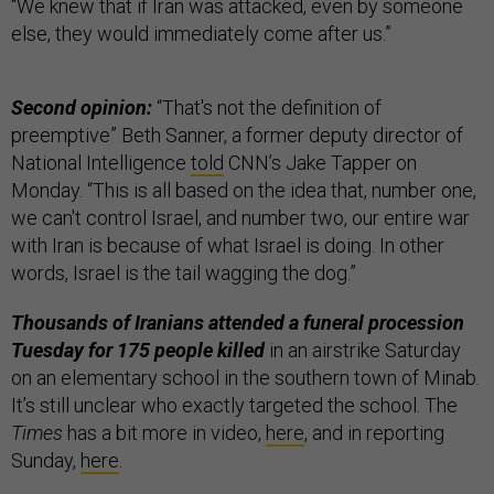
“We knew that if Iran was attacked, even by someone
else, they would immediately come after us.”
Second opinion:
“That's not the definition of
preemptive” Beth Sanner, a former deputy director of
National Intelligence
told
CNN’s Jake Tapper on
Monday. “This is all based on the idea that, number one,
we can't control Israel, and number two, our entire war
with Iran is because of what Israel is doing. In other
words, Israel is the tail wagging the dog.”
Thousands of Iranians attended a funeral procession
Tuesday for 175 people killed
in an airstrike Saturday
on an elementary school in the southern town of Minab.
It’s still unclear who exactly targeted the school. The
Times
has a bit more in video,
here
, and in reporting
Sunday,
here
.