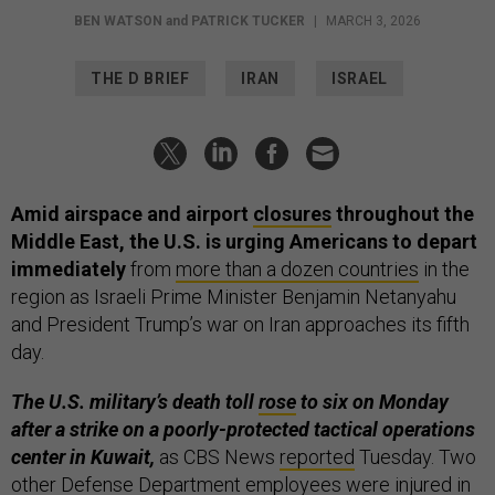
BEN WATSON
and
PATRICK TUCKER
|
MARCH 3, 2026
THE D BRIEF
IRAN
ISRAEL
Amid airspace and airport
closures
throughout the
Middle East, the U.S. is urging Americans to depart
immediately
from
more than a dozen countries
in the
region as Israeli Prime Minister Benjamin Netanyahu
and President Trump’s war on Iran approaches its fifth
day.
The U.S. military’s death toll
rose
to six on Monday
after a strike on a poorly-protected tactical operations
center in Kuwait,
as CBS News
reported
Tuesday.
Two
other Defense Department employees were injured in