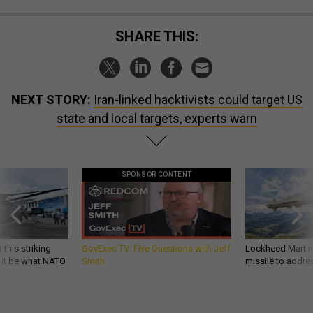
SHARE THIS:
NEXT STORY:
Iran-linked hacktivists could target US
state and local targets, experts warn
SPONSOR CONTENT
 this striking
GovExec TV: Five Questions with Jeff
Lockheed Martin 
d it be what NATO
Smith
missile to addre