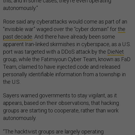
this, and in some cases, they're even operating
autonomously.”
Rose said any cyberattacks would come as part of an
“invisible war” waged over the “cyber domain” for
the
past decade
. And there have already been some
apparent Iran-linked skirmishes in cyberspace, as a U.S.
port was targeted with a DDoS attack by the
DieNet
group, while the Fatimiyoun Cyber Team, known as FaD
Team, claimed to have injected code and released
personally identifiable information from a township in
the U.S.
Sayers warned governments to stay vigilant, as it
appears, based on their observations, that hacking
groups are starting to cooperate, rather than work
autonomously.
“The hacktivist groups are largely operating