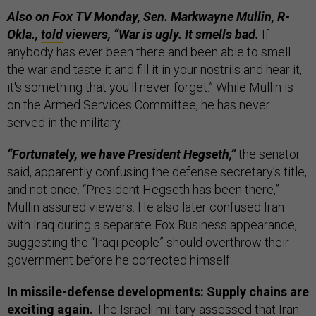
Also on Fox TV Monday, Sen. Markwayne Mullin, R-
Okla.,
told
viewers, “War is ugly. It smells bad.
If
anybody has ever been there and been able to smell
the war and taste it and fill it in your nostrils and hear it,
it's something that you'll never forget.” While Mullin is
on the Armed Services Committee, he has never
served in the military.
“Fortunately, we have President Hegseth,”
the senator
said, apparently confusing the defense secretary’s title,
and not once. “President Hegseth has been there,”
Mullin assured viewers. He also later confused Iran
with Iraq during a separate Fox Business appearance,
suggesting the “Iraqi people” should overthrow their
government before he corrected himself.
In missile-defense developments: Supply chains are
exciting again.
The Israeli military assessed that Iran