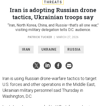
THREATS
Iran is adopting Russian drone
tactics, Ukrainian troops say
“Iran, North Korea, China, and Russia—that's all one war,”
visiting military delegation tells D.C. audience.
PATRICK TUCKER
|
MARCH 27, 2026
IRAN
UKRAINE
RUSSIA
Iran is using Russian drone-warfare tactics to target
U.S. forces and other operations in the Middle East,
Ukrainian military personnel said Thursday in
Washington, D.C.