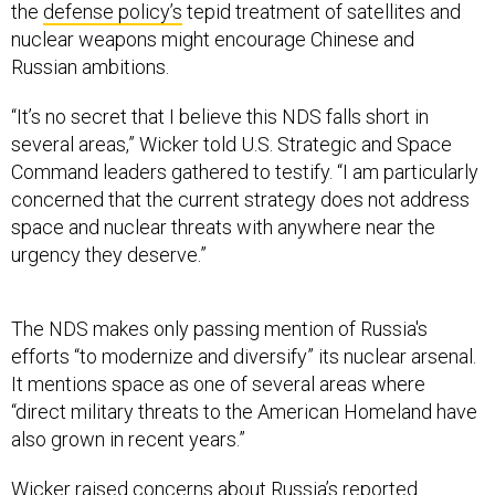
the
defense policy’s
tepid treatment of satellites and
nuclear weapons might encourage Chinese and
Russian ambitions.
“It’s no secret that I believe this NDS falls short in
several areas,” Wicker told U.S. Strategic and Space
Command leaders gathered to testify. “I am particularly
concerned that the current strategy does not address
space and nuclear threats with anywhere near the
urgency they deserve.”
The NDS makes only passing mention of Russia's
efforts “to modernize and diversify” its nuclear arsenal.
It mentions space as one of several areas where
“direct military threats to the American Homeland have
also grown in recent years.”
Wicker raised concerns about Russia’s
reported