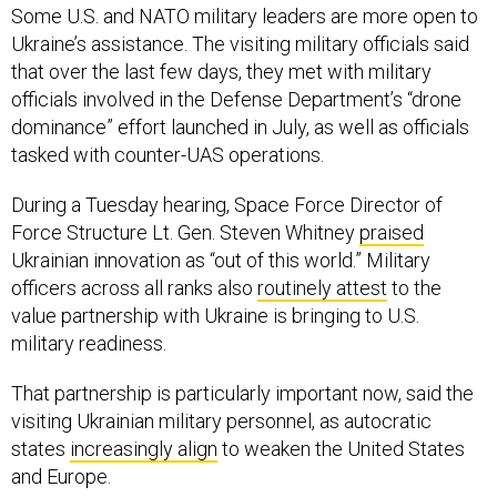
Some U.S. and NATO military leaders are more open to
Ukraine’s assistance. The visiting military officials said
that over the last few days, they met with military
officials involved in the Defense Department’s “drone
dominance” effort launched in July, as well as officials
tasked with counter-UAS operations.
During a Tuesday hearing, Space Force Director of
Force Structure Lt. Gen. Steven Whitney
praised
Ukrainian innovation as “out of this world.” Military
officers across all ranks also
routinely attest
to the
value partnership with Ukraine is bringing to U.S.
military readiness.
That partnership is particularly important now, said the
visiting Ukrainian military personnel, as autocratic
states
increasingly align
to weaken the United States
and Europe.