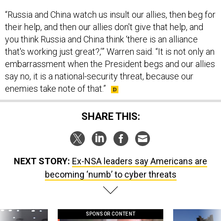
“Russia and China watch us insult our allies, then beg for
their help, and then our allies don't give that help, and
you think Russia and China think ‘there is an alliance
that's working just great?,’” Warren said. “It is not only an
embarrassment when the President begs and our allies
say no, it is a national-security threat, because our
enemies take note of that.”
SHARE THIS:
NEXT STORY:
Ex-NSA leaders say Americans are
becoming ‘numb’ to cyber threats
SPONSOR CONTENT