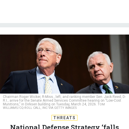
Chairman Roger Wicker, R-Miss., left, and ranking member Sen. Jack Reed, D-
R.I., arrive for the Senate Armed Services Committee hearing on "Low-Cost
Munitions," in Dirksen building on Tuesday, March 24, 2026.
TOM
WILLIAMS/CQ-ROLL CALL, INC VIA GETTY IMAGES
THREATS
National Defense Strategy ‘falls