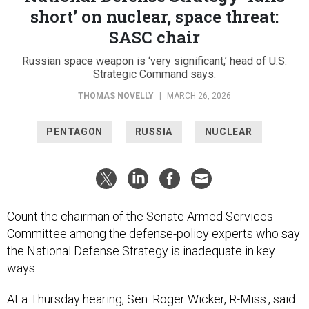
short’ on nuclear, space threat:
SASC chair
Russian space weapon is ‘very significant,’ head of U.S.
Strategic Command says.
THOMAS NOVELLY
|
MARCH 26, 2026
PENTAGON
RUSSIA
NUCLEAR
Count the chairman of the Senate Armed Services
Committee among the defense-policy experts who say
the National Defense Strategy is inadequate in key
ways.
At a Thursday hearing, Sen. Roger Wicker, R-Miss., said