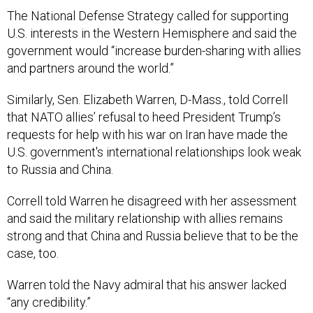
The National Defense Strategy called for supporting
U.S. interests in the Western Hemisphere and said the
government would “increase burden-sharing with allies
and partners around the world.”
Similarly, Sen. Elizabeth Warren, D-Mass., told Correll
that NATO allies’ refusal to heed President Trump’s
requests for help with his war on Iran have made the
U.S. government's international relationships look weak
to Russia and China.
Correll told Warren he disagreed with her assessment
and said the military relationship with allies remains
strong and that China and Russia believe that to be the
case, too.
Warren told the Navy admiral that his answer lacked
“any credibility.”