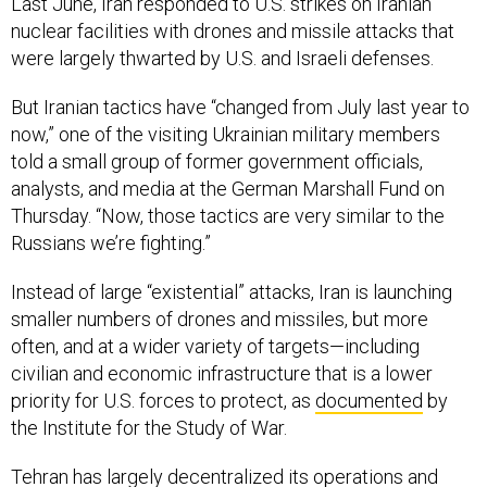
Last June, Iran responded to U.S. strikes on Iranian
nuclear facilities with drones and missile attacks that
were largely thwarted by U.S. and Israeli defenses.
But Iranian tactics have “changed from July last year to
now,” one of the visiting Ukrainian military members
told a small group of former government officials,
analysts, and media at the German Marshall Fund on
Thursday. “Now, those tactics are very similar to the
Russians we’re fighting.”
Instead of large “existential” attacks, Iran is launching
smaller numbers of drones and missiles, but more
often, and at a wider variety of targets—including
civilian and economic infrastructure that is a lower
priority for U.S. forces to protect, as
documented
by
the Institute for the Study of War.
Tehran has largely decentralized its operations and