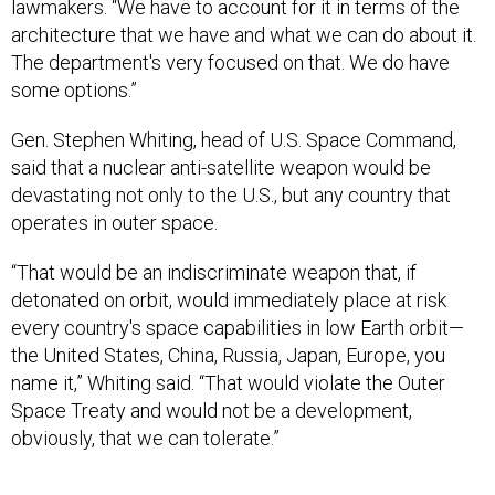
lawmakers. “We have to account for it in terms of the
architecture that we have and what we can do about it.
The department's very focused on that. We do have
some options.”
Gen. Stephen Whiting, head of U.S. Space Command,
said that a nuclear anti-satellite weapon would be
devastating not only to the U.S., but any country that
operates in outer space.
“That would be an indiscriminate weapon that, if
detonated on orbit, would immediately place at risk
every country's space capabilities in low Earth orbit—
the United States, China, Russia, Japan, Europe, you
name it,” Whiting said. “That would violate the Outer
Space Treaty and would not be a development,
obviously, that we can tolerate.”