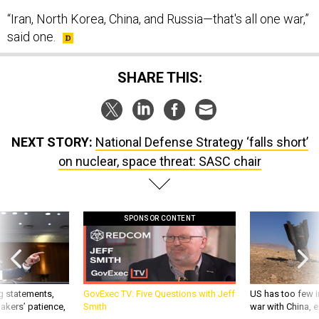
“Iran, North Korea, China, and Russia—that's all one war,”
said one.
SHARE THIS:
NEXT STORY:
National Defense Strategy ‘falls short’
on nuclear, space threat: SASC chair
SPONSOR CONTENT
g statements,
GovExec TV: Five Questions with Jeff
US has too few i
akers’ patience,
Smith
war with China, 