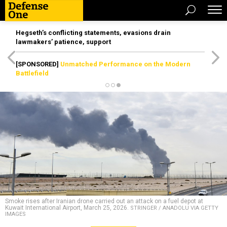
Hegseth’s conflicting statements, evasions drain
lawmakers’ patience, support
[SPONSORED]
Unmatched Performance on the Modern
Battlefield
Smoke rises after Iranian drone carried out an attack on a fuel depot at
Kuwait International Airport, March 25, 2026.
STRINGER / ANADOLU VIA GETTY
IMAGES