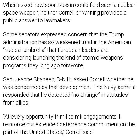
When asked how soon Russia could field such a nuclear
space weapon, neither Correll or Whiting provided a
public answer to lawmakers.
Some senators expressed concern that the Trump
administration has so weakened trust in the American
“nuclear umbrella” that European leaders are
considering
launching the kind of atomic-weapons
programs they long ago forswore.
Sen. Jeanne Shaheen, D-N.H., asked Correll whether he
was concerned by that development. The Navy admiral
responded that he detected “no change” in attitudes
from allies.
“At every opportunity in mil-to-mil engagements, I
reinforce our extended deterrence commitment on the
part of the United States,” Correll said.