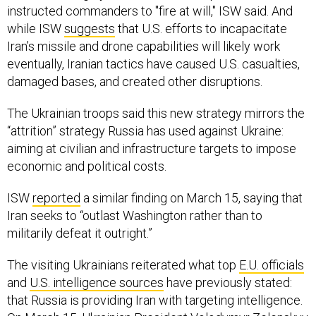
instructed commanders to "fire at will," ISW said. And
while ISW
suggests
that U.S. efforts to incapacitate
Iran’s missile and drone capabilities will likely work
eventually, Iranian tactics have caused U.S. casualties,
damaged bases, and created other disruptions.
The Ukrainian troops said this new strategy mirrors the
“attrition” strategy Russia has used against Ukraine:
aiming at civilian and infrastructure targets to impose
economic and political costs.
ISW
reported
a similar finding on March 15, saying that
Iran seeks to “outlast Washington rather than to
militarily defeat it outright.”
The visiting Ukrainians reiterated what top
E.U. officials
and
U.S. intelligence sources
have previously stated:
that Russia is providing Iran with targeting intelligence.