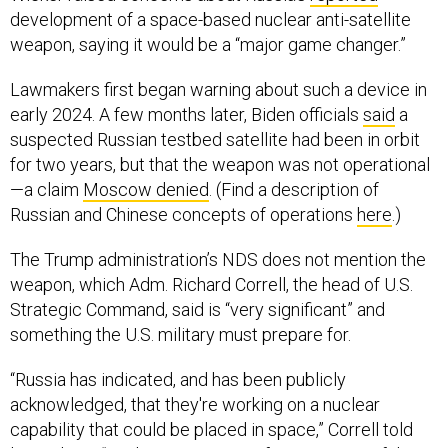
development of a space-based nuclear anti-satellite
weapon, saying it would be a “major game changer.”
Lawmakers first began warning about such a device in
early 2024. A few months later, Biden officials
said
a
suspected Russian testbed satellite had been in orbit
for two years, but that the weapon was not operational
—a claim
Moscow denied
. (Find a description of
Russian and Chinese concepts of operations
here
.)
The Trump administration’s NDS does not mention the
weapon, which Adm. Richard Correll, the head of U.S.
Strategic Command, said is “very significant” and
something the U.S. military must prepare for.
“Russia has indicated, and has been publicly
acknowledged, that they're working on a nuclear
capability that could be placed in space,” Correll told