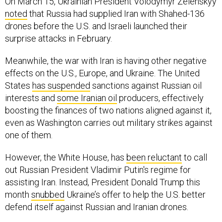
On March 15, Ukrainian President Volodymyr Zelenskyy
noted
that Russia had supplied Iran with Shahed-136
drones before the U.S. and Israeli launched their
surprise attacks in February.
Meanwhile, the war with Iran is having other negative
effects on the U.S., Europe, and Ukraine. The United
States
has suspended
sanctions against Russian oil
interests and
some Iranian oil
producers, effectively
boosting the finances of two nations aligned against it,
even as Washington carries out military strikes against
one of them.
However, the White House, has
been reluctant
to call
out Russian President Vladimir Putin's regime for
assisting Iran. Instead, President Donald Trump this
month
snubbed
Ukraine’s offer to help the U.S. better
defend itself against Russian and Iranian drones.