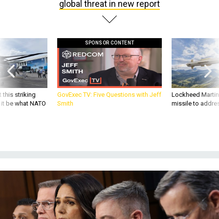
global threat in new report
SPONSOR CONTENT
 this striking
GovExec TV: Five Questions with Jeff
Lockheed Martin 
d it be what NATO
Smith
missile to addre