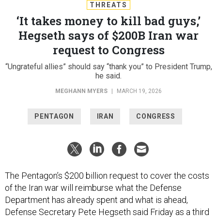
THREATS
‘It takes money to kill bad guys,’
Hegseth says of $200B Iran war
request to Congress
“Ungrateful allies” should say “thank you” to President Trump,
he said.
MEGHANN MYERS
|
MARCH 19, 2026
PENTAGON
IRAN
CONGRESS
The Pentagon’s $200 billion request to cover the costs
of the Iran war will reimburse what the Defense
Department has already spent and what is ahead,
Defense Secretary Pete Hegseth said Friday as a third