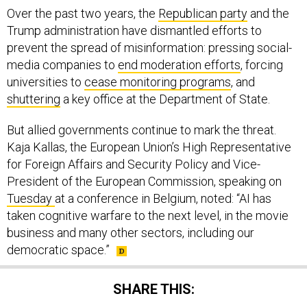
Over the past two years, the
Republican party
and the
Trump administration have dismantled efforts to
prevent the spread of misinformation: pressing social-
media companies to
end moderation efforts
, forcing
universities to
cease monitoring programs
, and
shuttering
a key office at the Department of State.
But allied governments continue to mark the threat.
Kaja Kallas, the European Union’s High Representative
for Foreign Affairs and Security Policy and Vice-
President of the European Commission, speaking on
Tuesday
at a conference in Belgium, noted: “AI has
taken cognitive warfare to the next level, in the movie
business and many other sectors, including our
democratic space.”
SHARE THIS: