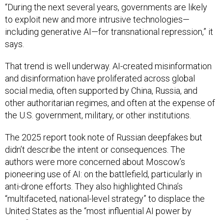
“During the next several years, governments are likely
to exploit new and more intrusive technologies—
including generative AI—for transnational repression,” it
says.
That trend is well underway. AI-created misinformation
and disinformation have proliferated across global
social media, often supported by China, Russia, and
other authoritarian regimes, and often at the expense of
the U.S. government, military, or other institutions.
The 2025 report took note of Russian deepfakes but
didn’t describe the intent or consequences. The
authors were more concerned about Moscow’s
pioneering use of AI: on the battlefield, particularly in
anti-drone efforts. They also highlighted China’s
“multifaceted, national-level strategy” to displace the
United States as the “most influential AI power by