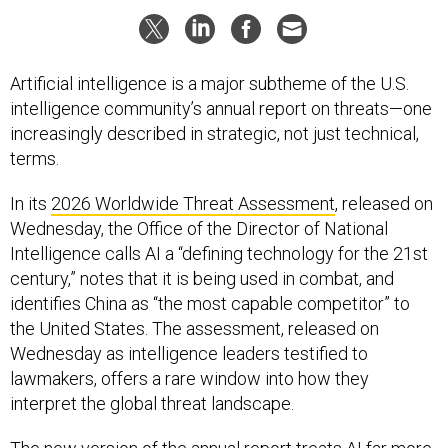
Artificial intelligence is a major subtheme of the U.S.
intelligence community’s annual report on threats—one
increasingly described in strategic, not just technical,
terms.
In its
2026 Worldwide Threat Assessment
, released on
Wednesday, the Office of the Director of National
Intelligence calls AI a “defining technology for the 21st
century,” notes that it is being used in combat, and
identifies China as “the most capable competitor” to
the United States. The assessment, released on
Wednesday as intelligence leaders testified to
lawmakers, offers a rare window into how they
interpret the global threat landscape.