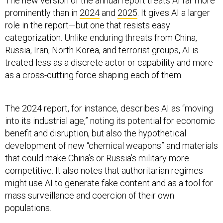
The new version of the annual report treats AI far more
prominently than in
2024
and
2025
. It gives AI a larger
role in the report—but one that resists easy
categorization. Unlike enduring threats from China,
Russia, Iran, North Korea, and terrorist groups, AI is
treated less as a discrete actor or capability and more
as a cross-cutting force shaping each of them.
The 2024 report, for instance, describes AI as “moving
into its industrial age,” noting its potential for economic
benefit and disruption, but also the hypothetical
development of new “chemical weapons” and materials
that could make China’s or Russia’s military more
competitive. It also notes that authoritarian regimes
might use AI to generate fake content and as a tool for
mass surveillance and coercion of their own
populations.