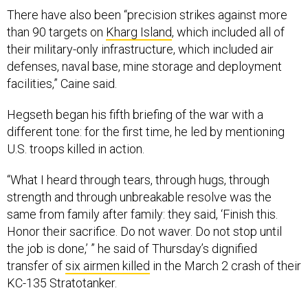
There have also been “precision strikes against more
than 90 targets on
Kharg Island
, which included all of
their military-only infrastructure, which included air
defenses, naval base, mine storage and deployment
facilities,” Caine said.
Hegseth began his fifth briefing of the war with a
different tone: for the first time, he led by mentioning
U.S. troops killed in action.
“What I heard through tears, through hugs, through
strength and through unbreakable resolve was the
same from family after family: they said, ‘Finish this.
Honor their sacrifice. Do not waver. Do not stop until
the job is done,’ ” he said of Thursday’s dignified
transfer of
six airmen killed
in the March 2 crash of their
KC-135 Stratotanker.