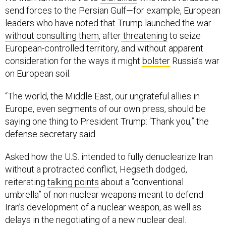
send forces to the Persian Gulf—for example, European
leaders who have noted that Trump launched the war
without consulting them
, after
threatening
to seize
European-controlled territory, and without apparent
consideration for the ways it might
bolster
Russia’s war
on European soil.
“The world, the Middle East, our ungrateful allies in
Europe, even segments of our own press, should be
saying one thing to President Trump: ‘Thank you,” the
defense secretary said.
Asked how the U.S. intended to fully denuclearize Iran
without a protracted conflict, Hegseth dodged,
reiterating
talking points
about a “conventional
umbrella” of non-nuclear weapons meant to defend
Iran’s development of a nuclear weapon, as well as
delays in the negotiating of a new nuclear deal.