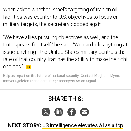
When asked whether Israel’s targeting of Iranian oil
facilities was counter to U.S. objectives to focus on
military targets, the secretary dodged again.
“We have allies pursuing objectives as well, and the
truth speaks for itself,” he said. “We can hold anything at
issue, anything—the United States military controls the
fate of that country. Iran has the ability to make the right
choices.”
Help us report on the future of national security
.
Contact Meghann Myers:
mmyers@defenseone.com, meghannmyers.55 on Signal.
SHARE THIS:
NEXT STORY:
US intelligence elevates AI as a top