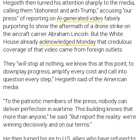
Hegseth then turned his attention sharply to the media,
calling them “dishonest and anti-Trump,” accusing “our
press” of reporting on
AI-generated video
falsely
purporting to show the aftermath of a drone strike on
the aircraft carrier Abraham Lincoln. But the White
House already
acknowledged Monday
that credulous
coverage of that video came from foreign outlets.
They “will stop at nothing, we know this at this point, to
downplay progress, amplify every cost and call into
question every step,” Hegseth said of the American
media.
“To the patriotic members of the press, nobody can
deliver perfection in wartime. This building knows that
more than anyone,” he said. “But report the reality: we're
winning decisively and on our terms.”
He then turned his ire to
U.S. allies
who have refused to