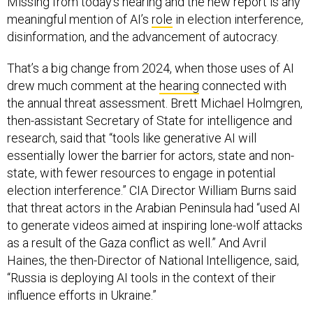
Missing from today’s hearing and the new report is any
meaningful mention of AI’s
role
in election interference,
disinformation, and the advancement of autocracy.
That’s a big change from 2024, when those uses of AI
drew much comment at the
hearing
connected with
the annual threat assessment. Brett Michael Holmgren,
then-assistant Secretary of State for intelligence and
research, said that “tools like generative AI will
essentially lower the barrier for actors, state and non-
state, with fewer resources to engage in potential
election interference.” CIA Director William Burns said
that threat actors in the Arabian Peninsula had “used AI
to generate videos aimed at inspiring lone-wolf attacks
as a result of the Gaza conflict as well.” And Avril
Haines, the then-Director of National Intelligence, said,
“Russia is deploying AI tools in the context of their
influence efforts in Ukraine.”