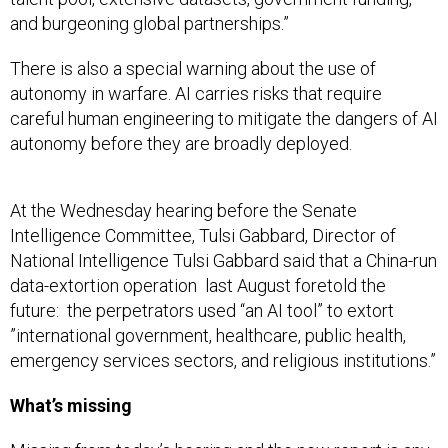
and burgeoning global partnerships.”
There is also a special warning about the use of
autonomy in warfare. AI carries risks that require
careful human engineering to mitigate the dangers of AI
autonomy before they are broadly deployed.
At the Wednesday hearing before the Senate
Intelligence Committee, Tulsi Gabbard, Director of
National Intelligence Tulsi Gabbard said that a China-run
data-extortion operation last August foretold the
future: the perpetrators used “an AI tool” to extort
”international government, healthcare, public health,
emergency services sectors, and religious institutions.”
What’s missing