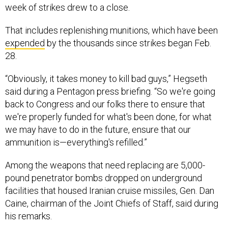
week of strikes drew to a close.
That includes replenishing munitions, which have been
expended
by the thousands since strikes began Feb.
28.
“Obviously, it takes money to kill bad guys,” Hegseth
said during a Pentagon press briefing. “So we're going
back to Congress and our folks there to ensure that
we're properly funded for what's been done, for what
we may have to do in the future, ensure that our
ammunition is—everything's refilled.”
Among the weapons that need replacing are 5,000-
pound penetrator bombs dropped on underground
facilities that housed Iranian cruise missiles, Gen. Dan
Caine, chairman of the Joint Chiefs of Staff, said during
his remarks.