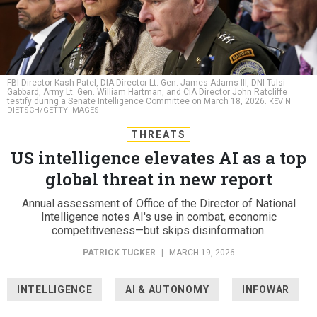
FBI Director Kash Patel, DIA Director Lt. Gen. James Adams III, DNI Tulsi
Gabbard, Army Lt. Gen. William Hartman, and CIA Director John Ratcliffe
testify during a Senate Intelligence Committee on March 18, 2026.
KEVIN
DIETSCH/GETTY IMAGES
THREATS
US intelligence elevates AI as a top
global threat in new report
Annual assessment of Office of the Director of National
Intelligence notes AI's use in combat, economic
competitiveness—but skips disinformation.
PATRICK TUCKER
|
MARCH 19, 2026
INTELLIGENCE
AI & AUTONOMY
INFOWAR