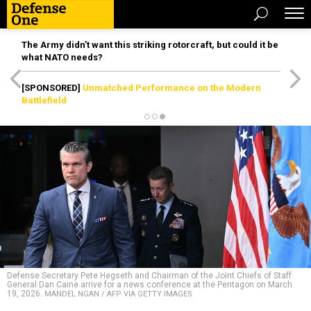
The Army didn’t want this striking rotorcraft, but could it be
what NATO needs?
[SPONSORED]
Unmatched Performance on the Modern
Battlefield
Defense Secretary Pete Hegseth and Chairman of the Joint Chiefs of Staff
General Dan Caine arrive for a news conference at the Pentagon on March
19, 2026.
MANDEL NGAN / AFP VIA GETTY IMAGES