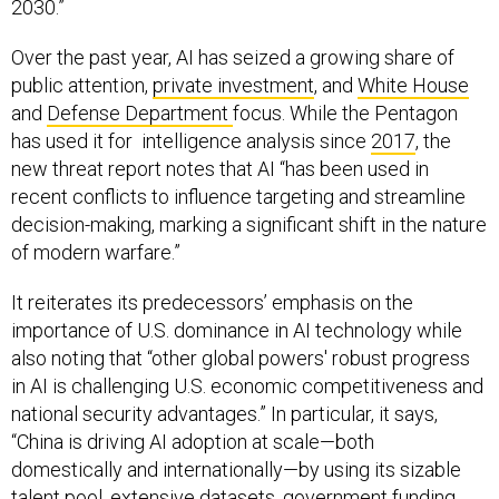
2030.”
Over the past year, AI has seized a growing share of
public attention,
private investment
, and
White House
and
Defense Department
focus. While the Pentagon
has used it for intelligence analysis since
2017
, the
new threat report notes that AI “has been used in
recent conflicts to influence targeting and streamline
decision-making, marking a significant shift in the nature
of modern warfare.”
It reiterates its predecessors’ emphasis on the
importance of U.S. dominance in AI technology while
also noting that “other global powers' robust progress
in AI is challenging U.S. economic competitiveness and
national security advantages.” In particular, it says,
“China is driving AI adoption at scale—both
domestically and internationally—by using its sizable
talent pool, extensive datasets, government funding,