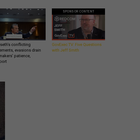
SPONSOR CONTENT
eth’s conflicting
GovExec TV: Five Questions
ements, evasions drain
with Jeff Smith
makers’ patience,
port
Get all our news and
commentary in your
inbox at 6 a.m. ET.
email
REGISTER FOR NE