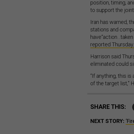
position, timing, a
to support the joint
Iran has warned, th
stations and compa
have“action…taken
reported Thursday.
Harrison said Thu
eliminated could si
“If anything, this 
of the target list,”
SHARE THIS:
NEXT STORY:
‘Fi