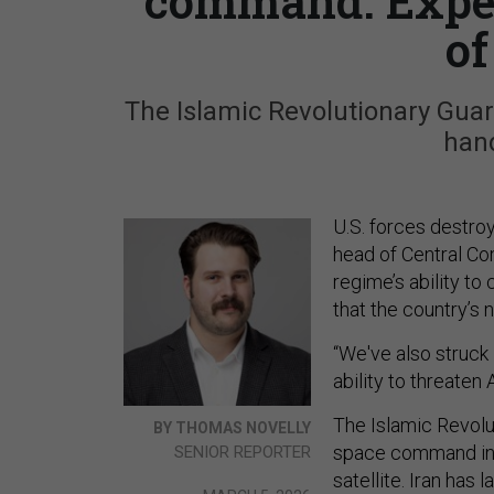
command. Exper
of
The Islamic Revolutionary Gua
hand
U.S. forces destro
head of Central C
regime’s ability to
that the country’s 
“We've also struck
ability to threaten
The Islamic Revolu
BY THOMAS NOVELLY
space command i
SENIOR REPORTER
satellite. Iran has