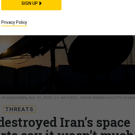
SIGN UP
Privacy Policy
f responsibility, Nov. 26, 2024.
U.S. AIR FORCE / SENIOR AIRMAN VIOLETTE HOSAC
THREATS
destroyed Iran’s space