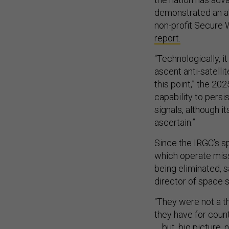
demonstrated an abi
non-profit Secure 
report.
“Technologically, it
ascent anti-satellit
this point,” the 20
capability to persi
signals, although it
ascertain.”
Since the IRGC’s 
which operate missi
being eliminated, 
director of space s
“They were not a th
they have for coun
… but, big picture, 