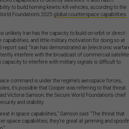
lity to build homing kinetic kill vehicles, according to the
World Foundation’s 2025
global counterspace capabilities
 is unlikely Iran has the capacity to build on-orbit or direct-
e capabilities, and little military motivation for doing so at
25 report said. “Iran has demonstrated an [electronic warfar
stently interfere with the broadcast of commercial satellite
s capacity to interfere with military signals is difficult to
space command is under the regime’s aerospace forces,
les, it’s possible that Cooper was referring to that threat
said Victoria Samson, the Secure World Foundation’s chief
ecurity and stability.
reat in space capabilities,” Samson said. “The threat that
ter-space capabilities, they’re great at jamming and spoofi
no.”