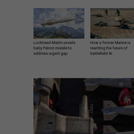
Lockheed Martin unveils
How a former Marine is
baby Patriot missile to
rewriting the future of
address urgent gap
battlefield AI