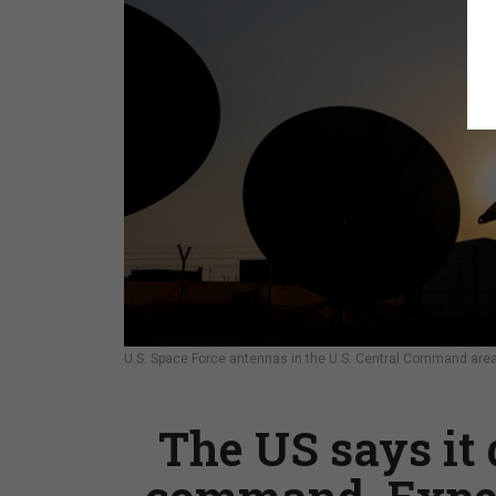
U.S. Space Force antennas in the U.S. Central Command area o
The US says it 