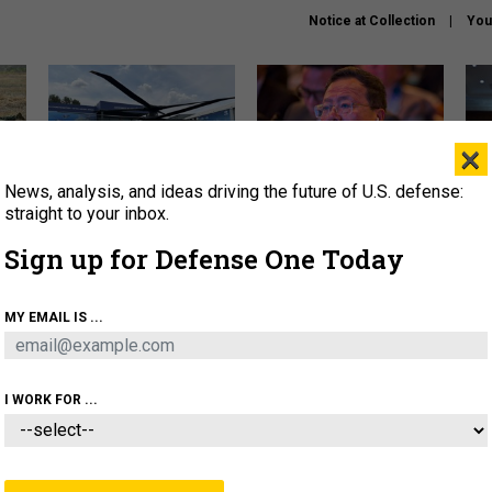
Notice at Collection
You
×
News, analysis, and ideas driving the future of U.S. defense:
The Army didn’t want this
What is the Chinese military
Hegs
striking rotorcraft, but could
thinking about the Iran war?
stat
straight to your inbox.
it be what NATO needs?
law
Sign up for Defense One Today
sup
About
Newsletters
Podcast
Insights
MY EMAIL IS ...
OLICY
BUSINESS
SCIENCE & TECH
SERVI
ARTIFICIAL INTELLIGENCE
CYBER
AI & AUTONOMY
I WORK FOR ...