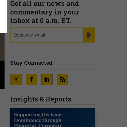
Get all our news and
commentary in your
inbox at 6 a.m. ET.
email
REGISTER FOR NE
Stay Connected
K
Insights & Reports