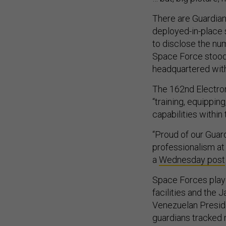
There are Guardian
deployed-in-place s
to disclose the num
Space Force stood
headquartered with
The 162nd Electro
“training, equippi
capabilities within
“Proud of our Guar
professionalism a
a
Wednesday post
Space Forces played
facilities and the 
Venezuelan Preside
guardians tracked 