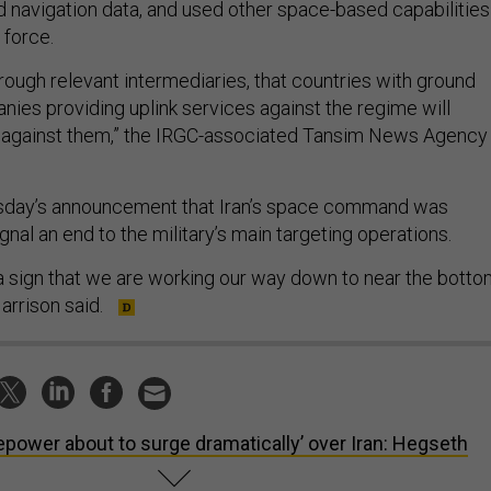
nd navigation data, and used other space-based capabilities
 force.
rough relevant intermediaries, that countries with ground
nies providing uplink services against the regime will
 against them,” the IRGC-associated Tansim News Agency
rsday’s announcement that Iran’s space command was
gnal an end to the military’s main targeting operations.
is a sign that we are working our way down to near the bott
 Harrison said.
repower about to surge dramatically’ over Iran: Hegseth