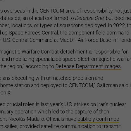
s overseas in the CENTCOM area of responsibility, not jus
tateside, an official confirmed to
Defense One,
but declin
ber, locations, or types of squadrons deployed. In 2022, t
 up Space Forces Central, the component field command
 U.S. Central Command at MacDill Air Force Base in Florid
magnetic Warfare Combat detachment is responsible for
ng, and mobilizing specialized space electromagnetic warfa
 the region,” according to
Defense Department images
.
dians executing with unmatched precision and
t home station and deployed to CENTCOM,” Saltzman said i
on X.
 crucial roles in last year’s U.S. strikes on Iran’s nuclear
January operation which led to the capture of then-
nt Nicolás Maduro. Officials have
publicly confirmed
missiles, provided satellite communication to transmit