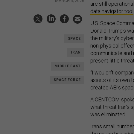
MARCH 5, 2026
are still operation
data navigator tool
U.S. Space Command
Donald Trump’s war
the military’s cybe
SPACE
non-physical effects
communicate and re
IRAN
present little threa
MIDDLE EAST
“I wouldn't compar
assets of its own 
SPACE FORCE
created AEI’s spac
A CENTCOM spokes
what threat Iran’s
was eliminated.
Iran’s small number 
the nation has adva