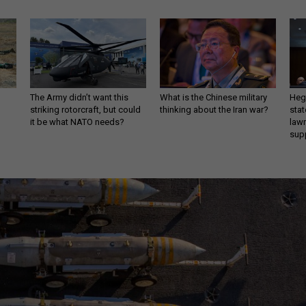
The Army didn’t want this
What is the Chinese military
Hegs
striking rotorcraft, but could
thinking about the Iran war?
stat
it be what NATO needs?
law
sup