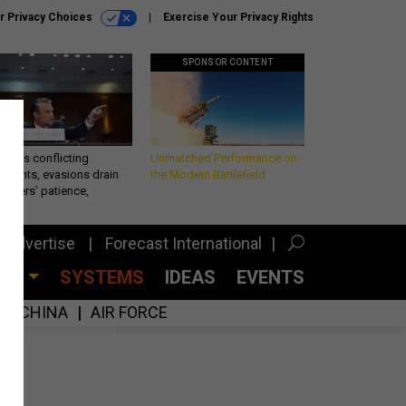
r Privacy Choices
Exercise Your Privacy Rights
SPONSOR CONTENT
eth’s conflicting
Unmatched Performance on
ements, evasions drain
the Modern Battlefield
makers’ patience,
port
Advertise
Forecast International
CES
SYSTEMS
IDEAS
EVENTS
CHINA
AIR FORCE