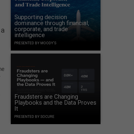
Supporting decision
dominance through financial,
corporate, and trade
 a
intelligence
PRESENTED BY MOODY'S
he
e
.
r
Fraudsters are Changing
Playbooks and the Data Proves
It
PRESENTED BY SOCURE