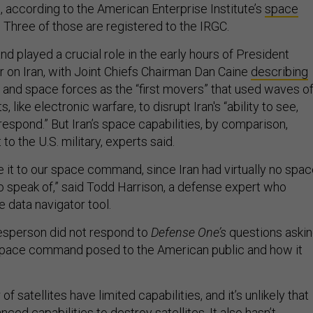
al, according to the American Enterprise Institute’s
space
. Three of those are registered to the IRGC.
 played a crucial role in the early hours of President
 on Iran, with Joint Chiefs Chairman Dan Caine
describing
r and space forces as the “first movers” that used waves o
, like electronic warfare, to disrupt Iran's “ability to see,
spond.” But Iran’s space capabilities, by comparison,
t to the U.S. military, experts said.
e it to our space command, since Iran had virtually no spa
to speak of,” said Todd Harrison, a defense expert who
e data navigator tool.
person did not respond to
Defense One’s
questions aski
 space command posed to the American public and how it
of satellites have limited capabilities, and it’s unlikely that
nced capabilities to destroy satellites. It also hasn’t