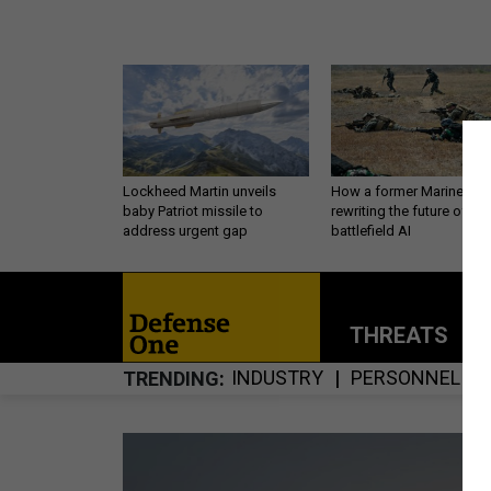
Lockheed Martin unveils
How a former Marine is
baby Patriot missile to
rewriting the future of
address urgent gap
battlefield AI
THREATS
P
INDUSTRY
PERSONNEL
TRENDING