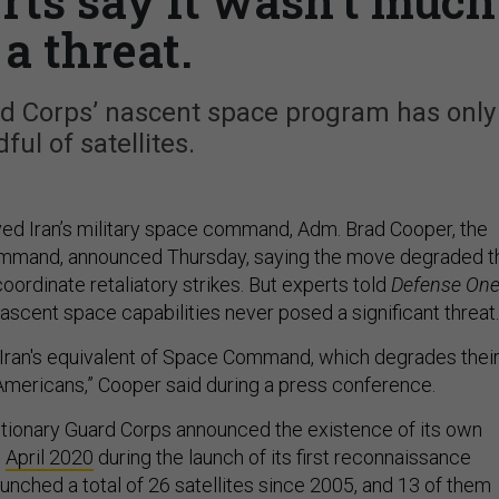
ts say it wasn’t much
 a threat.
rd Corps’ nascent space program has only
ful of satellites.
yed Iran’s military space command, Adm. Brad Cooper, the
ommand, announced Thursday, saying the move degraded t
 coordinate retaliatory strikes. But experts told
Defense On
nascent space capabilities never posed a significant threat
 Iran's equivalent of Space Command, which degrades thei
 Americans,” Cooper said during a press conference.
tionary Guard Corps announced the existence of its own
n
April 2020
during the launch of its first reconnaissance
 launched a total of 26 satellites since 2005, and 13 of them