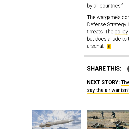
by all countries.”
The wargame’s con
Defense Strategy 
threats. The
policy
but does allude to 
arsenal.
SHARE THIS:
NEXT STORY:
The
say the air war isn’