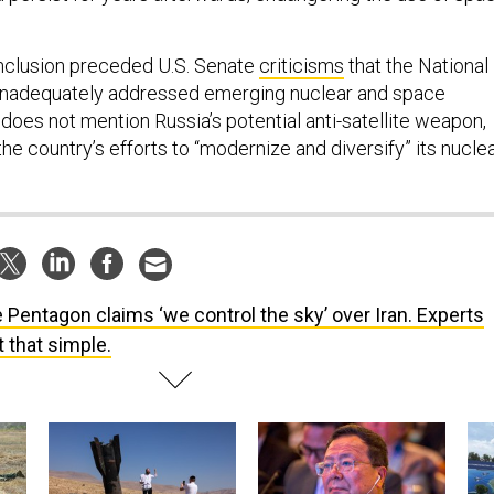
clusion preceded U.S. Senate
criticisms
that the National
inadequately addressed emerging nuclear and space
does not mention Russia’s potential anti-satellite weapon,
the country’s efforts to “modernize and diversify” its nucle
 Pentagon claims ‘we control the sky’ over Iran. Experts
t that simple.