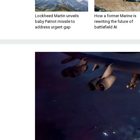
Lockheed Martin unveils
How a former Marine is
baby Patriot missile to
rewriting the future of
address urgent gap
battlefield AI