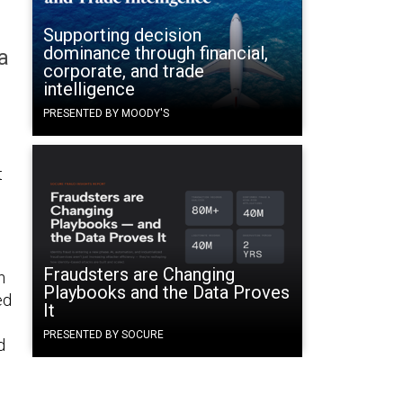
Supporting decision
dominance through financial,
a
corporate, and trade
intelligence
PRESENTED BY MOODY'S
t
Fraudsters are Changing
n
Playbooks and the Data Proves
ed
It
PRESENTED BY SOCURE
d