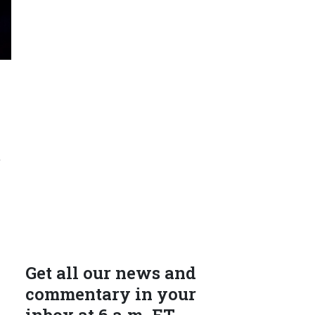
r
Get all our news and
commentary in your