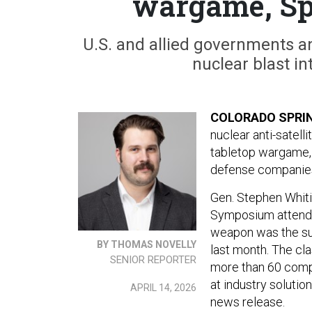
wargame, S
U.S. and allied governments a
nuclear blast in
COLORADO SPRIN
nuclear anti-satell
tabletop wargame, 
defense companies 
Gen. Stephen Whit
Symposium attend
weapon was the sub
BY THOMAS NOVELLY
last month. The cl
SENIOR REPORTER
more than 60 compa
at industry solutio
APRIL 14, 2026
news release.