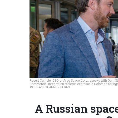
Robert Carlisle, CEO of Argo Space Corp., speaks with Gen.
Commercial Integration tabletop exercise in Colorado Spring
1ST CLASS SHANNON BURNS
A Russian spac