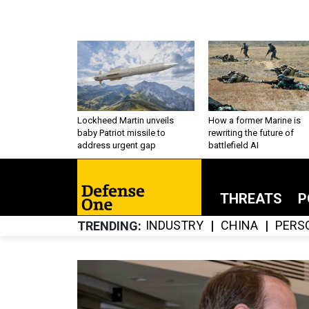
Lockheed Martin unveils
How a former Marine is
baby Patriot missile to
rewriting the future of
address urgent gap
battlefield AI
THREATS
P
INDUSTRY
CHINA
PERS
TRENDING