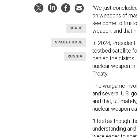
“We just concluded 
on weapons of mas
see come to fruitio
SPACE
weapon, and that h
In 2024, President
SPACE FORCE
testbed satellite 
RUSSIA
denied the claims.
nuclear weapon in 
Treaty.
The wargame involv
and several U.S. g
and that, ultimatel
nuclear weapon cap
“I feel as though 
understanding and 
were eager to share