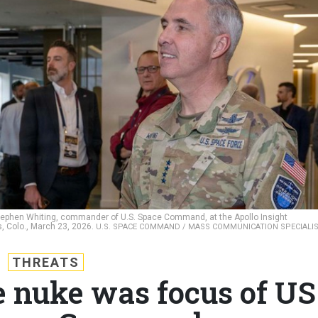
 Stephen Whiting, commander of U.S. Space Command, at the Apollo Insight
s, Colo., March 23, 2026.
U.S. SPACE COMMAND / MASS COMMUNICATION SPECIALI
THREATS
e nuke was focus of US