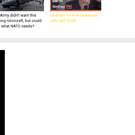
Army didn’t want this
GovExec TV: Five Questions
king rotorcraft, but could
with Jeff Smith
be what NATO needs?