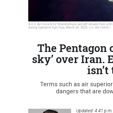
A U.S. Air Force B-52 Stratofortress aircraft refuels from a K
during Operation Epic Fury, March 26, 2026.
U.S. AIR FORCE /
The Pentagon c
sky’ over Iran. 
isn’t
Terms such as air superior
dangers that are dow
Updated: 4:41 p.m.