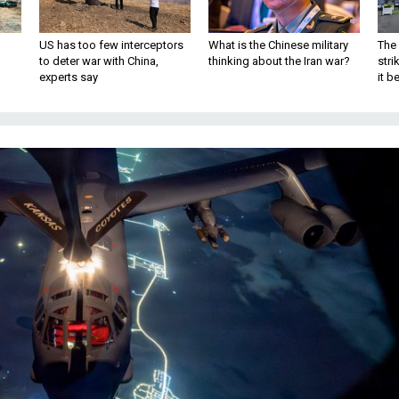
US has too few interceptors
What is the Chinese military
The 
to deter war with China,
thinking about the Iran war?
stri
experts say
it 