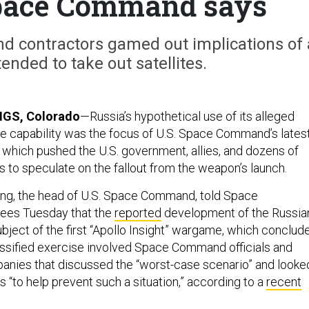
pace Command says
nd contractors gamed out implications of 
tended to take out satellites.
GS, Colorado
—Russia’s hypothetical use of its alleged
ite capability was the focus of U.S. Space Command’s lates
which pushed the U.S. government, allies, and dozens of
to speculate on the fallout from the weapon’s launch.
ing, the head of U.S. Space Command, told Space
ees Tuesday that the
reported
development of the Russia
ject of the first “Apollo Insight” wargame, which conclud
assified exercise involved Space Command officials and
nies that discussed the “worst-case scenario” and looke
ns “to help prevent such a situation,” according to a
recent