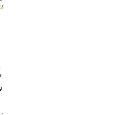
ws
f
s
g
ce