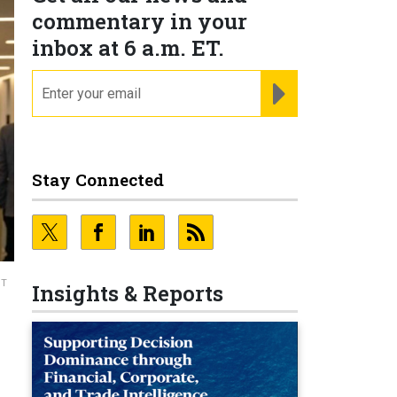
commentary in your
inbox at 6 a.m. ET.
email
REGISTER FOR NE
Stay Connected
ST
Insights & Reports