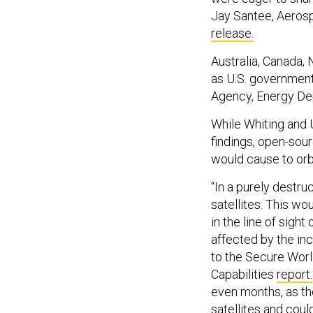
Jay Santee, Aeros
release.
Australia, Canada,
as U.S. government
Agency, Energy De
While Whiting and
findings, open-sou
would cause to orbi
“In a purely destr
satellites. This wo
in the line of sigh
affected by the in
to the Secure Worl
Capabilities
report.
even months, as th
satellites and coul