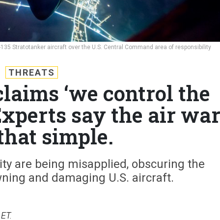
C-135 Stratotanker aircraft over the U.S. Central Command area of responsibility
THREATS
laims ‘we control the
Experts say the air wa
 that simple.
ity are being misapplied, obscuring the
ning and damaging U.S. aircraft.
 ET.