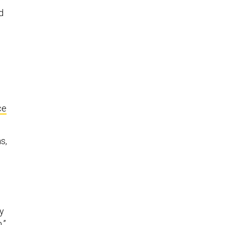
d
ce
s,
ey
,”