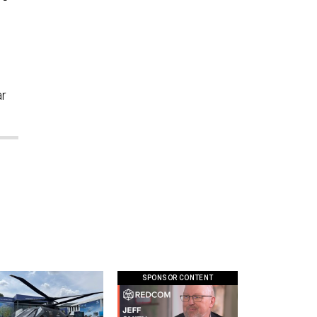
ar
SPONSOR CONTENT