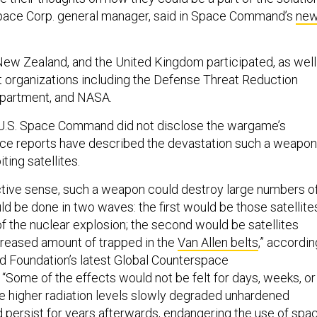
pace Corp. general manager, said in Space Command’s
ne
 New Zealand, and the United Kingdom participated, as well
 organizations including the Defense Threat Reduction
partment, and NASA.
 U.S. Space Command did not disclose the wargame’s
rce reports have described the devastation such a weapon
ting satellites.
uctive sense, such a weapon could destroy large numbers o
uld be done in two waves: the first would be those satellite
t of the nuclear explosion; the second would be satellites
creased amount of trapped in the
Van Allen belts
,” accordin
d Foundation’s latest Global Counterspace
“Some of the effects would not be felt for days, weeks, or
e higher radiation levels slowly degraded unhardened
d persist for years afterwards, endangering the use of spa