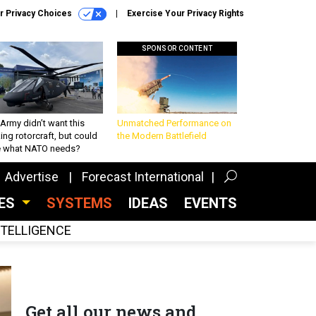
r Privacy Choices
Exercise Your Privacy Rights
SPONSOR CONTENT
Army didn’t want this
Unmatched Performance on
king rotorcraft, but could
the Modern Battlefield
be what NATO needs?
Advertise
Forecast International
CES
SYSTEMS
IDEAS
EVENTS
INTELLIGENCE
Get all our news and