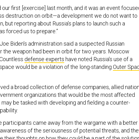
our first [exercise] last month, and it was an event focuse
s destruction on orbit—a development we do not want to
n, but reporting about Russia’s plans to launch such a
as forced us to prepare.”
 Joe Biden’s administration said a suspected Russian
for the weapon had been in orbit for two years. Moscow
 Countless
defense experts
have noted Russia’s use of a
space would be a violation of the long-standing
Outer Spa
ed a broad collection of defense companies, allied nation
overnment organizations that would be the most affected
y, may be tasked with developing and fielding a counter-
ability.
the participants came away from the wargame with a better
awareness of the seriousness of potential threats, and th
 their thoughts on how they could be a part of the solution