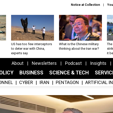
Notice at Collection
You
US has too few interceptors
What is the Chinese military
The 
to deter war with China,
thinking about the Iran war?
stri
experts say
it 
About
Newsletters
Podcast
Insights
OLICY
BUSINESS
SCIENCE & TECH
SERVI
ONNEL
CYBER
IRAN
PENTAGON
ARTIFICIAL 