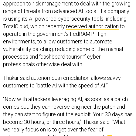
approach to risk management to deal with the growing
range of threats from advanced AI tools. His company
is using its AI-powered cybersecurity tools, including
TotalCloud, which recently
received authorization
to
operate in the government’s FedRAMP High
environments, to allow customers to automate
vulnerability patching, reducing some of the manual
processes and “dashboard tourism” cyber
professionals otherwise deal with.
Thakar said autonomous remediation allows savvy
customers to “battle AI with the speed of AI.”
“Now with attackers leveraging AI, as soon as a patch
comes out, they can reverse-engineer the patch and
they can start to figure out the exploit. Your 30 days has
become 30 hours, or three hours,” Thakar said. “What
we really focus on is to get over the fear of