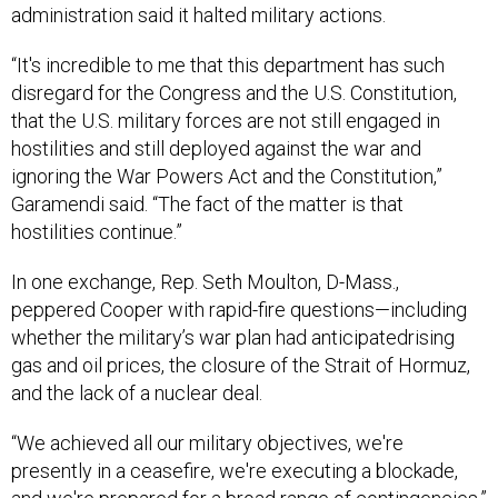
administration said it halted military actions.
“It's incredible to me that this department has such
disregard for the Congress and the U.S. Constitution,
that the U.S. military forces are not still engaged in
hostilities and still deployed against the war and
ignoring the War Powers Act and the Constitution,”
Garamendi said. “The fact of the matter is that
hostilities continue.”
In one exchange, Rep. Seth Moulton, D-Mass.,
peppered Cooper with rapid-fire questions—including
whether the military’s war plan had anticipatedrising
gas and oil prices, the closure of the Strait of Hormuz,
and the lack of a nuclear deal.
“We achieved all our military objectives, we're
presently in a ceasefire, we're executing a blockade,