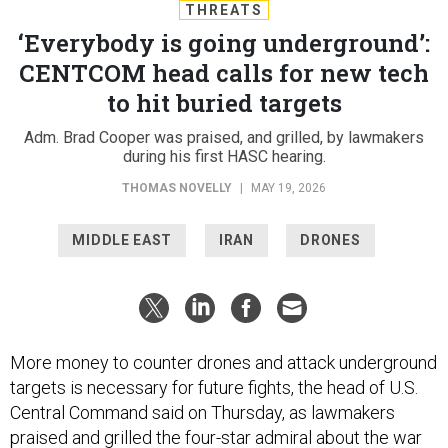
THREATS
‘Everybody is going underground’:
CENTCOM head calls for new tech
to hit buried targets
Adm. Brad Cooper was praised, and grilled, by lawmakers
during his first HASC hearing.
THOMAS NOVELLY
|
MAY 19, 2026
MIDDLE EAST
IRAN
DRONES
More money to counter drones and attack underground
targets is necessary for future fights, the head of U.S.
Central Command said on Thursday, as lawmakers
praised and grilled the four-star admiral about the war