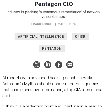
Pentagon CIO
Industry is pitching 'autonomous remediation' of network
vulnerabilities.
FRANK KONKEL
|
MAY 18, 2026
ARTIFICIAL INTELLIGENCE
C4ISR
PENTAGON
AI models with advanced hacking capabilities like
Anthropic’s Mythos should concern federal agencies
that handle sensitive information, a top CIA tech official
said.
“I think it is a reflection point and I think people need to