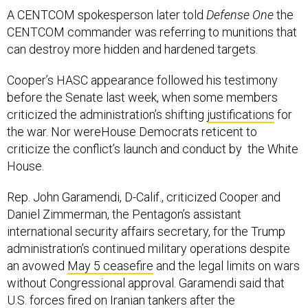
A CENTCOM spokesperson later told
Defense One
the
CENTCOM commander was referring to munitions that
can destroy more hidden and hardened targets.
Cooper’s HASC appearance followed his testimony
before the Senate last week, when some members
criticized the administration’s shifting
justifications
for
the war. Nor wereHouse Democrats reticent to
criticize the conflict’s launch and conduct by the White
House.
Rep. John Garamendi, D-Calif., criticized Cooper and
Daniel Zimmerman, the Pentagon’s assistant
international security affairs secretary, for the Trump
administration’s continued military operations despite
an avowed
May 5 ceasefire
and the legal limits on wars
without Congressional approval. Garamendi said that
U.S. forces fired on Iranian tankers after the