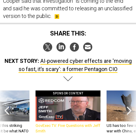
Cooper said that investigation “is coming to the end”
and said he was committed to releasing an unclassified
version to the public.
SHARE THIS:
NEXT STORY:
AI-powered cyber effects are 'moving
so fast, it’s scary': a former Pentagon CIO
SPONSOR CONTENT
 this striking
GovExec TV: Five Questions with Jeff
US has too few i
d it be what NATO
Smith
war with China, 