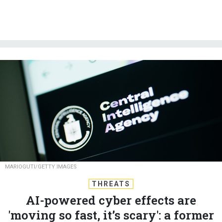
MARIOGUTI/GETTY IMAGES
THREATS
AI-powered cyber effects are
'moving so fast, it’s scary': a former