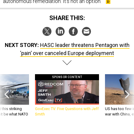
autonomous remediation. It’s not an option.”
SHARE THIS:
NEXT STORY:
HASC leader threatens Pentagon with
‘pain’ over canceled Europe deployment
SPONSOR CONTENT
 this striking
GovExec TV: Five Questions with Jeff
US has too few i
d it be what NATO
Smith
war with China, 