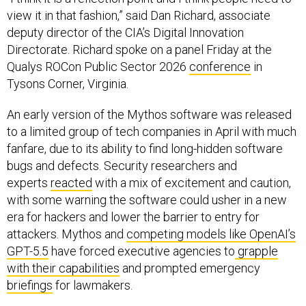
view it in that fashion,” said Dan Richard, associate
deputy director of the CIA’s Digital Innovation
Directorate. Richard spoke on a panel Friday at the
Qualys ROCon Public Sector 2026
conference
in
Tysons Corner, Virginia.
An early version of the Mythos software was released
to a limited group of tech companies in April with much
fanfare, due to its ability to find long-hidden software
bugs and defects. Security researchers and
experts
reacted
with a mix of excitement and caution,
with some warning the software could usher in a new
era for hackers and lower the barrier to entry for
attackers. Mythos and
competing models like OpenAI’s
GPT-5.5
have forced executive agencies to
grapple
with their capabilities
and prompted emergency
briefings
for lawmakers.