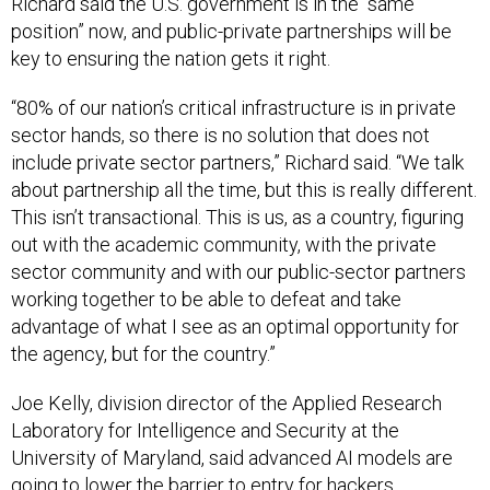
Richard said the U.S. government is in the “same
position” now, and public-private partnerships will be
key to ensuring the nation gets it right.
“80% of our nation’s critical infrastructure is in private
sector hands, so there is no solution that does not
include private sector partners,” Richard said. “We talk
about partnership all the time, but this is really different.
This isn’t transactional. This is us, as a country, figuring
out with the academic community, with the private
sector community and with our public-sector partners
working together to be able to defeat and take
advantage of what I see as an optimal opportunity for
the agency, but for the country.”
Joe Kelly, division director of the Applied Research
Laboratory for Intelligence and Security at the
University of Maryland, said advanced AI models are
going to lower the barrier to entry for hackers.