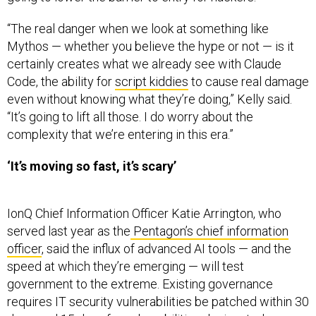
“The real danger when we look at something like
Mythos — whether you believe the hype or not — is it
certainly creates what we already see with Claude
Code, the ability for
script kiddies
to cause real damage
even without knowing what they’re doing,” Kelly said.
“It’s going to lift all those. I do worry about the
complexity that we’re entering in this era.”
‘It’s moving so fast, it’s scary’
IonQ Chief Information Officer Katie Arrington, who
served last year as the
Pentagon’s chief information
officer
, said the influx of advanced AI tools — and the
speed at which they’re emerging — will test
government to the extreme. Existing governance
requires IT security vulnerabilities be patched within 30