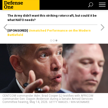
The Army didn’t want this striking rotorcraft, but could it be
what NATO needs?
[SPONSORED]
Unmatched Performance on the Modern
Battlefield
CENTCOM commander Adm. Brad Cooper (L) testifies with AFRICOM
commander Gen. Dagvin Anderson during a Senate Armed Services
Committee hearing, May 14, 2026.
GETTY IMAGES / WIN MCNAMEE