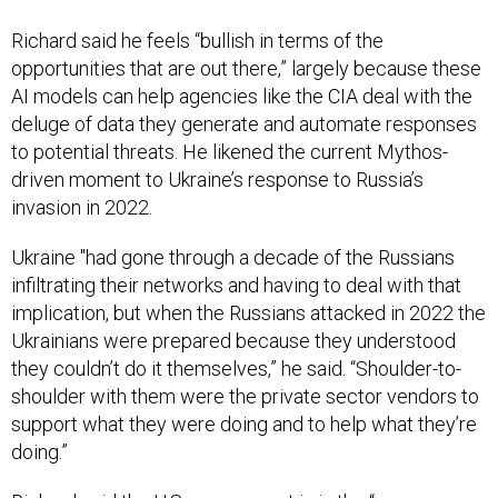
Richard said he feels “bullish in terms of the
opportunities that are out there,” largely because these
AI models can help agencies like the CIA deal with the
deluge of data they generate and automate responses
to potential threats. He likened the current Mythos-
driven moment to Ukraine’s response to Russia’s
invasion in 2022.
Ukraine "had gone through a decade of the Russians
infiltrating their networks and having to deal with that
implication, but when the Russians attacked in 2022 the
Ukrainians were prepared because they understood
they couldn’t do it themselves,” he said. “Shoulder-to-
shoulder with them were the private sector vendors to
support what they were doing and to help what they’re
doing.”