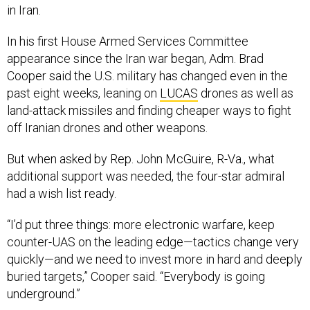
in Iran.
In his first House Armed Services Committee
appearance since the Iran war began, Adm. Brad
Cooper said the U.S. military has changed even in the
past eight weeks, leaning on
LUCAS
drones as well as
land-attack missiles and finding cheaper ways to fight
off Iranian drones and other weapons.
But when asked by Rep. John McGuire, R-Va., what
additional support was needed, the four-star admiral
had a wish list ready.
“I’d put three things: more electronic warfare, keep
counter-UAS on the leading edge—tactics change very
quickly—and we need to invest more in hard and deeply
buried targets,” Cooper said. “Everybody is going
underground.”