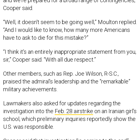
and we're prepared for a broad range of contingencies,”
Cooper said.
“Well, it doesn't seem to be going well,” Moulton replied.
“And I would like to know, how many more Americans
have to ask to die for this mistake?”
“I think it's an entirely inappropriate statement from you,
sir,” Cooper said. “With all due respect.”
Other members, such as Rep. Joe Wilson, R-S.C.,
praised the admiral’s leadership and the “remarkable”
military achievements.
Lawmakers also asked for updates regarding the
investigation into the
Feb. 28 airstrike
on an Iranian girl’s
school, which preliminary inquiries reportedly show the
U.S. was responsible.