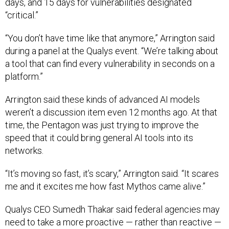
days, and 15 days for vulnerabilities designated
“critical.”
“You don’t have time like that anymore,” Arrington said
during a panel at the Qualys event. “We’re talking about
a tool that can find every vulnerability in seconds on a
platform.”
Arrington said these kinds of advanced AI models
weren’t a discussion item even 12 months ago. At that
time, the Pentagon was just trying to improve the
speed that it could bring general AI tools into its
networks.
“It’s moving so fast, it’s scary,” Arrington said. “It scares
me and it excites me how fast Mythos came alive.”
Qualys CEO Sumedh Thakar said federal agencies may
need to take a more proactive — rather than reactive —