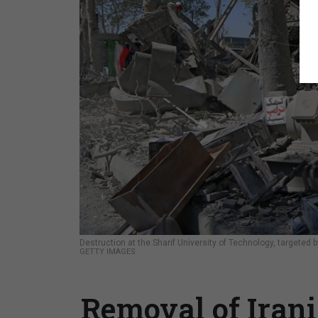
Destruction at the Sharif University of Technology, targeted by
GETTY IMAGES
Removal of Irani