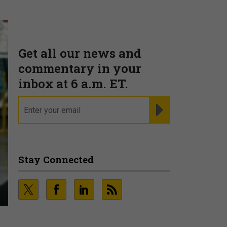
Get all our news and
commentary in your
inbox at 6 a.m. ET.
email
REGISTER FOR NE
Stay Connected