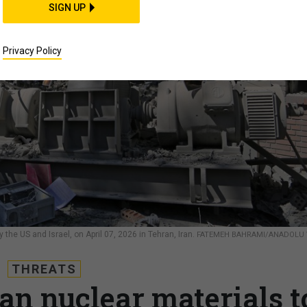
SIGN UP
Privacy Policy
 the US and Israel, on April 07, 2026 in Tehran, Iran.
FATEMEH BAHRAMI/ANADOLU 
THREATS
an nuclear materials t