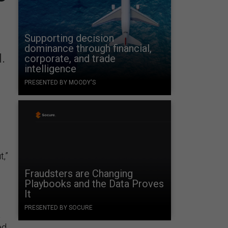
Supporting decision
dominance through financial,
d.
corporate, and trade
intelligence
PRESENTED BY MOODY'S
t,”
Fraudsters are Changing
Playbooks and the Data Proves
It
PRESENTED BY SOCURE
a
ed