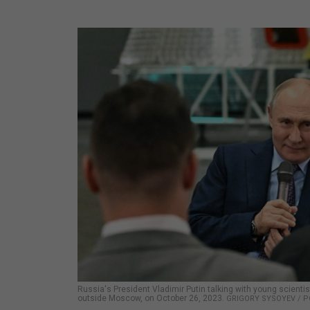
Russia's President Vladimir Putin talking with young scientis
outside Moscow, on October 26, 2023.
GRIGORY SYSOYEV / P