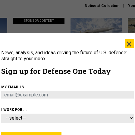
Notice at Collection
You
SPONSOR CONTENT
×
News, analysis, and ideas driving the future of U.S. defense:
ors
Policy says move faster. So
Lockheed Martin unveils
How
why are ATO timelines still
baby Patriot missile to
rewr
straight to your inbox.
stalling mission software?
address urgent gap
batt
Sign up for Defense One Today
About
Newsletters
Podcast
Insights
MY EMAIL IS ...
OLICY
BUSINESS
SCIENCE & TECH
SERVI
AGON
MISSILES
IRAN
CYBER
PERSONNEL
I WORK FOR ...