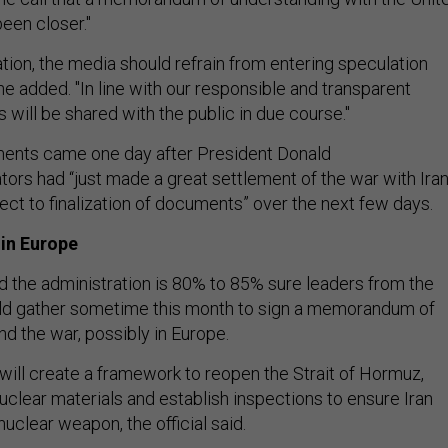
een closer."
zation, the media should refrain from entering speculation
 he added. "In line with our responsible and transparent
s will be shared with the public in due course."
ments came one day after President Donald
tors had “just made a great settlement of the war with Iran
ect to finalization of documents” over the next few days.
 in Europe
aid the administration is 80% to 85% sure leaders from the
ld gather sometime this month to sign a memorandum of
nd the war, possibly in Europe.
ll create a framework to reopen the Strait of Hormuz,
uclear materials and establish inspections to ensure Iran
uclear weapon, the official said.