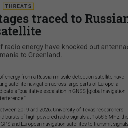
THREATS
ages traced to Russia
satellite
of radio energy have knocked out antenna
mania to Greenland.
of energy from a Russian missile-detection satellite have
ting satellite navigation across large parts of Europe, a
dicate a “qualitative escalation in GNSS [global navigation
nterference.”
between 2019 and 2026, University of Texas
researchers
 bursts of high-powered radio signals at 1558.5 MHz: th
GPS and European navigation satellites to transmit signal