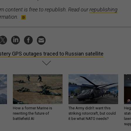
m content is free to republish. Read our
republishing
ormation.
tery GPS outages traced to Russian satellite
How a former Marine is
The Army didn’t want this
Hegs
rewriting the future of
striking rotorcraft, but could
stat
battlefield AI
it be what NATO needs?
law
sup