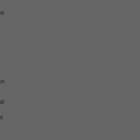
ee
on
al
nt