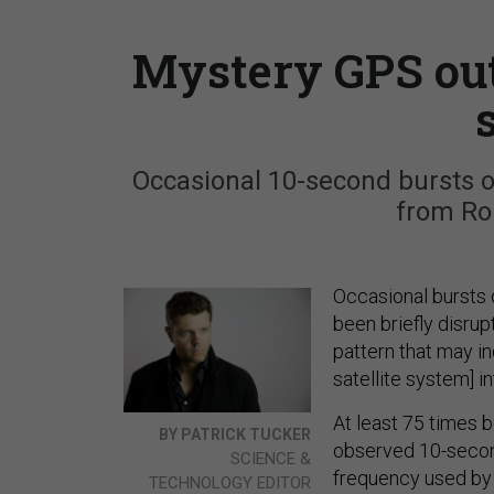
Mystery GPS out
Occasional 10-second bursts 
from Ro
Occasional bursts 
been briefly disrup
pattern that may in
satellite system] i
At least 75 times 
BY PATRICK TUCKER
observed 10-second
SCIENCE &
frequency used by 
TECHNOLOGY EDITOR