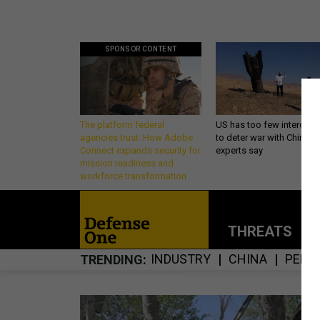
SPONSOR CONTENT
The platform federal
US has too few intercept
agencies trust: How Adobe
to deter war with China,
Connect expands security for
experts say
mission readiness and
workforce transformation
THREATS
P
INDUSTRY
CHINA
PENT
TRENDING