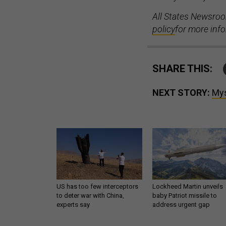
All States Newsroo
policy
for more inf
SHARE THIS:
NEXT STORY:
Mys
US has too few interceptors
Lockheed Martin unveils
to deter war with China,
baby Patriot missile to
experts say
address urgent gap