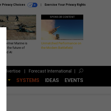
r Privacy Choices
Exercise Your Privacy Rights
SPONSOR CONTENT
 a former Marine is
Unmatched Performance on
iting the future of
the Modern Battlefield
lefield AI
Advertise
Forecast International
CES
SYSTEMS
IDEAS
EVENTS