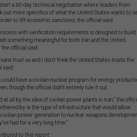
start a 60-day technical negotiation where leaders from
k out more specifics of what the United States wants to s
rder to lift economic sanctions, the official said.
rocess with verification requirements is designed to build
ish something meaningful for both Iran and the United
the official said.
ranians trust us and I don't think the United States trusts the
al said.
n could have a civilian nuclear program for energy producti
en, though the official didn’t entirely rule it out.
at all by the idea of civilian power plants in Iran,” the offici
othered by is the type of infrastructure that would allow
 civilian power generation to nuclear weapons developme
y've had for a very long time.”
ibuted to this report.