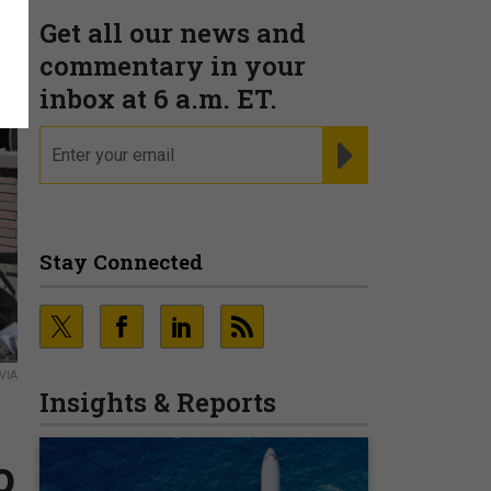
Get all our news and
commentary in your
inbox at 6 a.m. ET.
email
REGISTER FOR NE
Stay Connected
VIA
Insights & Reports
o