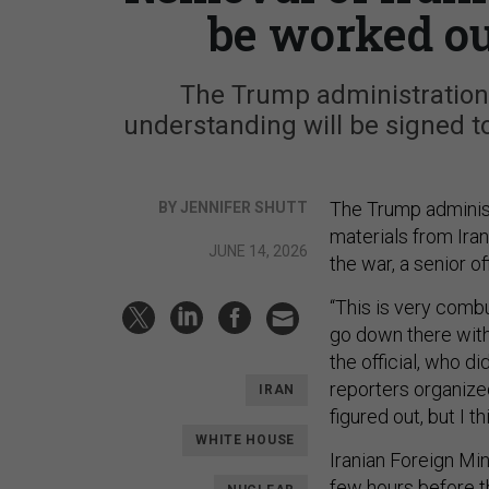
be worked ou
The Trump administration
understanding will be signed to 
The Trump administ
BY JENNIFER SHUTT
materials from Iran
JUNE 14, 2026
the war, a senior off
“This is very combus
go down there with 
the official, who di
reporters organize
IRAN
figured out, but I t
WHITE HOUSE
Iranian Foreign Mi
few hours before t