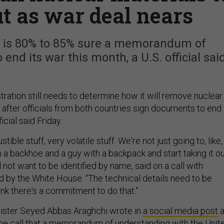
t as war deal nears
 is 80% to 85% sure a memorandum of
end its war this month, a U.S. official sai
ration still needs to determine how it will remove nuclear
 after officials from both countries sign documents to end
icial said Friday.
tible stuff, very volatile stuff. We're not just going to, like,
a backhoe and a guy with a backpack and start taking it ou
d not want to be identified by name, said on a call with
d by the White House. “The technical details need to be
hink there's a commitment to do that.”
nister Seyed Abbas Araghchi wrote in
a social media post
he call that a memorandum of understanding with the Unit