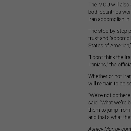
The MOU will also 
both countries wor
Iran accomplish in o
The step-by-step p
trust and “accompl
States of America,” 
“I don't think the I
Iranians,” the offici
Whether or not Ira
will remain to be se
“We're not bothered 
said. “What we're b
them to jump from
and that's what the
Ashley Murray contr