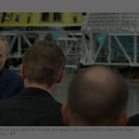
ts during a visit to the Rocket and Space Corporation (RSC) Energia in Korolyov,
OOL / AFP