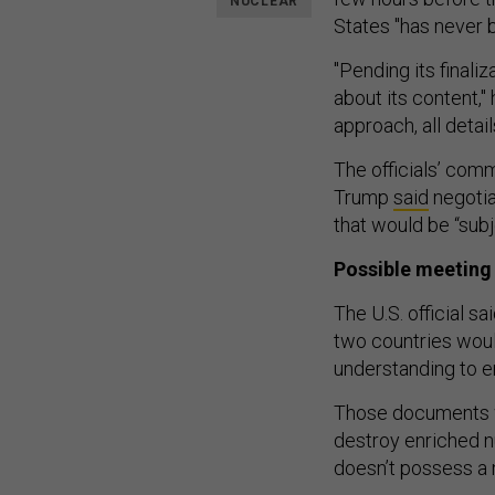
NUCLEAR
States "has never b
"Pending its finali
about its content,"
approach, all detail
The officials’ com
Trump
said
negotia
that would be “subj
Possible meeting
The U.S. official s
two countries wou
understanding to e
Those documents wi
destroy enriched n
doesn’t possess a n