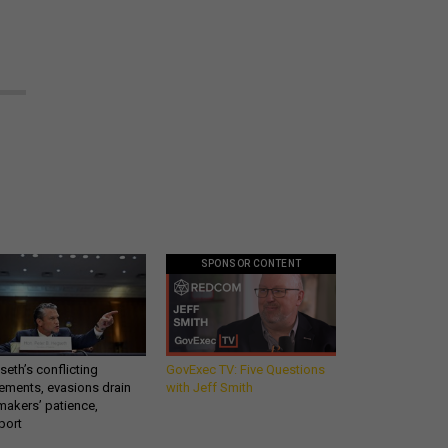
SPONSOR CONTENT
eth’s conflicting
GovExec TV: Five Questions
ements, evasions drain
with Jeff Smith
makers’ patience,
port