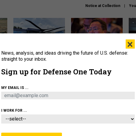
Notice at Collection
You
×
News, analysis, and ideas driving the future of U.S. defense:
The Army didn’t want this
What is the Chinese military
Hegs
striking rotorcraft, but could
thinking about the Iran war?
stat
straight to your inbox.
it be what NATO needs?
law
Sign up for Defense One Today
sup
About
Newsletters
Podcast
Insights
MY EMAIL IS ...
OLICY
BUSINESS
SCIENCE & TECH
SERVI
ARTIFICIAL INTELLIGENCE
CYBER
AI & AUTONOMY
I WORK FOR ...