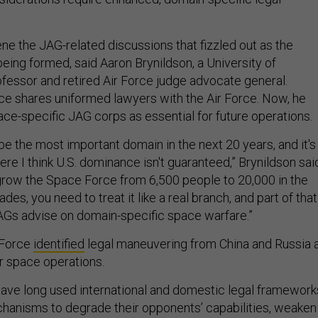
ene the JAG-related discussions that fizzled out as the
ing formed, said Aaron Brynildson, a University of
ofessor and retired Air Force judge advocate general.
vice shares uniformed lawyers with the Air Force. Now, he
ace-specific JAG corps as essential for future operations.
be the most important domain in the next 20 years, and it's
e I think U.S. dominance isn't guaranteed,” Brynildson sai
o grow the Space Force from 6,500 people to 20,000 in the
es, you need to treat it like a real branch, and part of that
AGs advise on domain-specific space warfare.”
e Force
identified
legal maneuvering from China and Russia 
r space operations.
have long used international and domestic legal framework
hanisms to degrade their opponents’ capabilities, weaken