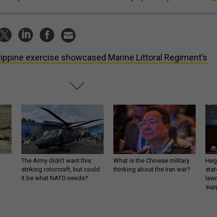
lippine exercise showcased Marine Littoral Regiment’s
The Army didn’t want this
What is the Chinese military
Hegs
striking rotorcraft, but could
thinking about the Iran war?
stat
it be what NATO needs?
law
sup