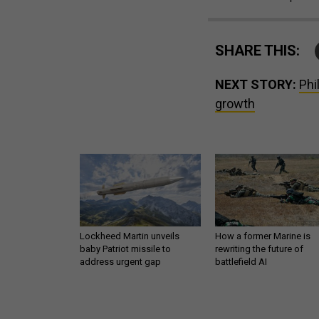
SHARE THIS:
NEXT STORY:
Phi
growth
Lockheed Martin unveils
How a former Marine is
baby Patriot missile to
rewriting the future of
address urgent gap
battlefield AI