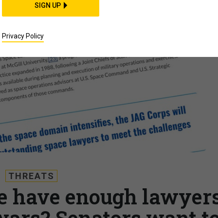
SIGN UP
Privacy Policy
THREATS
e have enough lawyer
wars? Senators want t