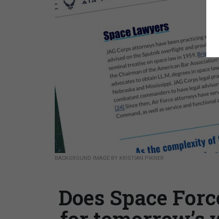
BACKGROUND IMAGE BY KRISTIAN PIKNER
Does Space Forc
for tomorrow’s 