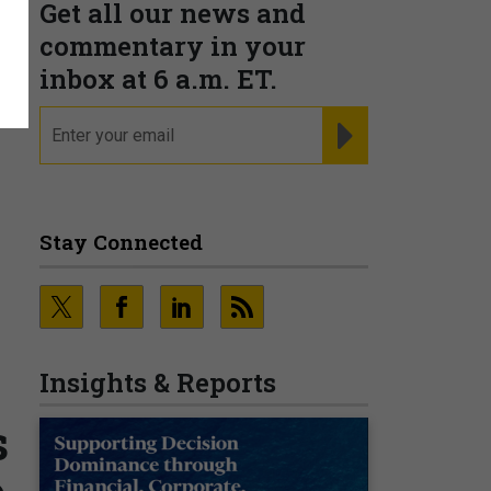
Get all our news and
commentary in your
inbox at 6 a.m. ET.
email
REGISTER FOR NE
Stay Connected
Insights & Reports
s
o