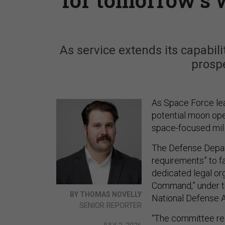
As service extends its capabili
prospe
As Space Force lea
potential moon ope
space-focused milit
The Defense Depar
requirements” to fa
dedicated legal or
Command,” under t
BY THOMAS NOVELLY
National Defense A
SENIOR REPORTER
“The committee re