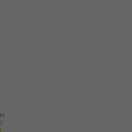
,
ts
c