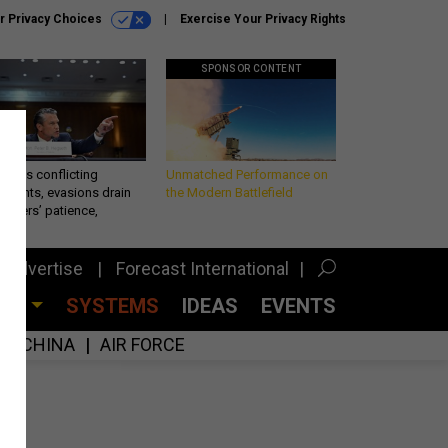
r Privacy Choices
Exercise Your Privacy Rights
SPONSOR CONTENT
eth’s conflicting
Unmatched Performance on
ements, evasions drain
the Modern Battlefield
makers’ patience,
port
Advertise
Forecast International
CES
SYSTEMS
IDEAS
EVENTS
CHINA
AIR FORCE