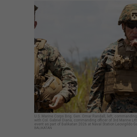
U.S. Marine Corps Brig. Gen. Omar Randall, left, commanding
with Col. Gabriel Diana, commanding officer of 3rd Marine Lit
event as part of Balikatan 2026 at Naval Station Leovigildo Ga
BALIKATAN