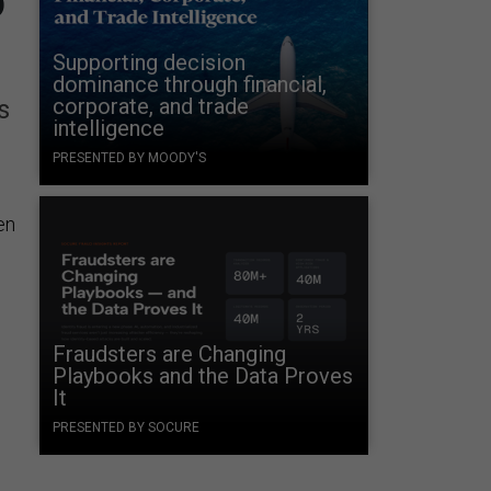
Supporting decision
dominance through financial,
corporate, and trade
s
intelligence
PRESENTED BY MOODY'S
en
Fraudsters are Changing
Playbooks and the Data Proves
It
PRESENTED BY SOCURE