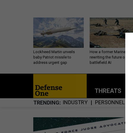
Lockheed Martin unveils
How a former Marine is
baby Patriot missile to
rewriting the future of
address urgent gap
battlefield AI
THREATS
P
INDUSTRY
PERSONNEL
TRENDING