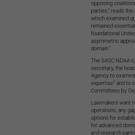
opposing coalition
parties,” reads the
which examined gro
remained essential
foundational Unite
asymmetric approac
domain.”
The SASC NDAA call
secretary, the he
Agency to examine 
expertise” and to 
Committees by De
Lawmakers want to
operations, any gap
options for establ
for advanced domai
and research partne