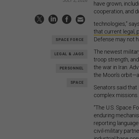
JULY 2, 2026
have grown, includi
cooperation, and d
technologies,” say
that current legal, 
Defense may not ha
SPACE FORCE
The newest militar
LEGAL & JAGS
troop strength, and
the war in Iran. Ad
PERSONNEL
the Moon’s orbit—a
SPACE
Senators said that
complex missions
“The U.S. Space For
enduring mechanism
reporting language
civil-military part
industrial base co