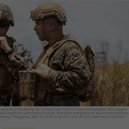
 general of the Marine Air-Ground Task Force for Exercise Balikatan 2026 speaks
toral Regiment, 3rd Marine Division, during the integrated air and missile defense
ntioqu, Philippines, April 28, 2026.
PHOTO BY SGT. ATTICUS MARTINEZ, EXERCISE