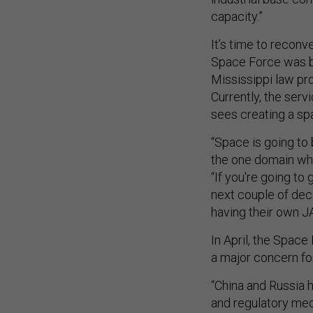
capacity.”
It’s time to reconv
Space Force was be
Mississippi law pr
Currently, the ser
sees creating a sp
“Space is going to 
the one domain wher
“If you're going t
next couple of decad
having their own J
In April, the Spac
a major concern fo
“China and Russia 
and regulatory mec