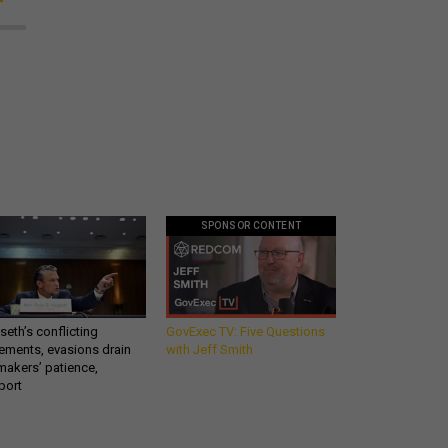
SPONSOR CONTENT
eth’s conflicting
GovExec TV: Five Questions
ements, evasions drain
with Jeff Smith
makers’ patience,
port