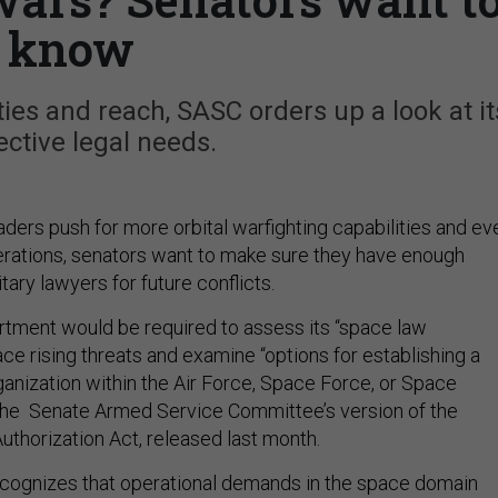
know
ties and reach, SASC orders up a look at it
ctive legal needs.
ders push for more orbital warfighting capabilities and ev
rations, senators want to make sure they have enough
ary lawyers for future conflicts.
tment would be required to assess its “space law
ce rising threats and examine “options for establishing a
ganization within the Air Force, Space Force, or Space
he Senate Armed Service Committee’s version of the
uthorization Act, released last month.
cognizes that operational demands in the space domain