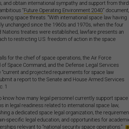
s, and obtain international sympathy and support from third
 ambitious “
Future Operating Environment 2040
” document
wing space threats. “With international space law having
ly unchanged since the 1960s and 1970s, when the four
d Nations treaties were established, lawfare presents an
h to restricting U.S. freedom of action in the space
s for the chief of space operations, the Air Force
ad of Space Command, and the Defense Legal Services
“current and projected requirements for space law
submit a report to the Senate and House Armed Services
c. 1
 know how many legal personnel currently support space
s in legal readiness related to international space law,
ishing a dedicated space legal organization, the requiremen
n-specific legal education, and opportunities for academi
rships relevant to “national security space operations.”