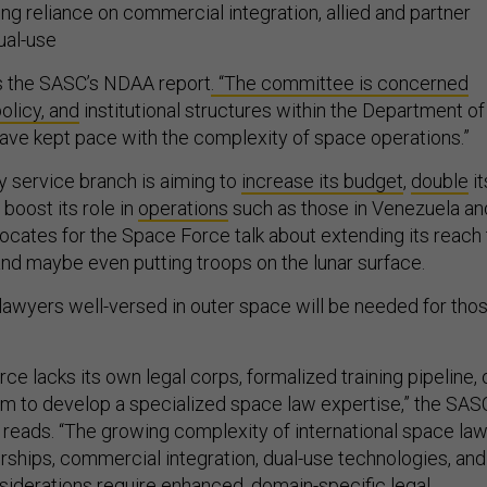
ng reliance on commercial integration, allied and partner
ual-use
s the SASC’s NDAA report
. “The committee is concerned
policy, and
institutional structures within the Department of
ve kept pace with the complexity of space operations.”
y service branch is aiming to
increase its budget
,
double
it
 boost its role in
operations
such as those in Venezuela an
vocates for the Space Force talk about extending its reach 
nd maybe even putting troops on the lunar surface.
 lawyers well-versed in outer space will be needed for tho
.
ce lacks its own legal corps, formalized training pipeline, 
 to develop a specialized space law expertise,” the SAS
 reads. “The growing complexity of international space law
nerships, commercial integration, dual-use technologies, and
nsiderations require enhanced, domain-specific legal