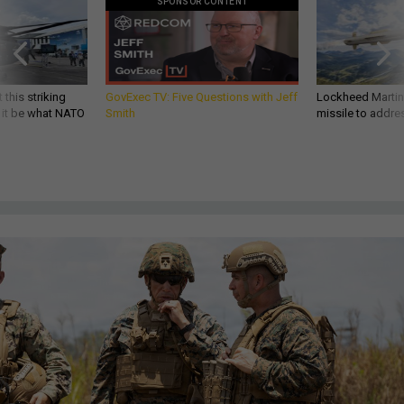
SPONSOR CONTENT
 this striking
GovExec TV: Five Questions with Jeff
Lockheed Martin 
d it be what NATO
Smith
missile to addre