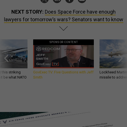
NEXT STORY:
Does Space Force have enough
lawyers for tomorrow’s wars? Senators want to know
SPONSOR CONTENT
 this striking
GovExec TV: Five Questions with Jeff
Lockheed Martin 
d it be what NATO
Smith
missile to addre