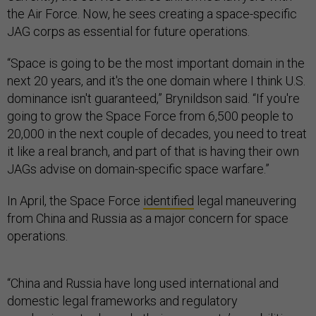
the Air Force. Now, he sees creating a space-specific
JAG corps as essential for future operations.
“Space is going to be the most important domain in the
next 20 years, and it's the one domain where I think U.S.
dominance isn't guaranteed,” Brynildson said. “If you're
going to grow the Space Force from 6,500 people to
20,000 in the next couple of decades, you need to treat
it like a real branch, and part of that is having their own
JAGs advise on domain-specific space warfare.”
In April, the Space Force
identified
legal maneuvering
from China and Russia as a major concern for space
operations.
“China and Russia have long used international and
domestic legal frameworks and regulatory