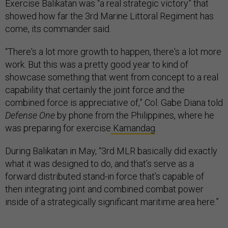
Exercise Balikatan was “a real strategic victory” that
showed how far the 3rd Marine Littoral Regiment has
come, its commander said.
“There's a lot more growth to happen, there's a lot more
work. But this was a pretty good year to kind of
showcase something that went from concept to a real
capability that certainly the joint force and the
combined force is appreciative of,” Col. Gabe Diana told
Defense One
by phone from the Philippines, where he
was preparing for exercise
Kamandag
.
During Balikatan in May, “3rd MLR basically did exactly
what it was designed to do, and that’s serve as a
forward distributed stand-in force that’s capable of
then integrating joint and combined combat power
inside of a strategically significant maritime area here.”