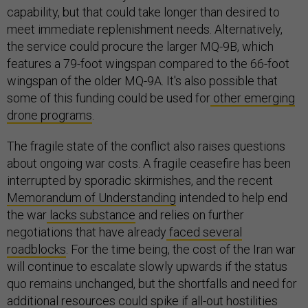
capability, but that could take longer than desired to
meet immediate replenishment needs. Alternatively,
the service could procure the larger MQ-9B, which
features a 79-foot wingspan compared to the 66-foot
wingspan of the older MQ-9A. It's also possible that
some of this funding could be used for
other emerging
drone programs
.
The fragile state of the conflict also raises questions
about ongoing war costs. A fragile ceasefire has been
interrupted by sporadic skirmishes, and the recent
Memorandum of Understanding
intended to help end
the war
lacks substance
and relies on further
negotiations that have already
faced several
roadblocks
. For the time being, the cost of the Iran war
will continue to escalate slowly upwards if the status
quo remains unchanged, but the shortfalls and need for
additional resources could spike if all-out hostilities