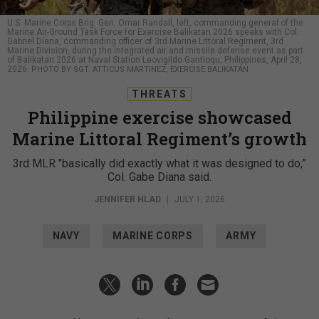
U.S. Marine Corps Brig. Gen. Omar Randall, left, commanding general of the
Marine Air-Ground Task Force for Exercise Balikatan 2026 speaks with Col.
Gabriel Diana, commanding officer of 3rd Marine Littoral Regiment, 3rd
Marine Division, during the integrated air and missile defense event as part
of Balikatan 2026 at Naval Station Leovigildo Gantioqu, Philippines, April 28,
2026.
PHOTO BY SGT. ATTICUS MARTINEZ, EXERCISE BALIKATAN
THREATS
Philippine exercise showcased
Marine Littoral Regiment’s growth
3rd MLR "basically did exactly what it was designed to do,”
Col. Gabe Diana said.
JENNIFER HLAD
|
JULY 1, 2026
NAVY
MARINE CORPS
ARMY