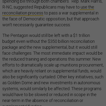
spending bill through both chambers. Rep. Mark Harris,
R-NC, suggested Republicans may have to
use the
reconciliation process
to pass a war supplemental in
the face of Democratic opposition, but that approach
won't necessarily guarantee success.
The Pentagon would still be left with a $1 trillion
budget even without the $350 billion reconciliation
package and the new supplemental, but it would still
face challenges. The most immediate impact would be
the reduced training and operations this summer. New
efforts to dramatically scale up munitions procurement,
which are heavily reliant on supplemental funds, would
also be significantly curtailed. Other key initiatives, such
as Golden Dome and new investments in autonomous
systems, would similarly be affected. These programs
would have to be slowed or reduced in scope in the
near-term in the absence of reconciliation or