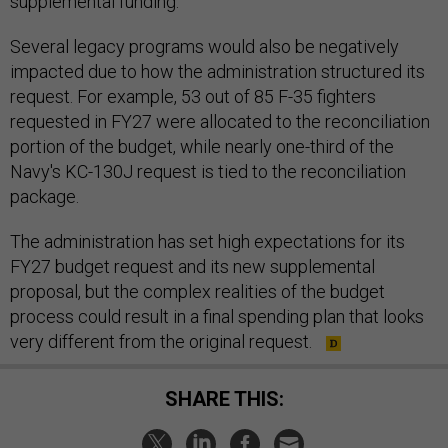
supplemental funding.
Several legacy programs would also be negatively
impacted due to how the administration structured its
request. For example, 53 out of 85 F-35 fighters
requested in FY27 were allocated to the reconciliation
portion of the budget, while nearly one-third of the
Navy's KC-130J request is tied to the reconciliation
package.
The administration has set high expectations for its
FY27 budget request and its new supplemental
proposal, but the complex realities of the budget
process could result in a final spending plan that looks
very different from the original request.
SHARE THIS: