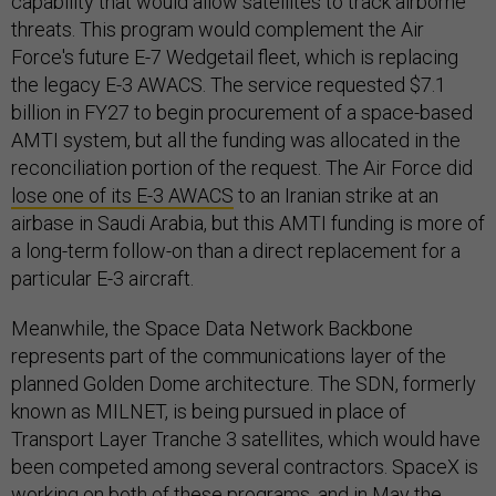
capability that would allow satellites to track airborne
threats. This program would complement the Air
Force's future E-7 Wedgetail fleet, which is replacing
the legacy E-3 AWACS. The service requested $7.1
billion in FY27 to begin procurement of a space-based
AMTI system, but all the funding was allocated in the
reconciliation portion of the request. The Air Force did
lose one of its E-3 AWACS
to an Iranian strike at an
airbase in Saudi Arabia, but this AMTI funding is more of
a long-term follow-on than a direct replacement for a
particular E-3 aircraft.
Meanwhile, the Space Data Network Backbone
represents part of the communications layer of the
planned Golden Dome architecture. The SDN, formerly
known as MILNET, is being pursued in place of
Transport Layer Tranche 3 satellites, which would have
been competed among several contractors. SpaceX is
working on both of these programs, and in May the