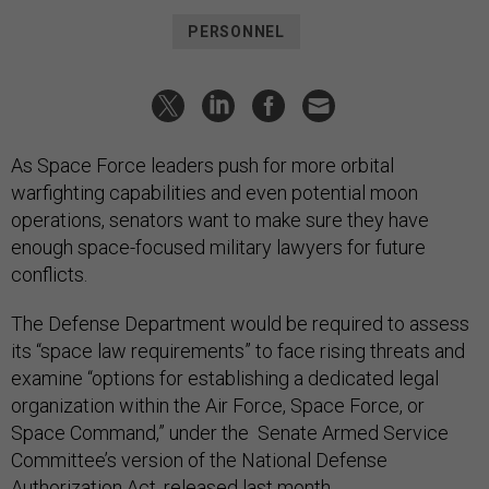
PERSONNEL
As Space Force leaders push for more orbital
warfighting capabilities and even potential moon
operations, senators want to make sure they have
enough space-focused military lawyers for future
conflicts.
The Defense Department would be required to assess
its “space law requirements” to face rising threats and
examine “options for establishing a dedicated legal
organization within the Air Force, Space Force, or
Space Command,” under the Senate Armed Service
Committee’s version of the National Defense
Authorization Act, released last month.