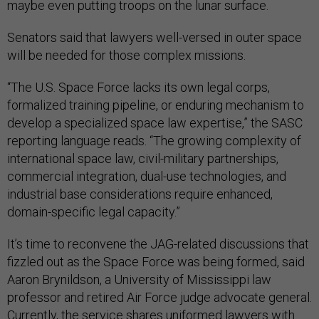
maybe even putting troops on the lunar surface.
Senators said that lawyers well-versed in outer space
will be needed for those complex missions.
“The U.S. Space Force lacks its own legal corps,
formalized training pipeline, or enduring mechanism to
develop a specialized space law expertise,” the SASC
reporting language reads. “The growing complexity of
international space law, civil-military partnerships,
commercial integration, dual-use technologies, and
industrial base considerations require enhanced,
domain-specific legal capacity.”
It’s time to reconvene the JAG-related discussions that
fizzled out as the Space Force was being formed, said
Aaron Brynildson, a University of Mississippi law
professor and retired Air Force judge advocate general.
Currently, the service shares uniformed lawyers with