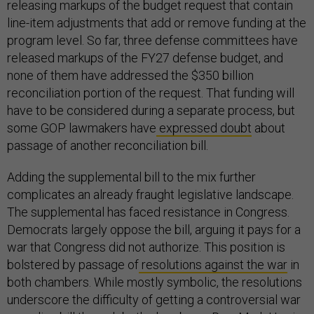
releasing markups of the budget request that contain
line-item adjustments that add or remove funding at the
program level. So far, three defense committees have
released markups of the FY27 defense budget, and
none of them have addressed the $350 billion
reconciliation portion of the request. That funding will
have to be considered during a separate process, but
some GOP lawmakers have
expressed doubt
about
passage of another reconciliation bill.
Adding the supplemental bill to the mix further
complicates an already fraught legislative landscape.
The supplemental has faced resistance in Congress.
Democrats largely oppose the bill, arguing it pays for a
war that Congress did not authorize. This position is
bolstered by passage of
resolutions against the war
in
both chambers. While mostly symbolic, the resolutions
underscore the difficulty of getting a controversial war