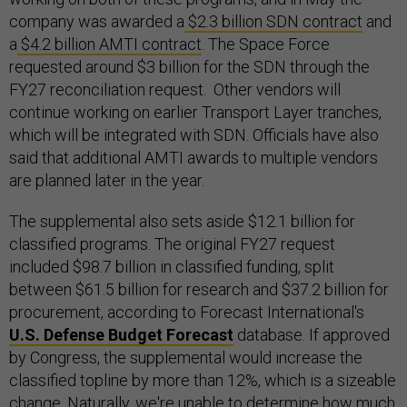
company was awarded a
$2.3 billion SDN contract
and
a
$4.2 billion AMTI contract
. The Space Force
requested around $3 billion for the SDN through the
FY27 reconciliation request. Other vendors will
continue working on earlier Transport Layer tranches,
which will be integrated with SDN. Officials have also
said that additional AMTI awards to multiple vendors
are planned later in the year.
The supplemental also sets aside $12.1 billion for
classified programs. The original FY27 request
included $98.7 billion in classified funding, split
between $61.5 billion for research and $37.2 billion for
procurement, according to Forecast International's
U.S. Defense Budget Forecast
database. If approved
by Congress, the supplemental would increase the
classified topline by more than 12%, which is a sizeable
change. Naturally, we're unable to determine how much,