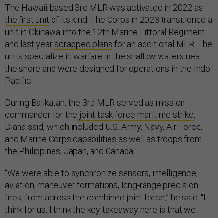
The Hawaii-based 3rd MLR was activated in 2022 as
the first unit
of its kind. The Corps in 2023 transitioned a
unit in Okinawa into the 12th Marine Littoral Regiment
and last year
scrapped plans
for an additional MLR. The
units specialize in warfare in the shallow waters near
the shore and were designed for operations in the Indo-
Pacific.
During Balikatan, the 3rd MLR served as mission
commander for the
joint task force maritime strike
,
Diana said, which included U.S. Army, Navy, Air Force,
and Marine Corps capabilities as well as troops from
the Philippines, Japan, and Canada.
“We were able to synchronize sensors, intelligence,
aviation, maneuver formations, long-range precision
fires, from across the combined joint force,” he said. “I
think for us, I think the key takeaway here is that we