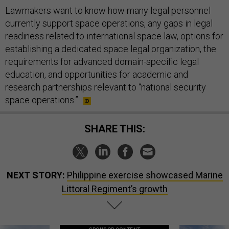
Lawmakers want to know how many legal personnel
currently support space operations, any gaps in legal
readiness related to international space law, options for
establishing a dedicated space legal organization, the
requirements for advanced domain-specific legal
education, and opportunities for academic and
research partnerships relevant to “national security
space operations.”
SHARE THIS:
NEXT STORY:
Philippine exercise showcased Marine
Littoral Regiment’s growth