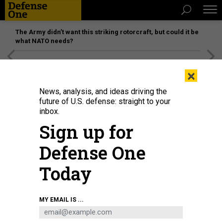
The Army didn’t want this striking rotorcraft, but could it be
what NATO needs?
[SPONSORED]
Unmatched Performance on the Modern
×
Battlefield
News, analysis, and ideas driving the
future of U.S. defense: straight to your
inbox.
Sign up for
Defense One
Today
Components of the Dwight D. Eisenhower Strike Group transit the Strait of
MY EMAIL IS ...
Hormuz, Dec 14, 2023.
US NAVY
THREATS