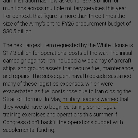
administration has now asked for $97.3 billion for
munitions across multiple military services this year.
For context, that figure is more than three times the
size of the Army's entire FY26 procurement budget of
$30.5 billion.
The next largest item requested by the White House is
$17.3 billion for operational costs of the war. The initial
campaign against Iran included a wide array of aircraft,
ships, and ground assets that require fuel, maintenance,
and repairs. The subsequent naval blockade sustained
many of these logistics expenses, which were
exacerbated as fuel costs rose due to Iran closing the
Strait of Hormuz. In May,
military leaders warned
that
they would have to begin curtailing some regular
training exercises and operations this summer if
Congress didn't backfill the operations budget with
supplemental funding.