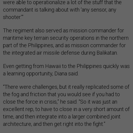
were able to operationalize a lot of the stuff that the
commandant is talking about with ‘any sensor, any
shooter.’”
The regiment also served as mission commander for
maritime key terrain security operations in the northern
part of the Philippines, and as mission commander for
the integrated air missile defense during Balikatan.
Even getting from Hawaii to the Philippines quickly was
a learning opportunity, Diana said.
“There were challenges, but it really replicated some of
the fog and friction that you would see if you had to
close the force in crisis,” he said. “So it was just an
excellent rep, to have to close in a very short amount of
time, and then integrate into a larger combined joint
architecture, and then get right into the fight.”