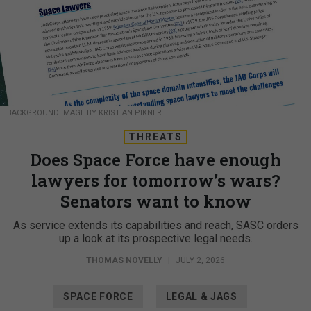
BACKGROUND IMAGE BY KRISTIAN PIKNER
THREATS
Does Space Force have enough
lawyers for tomorrow’s wars?
Senators want to know
As service extends its capabilities and reach, SASC orders
up a look at its prospective legal needs.
THOMAS NOVELLY
|
JULY 2, 2026
SPACE FORCE
LEGAL & JAGS