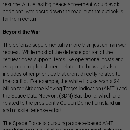
resume. A true lasting peace agreement would avoid
additional war costs down the road, but that outlook is
far from certain.
Beyond the War
The defense supplemental is more than just an Iran war
request. While most of the defense portion of the
request does support items like operational costs and
equipment replenishment related to the war, it also
includes other priorities that aren't directly related to
the conflict. For example, the White House wants $4
billion for Airborne Moving Target Indication (AMTI) and
the Space Data Network (SDN) Backbone, which are
related to the president's Golden Dome homeland air
and missile defense effort.
The Space Force is pursuing a space-based AMTI