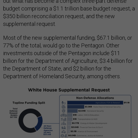
out what has become a complex three-part defense
budget comprising a $1.1 trillion base budget request, a
$350 billion reconciliation request, and the new
supplemental request.
Most of the new supplemental funding, $67.1 billion, or
77% of the total, would go to the Pentagon. Other
investments outside of the Pentagon include $11
billion for the Department of Agriculture, $3.4 billion for
the Department of State, and $2 billion for the
Department of Homeland Security, among others.