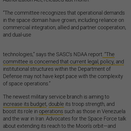
“The committee recognizes that operational demands
in the space domain have grown, including reliance on
commercial integration, allied and partner cooperation,
and dual-use
technologies,” says the SASC’s NDAA report
. “The
committee is concerned that current legal, policy, and
institutional structures within the Department of
Defense may not have kept pace with the complexity
of space operations.”
The newest military service branch is aiming to
increase its budget
,
double
its troop strength, and
boost its role in
operations
such as those in Venezuela
and the war in Iran. Advocates for the Space Force talk
about extending its reach to the Moon’s orbit—and