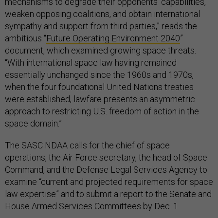
mechanisms to degrade their opponents’ capabilities,
weaken opposing coalitions, and obtain international
sympathy and support from third parties,” reads the
ambitious “
Future Operating Environment 2040
”
document, which examined growing space threats.
“With international space law having remained
essentially unchanged since the 1960s and 1970s,
when the four foundational United Nations treaties
were established, lawfare presents an asymmetric
approach to restricting U.S. freedom of action in the
space domain.”
The SASC NDAA calls for the chief of space
operations, the Air Force secretary, the head of Space
Command, and the Defense Legal Services Agency to
examine “current and projected requirements for space
law expertise” and to submit a report to the Senate and
House Armed Services Committees by Dec. 1