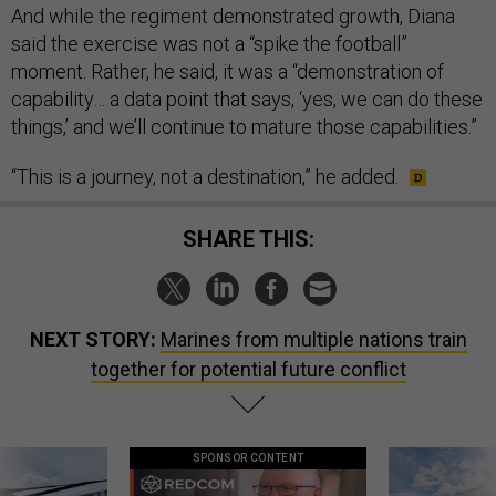
And while the regiment demonstrated growth, Diana
said the exercise was not a “spike the football”
moment. Rather, he said, it was a “demonstration of
capability… a data point that says, ‘yes, we can do these
things,’ and we’ll continue to mature those capabilities.”
“This is a journey, not a destination,” he added.
SHARE THIS:
NEXT STORY:
Marines from multiple nations train
together for potential future conflict
SPONSOR CONTENT