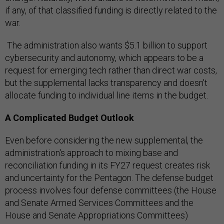
if any, of that classified funding is directly related to the
war.
The administration also wants $5.1 billion to support
cybersecurity and autonomy, which appears to be a
request for emerging tech rather than direct war costs,
but the supplemental lacks transparency and doesn't
allocate funding to individual line items in the budget.
A Complicated Budget Outlook
Even before considering the new supplemental, the
administration's approach to mixing base and
reconciliation funding in its FY27 request creates risk
and uncertainty for the Pentagon. The defense budget
process involves four defense committees (the House
and Senate Armed Services Committees and the
House and Senate Appropriations Committees)