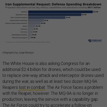
Infographic by Jorge Morejon
The White House is also asking Congress for an
additional $2.4 billion for drones, which could be used
to replace one-way attack and interceptor drones used
during the war, as well as at least two dozen MQ-9A
Reapers
lost in combat
. The Air Force faces a problem
with the Reaper, however. The MQ-9A is no longer in
production, leaving the service with a capability gap.
The Air Force could try to accelerate a follow-on