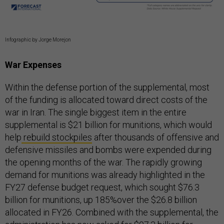
Infographic by Jorge Morejon
War Expenses
Within the defense portion of the supplemental, most
of the funding is allocated toward direct costs of the
war in Iran. The single biggest item in the entire
supplemental is $21 billion for munitions, which would
help
rebuild stockpiles
after thousands of offensive and
defensive missiles and bombs were expended during
the opening months of the war. The rapidly growing
demand for munitions was already highlighted in the
FY27 defense budget request, which sought $76.3
billion for munitions, up 185%over the $26.8 billion
allocated in FY26. Combined with the supplemental, the