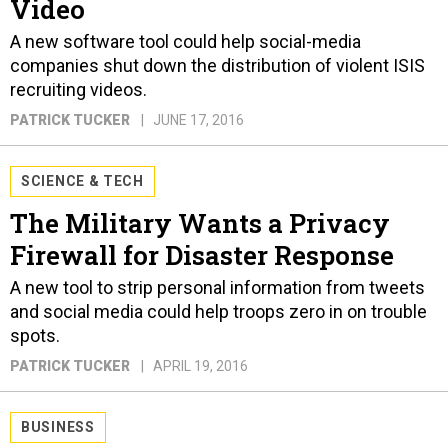
Video
A new software tool could help social-media
companies shut down the distribution of violent ISIS
recruiting videos.
PATRICK TUCKER
JUNE 17, 2016
SCIENCE & TECH
The Military Wants a Privacy
Firewall for Disaster Response
A new tool to strip personal information from tweets
and social media could help troops zero in on trouble
spots.
PATRICK TUCKER
APRIL 19, 2016
BUSINESS