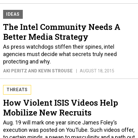
IDEAS
The Intel Community Needs A
Better Media Strategy
As press watchdogs stiffen their spines, intel
agencies must decide what secrets truly need
protecting and why.
AKI PERITZ AND KEVIN STROUSE
AUGUST 18, 2015
THREATS
How Violent ISIS Videos Help
Mobilize New Recruits
Aug. 19 will mark one year since James Foley’s
execution was posted on YouTube. Such videos offer,
to certain minds, a paean to masculinity and a path out