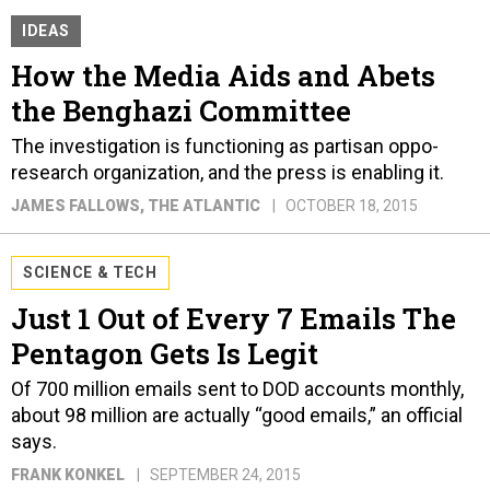
IDEAS
How the Media Aids and Abets
the Benghazi Committee
The investigation is functioning as partisan oppo-
research organization, and the press is enabling it.
JAMES FALLOWS
, THE ATLANTIC
OCTOBER 18, 2015
SCIENCE & TECH
Just 1 Out of Every 7 Emails The
Pentagon Gets Is Legit
Of 700 million emails sent to DOD accounts monthly,
about 98 million are actually “good emails,” an official
says.
FRANK KONKEL
SEPTEMBER 24, 2015