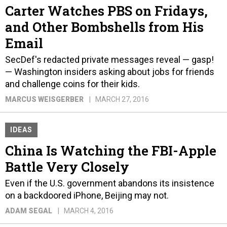
Carter Watches PBS on Fridays,
and Other Bombshells from His
Email
SecDef's redacted private messages reveal — gasp!
— Washington insiders asking about jobs for friends
and challenge coins for their kids.
MARCUS WEISGERBER
MARCH 27, 2016
IDEAS
China Is Watching the FBI-Apple
Battle Very Closely
Even if the U.S. government abandons its insistence
on a backdoored iPhone, Beijing may not.
ADAM SEGAL
MARCH 4, 2016