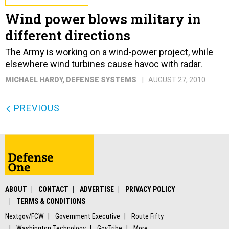
Wind power blows military in
different directions
The Army is working on a wind-power project, while
elsewhere wind turbines cause havoc with radar.
MICHAEL HARDY
, DEFENSE SYSTEMS
AUGUST 27, 2010
PREVIOUS
ABOUT
CONTACT
ADVERTISE
PRIVACY POLICY
TERMS & CONDITIONS
Nextgov/FCW
Government Executive
Route Fifty
Washington Technology
GovTribe
More