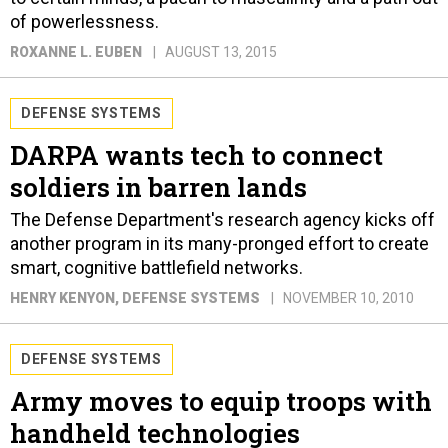
of powerlessness.
ROXANNE L. EUBEN
AUGUST 13, 2015
DEFENSE SYSTEMS
DARPA wants tech to connect
soldiers in barren lands
The Defense Department's research agency kicks off
another program in its many-pronged effort to create
smart, cognitive battlefield networks.
HENRY KENYON
, DEFENSE SYSTEMS
NOVEMBER 10, 2010
DEFENSE SYSTEMS
Army moves to equip troops with
handheld technologies