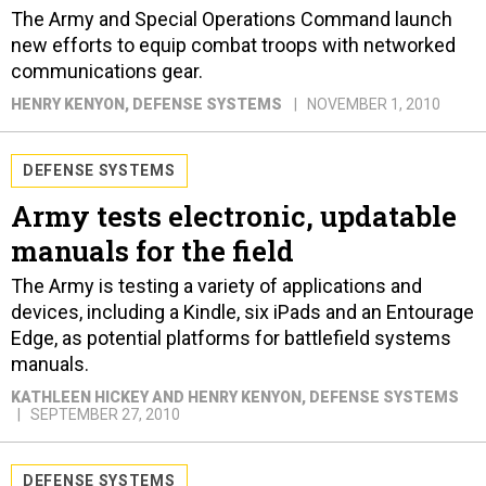
The Army and Special Operations Command launch
new efforts to equip combat troops with networked
communications gear.
HENRY KENYON
, DEFENSE SYSTEMS
NOVEMBER 1, 2010
DEFENSE SYSTEMS
Army tests electronic, updatable
manuals for the field
The Army is testing a variety of applications and
devices, including a Kindle, six iPads and an Entourage
Edge, as potential platforms for battlefield systems
manuals.
KATHLEEN HICKEY AND HENRY KENYON
, DEFENSE SYSTEMS
SEPTEMBER 27, 2010
DEFENSE SYSTEMS