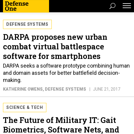
DEFENSE SYSTEMS
DARPA proposes new urban
combat virtual battlespace
software for smartphones
DARPA seeks a software prototype combining human
and domain assets for better battlefield decision-
making.
KATHERINE OWENS
, DEFENSE SYSTEMS
JUNE 21, 2017
SCIENCE & TECH
The Future of Military IT: Gait
Biometrics, Software Nets, and