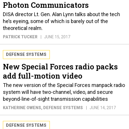
Photon Communicators
DISA director Lt. Gen. Alan Lynn talks about the tech
he’s eyeing, some of which is barely out of the
theoretical realm.
PATRICK TUCKER
JUNE 15, 2017
DEFENSE SYSTEMS
New Special Forces radio packs
add full-motion video
The new version of the Special Forces manpack radio
system will have two-channel, video, and secure
beyond-line-of-sight transmission capabilities
KATHERINE OWENS
, DEFENSE SYSTEMS
JUNE 14, 2017
DEFENSE SYSTEMS