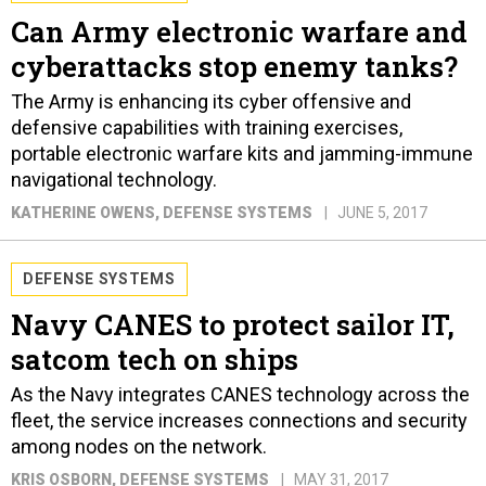
Can Army electronic warfare and
cyberattacks stop enemy tanks?
The Army is enhancing its cyber offensive and
defensive capabilities with training exercises,
portable electronic warfare kits and jamming-immune
navigational technology.
KATHERINE OWENS
, DEFENSE SYSTEMS
JUNE 5, 2017
DEFENSE SYSTEMS
Navy CANES to protect sailor IT,
satcom tech on ships
As the Navy integrates CANES technology across the
fleet, the service increases connections and security
among nodes on the network.
KRIS OSBORN
, DEFENSE SYSTEMS
MAY 31, 2017