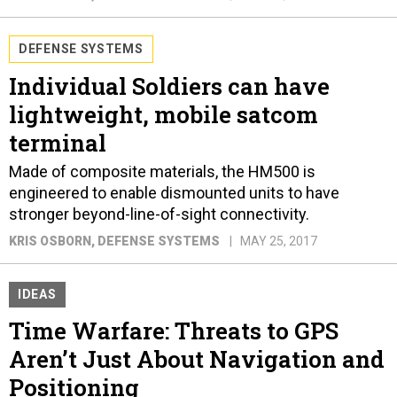
DEFENSE SYSTEMS
Individual Soldiers can have
lightweight, mobile satcom
terminal
Made of composite materials, the HM500 is
engineered to enable dismounted units to have
stronger beyond-line-of-sight connectivity.
KRIS OSBORN
, DEFENSE SYSTEMS
MAY 25, 2017
IDEAS
Time Warfare: Threats to GPS
Aren’t Just About Navigation and
Positioning