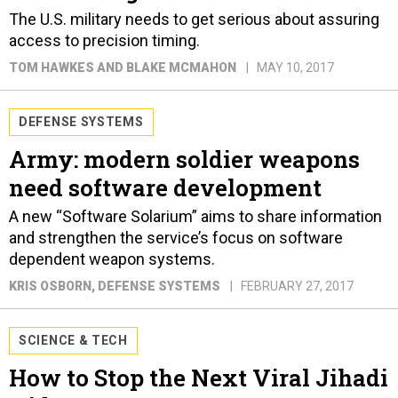
The U.S. military needs to get serious about assuring
access to precision timing.
TOM HAWKES AND BLAKE MCMAHON
MAY 10, 2017
DEFENSE SYSTEMS
Army: modern soldier weapons
need software development
A new “Software Solarium” aims to share information
and strengthen the service’s focus on software
dependent weapon systems.
KRIS OSBORN
, DEFENSE SYSTEMS
FEBRUARY 27, 2017
SCIENCE & TECH
How to Stop the Next Viral Jihadi