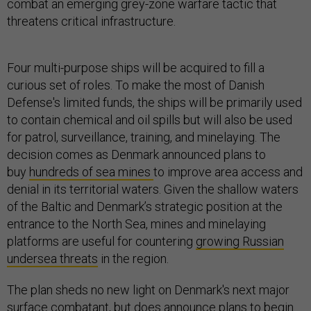
combat an emerging grey-zone warfare tactic that
threatens critical infrastructure.
Four multi-purpose ships will be acquired to fill a
curious set of roles. To make the most of Danish
Defense's limited funds, the ships will be primarily used
to contain chemical and oil spills but will also be used
for patrol, surveillance, training, and minelaying. The
decision comes as Denmark announced plans to
buy
hundreds of sea mines
to improve area access and
denial in its territorial waters. Given the shallow waters
of the Baltic and Denmark’s strategic position at the
entrance to the North Sea, mines and minelaying
platforms are useful for countering
growing Russian
undersea threats
in the region.
The plan sheds no new light on Denmark's next major
surface combatant, but does announce plans to begin