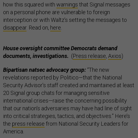
how this squared with
warnings
that Signal messages
on a personal phone are vulnerable to foreign
interception or with Waltz’s setting the messages to
disappear
. Read on,
here
.
House oversight committee Democrats demand
documents, investigations.
(
Press release
,
Axios
)
Bipartisan natsec advocacy group:
“The new
revelations reported by Politico—that the National
Security Advisor’s staff created and maintained at least
20 Signal group chats for managing sensitive
international crises—raise the concerning possibility
that our nation’s adversaries may have had line of sight
into critical strategies, tactics, and objectives.” Here’s
the
press release
from National Security Leaders for
America.