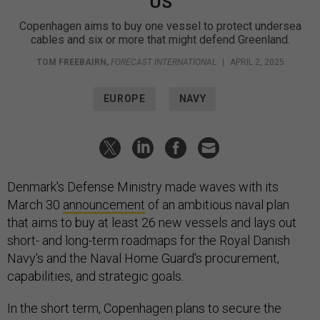
US
Copenhagen aims to buy one vessel to protect undersea
cables and six or more that might defend Greenland.
TOM FREEBAIRN
,
FORECAST INTERNATIONAL
|
APRIL 2, 2025
EUROPE
NAVY
Denmark's Defense Ministry made waves with its
March 30
announcement
of an ambitious naval plan
that aims to buy at least 26 new vessels and lays out
short- and long-term roadmaps for the Royal Danish
Navy's and the Naval Home Guard's procurement,
capabilities, and strategic goals.
In the short term, Copenhagen plans to secure the