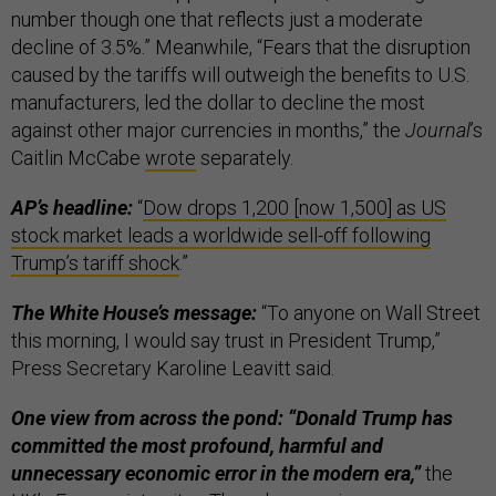
number though one that reflects just a moderate
decline of 3.5%.” Meanwhile, “Fears that the disruption
caused by the tariffs will outweigh the benefits to U.S.
manufacturers, led the dollar to decline the most
against other major currencies in months,” the
Journal
’s
Caitlin McCabe
wrote
separately.
AP’s headline:
“
Dow drops 1,200 [now 1,500] as US
stock market leads a worldwide sell-off following
Trump’s tariff shock
.”
The White House’s message:
“To anyone on Wall Street
this morning, I would say trust in President Trump,”
Press Secretary Karoline Leavitt said.
One view from across the pond: “Donald Trump has
committed the most profound, harmful and
unnecessary economic error in the modern era,”
the