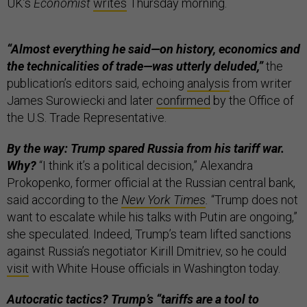
UK’s
Economist
writes
Thursday morning.
“Almost everything he said—on history, economics and
the technicalities of trade—was utterly deluded,”
the
publication’s editors said, echoing
analysis
from writer
James Surowiecki and later
confirmed
by the Office of
the U.S. Trade Representative.
By the way: Trump spared Russia from his tariff war.
Why?
“I think it’s a political decision,” Alexandra
Prokopenko, former official at the Russian central bank,
said according to the
New York Times
.
“Trump does not
want to escalate while his talks with Putin are ongoing,”
she speculated. Indeed, Trump’s team lifted sanctions
against Russia’s negotiator Kirill Dmitriev, so he could
visit
with White House officials in Washington today.
Autocratic tactics? Trump’s “tariffs are a tool to