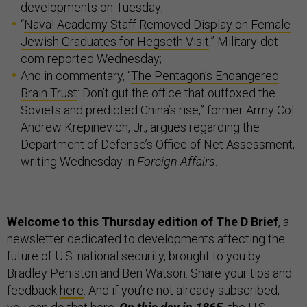
developments on Tuesday;
“
Naval Academy Staff Removed Display on Female
Jewish Graduates for Hegseth Visit
,” Military-dot-
com reported Wednesday;
And in commentary, “
The Pentagon’s Endangered
Brain Trust
: Don’t gut the office that outfoxed the
Soviets and predicted China’s rise,” former Army Col.
Andrew Krepinevich, Jr., argues regarding the
Department of Defense’s Office of Net Assessment,
writing Wednesday in
Foreign Affairs
.
Welcome to this Thursday edition of The D Brief
, a
newsletter dedicated to developments affecting the
future of U.S. national security, brought to you by
Bradley Peniston and Ben Watson. Share your tips and
feedback
here
. And if you’re not already subscribed,