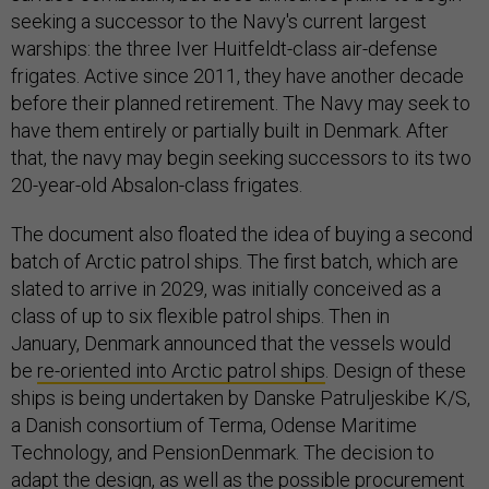
seeking a successor to the Navy's current largest
warships: the three Iver Huitfeldt-class air-defense
frigates. Active since 2011, they have another decade
before their planned retirement. The Navy may seek to
have them entirely or partially built in Denmark. After
that, the navy may begin seeking successors to its two
20-year-old Absalon-class frigates.
The document also floated the idea of buying a second
batch of Arctic patrol ships. The first batch, which are
slated to arrive in 2029, was initially conceived as a
class of up to six flexible patrol ships. Then in
January, Denmark announced that the vessels would
be
re-oriented into Arctic patrol ships
. Design of these
ships is being undertaken by Danske Patruljeskibe K/S,
a Danish consortium of Terma, Odense Maritime
Technology, and PensionDenmark. The decision to
adapt the design, as well as the possible procurement