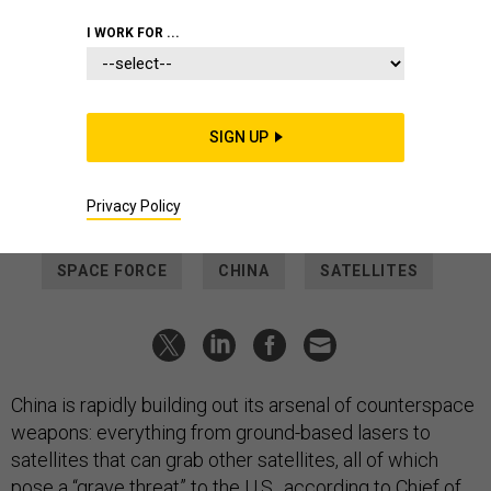
THREATS
I WORK FOR ...
How China is expanding its anti-
satellite arsenal
The Space Force chief doesn’t like the “curves” of how China
SIGN UP
is progressing vs the U.S.—and says he doesn’t have the
funding to reverse it.
Privacy Policy
AUDREY DECKER
|
APRIL 3, 2025
SPACE FORCE
CHINA
SATELLITES
China is rapidly building out its arsenal of counterspace
weapons: everything from ground-based lasers to
satellites that can grab other satellites, all of which
pose a “grave threat” to the U.S., according to Chief of