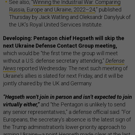
See also, “
Winning the Industrial War: Comparing
Russia, Europe and Ukraine, 2022–24
,” published
Thursday by Jack Watling and Oleksandr Danylyuk of
the UK’s Royal United Services Institute.
Developing: Pentagon chief Hegseth will skip the
next Ukraine Defense Contact Group meeting,
which would be “the first time the group will meet
without a U.S. defense secretary attending,”
Defense
News
reported Wednesday. The next such meeting of
Ukraine’s allies is slated for next Friday, and it will be
jointly chaired by the UK and Germany.
“Hegseth won’t join in person and isn’t expected to join
virtually either,”
and “the Pentagon is unlikely to send
any senior representatives,” a defense official said. “For
Europeans, the secretary’s absence is the latest sign of
the Trump administration’s lower-priority approach to
arming Ukraine—a point Hegseth made clear at the last