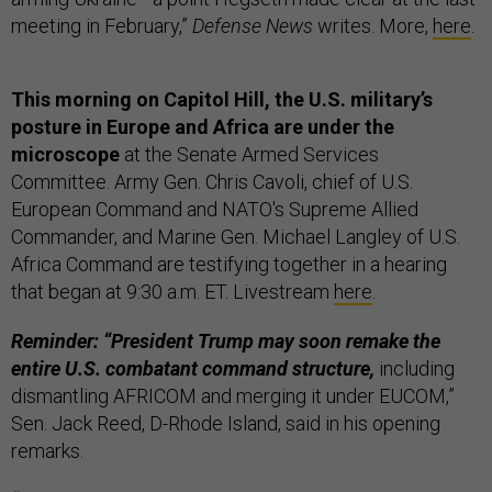
meeting in February,”
Defense News
writes. More,
here
.
This morning on Capitol Hill, the U.S. military’s
posture in Europe and Africa are under the
microscope
at the Senate Armed Services
Committee. Army Gen. Chris Cavoli, chief of U.S.
European Command and NATO's Supreme Allied
Commander, and Marine Gen. Michael Langley of U.S.
Africa Command are testifying together in a hearing
that began at 9:30 a.m. ET. Livestream
here
.
Reminder: “President Trump may soon remake the
entire U.S. combatant command structure,
including
dismantling AFRICOM and merging it under EUCOM,”
Sen. Jack Reed, D-Rhode Island, said in his opening
remarks.