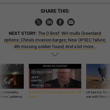
SHARE THIS:
NEXT STORY:
The D Brief: WH mulls Greenland
options; China’s invasion barges; New OPSEC failure;
4th missing soldier found; And a bit more...
SPONSOR CONTENT
g statements,
GovExec TV: Five Questions with Jeff
US has too few i
akers’ patience,
Smith
war with China, 