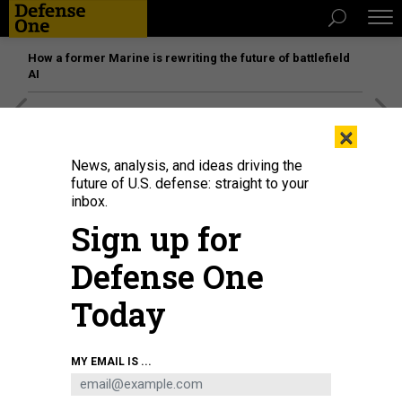
How a former Marine is rewriting the future of battlefield
AI
[SPONSORED]
Unmatched Performance on the Modern
×
Battlefield
News, analysis, and ideas driving the
future of U.S. defense: straight to your
inbox.
Sign up for
Defense One
Today
MY EMAIL IS ...
Chief of Space Operations Gen. Chance Saltzman speaks at the U.S. Naval
War College about the implications of space as a warfighting domain on April
1, 2025.
U.S. NAVY / KRISTOPHER BURRIS