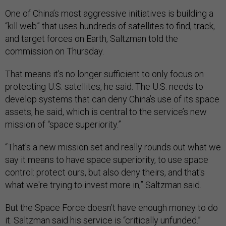
One of China’s most aggressive initiatives is building a
“kill web” that uses hundreds of satellites to find, track,
and target forces on Earth, Saltzman told the
commission on Thursday.
That means it’s no longer sufficient to only focus on
protecting U.S. satellites, he said. The U.S. needs to
develop systems that can deny China’s use of its space
assets, he said, which is central to the service’s new
mission of “space superiority.”
“That's a new mission set and really rounds out what we
say it means to have space superiority, to use space
control: protect ours, but also deny theirs, and that's
what we're trying to invest more in,” Saltzman said.
But the Space Force doesn’t have enough money to do
it. Saltzman said his service is “critically unfunded.”