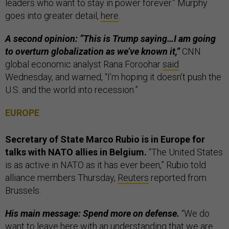
leaders who want to stay in power forever.” Murphy
goes into greater detail,
here
.
A second opinion: “This is Trump saying…I am going
to overturn globalization as we’ve known it,”
CNN
global economic analyst Rana Foroohar
said
Wednesday, and warned, “I’m hoping it doesn’t push the
U.S. and the world into recession.”
EUROPE
Secretary of State Marco Rubio is in Europe for
talks with NATO allies in Belgium.
“The United States
is as active in NATO as it has ever been,” Rubio told
alliance members Thursday,
Reuters
reported from
Brussels.
His main message: Spend more on defense.
“We do
want to leave here with an understanding that we are