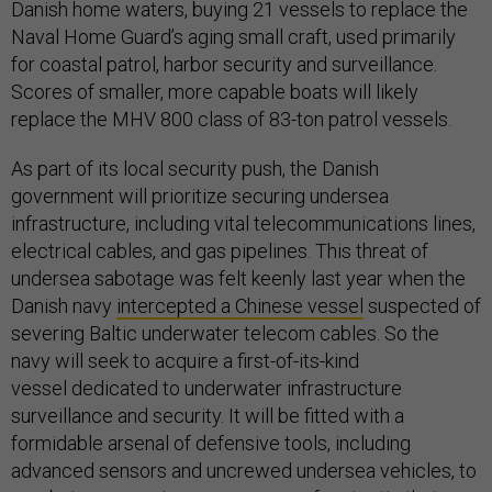
Danish home waters, buying 21 vessels to replace the
Naval Home Guard’s aging small craft, used primarily
for coastal patrol, harbor security and surveillance.
Scores of smaller, more capable boats will likely
replace the MHV 800 class of 83-ton patrol vessels.
As part of its local security push, the Danish
government will prioritize securing undersea
infrastructure, including vital telecommunications lines,
electrical cables, and gas pipelines. This threat of
undersea sabotage was felt keenly last year when the
Danish navy
intercepted a Chinese vessel
suspected of
severing Baltic underwater telecom cables. So the
navy will seek to acquire a first-of-its-kind
vessel dedicated to underwater infrastructure
surveillance and security. It will be fitted with a
formidable arsenal of defensive tools, including
advanced sensors and uncrewed undersea vehicles, to