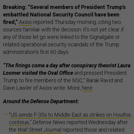
Breaking: “Several members of President Trump's
embattled National Security Council have been
fired,”
Axios
reported Thursday morning, citing two
sources familiar with the decision. It’s not yet clear if
any of those let go were linked to the Signalgate or
related operational security scandals of the Trump
administration’s first 60 days.
“The firings come a day after conspiracy theorist Laura
Loomer visited the Oval Office
and pressed President
Trump to fire members of the NSC,” Barak Ravid and
Dave Lawler of Axios write. More,
here
.
Around the Defense Department:
“
US sends F-35s to Middle East as strikes on Houthis
continue
,”
Defense News
reported Wednesday after
the
Wall Street Journal
reported those and related