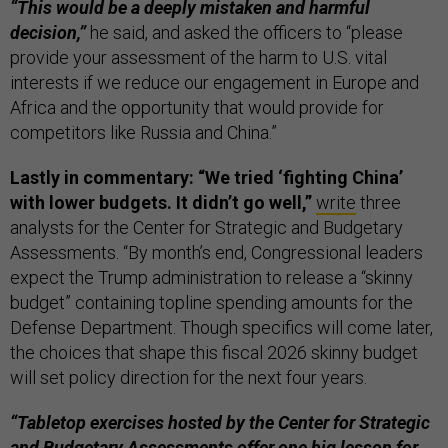
“This would be a deeply mistaken and harmful
decision,”
he said, and asked the officers to “please
provide your assessment of the harm to U.S. vital
interests if we reduce our engagement in Europe and
Africa and the opportunity that would provide for
competitors like Russia and China.”
Lastly in commentary: “We tried ‘fighting China’
with lower budgets. It didn’t go well,”
write
three
analysts for the Center for Strategic and Budgetary
Assessments. “By month’s end, Congressional leaders
expect the Trump administration to release a “skinny
budget” containing topline spending amounts for the
Defense Department. Though specifics will come later,
the choices that shape this fiscal 2026 skinny budget
will set policy direction for the next four years.
“Tabletop exercises hosted by the Center for Strategic
and Budgetary Assessments offer one big lesson for