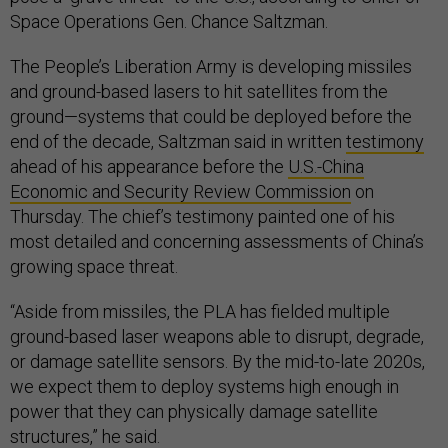
Space Operations Gen. Chance Saltzman.
The People’s Liberation Army is developing missiles
and ground-based lasers to hit satellites from the
ground—systems that could be deployed before the
end of the decade, Saltzman said in written
testimony
ahead of his appearance before the
U.S.-China
Economic and Security Review Commission
on
Thursday. The chief’s testimony painted one of his
most detailed and concerning assessments of China’s
growing space threat.
“Aside from missiles, the PLA has fielded multiple
ground-based laser weapons able to disrupt, degrade,
or damage satellite sensors. By the mid-to-late 2020s,
we expect them to deploy systems high enough in
power that they can physically damage satellite
structures,” he said.