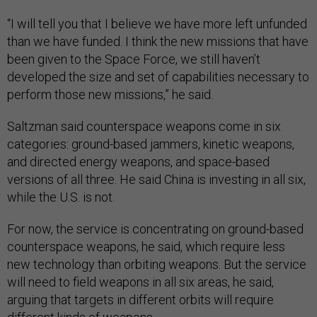
“I will tell you that I believe we have more left unfunded
than we have funded. I think the new missions that have
been given to the Space Force, we still haven’t
developed the size and set of capabilities necessary to
perform those new missions,” he said.
Saltzman said counterspace weapons come in six
categories: ground-based jammers, kinetic weapons,
and directed energy weapons, and space-based
versions of all three. He said China is investing in all six,
while the U.S. is not.
For now, the service is concentrating on ground-based
counterspace weapons, he said, which require less
new technology than orbiting weapons. But the service
will need to field weapons in all six areas, he said,
arguing that targets in different orbits will require