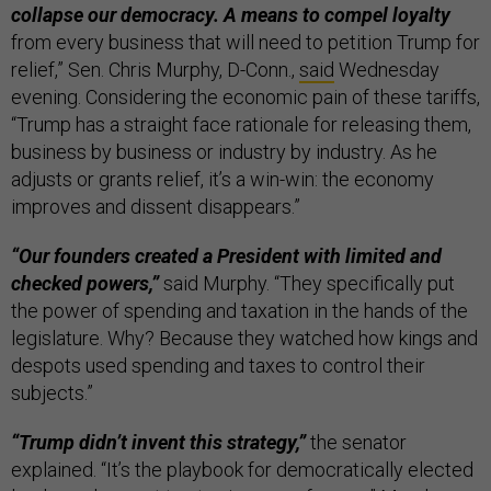
collapse our democracy. A means to compel loyalty
from every business that will need to petition Trump for
relief,” Sen. Chris Murphy, D-Conn.,
said
Wednesday
evening. Considering the economic pain of these tariffs,
“Trump has a straight face rationale for releasing them,
business by business or industry by industry. As he
adjusts or grants relief, it’s a win-win: the economy
improves and dissent disappears.”
“Our founders created a President with limited and
checked powers,”
said Murphy. “They specifically put
the power of spending and taxation in the hands of the
legislature. Why? Because they watched how kings and
despots used spending and taxes to control their
subjects.”
“Trump didn’t invent this strategy,”
the senator
explained. “It’s the playbook for democratically elected