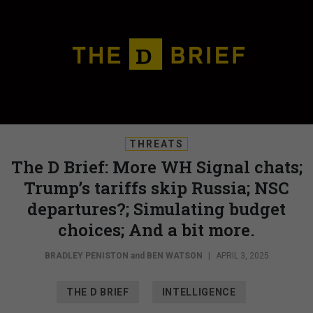
THREATS
The D Brief: More WH Signal chats;
Trump’s tariffs skip Russia; NSC
departures?; Simulating budget
choices; And a bit more.
BRADLEY PENISTON
and
BEN WATSON
|
APRIL 3, 2025
THE D BRIEF
INTELLIGENCE