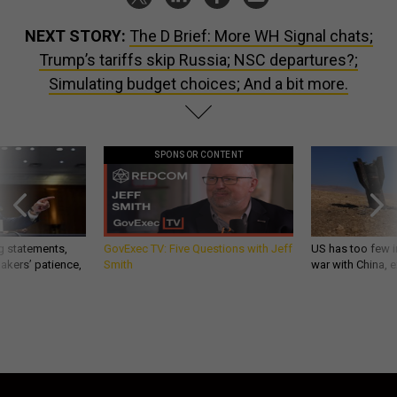
NEXT STORY:
The D Brief: More WH Signal chats;
Trump’s tariffs skip Russia; NSC departures?;
Simulating budget choices; And a bit more.
SPONSOR CONTENT
g statements,
GovExec TV: Five Questions with Jeff
US has too few i
akers’ patience,
Smith
war with China, 