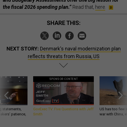
the fiscal 2026 spending plan.”
Read that,
here
.
SHARE THIS:
NEXT STORY:
Denmark's naval modernization plan
reflects threats from Russia, US
SPONSOR CONTENT
g statements,
GovExec TV: Five Questions with Jeff
US has too few i
akers’ patience,
Smith
war with China, 