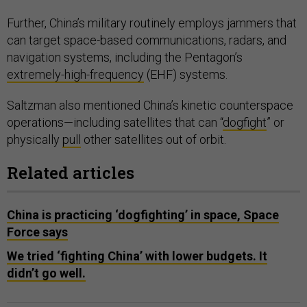
Further, China’s military routinely employs jammers that
can target space-based communications, radars, and
navigation systems, including the Pentagon’s
extremely-high-frequency
(EHF) systems.
Saltzman also mentioned China’s kinetic counterspace
operations—including satellites that can “
dogfight
” or
physically
pull
other satellites out of orbit.
Related articles
China is practicing ‘dogfighting’ in space, Space
Force says
We tried ‘fighting China’ with lower budgets. It
didn’t go well.