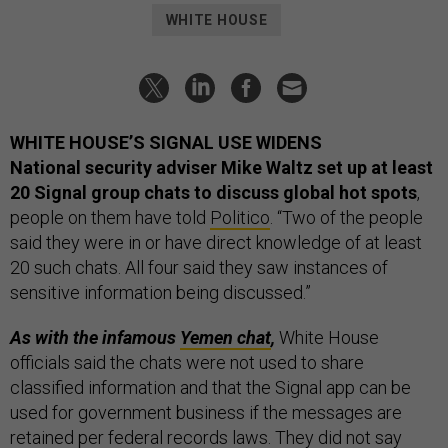
WHITE HOUSE
WHITE HOUSE’S SIGNAL USE WIDENS
National security adviser Mike Waltz set up at least
20 Signal group chats to discuss global hot spots
,
people on them have told
Politico
. “Two of the people
said they were in or have direct knowledge of at least
20 such chats. All four said they saw instances of
sensitive information being discussed.”
As with the infamous
Yemen chat
,
White House
officials said the chats were not used to share
classified information and that the Signal app can be
used for government business if the messages are
retained per federal records laws. They did not say