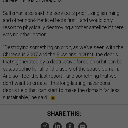
different kinds of weapons.
Saltzman also said the service is prioritizing jamming
and other non-kinetic effects first—and would only
resort to physically destroying another satellite if there
was no other option.
“Destroying something on orbit, as we've seen with the
Chinese in 2007
and the
Russians in 2021
, the debris
that's generated by a destructive force on orbit can be
catastrophic for all of the users of the space domain.
And so I feel the last resort—and something that we
don't want to create—this long-lasting, hazardous
debris field that can start to make the domain far less
sustainable,” he said.
SHARE THIS: