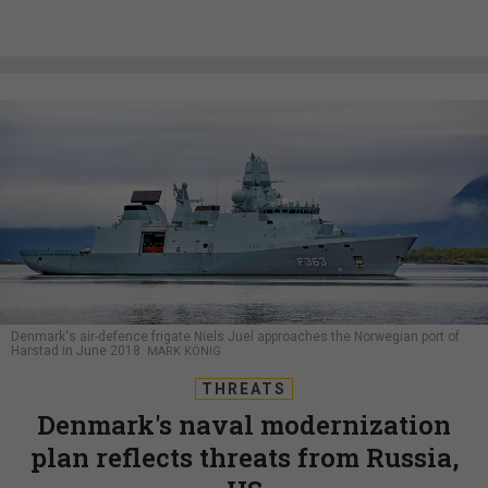
Denmark's air-defence frigate Niels Juel approaches the Norwegian port of
Harstad in June 2018.
MARK KÖNIG
THREATS
Denmark's naval modernization
plan reflects threats from Russia,