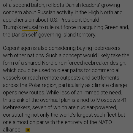
of a second batch, reflects Danish leaders' growing
concern about Russian activity in the High North and
apprehension about U.S. President Donald
Trump’s
refusal
to rule out force in acquiring Greenland,
the Danish self-governing island territory.
Copenhagen is also considering buying icebreakers
with other nations. Such a concept would likely take the
form of a shared Nordic reinforced icebreaker design,
which could be used to clear paths for commercial
vessels or reach remote outposts and settlements
across the Polar region, particularly as climate change
opens new routes. While less of an immediate need,
this plank of the overhaul plan is a nod to Moscow's 41
icebreakers, seven of which are nuclear-powered,
constituting not only the world’s largest such fleet but
one almost on par with the entirety of the NATO
alliance.