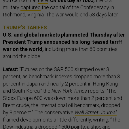
you can do that
here
.
On this day in 1865,
the U.S.
military
captured
the capital of the Confederacy in
Richmond, Virginia. The war would end 53 days later.
TRUMP’S TARIFFS
U.S. and global markets plummeted Thursday after
President Trump announced his long-teased tariff
war on the world,
including more than 60 countries
around the globe.
Latest:
“Futures on the S&P 500 slumped over 3
percent, as benchmark indexes dropped more than 3
percent in Japan and nearly 2 percent in Hong Kong
and South Korea,” the
New York Times
reports. “The
Stoxx Europe 600 was down more than 2 percent and
Brent crude, the international oil benchmark, dropped
by 3 percent.” The conservative
Wall Street Journal
framed developments a little differently, writing, “The
Dow industrials dropped 1500 points, a shocking