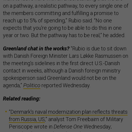
on a pathway, a realistic pathway, to every single one of
the members committing and fulfilling a promise to
reach up to 5% of spending,” Rubio said. “No one
expects that you're going to be able to do this in one
year or two. But the pathway has to be real,” he added.
Greenland chat in the works?
“Rubio is due to sit down
with Danish Foreign Minister Lars Løkke Rasmussen on
the meeting’s sidelines in the first direct U.S.-Danish
contact in weeks, although a Danish foreign ministry
spokesperson said Greenland would not be on the
agenda,”
Politico
reported Wednesday.
Related reading:
“
Denmark's naval modernization plan reflects threats
from Russia, US
,” analyst Tom Freebairn of Military
Periscope wrote in
Defense One
Wednesday;