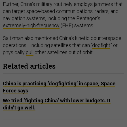
Further, China’s military routinely employs jammers that
can target space-based communications, radars, and
navigation systems, including the Pentagon’s
extremely-high-frequency
(EHF) systems.
Saltzman also mentioned China’s kinetic counterspace
operations—including satellites that can “
dogfight
” or
physically
pull
other satellites out of orbit.
Related articles
China is practicing ‘dogfighting’ in space, Space
Force says
We tried ‘fighting China’ with lower budgets. It
didn’t go well.