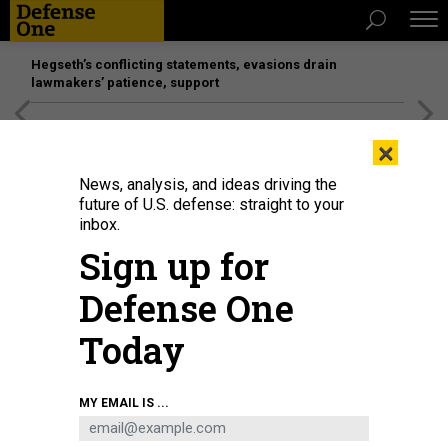
Hegseth’s conflicting statements, evasions drain
lawmakers’ patience, support
[SPONSORED]
Unmatched Performance on the Modern
×
Battlefield
News, analysis, and ideas driving the
future of U.S. defense: straight to your
inbox.
Sign up for
Defense One
Today
MY EMAIL IS ...
THREATS
The D Brief: NSA chief fired; SecDef