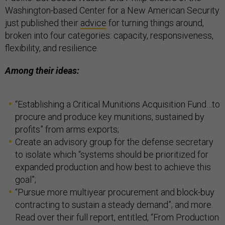
Washington-based Center for a New American Security
just published their
advice
for turning things around,
broken into four categories: capacity, responsiveness,
flexibility, and resilience.
Among their ideas:
“Establishing a Critical Munitions Acquisition Fund…to
procure and produce key munitions, sustained by
profits” from arms exports;
Create an advisory group for the defense secretary
to isolate which “systems should be prioritized for
expanded production and how best to achieve this
goal”;
“Pursue more multiyear procurement and block-buy
contracting to sustain a steady demand”; and more.
Read over their full report, entitled, “From Production