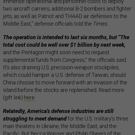
immense operational and personnel costs to deploy
two aircraft carriers, additional B-2 bombers and fighter
jets, as well as Patriot and THAAD air defenses to the
Middle East,” defense officials told the
Times
.
The operation is intended to last six months, but “The
total cost could be well over $1 billion by next week,
and the Pentagon might soon need to request
supplemental funds from Congress,” the officials said.
It’s also draining U.S. precision-weapon stockpiles,
which could hamper a U.S. defense of Taiwan, should
China choose to move forward with an invasion of the
island before the stocks are replenished. Read more
(gift link)
here
.
Relatedly, America’s defense industries are still
struggling to meet demand
for the U.S. military’s three
main theaters in Ukraine, the Middle East, and the
Pacific. But Becca Wasser and Philip Sheers of the