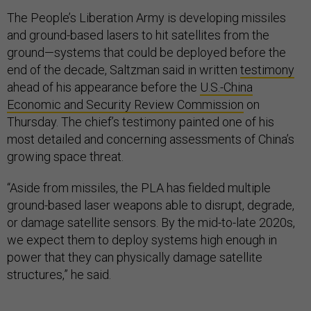
The People’s Liberation Army is developing missiles
and ground-based lasers to hit satellites from the
ground—systems that could be deployed before the
end of the decade, Saltzman said in written
testimony
ahead of his appearance before the
U.S.-China
Economic and Security Review Commission
on
Thursday. The chief’s testimony painted one of his
most detailed and concerning assessments of China’s
growing space threat.
“Aside from missiles, the PLA has fielded multiple
ground-based laser weapons able to disrupt, degrade,
or damage satellite sensors. By the mid-to-late 2020s,
we expect them to deploy systems high enough in
power that they can physically damage satellite
structures,” he said.