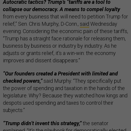
Autocratic tactics? Trump’s “tariffs are a tool to
collapse our democracy. A means to compel loyalty
from every business that will need to petition Trump for
relief,” Sen. Chris Murphy, D-Conn.,
said
Wednesday
evening. Considering the economic pain of these tariffs,
“Trump has a straight face rationale for releasing them,
business by business or industry by industry. As he
adjusts or grants relief, it’s a win-win: the economy
improves and dissent disappears.”
“Our founders created a President with limited and
checked powers,”
said Murphy. “They specifically put
the power of spending and taxation in the hands of the
legislature. Why? Because they watched how kings and
despots used spending and taxes to control their
subjects.”
“Trump didn’t invent this strategy,”
the senator
explained. “It’s the playbook for democratically elected