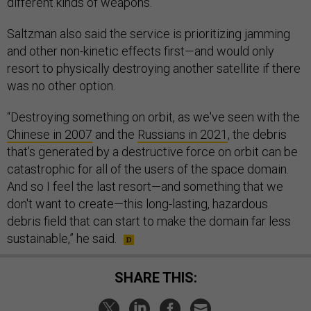
different kinds of weapons.
Saltzman also said the service is prioritizing jamming
and other non-kinetic effects first—and would only
resort to physically destroying another satellite if there
was no other option.
“Destroying something on orbit, as we've seen with the
Chinese in 2007
and the
Russians in 2021
, the debris
that's generated by a destructive force on orbit can be
catastrophic for all of the users of the space domain.
And so I feel the last resort—and something that we
don't want to create—this long-lasting, hazardous
debris field that can start to make the domain far less
sustainable,” he said.
SHARE THIS: