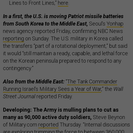
Lines to Front Lines,”
here
.
In a first, the U.S. is moving Patriot missile batteries
from South Korea to the Middle East,
Seoul’s
Yonhap
news agency reported Friday, confirming NBC News
reporting
on Sunday. The U.S. military in Korea called
the transfers “part of a rotational deployment,” but said
it would “still maintain a ready, capable, and lethal force
on the Korean peninsula prepared to respond to any
contingency.”
Also from the Middle East:
“
The Tank Commander
Running Israel’s Military Sees a Year of War
,” the
Wall
Street Journal
reported Friday.
Developing: The Army is mulling plans to cut as
many as 90,000 active duty soldiers,
Steve Beynon
of Military.com
reported
Thursday. “Internal discussions
are exploring trimming the force to between 360,000