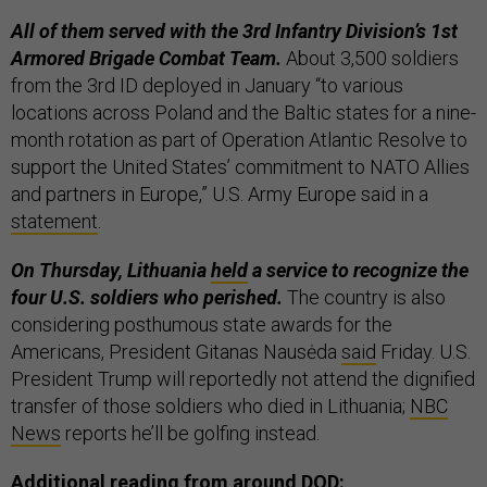
All of them served with the 3rd Infantry Division’s 1st
Armored Brigade Combat Team.
About 3,500 soldiers
from the 3rd ID deployed in January “to various
locations across Poland and the Baltic states for a nine-
month rotation as part of Operation Atlantic Resolve to
support the United States’ commitment to NATO Allies
and partners in Europe,” U.S. Army Europe said in a
statement
.
On Thursday, Lithuania
held
a service to recognize the
four U.S. soldiers who perished.
The country is also
considering posthumous state awards for the
Americans, President Gitanas Nausėda
said
Friday. U.S.
President Trump will reportedly not attend the dignified
transfer of those soldiers who died in Lithuania;
NBC
News
reports he’ll be golfing instead.
Additional reading from around DOD: