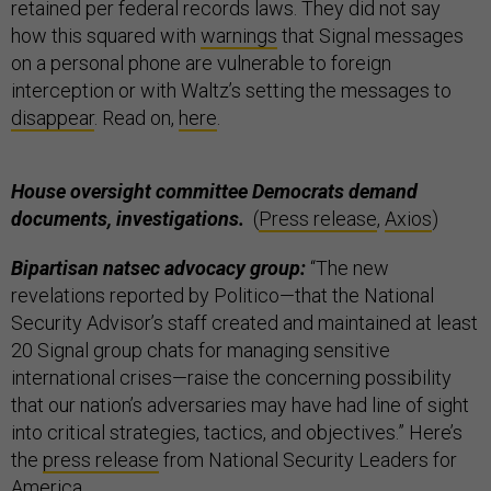
retained per federal records laws. They did not say
how this squared with
warnings
that Signal messages
on a personal phone are vulnerable to foreign
interception or with Waltz’s setting the messages to
disappear
. Read on,
here
.
House oversight committee Democrats demand
documents, investigations.
(
Press release
,
Axios
)
Bipartisan natsec advocacy group:
“The new
revelations reported by Politico—that the National
Security Advisor’s staff created and maintained at least
20 Signal group chats for managing sensitive
international crises—raise the concerning possibility
that our nation’s adversaries may have had line of sight
into critical strategies, tactics, and objectives.” Here’s
the
press release
from National Security Leaders for
America.