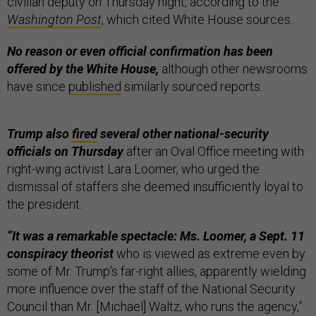
civilian deputy on Thursday night, according to the
Washington Post
, which cited White House sources.
No reason or even official confirmation has been
offered by the White House,
although other newsrooms
have since
published
similarly sourced reports.
Trump also
fired
several other national-security
officials on Thursday
after an Oval Office meeting with
right-wing activist Lara Loomer, who urged the
dismissal of staffers she deemed insufficiently loyal to
the president.
“It was a remarkable spectacle: Ms. Loomer, a Sept. 11
conspiracy theorist
who is viewed as extreme even by
some of Mr. Trump’s far-right allies, apparently wielding
more influence over the staff of the National Security
Council than Mr. [Michael] Waltz, who runs the agency,”