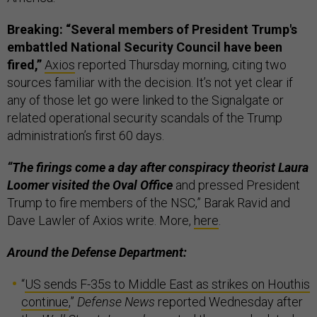
Breaking: “Several members of President Trump's
embattled National Security Council have been
fired,”
Axios
reported Thursday morning, citing two
sources familiar with the decision. It’s not yet clear if
any of those let go were linked to the Signalgate or
related operational security scandals of the Trump
administration’s first 60 days.
“The firings come a day after conspiracy theorist Laura
Loomer visited the Oval Office
and pressed President
Trump to fire members of the NSC,” Barak Ravid and
Dave Lawler of Axios write. More,
here
.
Around the Defense Department:
“
US sends F-35s to Middle East as strikes on Houthis
continue
,”
Defense News
reported Wednesday after