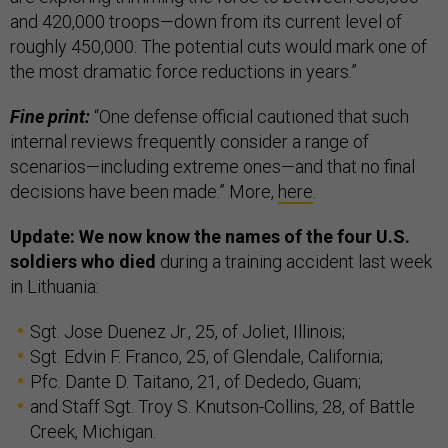
and 420,000 troops—down from its current level of
roughly 450,000. The potential cuts would mark one of
the most dramatic force reductions in years.”
Fine print:
“One defense official cautioned that such
internal reviews frequently consider a range of
scenarios—including extreme ones—and that no final
decisions have been made.” More,
here
.
Update: We now know the names of the four U.S.
soldiers who died
during a training accident last week
in Lithuania:
Sgt. Jose Duenez Jr., 25, of Joliet, Illinois;
Sgt. Edvin F. Franco, 25, of Glendale, California;
Pfc. Dante D. Taitano, 21, of Dededo, Guam;
and Staff Sgt. Troy S. Knutson-Collins, 28, of Battle
Creek, Michigan.