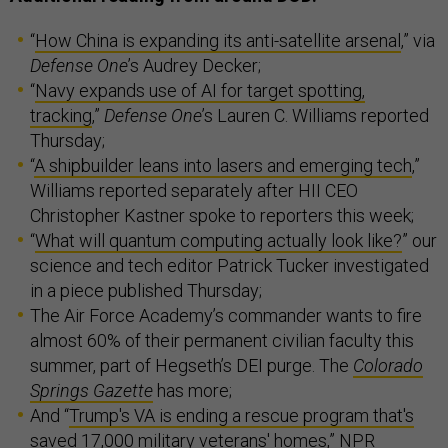
“
How China is expanding its anti-satellite arsenal
,” via
Defense One
’s Audrey Decker;
“
Navy expands use of AI for target spotting,
tracking
,”
Defense One
’s Lauren C. Williams reported
Thursday;
“
A shipbuilder leans into lasers and emerging tech
,”
Williams reported separately after HII CEO
Christopher Kastner spoke to reporters this week;
“
What will quantum computing actually look like?
” our
science and tech editor Patrick Tucker investigated
in a piece published Thursday;
The Air Force Academy’s commander wants to fire
almost 60% of their permanent civilian faculty this
summer, part of Hegseth’s DEI purge. The
Colorado
Springs Gazette
has more;
And “
Trump's VA is ending a rescue program that's
saved 17,000 military veterans' homes
,” NPR