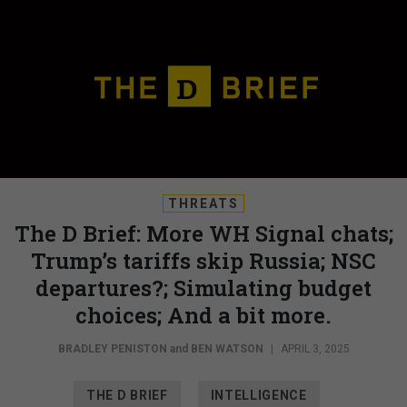
THREATS
The D Brief: More WH Signal chats;
Trump’s tariffs skip Russia; NSC
departures?; Simulating budget
choices; And a bit more.
BRADLEY PENISTON
and
BEN WATSON
|
APRIL 3, 2025
THE D BRIEF
INTELLIGENCE