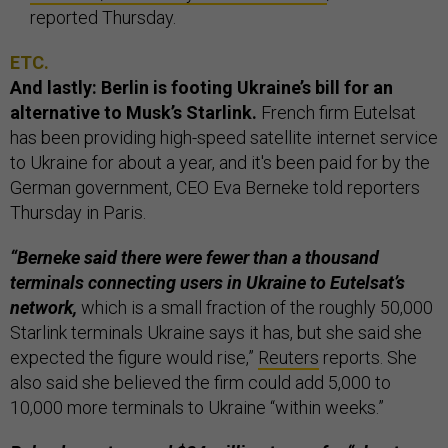
reported Thursday.
ETC.
And lastly: Berlin is footing Ukraine’s bill for an
alternative to Musk’s Starlink.
French firm Eutelsat
has been providing high-speed satellite internet service
to Ukraine for about a year, and it's been paid for by the
German government, CEO Eva Berneke told reporters
Thursday in Paris.
“Berneke said there were fewer than a thousand
terminals connecting users in Ukraine to Eutelsat’s
network,
which is a small fraction of the roughly 50,000
Starlink terminals Ukraine says it has, but she said she
expected the figure would rise,”
Reuters
reports. She
also said she believed the firm could add 5,000 to
10,000 more terminals to Ukraine “within weeks.”