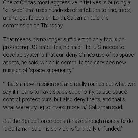
One of China’s most aggressive initiatives is building a
“kill web” that uses hundreds of satellites to find, track,
and target forces on Earth, Saltzman told the
commission on Thursday.
That means it’s no longer sufficient to only focus on
protecting U.S. satellites, he said. The U.S. needs to
develop systems that can deny China’s use of its space
assets, he said, which is central to the service’s new
mission of “space superiority.”
“That's a new mission set and really rounds out what we
say it means to have space superiority, to use space
control: protect ours, but also deny theirs, and that's
what we're trying to invest more in,” Saltzman said.
But the Space Force doesn’t have enough money to do
it. Saltzman said his service is “critically unfunded.”