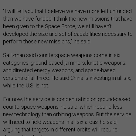
“I will tell you that I believe we have more left unfunded
than we have funded. I think the new missions that have
been given to the Space Force, we still haven’t
developed the size and set of capabilities necessary to
perform those new missions,” he said.
Saltzman said counterspace weapons come in six
categories: ground-based jammers, kinetic weapons,
and directed energy weapons, and space-based
versions of all three. He said China is investing in all six,
while the U.S. is not.
For now, the service is concentrating on ground-based
counterspace weapons, he said, which require less
new technology than orbiting weapons. But the service
will need to field weapons in all six areas, he said,
arguing that targets in different orbits will require