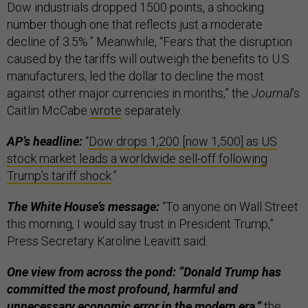
Dow industrials dropped 1500 points, a shocking
number though one that reflects just a moderate
decline of 3.5%.” Meanwhile, “Fears that the disruption
caused by the tariffs will outweigh the benefits to U.S.
manufacturers, led the dollar to decline the most
against other major currencies in months,” the
Journal
’s
Caitlin McCabe
wrote
separately.
AP’s headline:
“
Dow drops 1,200 [now 1,500] as US
stock market leads a worldwide sell-off following
Trump’s tariff shock
.”
The White House’s message:
“To anyone on Wall Street
this morning, I would say trust in President Trump,”
Press Secretary Karoline Leavitt said.
One view from across the pond: “Donald Trump has
committed the most profound, harmful and
unnecessary economic error in the modern era,”
the