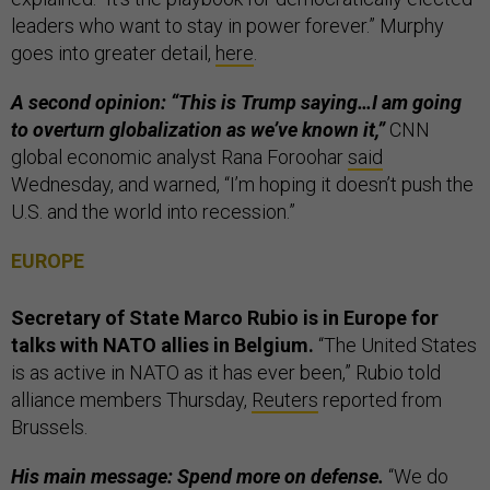
leaders who want to stay in power forever.” Murphy
goes into greater detail,
here
.
A second opinion: “This is Trump saying…I am going
to overturn globalization as we’ve known it,”
CNN
global economic analyst Rana Foroohar
said
Wednesday, and warned, “I’m hoping it doesn’t push the
U.S. and the world into recession.”
EUROPE
Secretary of State Marco Rubio is in Europe for
talks with NATO allies in Belgium.
“The United States
is as active in NATO as it has ever been,” Rubio told
alliance members Thursday,
Reuters
reported from
Brussels.
His main message: Spend more on defense.
“We do