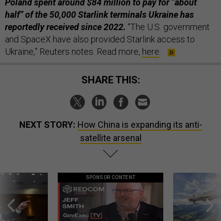
Poland spent around $84 million to pay for “about
half” of the 50,000 Starlink terminals Ukraine has
reportedly received since 2022.
“The U.S. government
and SpaceX have also provided Starlink access to
Ukraine,” Reuters notes. Read more,
here
.
SHARE THIS:
NEXT STORY:
How China is expanding its anti-
satellite arsenal
SPONSOR CONTENT