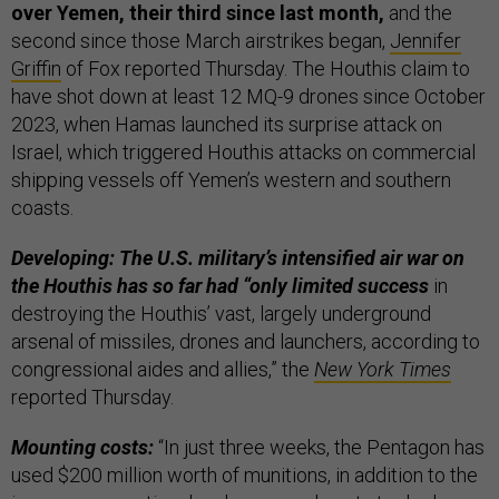
over Yemen, their third since last month,
and the
second since those March airstrikes began,
Jennifer
Griffin
of Fox reported Thursday. The Houthis claim to
have shot down at least 12 MQ-9 drones since October
2023, when Hamas launched its surprise attack on
Israel, which triggered Houthis attacks on commercial
shipping vessels off Yemen’s western and southern
coasts.
Developing: The U.S. military’s intensified air war on
the Houthis has so far had “only limited success
in
destroying the Houthis’ vast, largely underground
arsenal of missiles, drones and launchers, according to
congressional aides and allies,” the
New York Times
reported Thursday.
Mounting costs:
“In just three weeks, the Pentagon has
used $200 million worth of munitions, in addition to the