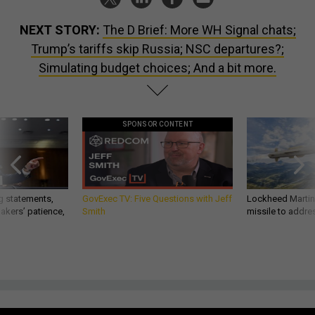
NEXT STORY:
The D Brief: More WH Signal chats;
Trump’s tariffs skip Russia; NSC departures?;
Simulating budget choices; And a bit more.
SPONSOR CONTENT
g statements,
GovExec TV: Five Questions with Jeff
Lockheed Martin 
akers’ patience,
Smith
missile to addre