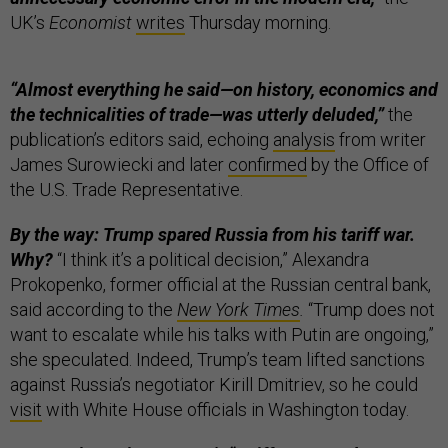
UK’s
Economist
writes
Thursday morning.
“Almost everything he said—on history, economics and
the technicalities of trade—was utterly deluded,”
the
publication’s editors said, echoing
analysis
from writer
James Surowiecki and later
confirmed
by the Office of
the U.S. Trade Representative.
By the way: Trump spared Russia from his tariff war.
Why?
“I think it’s a political decision,” Alexandra
Prokopenko, former official at the Russian central bank,
said according to the
New York Times
.
“Trump does not
want to escalate while his talks with Putin are ongoing,”
she speculated. Indeed, Trump’s team lifted sanctions
against Russia’s negotiator Kirill Dmitriev, so he could
visit
with White House officials in Washington today.