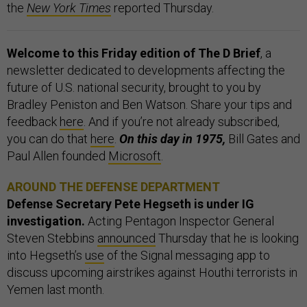
the
New York Times
reported Thursday.
Welcome to this Friday edition of The D Brief
, a
newsletter dedicated to developments affecting the
future of U.S. national security, brought to you by
Bradley Peniston and Ben Watson. Share your tips and
feedback
here
. And if you’re not already subscribed,
you can do that
here
.
On this day in 1975,
Bill Gates and
Paul Allen founded
Microsoft
.
AROUND THE DEFENSE DEPARTMENT
Defense Secretary Pete Hegseth is under IG
investigation.
Acting Pentagon Inspector General
Steven Stebbins
announced
Thursday that he is looking
into Hegseth’s
use
of the Signal messaging app to
discuss upcoming airstrikes against Houthi terrorists in
Yemen last month.