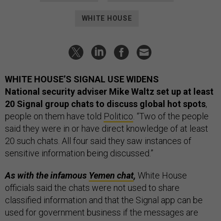
WHITE HOUSE
WHITE HOUSE’S SIGNAL USE WIDENS
National security adviser Mike Waltz set up at least
20 Signal group chats to discuss global hot spots
,
people on them have told
Politico
. “Two of the people
said they were in or have direct knowledge of at least
20 such chats. All four said they saw instances of
sensitive information being discussed.”
As with the infamous
Yemen chat
,
White House
officials said the chats were not used to share
classified information and that the Signal app can be
used for government business if the messages are