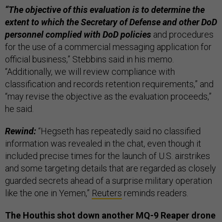
“The objective of this evaluation is to determine the
extent to which the Secretary of Defense and other DoD
personnel complied with DoD policies
and procedures
for the use of a commercial messaging application for
official business,” Stebbins said in his memo.
“Additionally, we will review compliance with
classification and records retention requirements,” and
“may revise the objective as the evaluation proceeds,”
he said.
Rewind:
“Hegseth has repeatedly said no classified
information was revealed in the chat, even though it
included precise times for the launch of U.S. airstrikes
and some targeting details that are regarded as closely
guarded secrets ahead of a surprise military operation
like the one in Yemen,”
Reuters
reminds readers.
The Houthis shot down another MQ-9 Reaper drone