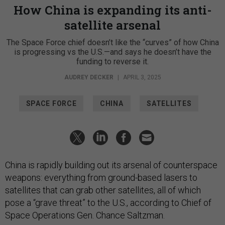
How China is expanding its anti-
satellite arsenal
The Space Force chief doesn’t like the “curves” of how China
is progressing vs the U.S.—and says he doesn’t have the
funding to reverse it.
AUDREY DECKER
|
APRIL 3, 2025
SPACE FORCE
CHINA
SATELLITES
China is rapidly building out its arsenal of counterspace
weapons: everything from ground-based lasers to
satellites that can grab other satellites, all of which
pose a “grave threat” to the U.S., according to Chief of
Space Operations Gen. Chance Saltzman.