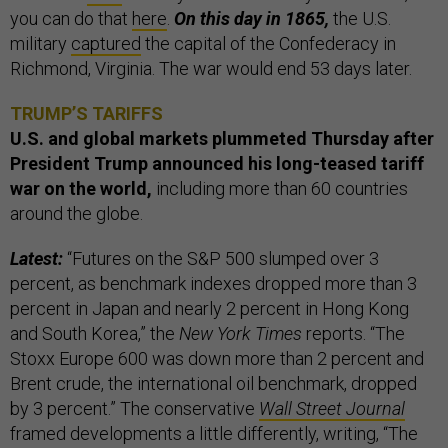
you can do that
here
.
On this day in 1865,
the U.S.
military
captured
the capital of the Confederacy in
Richmond, Virginia. The war would end 53 days later.
TRUMP’S TARIFFS
U.S. and global markets plummeted Thursday after
President Trump announced his long-teased tariff
war on the world,
including more than 60 countries
around the globe.
Latest:
“Futures on the S&P 500 slumped over 3
percent, as benchmark indexes dropped more than 3
percent in Japan and nearly 2 percent in Hong Kong
and South Korea,” the
New York Times
reports. “The
Stoxx Europe 600 was down more than 2 percent and
Brent crude, the international oil benchmark, dropped
by 3 percent.” The conservative
Wall Street Journal
framed developments a little differently, writing, “The