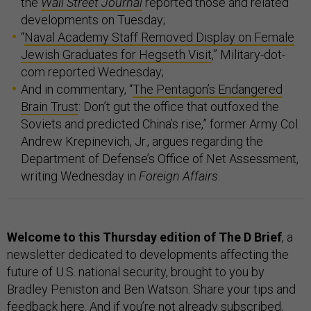
the
Wall Street Journal
reported those and related
developments on Tuesday;
“
Naval Academy Staff Removed Display on Female
Jewish Graduates for Hegseth Visit
,” Military-dot-
com reported Wednesday;
And in commentary, “
The Pentagon’s Endangered
Brain Trust
: Don’t gut the office that outfoxed the
Soviets and predicted China’s rise,” former Army Col.
Andrew Krepinevich, Jr., argues regarding the
Department of Defense’s Office of Net Assessment,
writing Wednesday in
Foreign Affairs
.
Welcome to this Thursday edition of The D Brief
, a
newsletter dedicated to developments affecting the
future of U.S. national security, brought to you by
Bradley Peniston and Ben Watson. Share your tips and
feedback
here
. And if you’re not already subscribed,