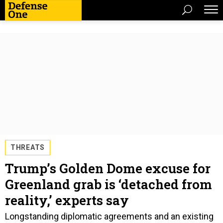
THREATS
Trump’s Golden Dome excuse for
Greenland grab is ‘detached from
reality,’ experts say
Longstanding diplomatic agreements and an existing