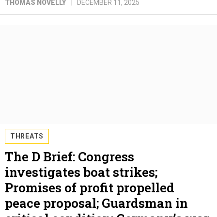
THOMAS NOVELLY
DECEMBER 11, 2025
THREATS
The D Brief: Congress
investigates boat strikes;
Promises of profit propelled
peace proposal; Guardsman in