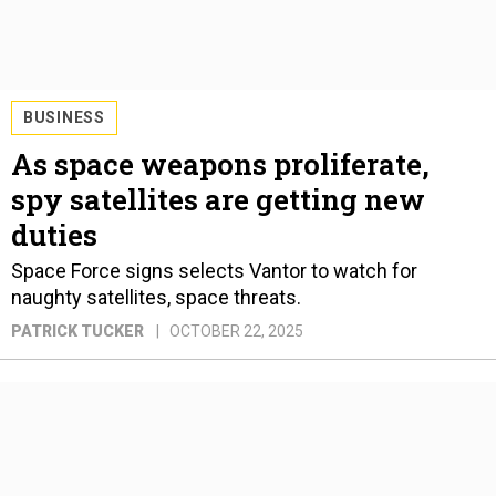
BUSINESS
As space weapons proliferate,
spy satellites are getting new
duties
Space Force signs selects Vantor to watch for
naughty satellites, space threats.
PATRICK TUCKER
OCTOBER 22, 2025