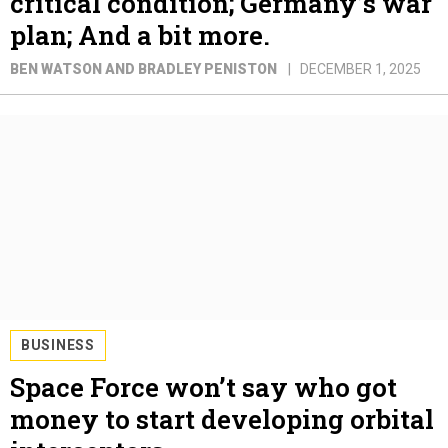
critical condition; Germany’s war
plan; And a bit more.
BEN WATSON AND BRADLEY PENISTON
DECEMBER 1, 2025
BUSINESS
Space Force won’t say who got
money to start developing orbital