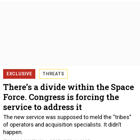
EXCLUSIVE
THREATS
There’s a divide within the Space
Force. Congress is forcing the
service to address it
The new service was supposed to meld the “tribes”
of operators and acquisition specialists. It didn’t
happen.