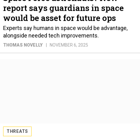
report says guardians in space
would be asset for future ops
Experts say humans in space would be advantage,
alongside needed tech improvements.
THOMAS NOVELLY
NOVEMBER 6, 2025
THREATS