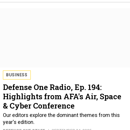
BUSINESS
Defense One Radio, Ep. 194:
Highlights from AFA's Air, Space
& Cyber Conference
Our editors explore the dominant themes from this
year's edition.