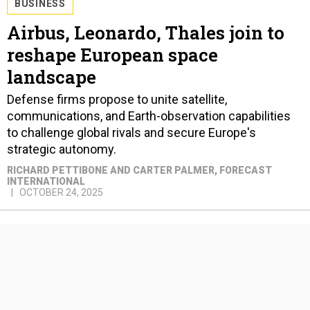
BUSINESS
Airbus, Leonardo, Thales join to
reshape European space
landscape
Defense firms propose to unite satellite,
communications, and Earth-observation capabilities
to challenge global rivals and secure Europe's
strategic autonomy.
RICHARD PETTIBONE AND CARTER PALMER
, FORECAST
INTERNATIONAL
OCTOBER 24, 2025