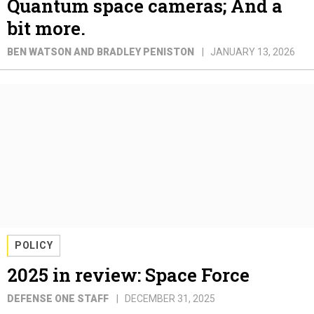
Quantum space cameras; And a
bit more.
BEN WATSON AND BRADLEY PENISTON
JANUARY 13, 2026
POLICY
2025 in review: Space Force
DEFENSE ONE STAFF
DECEMBER 31, 2025