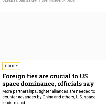
DEFENSE ONE STAFF
SEPTEMBER 24, 2025
POLICY
Foreign ties are crucial to US
space dominance, officials say
More partnerships, tighter alliances are needed to
counter advances by China and others, U.S. space
leaders said.