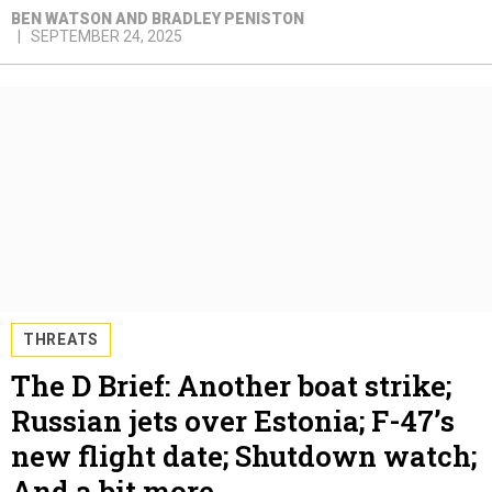
BEN WATSON AND BRADLEY PENISTON
SEPTEMBER 24, 2025
THREATS
The D Brief: Another boat strike;
Russian jets over Estonia; F-47’s
new flight date; Shutdown watch;
And a bit more.