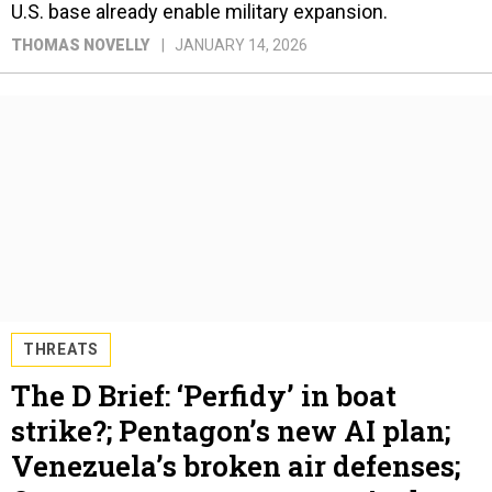
U.S. base already enable military expansion.
THOMAS NOVELLY
JANUARY 14, 2026
THREATS
The D Brief: ‘Perfidy’ in boat
strike?; Pentagon’s new AI plan;
Venezuela’s broken air defenses;