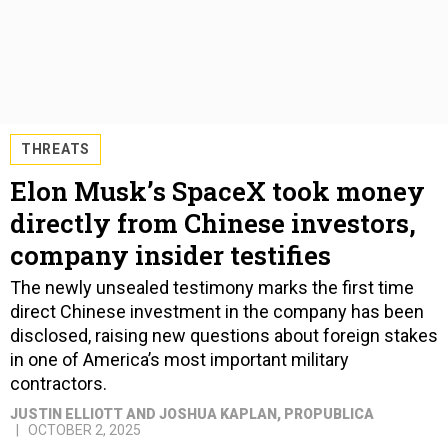
THREATS
Elon Musk’s SpaceX took money
directly from Chinese investors,
company insider testifies
The newly unsealed testimony marks the first time
direct Chinese investment in the company has been
disclosed, raising new questions about foreign stakes
in one of America’s most important military
contractors.
JUSTIN ELLIOTT AND JOSHUA KAPLAN
, PROPUBLICA
OCTOBER 2, 2025