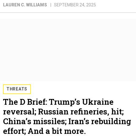
LAUREN C. WILLIAMS
SEPTEMBER 24, 2025
THREATS
The D Brief: Trump’s Ukraine
reversal; Russian refineries, hit;
China’s missiles; Iran’s rebuilding
effort; And a bit more.