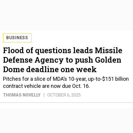
BUSINESS
Flood of questions leads Missile
Defense Agency to push Golden
Dome deadline one week
Pitches for a slice of MDA’s 10-year, up-to-$151 billion
contract vehicle are now due Oct. 16.
THOMAS NOVELLY
OCTOBER 6, 2025