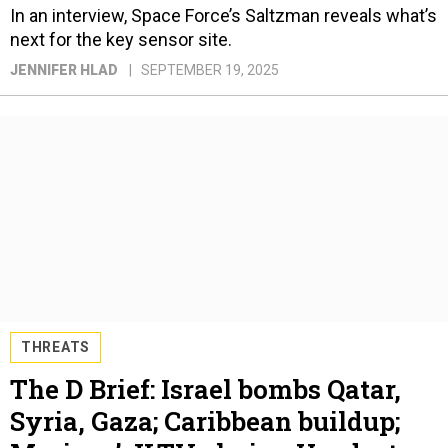
In an interview, Space Force’s Saltzman reveals what’s
next for the key sensor site.
JENNIFER HLAD
SEPTEMBER 19, 2025
THREATS
The D Brief: Israel bombs Qatar,
Syria, Gaza; Caribbean buildup;