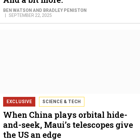
BEN WATSON AND BRADLEY PENISTON
SEPTEMBER 22, 2025
EXCLUSIVE
SCIENCE & TECH
When China plays orbital hide-
and-seek, Maui’s telescopes give
the US an edge