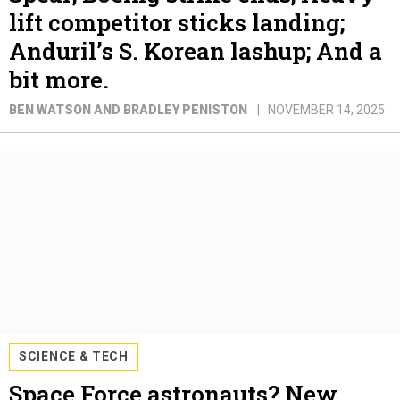
lift competitor sticks landing;
Anduril’s S. Korean lashup; And a
bit more.
BEN WATSON AND BRADLEY PENISTON
NOVEMBER 14, 2025
SCIENCE & TECH
Space Force astronauts? New