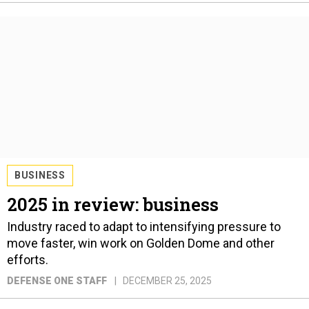
BUSINESS
2025 in review: business
Industry raced to adapt to intensifying pressure to
move faster, win work on Golden Dome and other
efforts.
DEFENSE ONE STAFF
DECEMBER 25, 2025