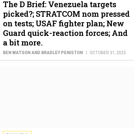
The D Brief: Venezuela targets
picked?; STRATCOM nom pressed
on tests; USAF fighter plan; New
Guard quick-reaction forces; And
a bit more.
BEN WATSON AND BRADLEY PENISTON
OCTOBER 31, 2025