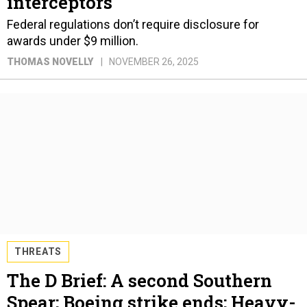
interceptors
Federal regulations don’t require disclosure for
awards under $9 million.
THOMAS NOVELLY
NOVEMBER 26, 2025
THREATS
The D Brief: A second Southern
Spear; Boeing strike ends; Heavy-