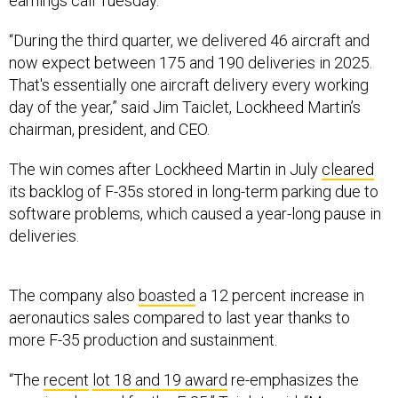
“During the third quarter, we delivered 46 aircraft and
now expect between 175 and 190 deliveries in 2025.
That's essentially one aircraft delivery every working
day of the year,” said Jim Taiclet, Lockheed Martin’s
chairman, president, and CEO.
The win comes after Lockheed Martin in July
cleared
its backlog of F-35s stored in long-term parking due to
software problems, which caused a year-long pause in
deliveries.
The company also
boasted
a 12 percent increase in
aeronautics sales compared to last year thanks to
more F-35 production and sustainment.
“The
recent
lot 18 and 19 award
re-emphasizes the
growing demand for the F-35,” Taiclet said. “Moreover,