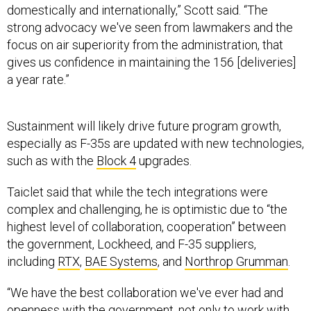
strong advocacy we've seen from lawmakers and the
focus on air superiority from the administration, that
gives us confidence in maintaining the 156 [deliveries]
a year rate.”
Sustainment will likely drive future program growth,
especially as F-35s are updated with new technologies,
such as with the
Block 4
upgrades.
Taiclet said that while the tech integrations were
complex and challenging, he is optimistic due to “the
highest level of collaboration, cooperation” between
the government, Lockheed, and F-35 suppliers,
including
RTX
,
BAE Systems
, and
Northrop Grumman
.
“We have the best collaboration we've ever had and
openness with the government, not only to work with