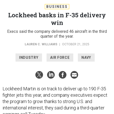
BUSINESS
Lockheed basks in F-35 delivery
win
Execs said the company delivered 46 aircraft in the third
quarter of the year.
LAUREN C. WILLIAMS
|
OCTOBER 21, 2025
INDUSTRY
AIR FORCE
NAVY
Lockheed Martin is on track to deliver up to 190 F-35
fighter jets this year, and company executives expect
the program to grow thanks to strong U.S. and
international interest, they said during a third-quarter
earnings call Tuesday.