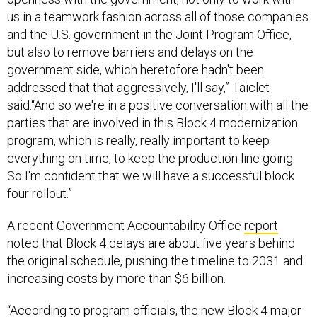
us in a teamwork fashion across all of those companies
and the U.S. government in the Joint Program Office,
but also to remove barriers and delays on the
government side, which heretofore hadn't been
addressed that that aggressively, I'll say,” Taiclet
said.“And so we're in a positive conversation with all the
parties that are involved in this Block 4 modernization
program, which is really, really important to keep
everything on time, to keep the production line going.
So I'm confident that we will have a successful block
four rollout.”
A recent Government Accountability Office
report
noted that Block 4 delays are about five years behind
the original schedule, pushing the timeline to 2031 and
increasing costs by more than $6 billion.
“According to program officials, the new Block 4 major
subprogram will have fewer capabilities, will