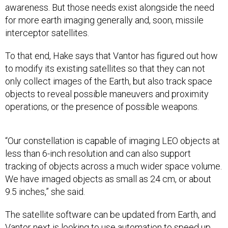
awareness. But those needs exist alongside the need
for more earth imaging generally and, soon, missile
interceptor satellites.
To that end, Hake says that Vantor has figured out how
to modify its existing satellites so that they can not
only collect images of the Earth, but also track space
objects to reveal possible maneuvers and proximity
operations, or the presence of possible weapons.
“Our constellation is capable of imaging LEO objects at
less than 6-inch resolution and can also support
tracking of objects across a much wider space volume.
We have imaged objects as small as 24 cm, or about
9.5 inches,” she said.
The satellite software can be updated from Earth, and
Vantor next is looking to use automation to speed up