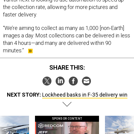
the collection rate, allowing for more pictures and
faster delivery.
“We’re aiming to collect as many as 1,000 [non-Earth]
images a day. Most collections can be delivered in less
than 4 hours—and many are delivered within 90
minutes.”
SHARE THIS:
NEXT STORY:
Lockheed basks in F-35 delivery win
SPONSOR CONTENT