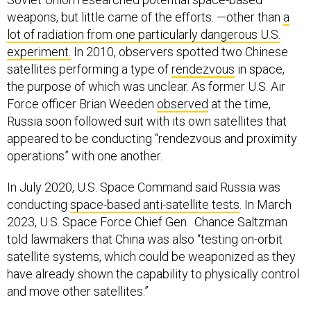
weapons, but little came of the efforts. —other than
a
lot of radiation from one particularly dangerous U.S.
experiment.
In 2010, observers spotted two Chinese
satellites performing a type of
rendezvous
in space,
the purpose of which was unclear. As former U.S. Air
Force officer Brian Weeden
observed
at the time,
Russia soon followed suit with its own satellites that
appeared to be conducting “rendezvous and proximity
operations” with one another.
In July 2020, U.S. Space Command said Russia was
conducting
space-based anti-satellite tests
. In March
2023, U.S. Space Force Chief Gen. Chance Saltzman
told lawmakers that China was also “testing on-orbit
satellite systems, which could be weaponized as they
have already shown the capability to physically control
and move other satellites.”