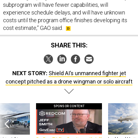
experience schedule delays, and will have unknown
costs until the program office finishes developing its
cost estimate,” GAO said.
SHARE THIS:
NEXT STORY:
Shield AI’s unmanned fighter jet
concept pitched as a drone wingman or solo aircraft
SPONSOR CONTENT
 this striking
GovExec TV: Five Questions with Jeff
Lockheed Martin 
d it be what NATO
Smith
missile to addre