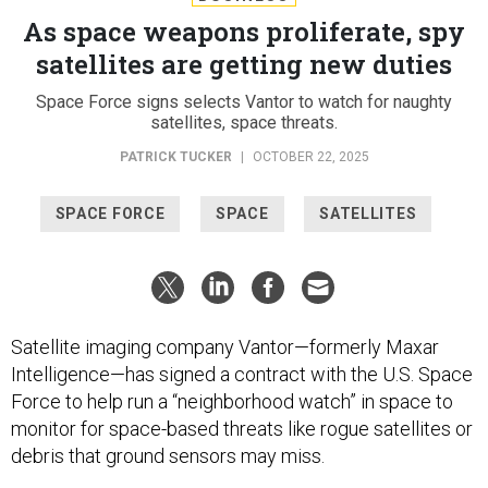
As space weapons proliferate, spy
satellites are getting new duties
Space Force signs selects Vantor to watch for naughty
satellites, space threats.
PATRICK TUCKER
|
OCTOBER 22, 2025
SPACE FORCE
SPACE
SATELLITES
Satellite imaging company Vantor—formerly Maxar
Intelligence—has signed a contract with the U.S. Space
Force to help run a “neighborhood watch” in space to
monitor for space-based threats like rogue satellites or
debris that ground sensors may miss.