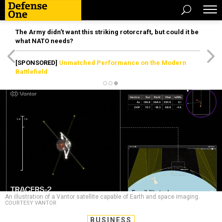
The Army didn’t want this striking rotorcraft, but could it be
what NATO needs?
[SPONSORED]
Unmatched Performance on the Modern
Battlefield
An illustration of a Vantor satellite capable of Earth and space imaging.
COURTESY VANTOR
BUSINESS