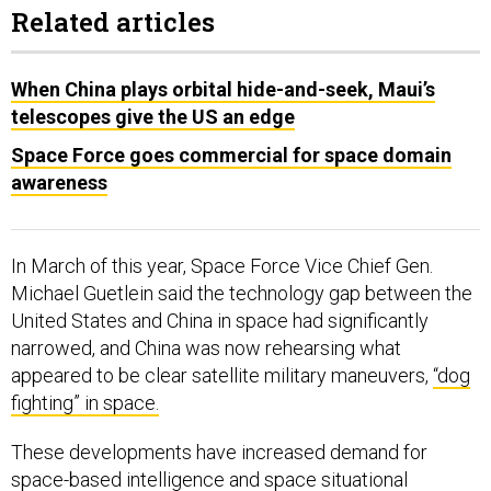
Related articles
When China plays orbital hide-and-seek, Maui’s
telescopes give the US an edge
Space Force goes commercial for space domain
awareness
In March of this year, Space Force Vice Chief Gen.
Michael Guetlein said the technology gap between the
United States and China in space had significantly
narrowed, and China was now rehearsing what
appeared to be clear satellite military maneuvers,
“dog
fighting” in space.
These developments have increased demand for
space-based intelligence and space situational