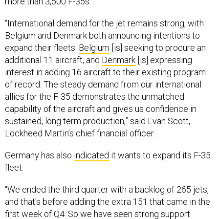
“International demand for the jet remains strong, with
Belgium and Denmark both announcing intentions to
expand their fleets.
Belgium
[is] seeking to procure an
additional 11 aircraft, and
Denmark
[is] expressing
interest in adding 16 aircraft to their existing program
of record. The steady demand from our international
allies for the F-35 demonstrates the unmatched
capability of the aircraft and gives us confidence in
sustained, long term production,” said Evan Scott,
Lockheed Martin’s chief financial officer.
Germany has also
indicated
it wants to expand its F-35
fleet.
“We ended the third quarter with a backlog of 265 jets,
and that's before adding the extra 151 that came in the
first week of Q4. So we have seen strong support
domestically and internationally,” Scott said. “The