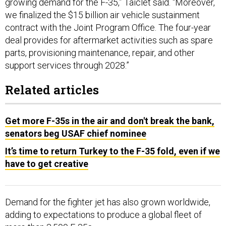
we finalized the $15 billion air vehicle sustainment
contract with the Joint Program Office. The four-year
deal provides for aftermarket activities such as spare
parts, provisioning maintenance, repair, and other
support services through 2028.”
Related articles
Get more F-35s in the air and don't break the bank,
senators beg USAF chief nominee
It’s time to return Turkey to the F-35 fold, even if we
have to get creative
Demand for the fighter jet has also grown worldwide,
adding to expectations to produce a global fleet of
more than 3,500 F-35s.