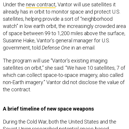
Under the
new contract
, Vantor will use satellites it
already has in orbit to monitor space and protect U.S.
satellites, helping provide a sort of “neighborhood
watch” in low earth orbit, the increasingly crowded area
of space between 99 to 1,200 miles above the surface,
Susanne Hake, Vantor’s general manager for U.S.
government, told
Defense One
in an email.
The program will use “Vantor’s existing imaging
satellites on orbit,” she said. “We have 10 satellites, 7 of
which can collect space-to-space imagery, also called
non-Earth imagery.” Vantor did not disclose the value of
the contract.
A brief timeline of new space weapons
During the Cold War, both the United States and the
Soviet Union researched potential space-based