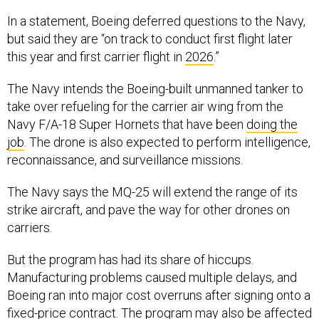
In a statement, Boeing deferred questions to the Navy,
but said they are “on track to conduct first flight later
this year and first carrier flight in
2026
.”
The Navy intends the Boeing-built unmanned tanker to
take over refueling for the carrier air wing from the
Navy F/A-18 Super Hornets that have been
doing the
job
. The drone is also expected to perform intelligence,
reconnaissance, and surveillance missions.
The Navy says the MQ-25 will extend the range of its
strike aircraft, and pave the way for other drones on
carriers.
But the program has had its share of hiccups.
Manufacturing problems caused multiple delays, and
Boeing ran into major cost overruns after signing onto a
fixed-price contract. The program may also be affected