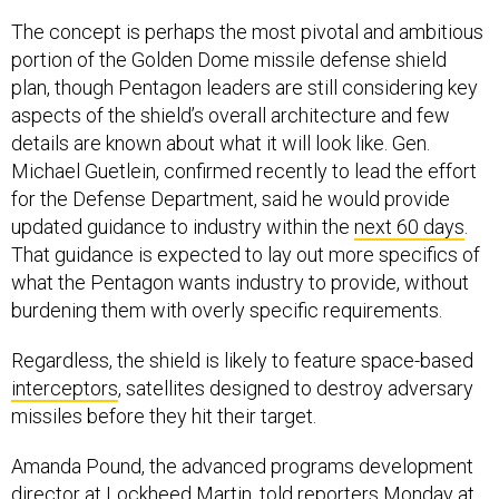
The concept is perhaps the most pivotal and ambitious
portion of the Golden Dome missile defense shield
plan, though Pentagon leaders are still considering key
aspects of the shield’s overall architecture and few
details are known about what it will look like. Gen.
Michael Guetlein, confirmed recently to lead the effort
for the Defense Department, said he would provide
updated guidance to industry within the
next 60 days
.
That guidance is expected to lay out more specifics of
what the Pentagon wants industry to provide, without
burdening them with overly specific requirements.
Regardless, the shield is likely to feature space-based
interceptors
, satellites designed to destroy adversary
missiles before they hit their target.
Amanda Pound, the advanced programs development
director at Lockheed Martin, told reporters Monday at