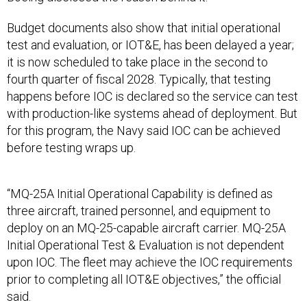
Budget documents also show that initial operational
test and evaluation, or IOT&E, has been delayed a year;
it is now scheduled to take place in the second to
fourth quarter of fiscal 2028. Typically, that testing
happens before IOC is declared so the service can test
with production-like systems ahead of deployment. But
for this program, the Navy said IOC can be achieved
before testing wraps up.
“MQ-25A Initial Operational Capability is defined as
three aircraft, trained personnel, and equipment to
deploy on an MQ-25-capable aircraft carrier. MQ-25A
Initial Operational Test & Evaluation is not dependent
upon IOC. The fleet may achieve the IOC requirements
prior to completing all IOT&E objectives,” the official
said.