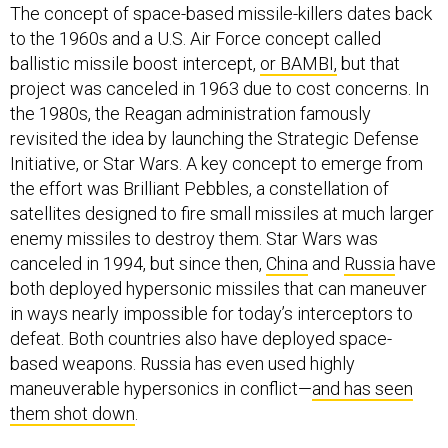
The concept of space-based missile-killers dates back
to the 1960s and a U.S. Air Force concept called
ballistic missile boost intercept,
or BAMBI,
but that
project was canceled in 1963 due to cost concerns. In
the 1980s, the Reagan administration famously
revisited the idea by launching the Strategic Defense
Initiative, or Star Wars. A key concept to emerge from
the effort was Brilliant Pebbles, a constellation of
satellites designed to fire small missiles at much larger
enemy missiles to destroy them. Star Wars was
canceled in 1994, but since then,
China
and
Russia
have
both deployed hypersonic missiles that can maneuver
in ways nearly impossible for today’s interceptors to
defeat. Both countries also have deployed space-
based weapons. Russia has even used highly
maneuverable hypersonics in conflict—
and has seen
them shot down
.