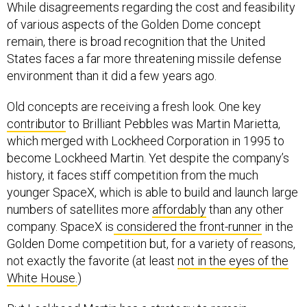
While disagreements regarding the cost and feasibility
of various aspects of the Golden Dome concept
remain, there is broad recognition that the United
States faces a far more threatening missile defense
environment than it did a few years ago.
Old concepts are receiving a fresh look. One key
contributor
to Brilliant Pebbles was Martin Marietta,
which merged with Lockheed Corporation in 1995 to
become Lockheed Martin. Yet despite the company’s
history, it faces stiff competition from the much
younger SpaceX, which is able to build and launch large
numbers of satellites more
affordably
than any other
company. SpaceX is
considered the front-runner
in the
Golden Dome competition but, for a variety of reasons,
not exactly the favorite (at least
not in the eyes of the
White House.
)