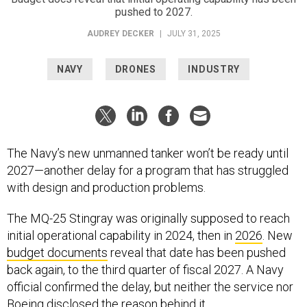
pushed to 2027.
AUDREY DECKER
|
JULY 31, 2025
NAVY
DRONES
INDUSTRY
The Navy’s new unmanned tanker won’t be ready until
2027—another delay for a program that has struggled
with design and production problems.
The MQ-25 Stingray was originally supposed to reach
initial operational capability in 2024, then in
2026
. New
budget documents
reveal that date has been pushed
back again, to the third quarter of fiscal 2027. A Navy
official confirmed the delay, but neither the service nor
Boeing disclosed the reason behind it.