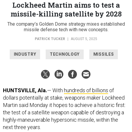
Lockheed Martin aims to test a
missile-killing satellite by 2028
The company’s Golden Dome strategy mixes established
missile defense tech with new concepts.
PATRICK TUCKER
|
AUGUST 5, 2025
INDUSTRY
TECHNOLOGY
MISSILES
HUNTSVILLE, Ala.
— With
hundreds of billions
of
dollars potentially at stake, weapons maker Lockheed
Martin said Monday it hopes to achieve a historic first:
the test of a satellite weapon capable of destroying a
highly-maneuverable hypersonic missile, within the
next three years.