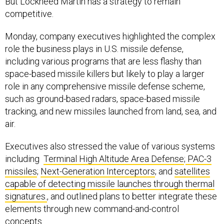
But Lockheed Martin has a strategy to remain
competitive.
Monday, company executives highlighted the complex
role the business plays in U.S. missile defense,
including various programs that are less flashy than
space-based missile killers but likely to play a larger
role in any comprehensive missile defense scheme,
such as ground-based radars, space-based missile
tracking, and new missiles launched from land, sea, and
air.
Executives also stressed the value of various systems
including
Terminal High Altitude Area Defense
;
PAC-3
missiles
;
Next-Generation Interceptors
; and
satellites
capable of detecting missile launches through thermal
signatures.
, and outlined plans to better integrate these
elements through new command-and-control
concepts.