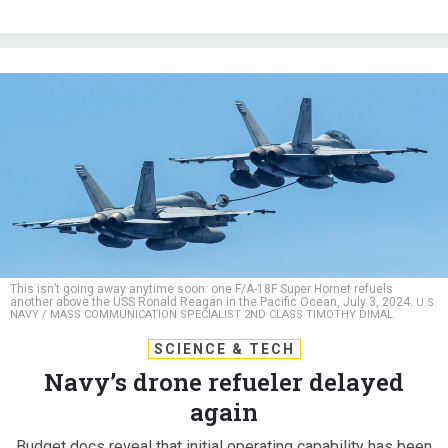
This isn’t going away anytime soon: one F/A-18F Super Hornet refuels
another above the USS Ronald Reagan in the Pacific Ocean, July 3, 2024.
U.S.
NAVY / MASS COMMUNICATION SPECIALIST 2ND CLASS TIMOTHY DIMAL
SCIENCE & TECH
Navy’s drone refueler delayed
again
Budget docs reveal that initial operating capability has been