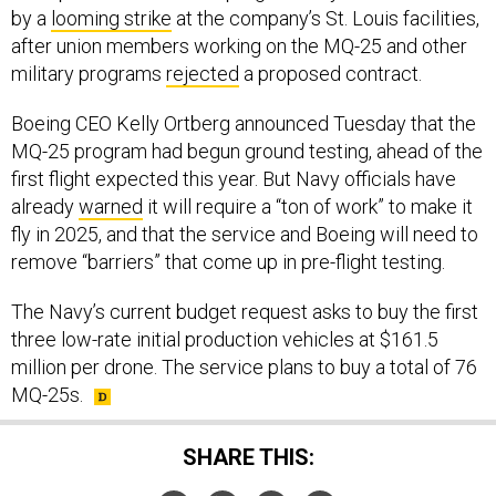
by a
looming strike
at the company’s St. Louis facilities,
after union members working on the MQ-25 and other
military programs
rejected
a proposed contract.
Boeing CEO Kelly Ortberg announced Tuesday that the
MQ-25 program had begun ground testing, ahead of the
first flight expected this year. But Navy officials have
already
warned
it will require a “ton of work” to make it
fly in 2025, and that the service and Boeing will need to
remove “barriers” that come up in pre-flight testing.
The Navy’s current budget request asks to buy the first
three low-rate initial production vehicles at $161.5
million per drone. The service plans to buy a total of 76
MQ-25s.
SHARE THIS: