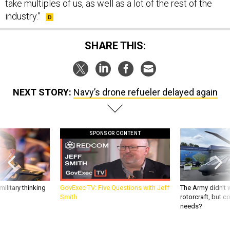
take multiples of us, as well as a lot of the rest of the
industry.”
SHARE THIS:
NEXT STORY:
Navy’s drone refueler delayed again
SPONSOR CONTENT
ilitary thinking
GovExec TV: Five Questions with Jeff
The Army didn’t w
Smith
rotorcraft, but c
needs?