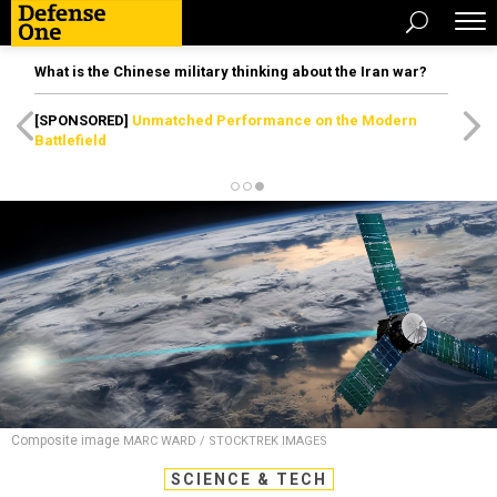
What is the Chinese military thinking about the Iran war?
[SPONSORED]
Unmatched Performance on the Modern
Battlefield
Composite image
MARC WARD / STOCKTREK IMAGES
SCIENCE & TECH