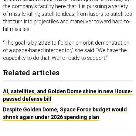
the company’s facility here that it is pursuing a variety
of missile-killing satellite ideas, from lasers to satellites
that turn into projectiles and maneuver toward hard-to-
hit missiles.
“The goal is by 2028 to field an on-orbit demonstration
of a space-based interceptor,” she said. “We have the
capability to do that. We're ready to support.”
Related articles
AI, satellites, and Golden Dome shine in new House-
passed defense bill
Despite Golden Dome, Space Force budget would
shrink again under 2026 spending plan