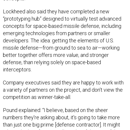
Lockheed also said they have completed a new
“prototyping hub” designed to virtually test advanced
concepts for space-based missile defense, including
emerging technologies from partners or smaller
developers. The idea: getting the elements of U.S.
missile defense—from ground to sea to air—working
better together offers more value, and stronger
defense, than relying solely on space-based
interceptors.
Company executives said they are happy to work with
a variety of partners on the project, and don’t view the
competition as winner-take-all.
Pound explained: “I believe, based on the sheer
numbers they're asking about, it's going to take more
than just one big prime [defense contractor]. It might